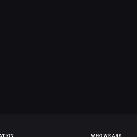
ATION
WHO WE ARE