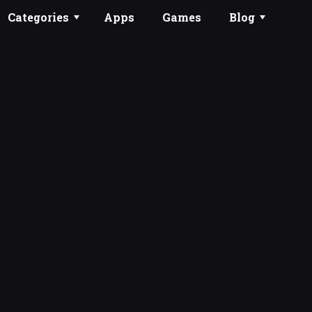
Categories
Apps
Games
Blog