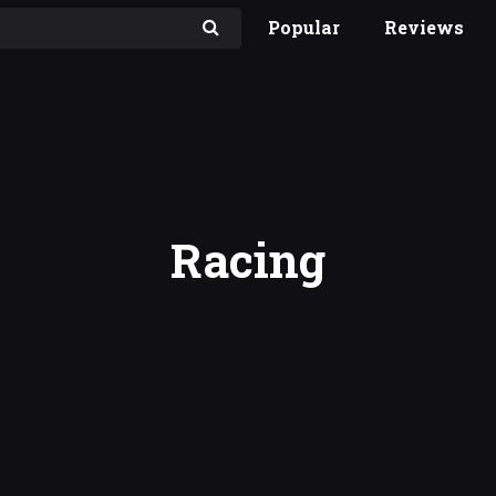
Popular
Reviews
Racing