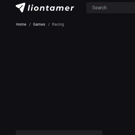
Home
Games
Racing