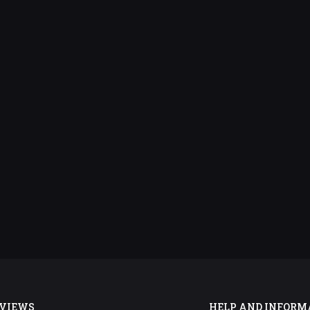
VIEWS
HELP AND INFORM