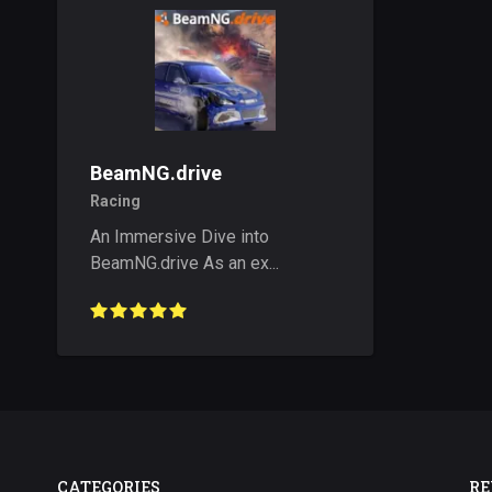
BeamNG.drive
Racing
An Immersive Dive into
BeamNG.drive As an ex...
CATEGORIES
RE