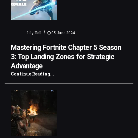
|
Lily Hall
05 June 2024
Mastering Fortnite Chapter 5 Season
3: Top Landing Zones for Strategic
Advantage
Continue Reading...