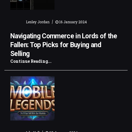
|
Lesley Jordan
16 January 2024
Navigating Commerce in Lords of the
Fallen: Top Picks for Buying and
Selling
Continue Reading...