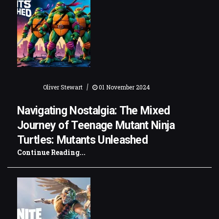
|
Oliver Stewart
01 November 2024
Navigating Nostalgia: The Mixed
Journey of Teenage Mutant Ninja
Turtles: Mutants Unleashed
Continue Reading...