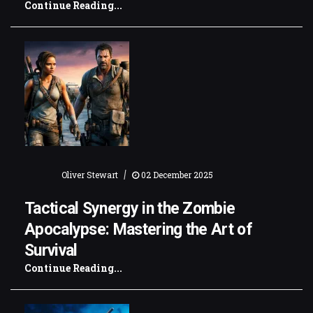
Continue Reading...
|
Oliver Stewart
02 December 2025
Tactical Synergy in the Zombie
Apocalypse: Mastering the Art of
Survival
Continue Reading...