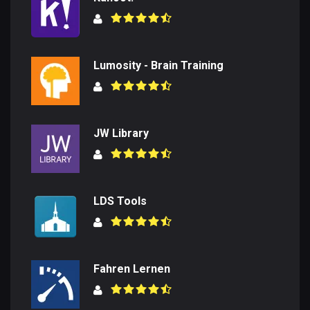
Lumosity - Brain Training
JW Library
LDS Tools
Fahren Lernen