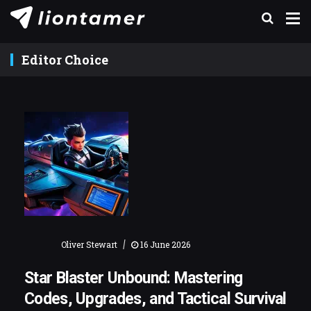
Editor Choice
|
Oliver Stewart
16 June 2026
Star Blaster Unbound: Mastering
Codes, Upgrades, and Tactical Survival