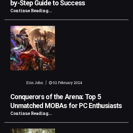
by-Step Guide to Success
Continue Reading...
|
Erin John
02 February 2024
Conquerors of the Arena: Top 5
Unmatched MOBAs for PC Enthusiasts
Continue Reading...