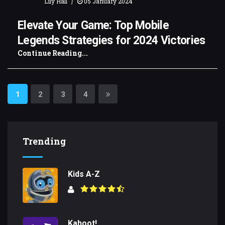
|
Lily Hall
05 January 2024
Elevate Your Game: Top Mobile
Legends Strategies for 2024 Victories
Continue Reading...
1
2
3
4
Trending
Kids A-Z
Kahoot!