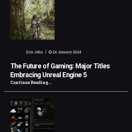
|
Erin John
24 January 2024
The Future of Gaming: Major Titles
Embracing Unreal Engine 5
Continue Reading...