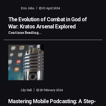
|
Erin John
03 April 2024
The Evolution of Combat in God of
War: Kratos Arsenal Explored
Continue Reading...
|
Lily Hall
28 February 2024
Mastering Mobile Podcasting: A Step-