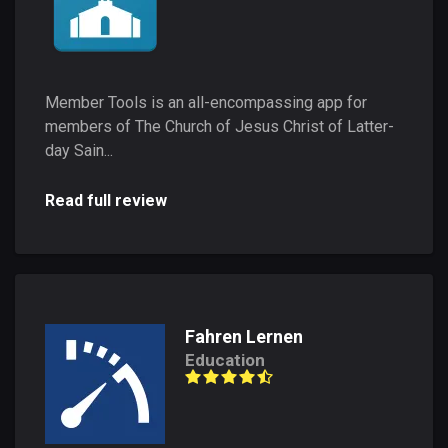
Member Tools is an all-encompassing app for
members of The Church of Jesus Christ of Latter-
day Sain...
Read full review
Fahren Lernen
Education