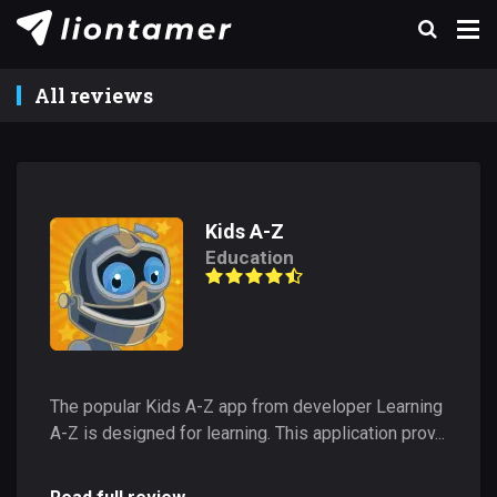
All reviews
Kids A-Z
Education
The popular Kids A-Z app from developer Learning
A-Z is designed for learning. This application prov...