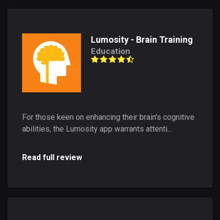
Lumosity - Brain Training
Education
For those keen on enhancing their brain's cognitive
abilities, the Lumosity app warrants attenti...
Read full review