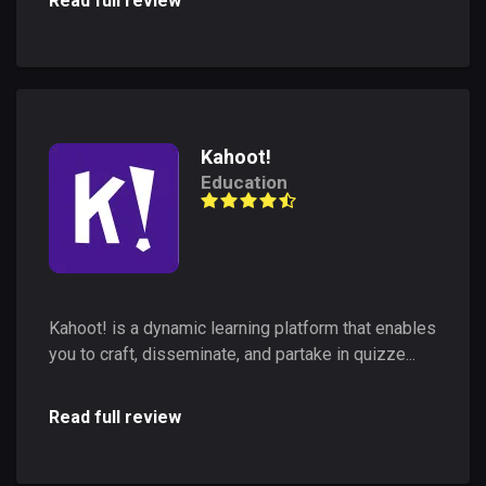
Read full review
Kahoot!
Education
Kahoot! is a dynamic learning platform that enables
you to craft, disseminate, and partake in quizze...
Read full review