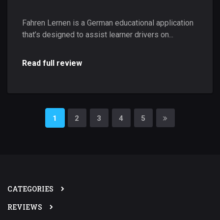
Fahren Lernen is a German educational application
that’s designed to assist learner drivers on...
Read full review
1
2
3
4
5
CATEGORIES
REVIEWS