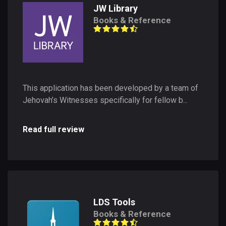
JW Library
Books & Reference
This application has been developed by a team of
Jehovah’s Witnesses specifically for fellow b...
Read full review
LDS Tools
Books & Reference