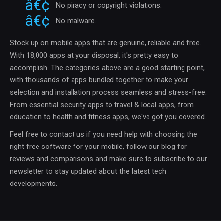
No piracy or copyright violations.
No malware.
Stock up on mobile apps that are genuine, reliable and free.
With 18,000 apps at your disposal, it's pretty easy to
accomplish. The categories above are a good starting point,
with thousands of apps bundled together to make your
selection and installation process seamless and stress-free.
From essential security apps to travel & local apps, from
education to health and fitness apps, we've got you covered.
Feel free to contact us if you need help with choosing the
right free software for your mobile, follow our blog for
reviews and comparisons and make sure to subscribe to our
newsletter to stay updated about the latest tech
developments.