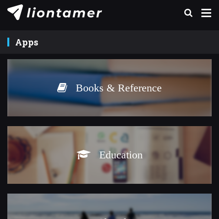
Apps
Books & Reference
Education