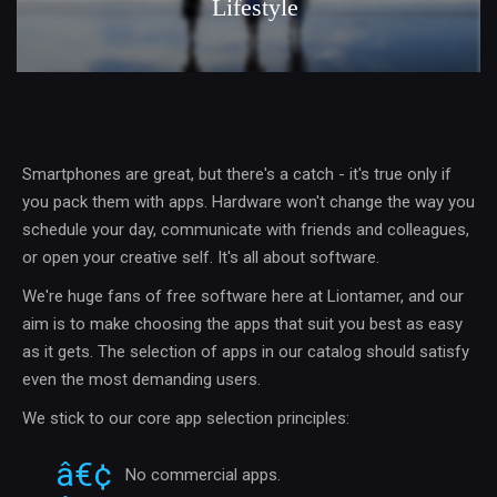
Lifestyle
Smartphones are great, but there's a catch - it's true only if
you pack them with apps. Hardware won't change the way you
schedule your day, communicate with friends and colleagues,
or open your creative self. It's all about software.
We're huge fans of free software here at Liontamer, and our
aim is to make choosing the apps that suit you best as easy
as it gets. The selection of apps in our catalog should satisfy
even the most demanding users.
We stick to our core app selection principles:
No commercial apps.