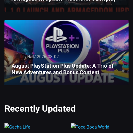
Lily Hall/
2026-08-02
August PlayStation Plus Update: A Trio of
New Adventures and Bonus Content
Recently Updated