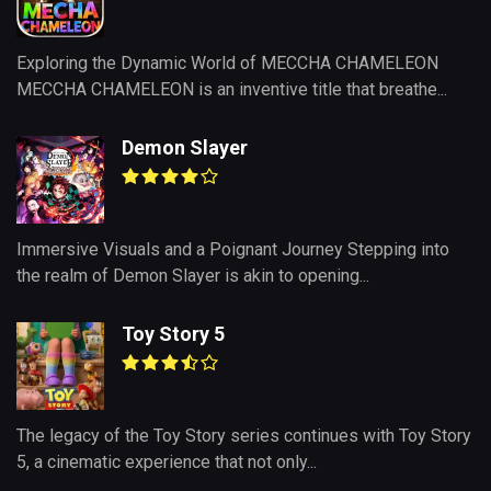
Exploring the Dynamic World of MECCHA CHAMELEON
MECCHA CHAMELEON is an inventive title that breathe...
Demon Slayer
Immersive Visuals and a Poignant Journey Stepping into
the realm of Demon Slayer is akin to opening...
Toy Story 5
The legacy of the Toy Story series continues with Toy Story
5, a cinematic experience that not only...