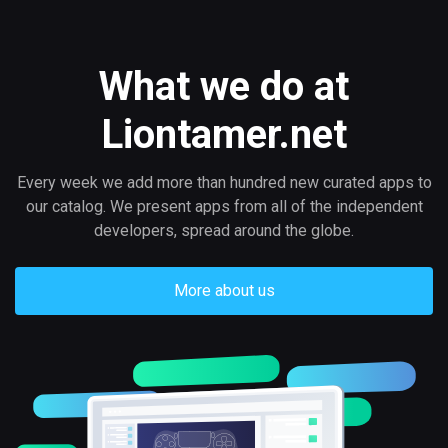
What we do at
Liontamer.net
Every week we add more than hundred new curated apps to
our catalog. We present apps from all of the independent
developers, spread around the globe.
More about us