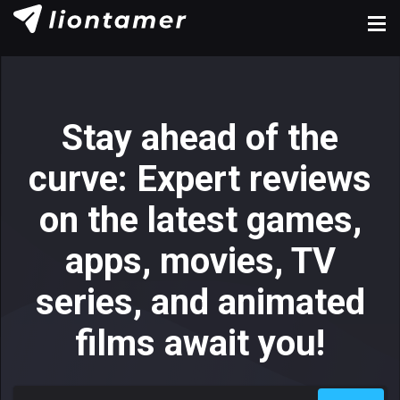
Stay ahead of the
curve: Expert reviews
on the latest games,
apps, movies, TV
series, and animated
films await you!