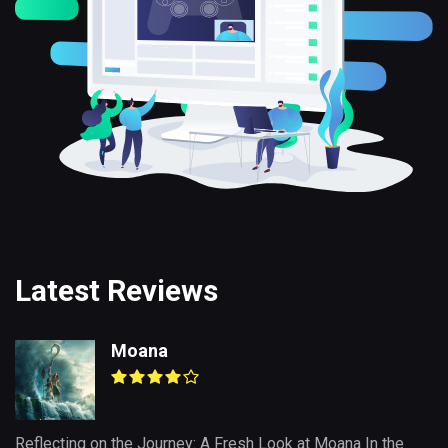
Latest Reviews
Moana
Reflecting on the Journey: A Fresh Look at Moana In the