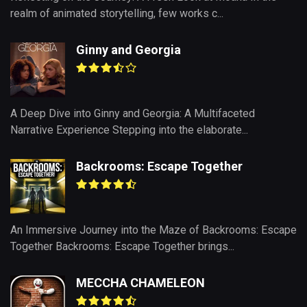
realm of animated storytelling, few works c...
Ginny and Georgia
A Deep Dive into Ginny and Georgia: A Multifaceted
Narrative Experience Stepping into the elaborate...
Backrooms: Escape Together
An Immersive Journey into the Maze of Backrooms: Escape
Together Backrooms: Escape Together brings...
MECCHA CHAMELEON