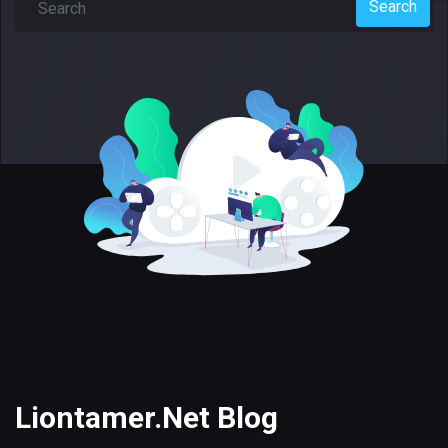
Search
Liontamer.Net Blog