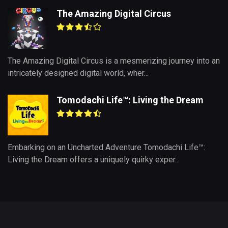
The Amazing Digital Circus
The Amazing Digital Circus is a mesmerizing journey into an
intricately designed digital world, wher...
Tomodachi Life™: Living the Dream
Embarking on an Uncharted Adventure Tomodachi Life™:
Living the Dream offers a uniquely quirky exper...