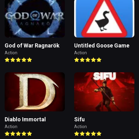
God of War Ragnarök
Untitled Goose Game
Action
Action
Diablo Immortal
Sifu
Action
Action