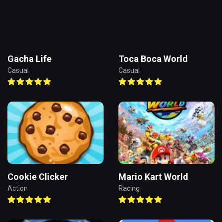
Gacha Life
Toca Boca World
Casual
Casual
Cookie Clicker
Mario Kart World
Action
Racing