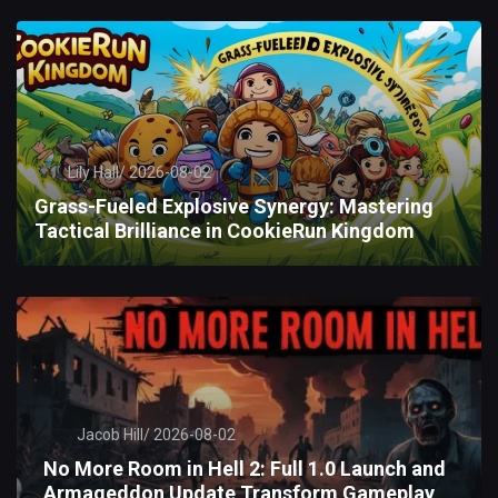
Lily Hall/
2026-08-02
Grass-Fueled Explosive Synergy: Mastering
Tactical Brilliance in CookieRun Kingdom
Jacob Hill/
2026-08-02
No More Room in Hell 2: Full 1.0 Launch and
Armageddon Update Transform Gameplay