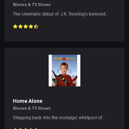
Movies & TV Shows
The cinematic debut of J.K. Rowling’s beloved...
Home Alone
Movies & TV Shows
Stepping back into the nostalgic whirlpool of...