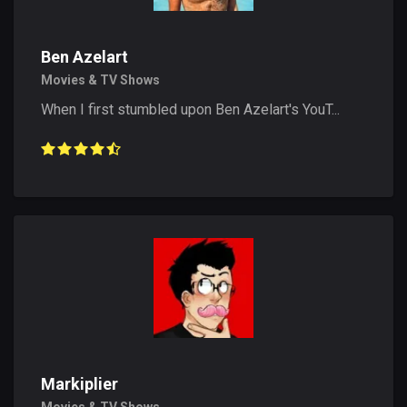
Ben Azelart
Movies & TV Shows
When I first stumbled upon Ben Azelart's YouT...
Markiplier