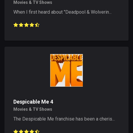
Movies & TV Shows
When I first heard about "Deadpool & Wolverin...
Despicable Me 4
Movies & TV Shows
The Despicable Me franchise has been a cheris...