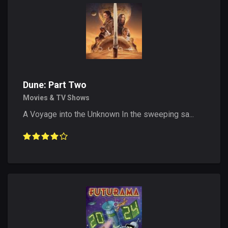
Dune: Part Two
Movies & TV Shows
A Voyage into the Unknown In the sweeping sa...