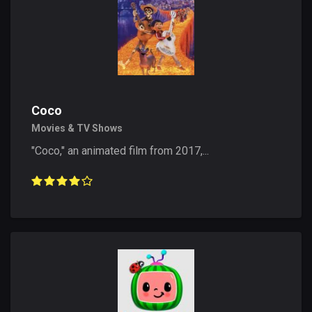
Coco
Movies & TV Shows
"Coco," an animated film from 2017,...