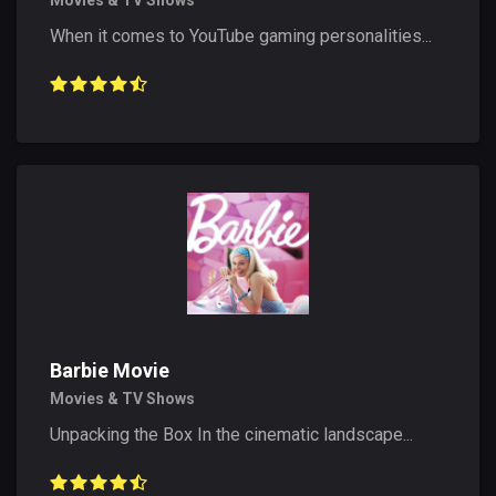
Movies & TV Shows
When it comes to YouTube gaming personalities...
Barbie Movie
Movies & TV Shows
Unpacking the Box In the cinematic landscape...