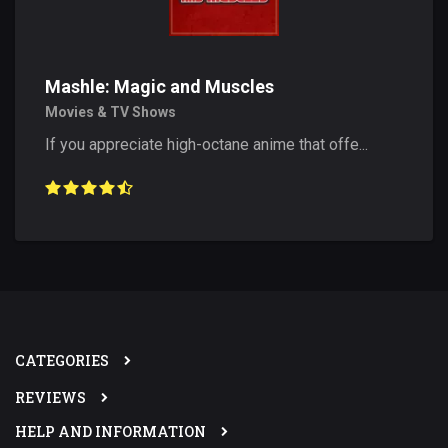
Mashle: Magic and Muscles
Movies & TV Shows
If you appreciate high-octane anime that offe...
CATEGORIES
REVIEWS
HELP AND INFORMATION