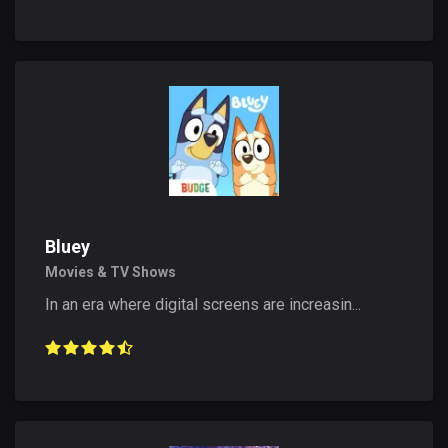
Bluey
Movies & TV Shows
In an era where digital screens are increasin...