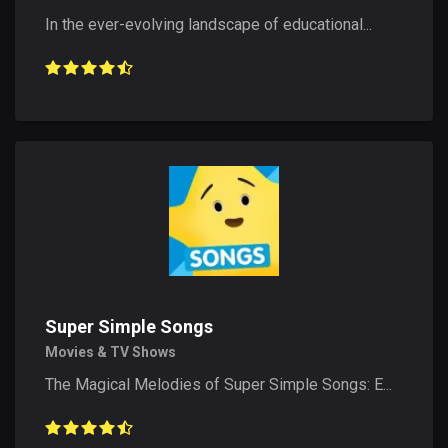
In the ever-evolving landscape of educational...
Super Simple Songs
Movies & TV Shows
The Magical Melodies of Super Simple Songs: E...