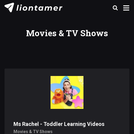
Movies & TV Shows
Ms Rachel - Toddler Learning Videos
Movies & TV Shows