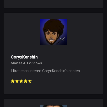
CoryxKenshin
Movies & TV Shows
I first encountered CoryxKenshin's conten...