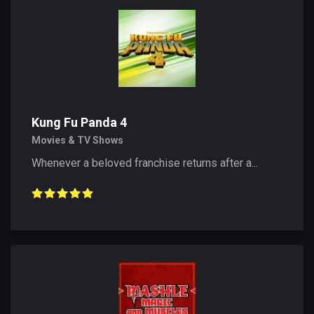
Kung Fu Panda 4
Movies & TV Shows
Whenever a beloved franchise returns after a...