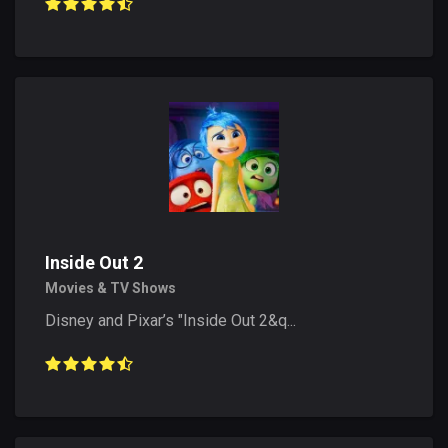
Inside Out 2
Movies & TV Shows
Disney and Pixar’s "Inside Out 2&q...