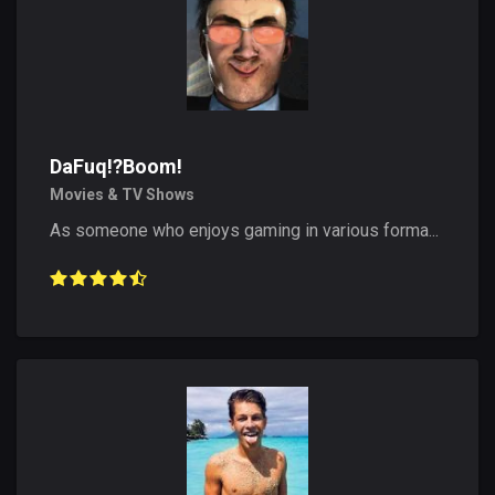
DaFuq!?Boom!
Movies & TV Shows
As someone who enjoys gaming in various forma...