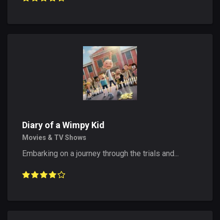
Diary of a Wimpy Kid
Movies & TV Shows
Embarking on a journey through the trials and...