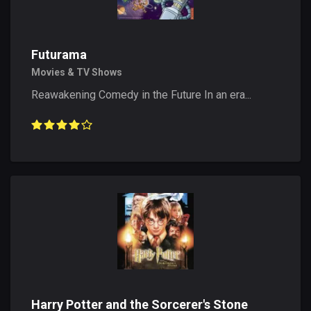
Futurama
Movies & TV Shows
Reawakening Comedy in the Future In an era...
Harry Potter and the Sorcerer's Stone