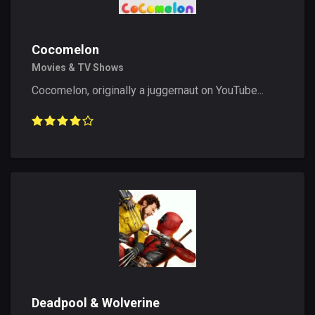
Cocomelon
Movies & TV Shows
Cocomelon, originally a juggernaut on YouTube...
Deadpool & Wolverine