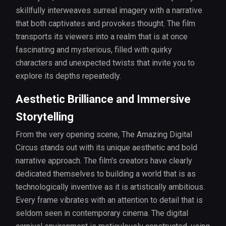
skillfully interweaves surreal imagery with a narrative
that both captivates and provokes thought. The film
transports its viewers into a realm that is at once
fascinating and mysterious, filled with quirky
characters and unexpected twists that invite you to
explore its depths repeatedly.
Aesthetic Brilliance and Immersive
Storytelling
From the very opening scene, The Amazing Digital
Circus stands out with its unique aesthetic and bold
narrative approach. The film's creators have clearly
dedicated themselves to building a world that is as
technologically inventive as it is artistically ambitious.
Every frame vibrates with an attention to detail that is
seldom seen in contemporary cinema. The digital