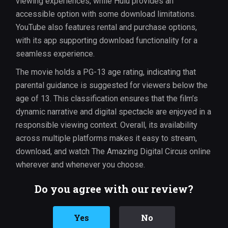
viewing experiences, while Hulu provides an
accessible option with some download limitations.
YouTube also features rental and purchase options,
with its app supporting download functionality for a
seamless experience.
The movie holds a PG-13 age rating, indicating that
parental guidance is suggested for viewers below the
age of 13. This classification ensures that the film’s
dynamic narrative and digital spectacle are enjoyed in a
responsible viewing context. Overall, its availability
across multiple platforms makes it easy to stream,
download, and watch The Amazing Digital Circus online
wherever and whenever you choose.
Do you agree with our review?
Yes
No