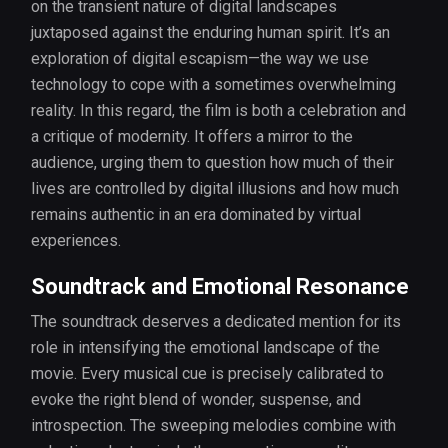
on the transient nature of digital landscapes
juxtaposed against the enduring human spirit. It’s an
exploration of digital escapism—the way we use
technology to cope with a sometimes overwhelming
reality. In this regard, the film is both a celebration and
a critique of modernity. It offers a mirror to the
audience, urging them to question how much of their
lives are controlled by digital illusions and how much
remains authentic in an era dominated by virtual
experiences.
Soundtrack and Emotional Resonance
The soundtrack deserves a dedicated mention for its
role in intensifying the emotional landscape of the
movie. Every musical cue is precisely calibrated to
evoke the right blend of wonder, suspense, and
introspection. The sweeping melodies combine with