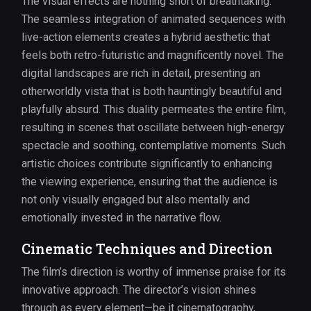
The visual effects are nothing short of breathtaking.
The seamless integration of animated sequences with
live-action elements creates a hybrid aesthetic that
feels both retro-futuristic and magnificently novel. The
digital landscapes are rich in detail, presenting an
otherworldly vista that is both hauntingly beautiful and
playfully absurd. This duality permeates the entire film,
resulting in scenes that oscillate between high-energy
spectacle and soothing, contemplative moments. Such
artistic choices contribute significantly to enhancing
the viewing experience, ensuring that the audience is
not only visually engaged but also mentally and
emotionally invested in the narrative flow.
Cinematic Techniques and Direction
The film’s direction is worthy of immense praise for its
innovative approach. The director’s vision shines
through as every element—be it cinematography,