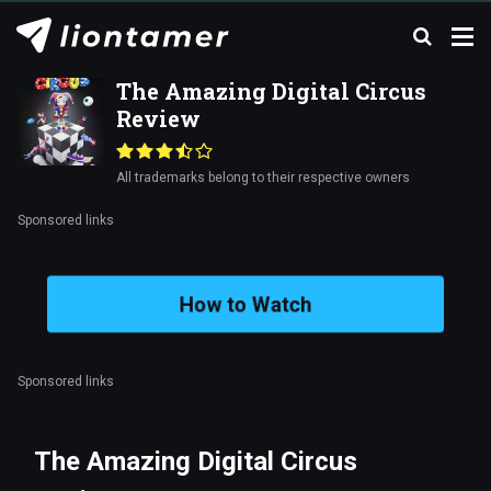
The Amazing Digital Circus
Review
All trademarks belong to their respective owners
Sponsored links
How to Watch
Sponsored links
The Amazing Digital Circus