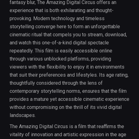
fantasy blur, The Amazing Digital Circus offers an
experience that is both exhilarating and thought-
provoking. Modern technology and timeless
storytelling converge here to form an unforgettable
cinematic ritual that compels you to stream, download,
and watch this one-of-a-kind digital spectacle
repeatedly. This film is easily accessible online
through various unblocked platforms, providing
viewers with the flexibility to enjoy it in environments
that suit their preferences and lifestyles. Its age rating,
thoughtfully considered through the lens of
contemporary storytelling norms, ensures that the film
provides a mature yet accessible cinematic experience
without compromising on the thrill of its vivid digital
landscapes.
The Amazing Digital Circus is a film that reaffirms the
vitality of innovation and artistic expression in the age