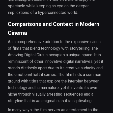
spectacle while keeping an eye on the deeper
implications of a hyperconnected world.
Comparisons and Context in Modern
Cinema
As a comprehensive addition to the expansive canon
of films that blend technology with storytelling, The
Amazing Digital Circus occupies a unique space. It is
reminiscent of other innovative digital narratives, yet it
stands distinctly apart due to its creative audacity and
the emotional heft it carries. The film finds a common
ground with titles that explore the interplay between
technology and human nature, yet it invents its own
niche through visually arresting sequences and a
storyline that is as enigmatic as it is captivating.
In many ways, the film serves as a testament to the