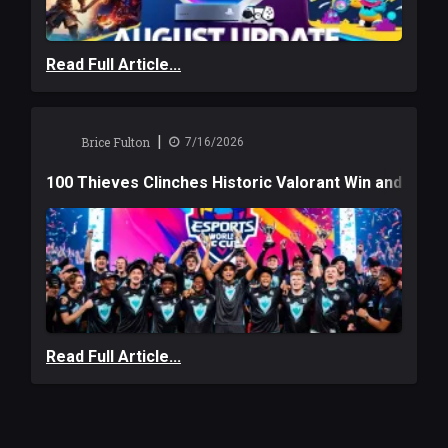
Read Full Article...
|
Brice Fulton
7/16/2026
100 Thieves Clinches Historic Valorant Win and a $6
Read Full Article...