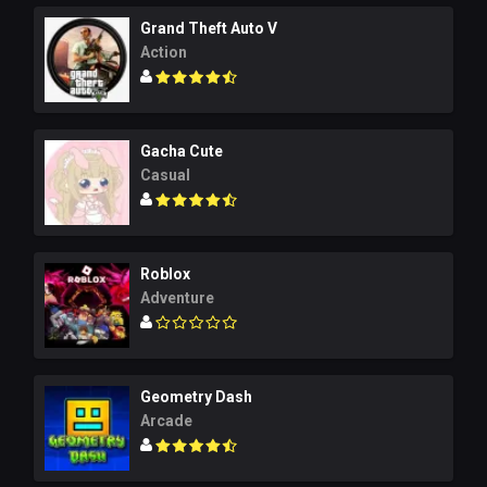
Grand Theft Auto V
Action
Gacha Cute
Casual
Roblox
Adventure
Geometry Dash
Arcade