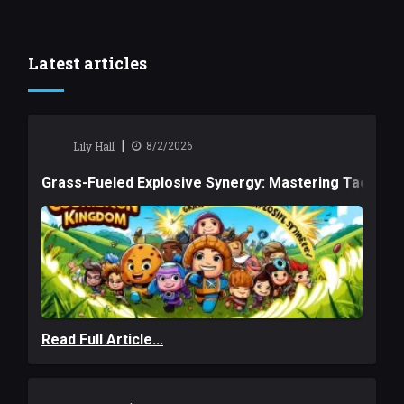
Latest articles
|
Lily Hall
8/2/2026
Grass-Fueled Explosive Synergy: Mastering Tactical 
Read Full Article...