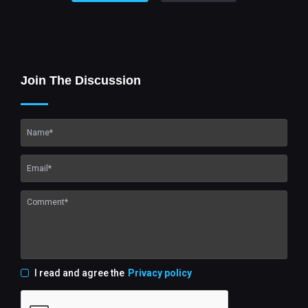
Join The Discussion
I read and agree the
Privacy policy