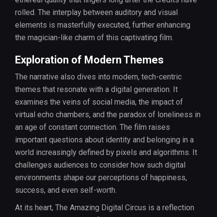
rolled. The interplay between auditory and visual
elements is masterfully executed, further enhancing
the magician-like charm of this captivating film.
Exploration of Modern Themes
The narrative also dives into modern, tech-centric
themes that resonate with a digital generation. It
examines the veins of social media, the impact of
virtual echo chambers, and the paradox of loneliness in
an age of constant connection. The film raises
important questions about identity and belonging in a
world increasingly defined by pixels and algorithms. It
challenges audiences to consider how such digital
environments shape our perceptions of happiness,
success, and even self-worth.
At its heart, The Amazing Digital Circus is a reflection