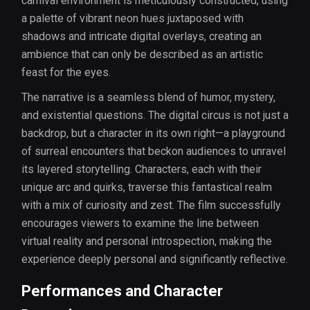
carnival environment is meticulously constructed, using
a palette of vibrant neon hues juxtaposed with
shadows and intricate digital overlays, creating an
ambience that can only be described as an artistic
feast for the eyes.
The narrative is a seamless blend of humor, mystery,
and existential questions. The digital circus is not just a
backdrop, but a character in its own right—a playground
of surreal encounters that beckon audiences to unravel
its layered storytelling. Characters, each with their
unique arc and quirks, traverse this fantastical realm
with a mix of curiosity and zest. The film successfully
encourages viewers to examine the line between
virtual reality and personal introspection, making the
experience deeply personal and significantly reflective.
Performances and Character