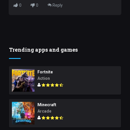
0
0
Reply
Trending apps and games
Fortnite
Action
Minecraft
Arcade