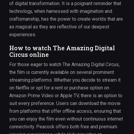
of digital transformation. It is a poignant reminder that
technology, when harnessed with imagination and
craftsmanship, has the power to create worlds that are
as magical as they are reflective of our deepest
experiences.
How to watch The Amazing Digital
Circus online
For those eager to watch The Amazing Digital Circus,
the film is currently available on several prominent
streaming platforms. Whether you decide to stream it
on Netflix or opt for a rent or purchase option on
Amazon Prime Video or Apple TV, there is an option to
suit every preference. Users can download the movie
from platforms that offer offline access, ensuring that
you can enjoy the film even without continuous internet
connectivity. Peacock offers both free and premium