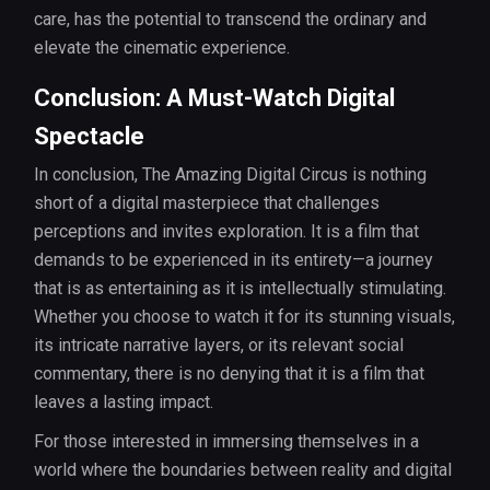
care, has the potential to transcend the ordinary and
elevate the cinematic experience.
Conclusion: A Must-Watch Digital
Spectacle
In conclusion, The Amazing Digital Circus is nothing
short of a digital masterpiece that challenges
perceptions and invites exploration. It is a film that
demands to be experienced in its entirety—a journey
that is as entertaining as it is intellectually stimulating.
Whether you choose to watch it for its stunning visuals,
its intricate narrative layers, or its relevant social
commentary, there is no denying that it is a film that
leaves a lasting impact.
For those interested in immersing themselves in a
world where the boundaries between reality and digital