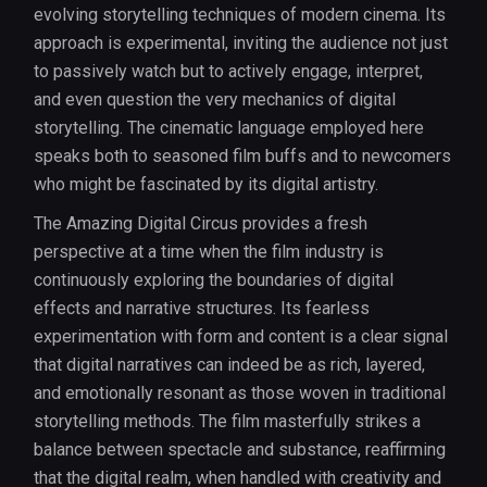
evolving storytelling techniques of modern cinema. Its
approach is experimental, inviting the audience not just
to passively watch but to actively engage, interpret,
and even question the very mechanics of digital
storytelling. The cinematic language employed here
speaks both to seasoned film buffs and to newcomers
who might be fascinated by its digital artistry.
The Amazing Digital Circus provides a fresh
perspective at a time when the film industry is
continuously exploring the boundaries of digital
effects and narrative structures. Its fearless
experimentation with form and content is a clear signal
that digital narratives can indeed be as rich, layered,
and emotionally resonant as those woven in traditional
storytelling methods. The film masterfully strikes a
balance between spectacle and substance, reaffirming
that the digital realm, when handled with creativity and