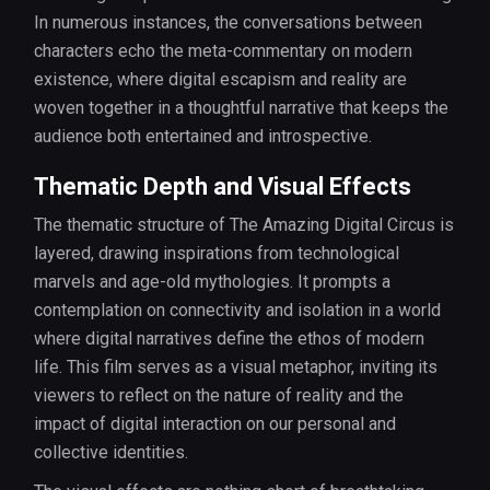
In numerous instances, the conversations between
characters echo the meta-commentary on modern
existence, where digital escapism and reality are
woven together in a thoughtful narrative that keeps the
audience both entertained and introspective.
Thematic Depth and Visual Effects
The thematic structure of The Amazing Digital Circus is
layered, drawing inspirations from technological
marvels and age-old mythologies. It prompts a
contemplation on connectivity and isolation in a world
where digital narratives define the ethos of modern
life. This film serves as a visual metaphor, inviting its
viewers to reflect on the nature of reality and the
impact of digital interaction on our personal and
collective identities.