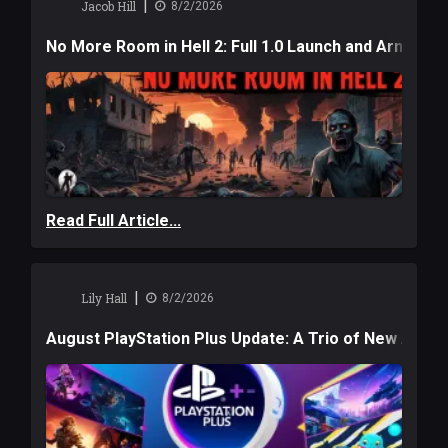
|
Jacob Hill
8/2/2026
No More Room in Hell 2: Full 1.0 Launch and Armag
Read Full Article...
|
Lily Hall
8/2/2026
August PlayStation Plus Update: A Trio of New Adve