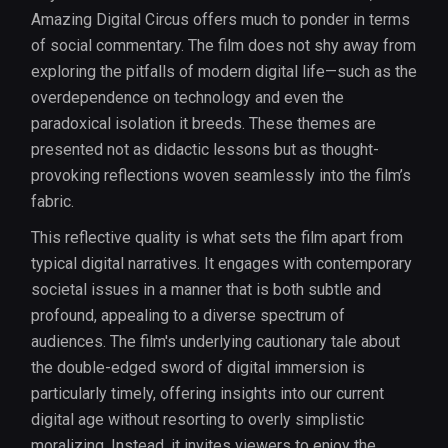
Amazing Digital Circus offers much to ponder in terms
of social commentary. The film does not shy away from
exploring the pitfalls of modern digital life—such as the
overdependence on technology and even the
paradoxical isolation it breeds. These themes are
presented not as didactic lessons but as thought-
provoking reflections woven seamlessly into the film’s
fabric.
This reflective quality is what sets the film apart from
typical digital narratives. It engages with contemporary
societal issues in a manner that is both subtle and
profound, appealing to a diverse spectrum of
audiences. The film's underlying cautionary tale about
the double-edged sword of digital immersion is
particularly timely, offering insights into our current
digital age without resorting to overly simplistic
moralizing. Instead, it invites viewers to enjoy the