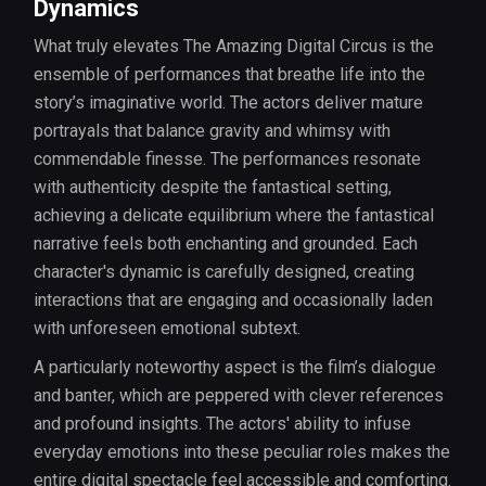
Dynamics
What truly elevates The Amazing Digital Circus is the
ensemble of performances that breathe life into the
story’s imaginative world. The actors deliver mature
portrayals that balance gravity and whimsy with
commendable finesse. The performances resonate
with authenticity despite the fantastical setting,
achieving a delicate equilibrium where the fantastical
narrative feels both enchanting and grounded. Each
character's dynamic is carefully designed, creating
interactions that are engaging and occasionally laden
with unforeseen emotional subtext.
A particularly noteworthy aspect is the film’s dialogue
and banter, which are peppered with clever references
and profound insights. The actors' ability to infuse
everyday emotions into these peculiar roles makes the
entire digital spectacle feel accessible and comforting.