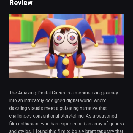
Review
The Amazing Digital Circus is a mesmerizing journey
into an intricately designed digital world, where
dazzling visuals meet a pulsating narrative that
challenges conventional storytelling. As a seasoned
film enthusiast who has experienced an array of genres
and styles, I found this film to be a vibrant tapestry that