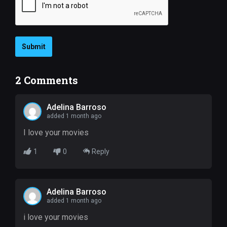
Submit
2
Comments
Adelina Barroso
added 1 month ago
I love your movies
1
0
Reply
Adelina Barroso
added 1 month ago
i love your movies