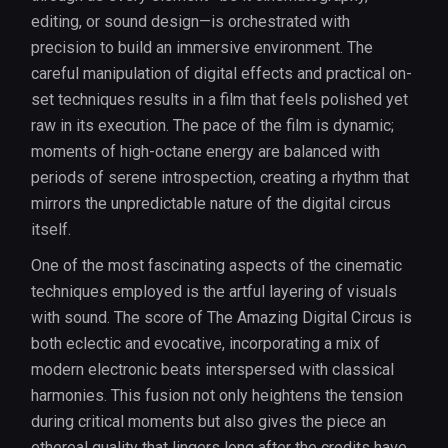
editing, or sound design—is orchestrated with
precision to build an immersive environment. The
careful manipulation of digital effects and practical on-
set techniques results in a film that feels polished yet
raw in its execution. The pace of the film is dynamic;
moments of high-octane energy are balanced with
periods of serene introspection, creating a rhythm that
mirrors the unpredictable nature of the digital circus
itself.
One of the most fascinating aspects of the cinematic
techniques employed is the artful layering of visuals
with sound. The score of The Amazing Digital Circus is
both eclectic and evocative, incorporating a mix of
modern electronic beats interspersed with classical
harmonies. This fusion not only heightens the tension
during critical moments but also gives the piece an
ethereal quality that lingers long after the credits have