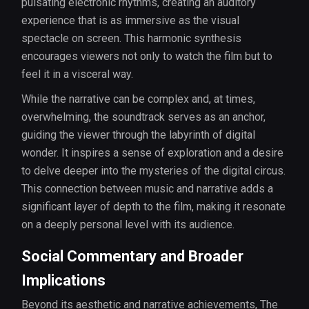
pulsating electronic rhythms, creating an auditory
experience that is as immersive as the visual
spectacle on screen. This harmonic synthesis
encourages viewers not only to watch the film but to
feel it in a visceral way.
While the narrative can be complex and, at times,
overwhelming, the soundtrack serves as an anchor,
guiding the viewer through the labyrinth of digital
wonder. It inspires a sense of exploration and a desire
to delve deeper into the mysteries of the digital circus.
This connection between music and narrative adds a
significant layer of depth to the film, making it resonate
on a deeply personal level with its audience.
Social Commentary and Broader
Implications
Beyond its aesthetic and narrative achievements, The