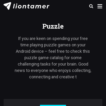
Puzzle
If you are keen on spending your free
time playing puzzle games on your
Android device – feel free to check this
puzzle game catalog for some
challenging tasks for your brain. Good
news to everyone who enjoys collecting,
connecting and creative t