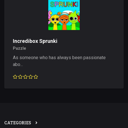
Incredibox Sprunki
Puzzle
As someone who has always been passionate
abo...
CATEGORIES