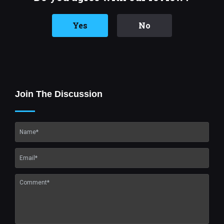
Yes
No
Join The Discussion