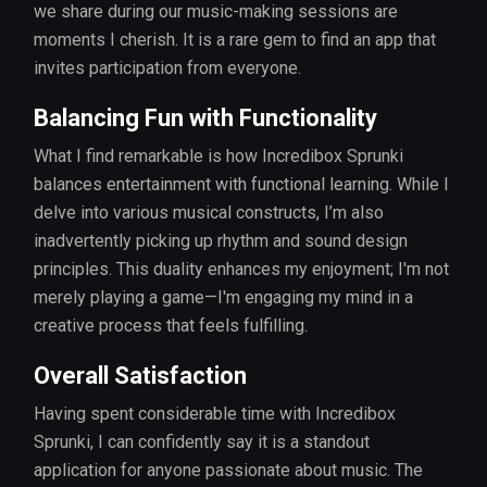
we share during our music-making sessions are
moments I cherish. It is a rare gem to find an app that
invites participation from everyone.
Balancing Fun with Functionality
What I find remarkable is how Incredibox Sprunki
balances entertainment with functional learning. While I
delve into various musical constructs, I’m also
inadvertently picking up rhythm and sound design
principles. This duality enhances my enjoyment; I'm not
merely playing a game—I'm engaging my mind in a
creative process that feels fulfilling.
Overall Satisfaction
Having spent considerable time with Incredibox
Sprunki, I can confidently say it is a standout
application for anyone passionate about music. The