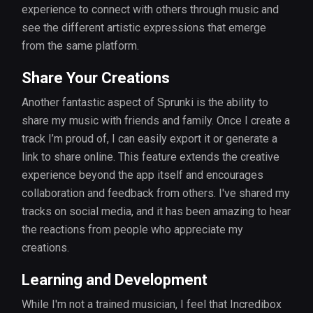
experience to connect with others through music and
see the different artistic expressions that emerge
from the same platform.
Share Your Creations
Another fantastic aspect of Sprunki is the ability to
share my music with friends and family. Once I create a
track I’m proud of, I can easily export it or generate a
link to share online. This feature extends the creative
experience beyond the app itself and encourages
collaboration and feedback from others. I've shared my
tracks on social media, and it has been amazing to hear
the reactions from people who appreciate my
creations.
Learning and Development
While I'm not a trained musician, I feel that Incredibox