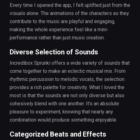
Every time I opened the app, I felt uplifted just from the
visuals alone. The animations of the characters as they
contribute to the music are playful and engaging,
making the whole experience feel like a mini-
performance rather than just music creation.
Diverse Selection of Sounds
Incredibox Sprunki offers a wide variety of sounds that
come together to make an eclectic musical mix. From
rhythmic percussion to melodic vocals, the selection
provides a rich palette for creativity. What I loved the
most is that the sounds are not only diverse but also
cohesively blend with one another. It’s an absolute
pleasure to experiment, knowing that nearly any
combination would produce something enjoyable.
Categorized Beats and Effects