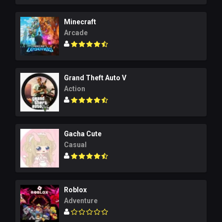
Minecraft
Arcade
Grand Theft Auto V
Action
Gacha Cute
Casual
Roblox
Adventure