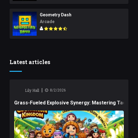
Geometry Dash
Arcade
Latest articles
|
Lily Hall
8/2/2026
Grass-Fueled Explosive Synergy: Mastering Tactical 