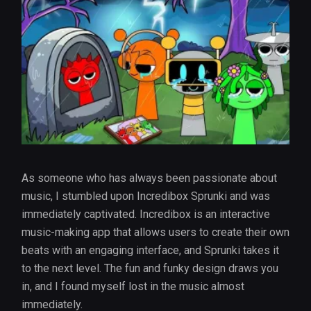
As someone who has always been passionate about
music, I stumbled upon Incredibox Sprunki and was
immediately captivated. Incredibox is an interactive
music-making app that allows users to create their own
beats with an engaging interface, and Sprunki takes it
to the next level. The fun and funky design draws you
in, and I found myself lost in the music almost
immediately.