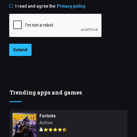
I read and agree the
Privacy policy
Submit
Trending apps and games
Fortnite
Action