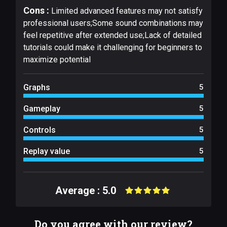
Cons :
Limited advanced features may not satisfy
professional users;Some sound combinations may
feel repetitive after extended use;Lack of detailed
tutorials could make it challenging for beginners to
maximize potential
Graphs
5
Gameplay
5
Controls
5
Replay value
5
Average : 5.0
Do you agree with our review?