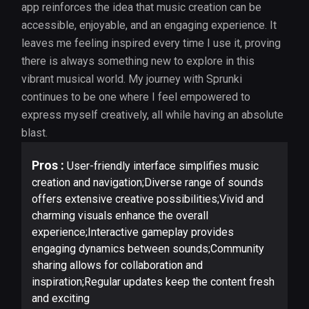
app reinforces the idea that music creation can be
accessible, enjoyable, and an engaging experience. It
leaves me feeling inspired every time I use it, proving
there is always something new to explore in this
vibrant musical world. My journey with Sprunki
continues to be one where I feel empowered to
express myself creatively, all while having an absolute
blast.
Pros :
User-friendly interface simplifies music
creation and navigation;Diverse range of sounds
offers extensive creative possibilities;Vivid and
charming visuals enhance the overall
experience;Interactive gameplay provides
engaging dynamics between sounds;Community
sharing allows for collaboration and
inspiration;Regular updates keep the content fresh
and exciting