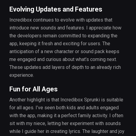
Evolving Updates and Features
Incredibox continues to evolve with updates that
introduce new sounds and features. I appreciate how
the developers remain committed to expanding the
app, keeping it fresh and exciting for users. The
anticipation of a new character or sound pack keeps
me engaged and curious about what’s coming next.
These updates add layers of depth to an already rich
experience.
Fun for All Ages
Another highlight is that Incredibox Sprunki is suitable
for all ages. I’ve seen both kids and adults engaged
with the app, making it a perfect family activity. I often
sit with my niece, letting her experiment with sounds
while I guide her in creating lyrics. The laughter and joy