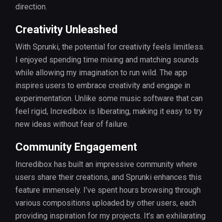
direction.
Creativity Unleashed
With Sprunki, the potential for creativity feels limitless.
I enjoyed spending time mixing and matching sounds
while allowing my imagination to run wild. The app
inspires users to embrace creativity and engage in
experimentation. Unlike some music software that can
feel rigid, Incredibox is liberating, making it easy to try
new ideas without fear of failure.
Community Engagement
Incredibox has built an impressive community where
users share their creations, and Sprunki enhances this
feature immensely. I’ve spent hours browsing through
various compositions uploaded by other users, each
providing inspiration for my projects. It’s an exhilarating