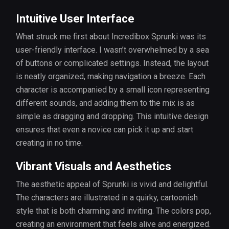
Intuitive User Interface
What struck me first about Incredibox Sprunki was its
user-friendly interface. I wasn’t overwhelmed by a sea
of buttons or complicated settings. Instead, the layout
is neatly organized, making navigation a breeze. Each
character is accompanied by a small icon representing
different sounds, and adding them to the mix is as
simple as dragging and dropping. This intuitive design
ensures that even a novice can pick it up and start
creating in no time.
Vibrant Visuals and Aesthetics
The aesthetic appeal of Sprunki is vivid and delightful.
The characters are illustrated in a quirky, cartoonish
style that is both charming and inviting. The colors pop,
creating an environment that feels alive and energized.