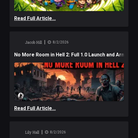
Read Full Article...
|
Jacob Hill
8/2/2026
No More Room in Hell 2: Full 1.0 Launch and Armag
Read Full Article...
|
Lily Hall
8/2/2026