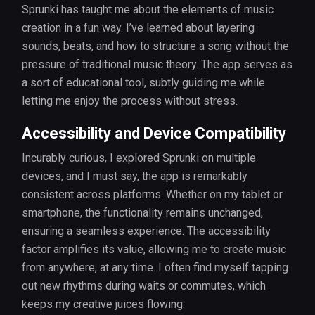
Sprunki has taught me about the elements of music
creation in a fun way. I’ve learned about layering
sounds, beats, and how to structure a song without the
pressure of traditional music theory. The app serves as
a sort of educational tool, subtly guiding me while
letting me enjoy the process without stress.
Accessibility and Device Compatibility
Incurably curious, I explored Sprunki on multiple
devices, and I must say, the app is remarkably
consistent across platforms. Whether on my tablet or
smartphone, the functionality remains unchanged,
ensuring a seamless experience. The accessibility
factor amplifies its value, allowing me to create music
from anywhere, at any time. I often find myself tapping
out new rhythms during waits or commutes, which
keeps my creative juices flowing.