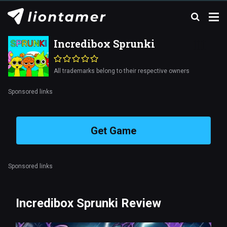
Incredibox Sprunki
All trademarks belong to their respective owners
Sponsored links
Get Game
Sponsored links
Incredibox Sprunki Review