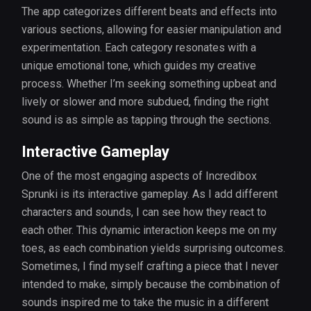
The app categorizes different beats and effects into
various sections, allowing for easier manipulation and
experimentation. Each category resonates with a
unique emotional tone, which guides my creative
process. Whether I’m seeking something upbeat and
lively or slower and more subdued, finding the right
sound is as simple as tapping through the sections.
Interactive Gameplay
One of the most engaging aspects of Incredibox
Sprunki is its interactive gameplay. As I add different
characters and sounds, I can see how they react to
each other. This dynamic interaction keeps me on my
toes, as each combination yields surprising outcomes.
Sometimes, I find myself crafting a piece that I never
intended to make, simply because the combination of
sounds inspired me to take the music in a different