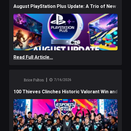
August PlayStation Plus Update: A Trio of New Adve
Read Full Article...
|
Brice Fulton
7/16/2026
100 Thieves Clinches Historic Valorant Win and a $6