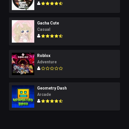
Gacha Cute
Casual
Roblox
Adventure
Geometry Dash
Arcade