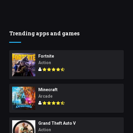
Trending apps and games
Fortnite
Action
Minecraft
Arcade
Grand Theft Auto V
Action