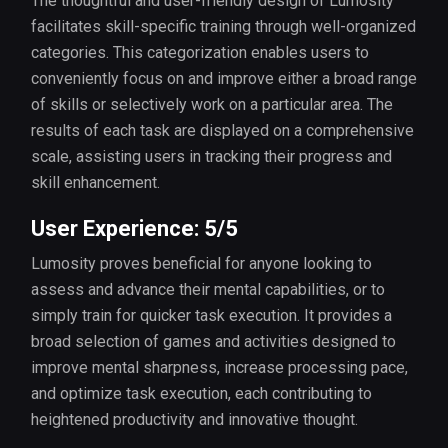
The thoughtful and user-friendly design of Lumosity
facilitates skill-specific training through well-organized
categories. This categorization enables users to
conveniently focus on and improve either a broad range
of skills or selectively work on a particular area. The
results of each task are displayed on a comprehensive
scale, assisting users in tracking their progress and
skill enhancement.
User Experience: 5/5
Lumosity proves beneficial for anyone looking to
assess and advance their mental capabilities, or to
simply train for quicker task execution. It provides a
broad selection of games and activities designed to
improve mental sharpness, increase processing pace,
and optimize task execution, each contributing to
heightened productivity and innovative thought.