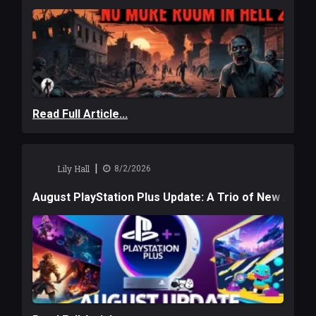
Read Full Article...
|
Lily Hall
8/2/2026
August PlayStation Plus Update: A Trio of New Adve