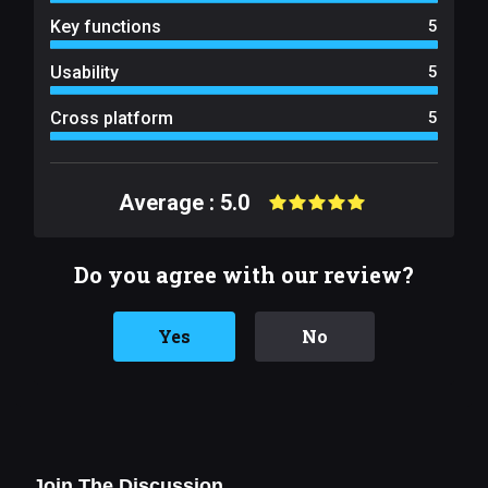
Key functions
5
Usability
5
Cross platform
5
Average : 5.0
Do you agree with our review?
Yes
No
Join The Discussion