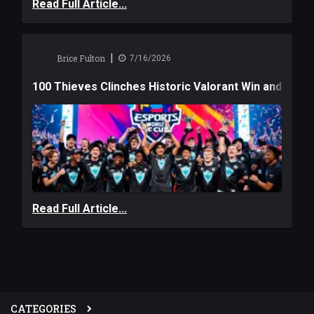
Read Full Article...
|
Brice Fulton
7/16/2026
100 Thieves Clinches Historic Valorant Win and a $6
Read Full Article...
CATEGORIES