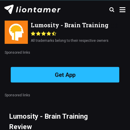
Lumosity - Brain Training
All trademarks belong to their respective owners
Sponsored links
Get App
Sponsored links
Lumosity - Brain Training
Review