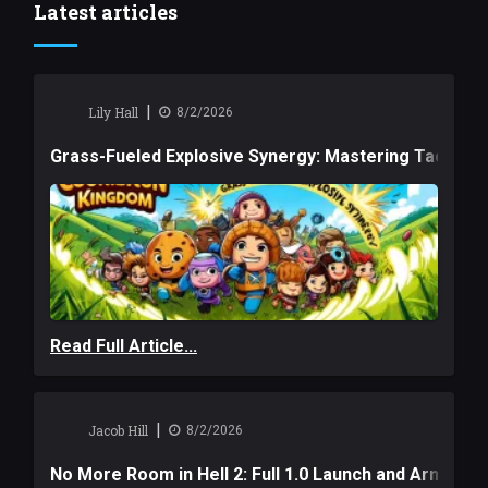
Latest articles
|
Lily Hall
8/2/2026
Grass-Fueled Explosive Synergy: Mastering Tactical 
Read Full Article...
|
Jacob Hill
8/2/2026
No More Room in Hell 2: Full 1.0 Launch and Armag