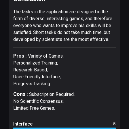
The tasks in the application are designed in the
form of diverse, interesting games, and therefore
everyone who wants to improve his skills will be
satisfied. Short tasks do not take much time, but
developed by scientists are the most effective.
Pros :
Variety of Games;
Personalized Training;
Research-Based;
User-Friendly Interface;
Progress Tracking.
Cons :
Subscription Required;
No Scientific Consensus;
Limited Free Games.
Interface
5