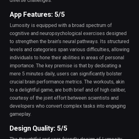
diverse challenges.
App Features: 5/5
Lumosity is equipped with a broad spectrum of
cognitive and neuropsychological exercises designed
to strengthen the brain's neural pathways. Its structured
levels and categories span various difficulties, allowing
individuals to hone their abilities in areas of personal
importance. The key premise is that by dedicating a
mere 5 minutes daily, users can significantly bolster
crucial brain performance metrics. The workouts, akin
to a delightful game, are both brief and of high caliber,
courtesy of the joint effort between scientists and
developers who convert complex tasks into engaging
gameplay.
Design Quality: 5/5