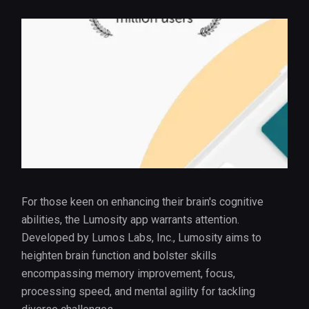
For those keen on enhancing their brain's cognitive
abilities, the Lumosity app warrants attention.
Developed by Lumos Labs, Inc., Lumosity aims to
heighten brain function and bolster skills
encompassing memory improvement, focus,
processing speed, and mental agility for tackling