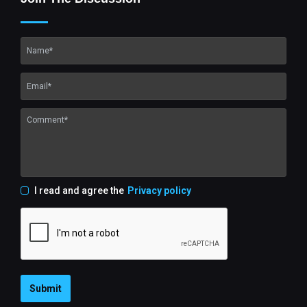
I read and agree the
Privacy policy
Submit