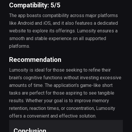
Compatibility: 5/5
The app boasts compatibility across major platforms
like Android and iOS, and it also features a dedicated
website to explore its offerings. Lumosity ensures a
smooth and stable experience on all supported
platforms.
Recommendation
Lumosity is ideal for those seeking to refine their
brain's cognitive functions without investing excessive
amounts of time. The application's game-like short
tasks are perfect for those aspiring to see tangible
results. Whether your goal is to improve memory
retention, reaction times, or concentration, Lumosity
offers a convenient and effective solution.
Conclusion