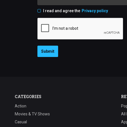
I read and agree the
Privacy policy
Submit
CATEGORIES
RE
Action
Pop
Movies & TV Shows
All
Casual
Ap