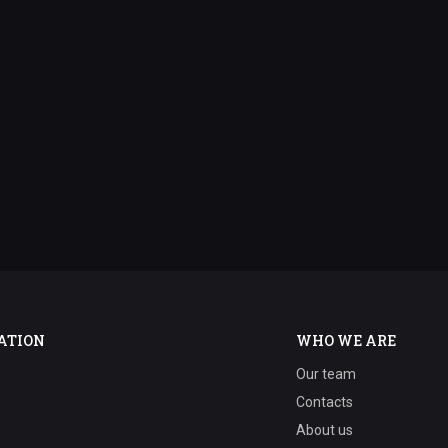
ATION
WHO WE ARE
Our team
Contacts
About us