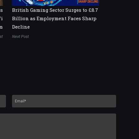
ts
British Gaming Sector Surges to £8.7
Fi
Billion as Employment Faces Sharp
m
Decline
st
Next Post