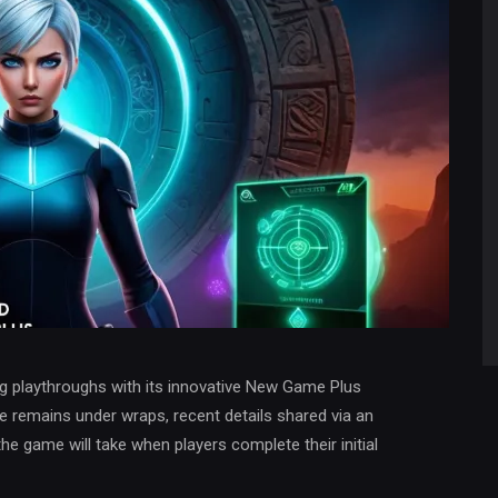
ng playthroughs with its innovative New Game Plus
e remains under wraps, recent details shared via an
the game will take when players complete their initial