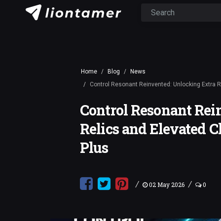
Home
Blog
News
Control Resonant Reinvented: Unlocking Extra 
Control Resonant Rei
Relics and Elevated 
Plus
/
/
02 May 2026
0