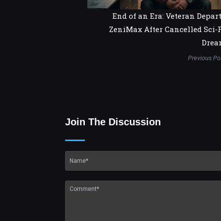
End of an Era: Veteran Depar
ZeniMax After Cancelled Sci‑
Drea
Previous Po
Join The Discussion