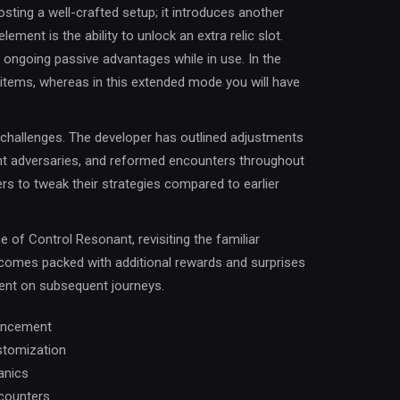
ting a well-crafted setup; it introduces another
ement is the ability to unlock an extra relic slot.
e ongoing passive advantages while in use. In the
h items, whereas in this extended mode you will have
d challenges. The developer has outlined adjustments
ent adversaries, and reformed encounters throughout
s to tweak their strategies compared to earlier
 of Control Resonant, revisiting the familiar
 comes packed with additional rewards and surprises
ent on subsequent journeys.
hancement
ustomization
anics
ncounters