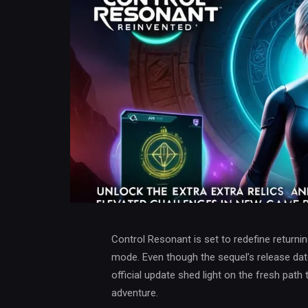
Control Resonant is set to redefine returni
mode. Even though the sequel’s release dat
official update shed light on the fresh path 
adventure.