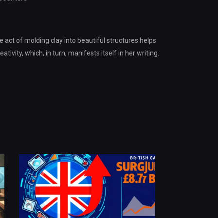
e act of molding clay into beautiful structures helps
tivity, which, in turn, manifests itself in her writing.