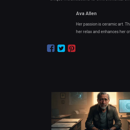
Ava Allen
Her passion is ceramic art. Th
her relax and enhances her crea