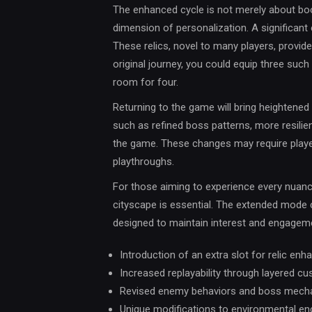
The enhanced cycle is not merely about boos
dimension of personalization. A significant el
These relics, novel to many players, provid
original journey, you could equip three suc
room for four.
Returning to the game will bring heightene
such as refined boss patterns, more resili
the game. These changes may require player
playthroughs.
For those aiming to experience every nuance
cityscape is essential. The extended mode
designed to maintain interest and engagem
Introduction of an extra slot for relic en
Increased replayability through layered c
Revised enemy behaviors and boss mech
Unique modifications to environmental e