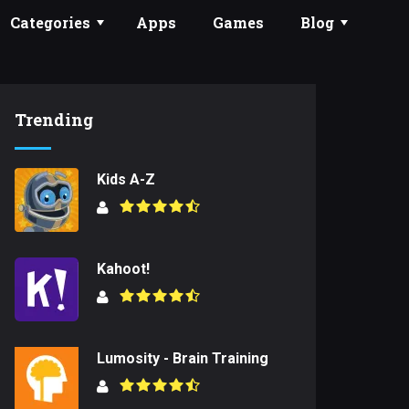
Categories
Apps
Games
Blog
Trending
Kids A-Z
Kahoot!
Lumosity - Brain Training