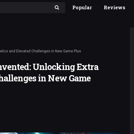
Popular
Reviews
Relics and Elevated Challenges in New Game Plus
nvented: Unlocking Extra
Challenges in New Game