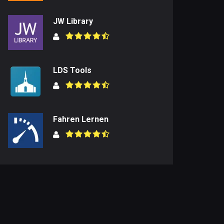
JW Library
LDS Tools
Fahren Lernen