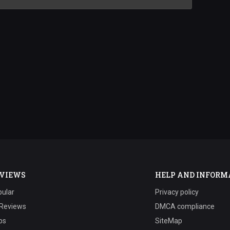
VIEWS
HELP AND INFORM
ular
Privacy policy
 Reviews
DMCA compliance
ps
SiteMap