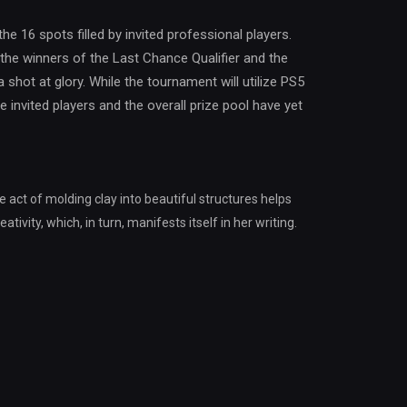
 the 16 spots filled by invited professional players.
the winners of the Last Chance Qualifier and the
a shot at glory. While the tournament will utilize PS5
e invited players and the overall prize pool have yet
e act of molding clay into beautiful structures helps
tivity, which, in turn, manifests itself in her writing.