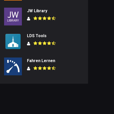
JW Library
LDS Tools
Fahren Lernen