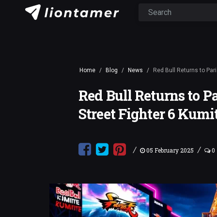
Home
Blog
News
Red Bull Returns to Pari
Red Bull Returns to P
Street Fighter 6 Kumi
/
/
05 February 2025
0