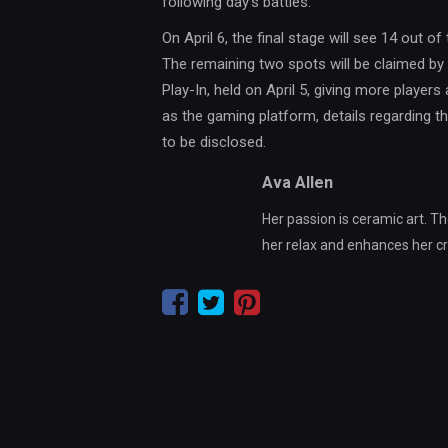
following day’s battles.
On April 6, the final stage will see 14 out of
The remaining two spots will be claimed by 
Play-In, held on April 5, giving more players 
as the gaming platform, details regarding th
to be disclosed.
Ava Allen
Her passion is ceramic art. Th
her relax and enhances her crea