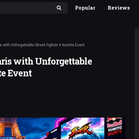
Popular
Reviews
s with Unforgettable Street Fighter 6 Kumite Event
aris with Unforgettable
te Event