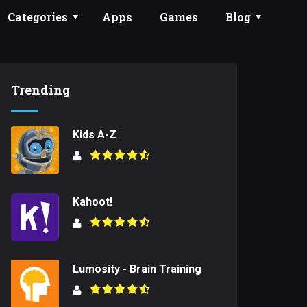
Categories
Apps
Games
Blog
Trending
Kids A-Z
Kahoot!
Lumosity - Brain Training