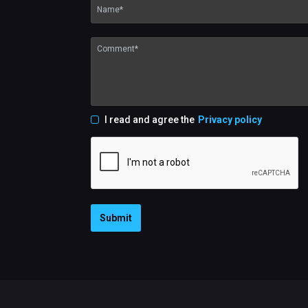
I read and agree the
Privacy policy
Submit