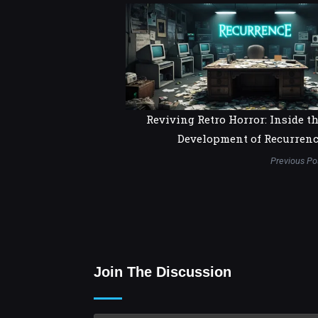
Reviving Retro Horror: Inside t
Development of Recurren
Previous Po
Join The Discussion