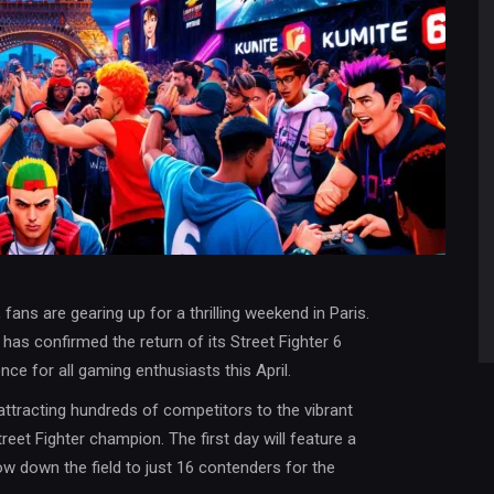
ans are gearing up for a thrilling weekend in Paris.
 has confirmed the return of its Street Fighter 6
ce for all gaming enthusiasts this April.
 attracting hundreds of competitors to the vibrant
Street Fighter champion. The first day will feature a
 down the field to just 16 contenders for the