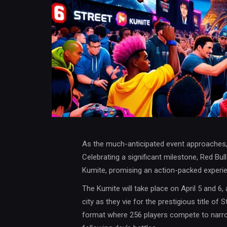
As the much-anticipated event approaches, f
Celebrating a significant milestone, Red Bull
Kumite, promising an action-packed experien
The Kumite will take place on April 5 and 6,
city as they vie for the prestigious title of 
format where 256 players compete to narrow