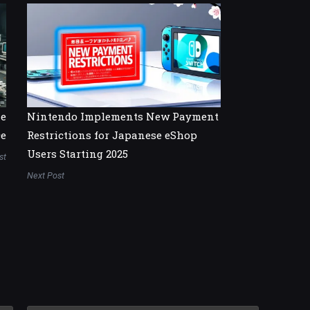
he
Nintendo Implements New Payment
ce
Restrictions for Japanese eShop
Users Starting 2025
st
Next Post