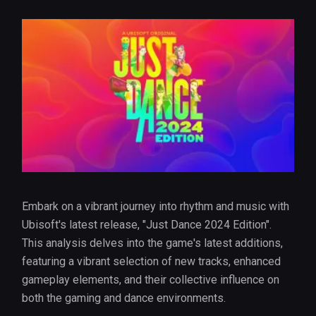
Embark on a vibrant journey into rhythm and music with
Ubisoft's latest release, "Just Dance 2024 Edition".
This analysis delves into the game's latest additions,
featuring a vibrant selection of new tracks, enhanced
gameplay elements, and their collective influence on
both the gaming and dance environments.