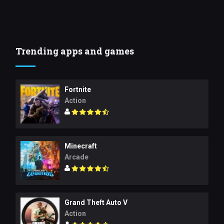
Trending apps and games
Fortnite
Action
Minecraft
Arcade
Grand Theft Auto V
Action