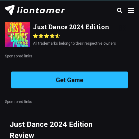
Just Dance 2024 Edition
All trademarks belong to their respective owners
Sponsored links
Get Game
Sponsored links
Just Dance 2024 Edition
Review