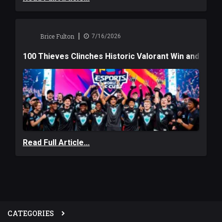
|
Brice Fulton
7/16/2026
100 Thieves Clinches Historic Valorant Win and a $6
Read Full Article...
CATEGORIES