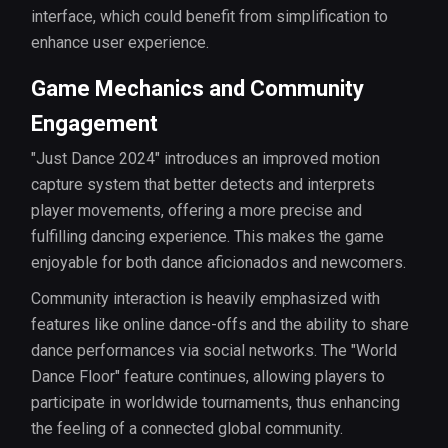
interface, which could benefit from simplification to
enhance user experience.
Game Mechanics and Community
Engagement
"Just Dance 2024" introduces an improved motion
capture system that better detects and interprets
player movements, offering a more precise and
fulfilling dancing experience. This makes the game
enjoyable for both dance aficionados and newcomers.
Community interaction is heavily emphasized with
features like online dance-offs and the ability to share
dance performances via social networks. The "World
Dance Floor" feature continues, allowing players to
participate in worldwide tournaments, thus enhancing
the feeling of a connected global community.