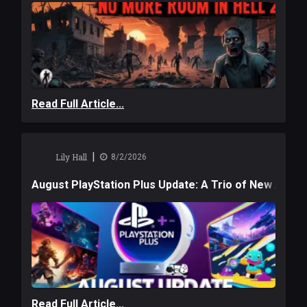
Read Full Article...
|
Lily Hall
8/2/2026
August PlayStation Plus Update: A Trio of New Adve
Read Full Article...