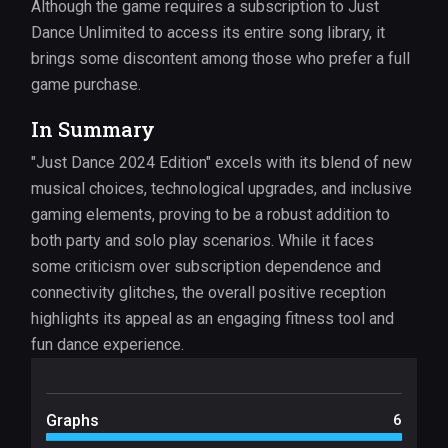
Although the game requires a subscription to Just
Dance Unlimited to access its entire song library, it
brings some discontent among those who prefer a full
game purchase.
In Summary
"Just Dance 2024 Edition" excels with its blend of new
musical choices, technological upgrades, and inclusive
gaming elements, proving to be a robust addition to
both party and solo play scenarios. While it faces
some criticism over subscription dependence and
connectivity glitches, the overall positive reception
highlights its appeal as an engaging fitness tool and
fun dance experience.
Graphs
6