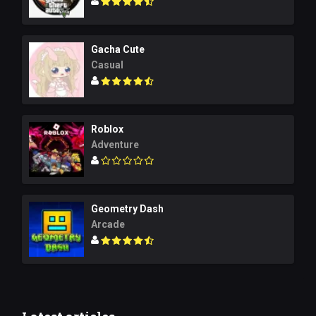
Gacha Cute
Casual
Roblox
Adventure
Geometry Dash
Arcade