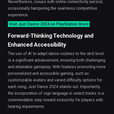
Nevertheless, issues with online connectivity persist,
occasionally hampering the seamless competitive
experience.
Visit Just Dance 2024 on PlayStation Store
Forward-Thinking Technology and
Enhanced Accessibility
The use of AI to adapt dance routines to the skill level
is a significant advancement, ensuring both challenging
and attainable gameplay. With features promoting more
personalized and accessible gaming, such as
customizable avatars and varied difficulty options for
each song, Just Dance 2024 stands out. Importantly,
the incorporation of sign language in select tracks is a
commendable step toward inclusivity for players with
hearing impairments.