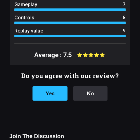
Gameplay
7
Controls
8
Replay value
9
Average : 7.5
Do you agree with our review?
Yes
No
Join The Discussion