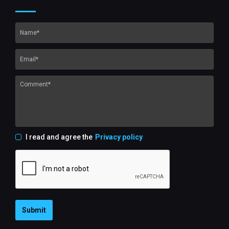
I read and agree the
Privacy policy
Submit