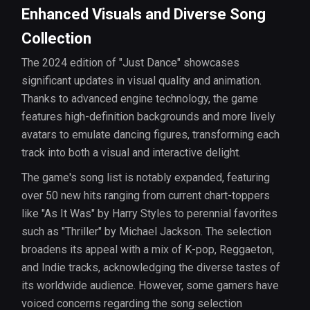
Enhanced Visuals and Diverse Song
Collection
The 2024 edition of "Just Dance" showcases
significant updates in visual quality and animation.
Thanks to advanced engine technology, the game
features high-definition backgrounds and more lively
avatars to emulate dancing figures, transforming each
track into both a visual and interactive delight.
The game's song list is notably expanded, featuring
over 50 new hits ranging from current chart-toppers
like "As It Was" by Harry Styles to perennial favorites
such as "Thriller" by Michael Jackson. The selection
broadens its appeal with a mix of K-pop, Reggaeton,
and Indie tracks, acknowledging the diverse tastes of
its worldwide audience. However, some gamers have
voiced concerns regarding the song selection