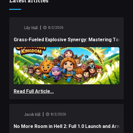
Latest articles
|
Lily Hall
8/2/2026
Grass-Fueled Explosive Synergy: Mastering Tactical 
Read Full Article...
|
Jacob Hill
8/2/2026
No More Room in Hell 2: Full 1.0 Launch and Armag