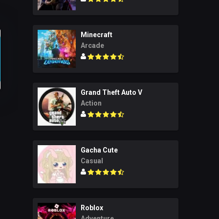
Minecraft
Arcade
Grand Theft Auto V
Action
Gacha Cute
Casual
Roblox
Adventure