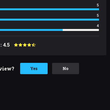
5
5
4
: 4.5
eview?
Yes
No