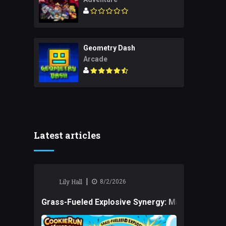
Geometry Dash
Arcade
Latest articles
|
Lily Hall
8/2/2026
Grass-Fueled Explosive Synergy: Mastering Tact