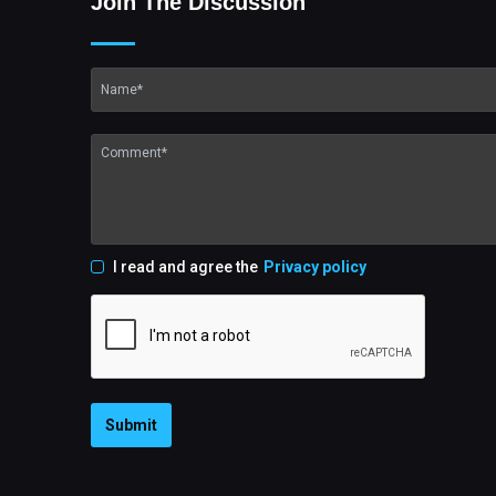
Join The Discussion
I read and agree the
Privacy policy
Submit