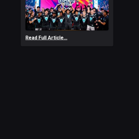
Read Full Article...