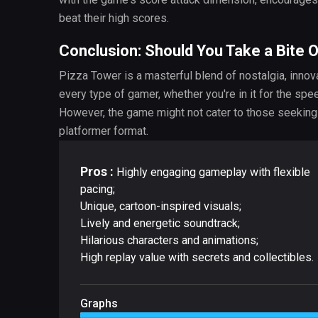
beat their high scores.
Conclusion: Should You Take a Bite 
Pizza Tower is a masterful blend of nostalgia, innov
every type of gamer, whether you're in it for the spe
However, the game might not cater to those seeking 
platformer format.
Pros :
Highly engaging gameplay with flexible
pacing;
Unique, cartoon-inspired visuals;
Lively and energetic soundtrack;
Hilarious characters and animations;
High replay value with secrets and collectibles.
Graphs