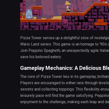
Pizza Tower serves up a delightful slice of nostalgia
Wario Land series. This game is an homage to '90s c
Join Peppino Spaghetti, an unexpectedly agile Italia
save his beloved eatery.
Gameplay Mechanics: A Delicious Bl
The core of Pizza Tower lies in its gameplay, brilli
Players are encouraged to either race through levels
secrets and collecting toppings. This flexibility en
leisurely pace will find the game satisfying. Peppino
enjoyment to the challenge, making each leap and da