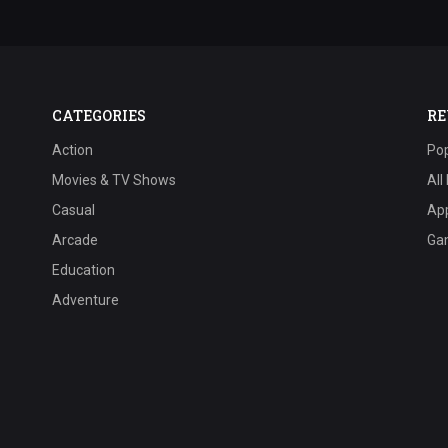
CATEGORIES
RE
Action
Pop
Movies & TV Shows
All
Casual
Ap
Arcade
Ga
Education
Adventure