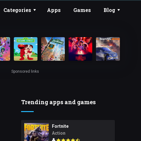
Categories
Apps
Games
Blog
Sponsored links
Trending apps and games
Fortnite
Action