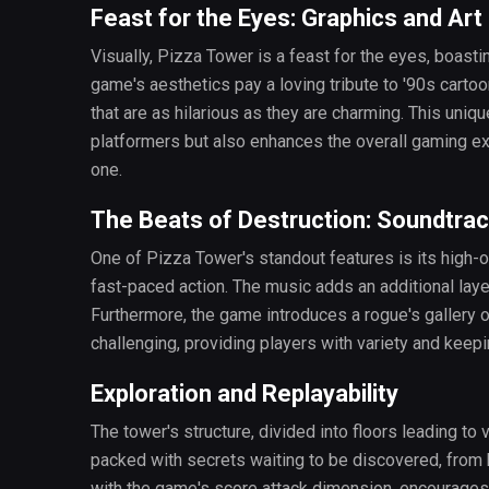
Feast for the Eyes: Graphics and Art
Visually, Pizza Tower is a feast for the eyes, boasting
game's aesthetics pay a loving tribute to '90s carto
that are as hilarious as they are charming. This uniq
platformers but also enhances the overall gaming 
one.
The Beats of Destruction: Soundtra
One of Pizza Tower's standout features is its high
fast-paced action. The music adds an additional laye
Furthermore, the game introduces a rogue's gallery 
challenging, providing players with variety and keep
Exploration and Replayability
The tower's structure, divided into floors leading to 
packed with secrets waiting to be discovered, from 
with the game's score attack dimension, encourages p