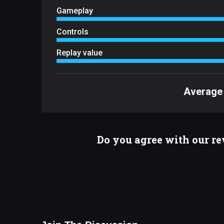
Gameplay
Controls
Replay value
Average 
Do you agree with our r