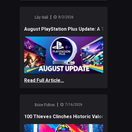
|
Lily Hall
8/2/2026
August PlayStation Plus Update: A Trio of New
Read Full Article...
|
Brice Fulton
7/16/2026
100 Thieves Clinches Historic Valorant Win and 