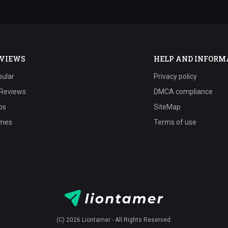
VIEWS
HELP AND INFORM
ular
Privacy policy
 Reviews
DMCA compliance
ps
SiteMap
mes
Terms of use
(C) 2026 Liontamer - All Rights Reserved.