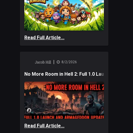
Read Full Article...
|
Jacob Hill
8/2/2026
No More Room in Hell 2: Full 1.0 Launch and A
Read Full Article...