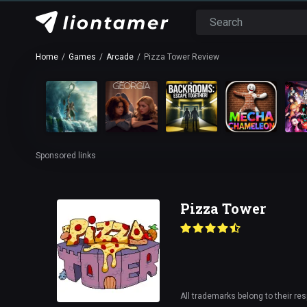
Home
Games
Arcade
Pizza Tower Review
Sponsored links
Pizza Tower
All trademarks belong to their re