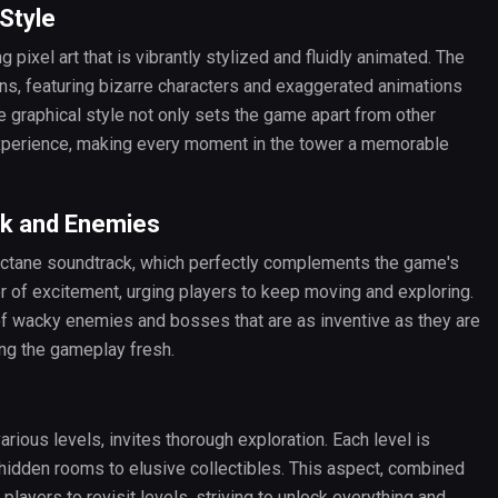
 Style
 pixel art that is vibrantly stylized and fluidly animated. The
ons, featuring bizarre characters and exaggerated animations
ue graphical style not only sets the game apart from other
experience, making every moment in the tower a memorable
ck and Enemies
-octane soundtrack, which perfectly complements the game's
r of excitement, urging players to keep moving and exploring.
of wacky enemies and bosses that are as inventive as they are
ing the gameplay fresh.
various levels, invites thorough exploration. Each level is
hidden rooms to elusive collectibles. This aspect, combined
layers to revisit levels, striving to unlock everything and