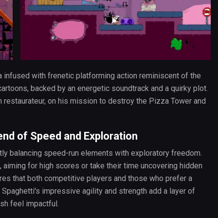
 infused with frenetic platforming action reminiscent of the
artoons, backed by an energetic soundtrack and a quirky plot.
n restaurateur, on his mission to destroy the Pizza Tower and
end of Speed and Exploration
antly balancing speed-run elements with exploratory freedom.
, aiming for high scores or take their time uncovering hidden
sures that both competitive players and those who prefer a
 Spaghetti's impressive agility and strength add a layer of
sh feel impactful.