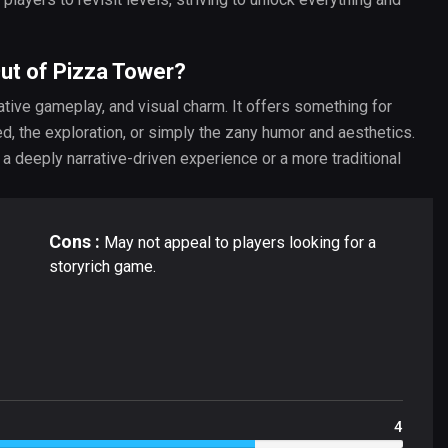
Out of Pizza Tower?
ative gameplay, and visual charm. It offers something for
ed, the exploration, or simply the zany humor and aesthetics.
a deeply narrative-driven experience or a more traditional
Cons :
May not appeal to players looking for a
storyrich game.
4