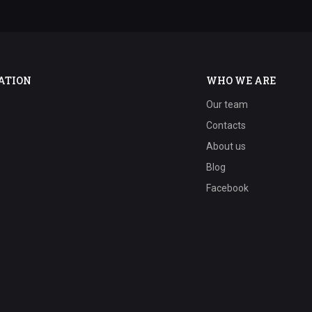
ATION
WHO WE ARE
Our team
Contacts
About us
Blog
Facebook