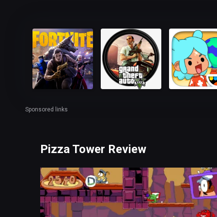
Sponsored links
Pizza Tower Review