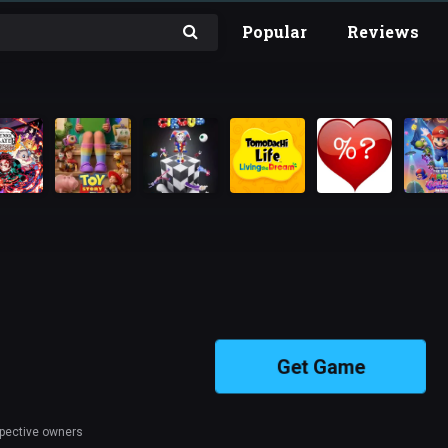
Popular
Reviews
Get Game
spective owners