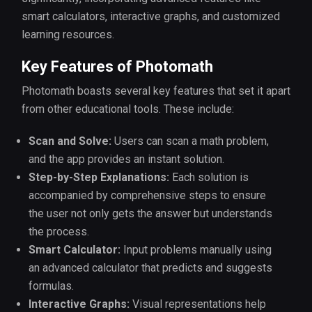
smart calculators, interactive graphs, and customized
learning resources.
Key Features of Photomath
Photomath boasts several key features that set it apart
from other educational tools. These include:
Scan and Solve:
Users can scan a math problem,
and the app provides an instant solution.
Step-by-Step Explanations:
Each solution is
accompanied by comprehensive steps to ensure
the user not only gets the answer but understands
the process.
Smart Calculator:
Input problems manually using
an advanced calculator that predicts and suggests
formulas.
Interactive Graphs:
Visual representations help