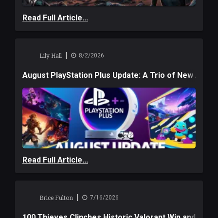
Read Full Article...
|
Lily Hall
8/2/2026
August PlayStation Plus Update: A Trio of New Adve
Read Full Article...
|
Brice Fulton
7/16/2026
100 Thieves Clinches Historic Valorant Win and a $6