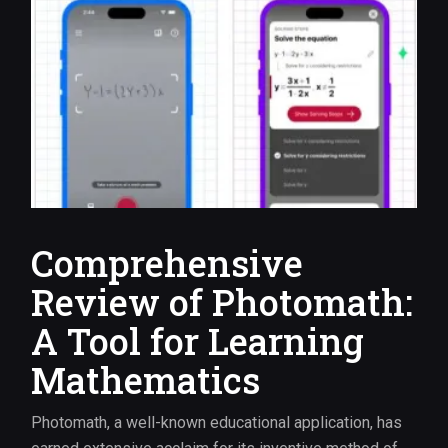
Comprehensive
Review of Photomath:
A Tool for Learning
Mathematics
Photomath, a well-known educational application, has