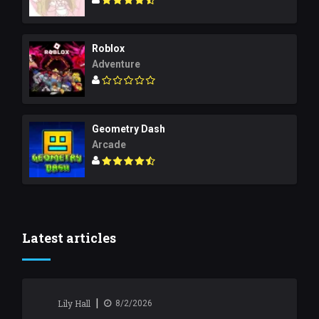
Roblox
Adventure
Geometry Dash
Arcade
Latest articles
|
Lily Hall
8/2/2026