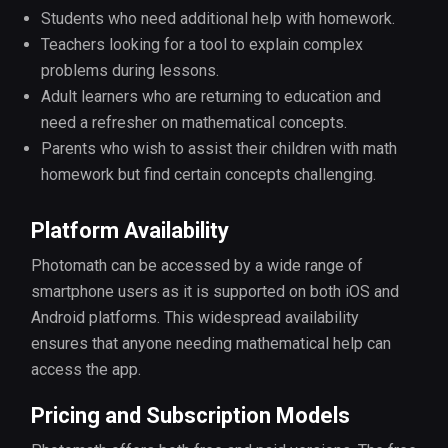
Students who need additional help with homework.
Teachers looking for a tool to explain complex
problems during lessons.
Adult learners who are returning to education and
need a refresher on mathematical concepts.
Parents who wish to assist their children with math
homework but find certain concepts challenging.
Platform Availability
Photomath can be accessed by a wide range of
smartphone users as it is supported on both iOS and
Android platforms. This widespread availability
ensures that anyone needing mathematical help can
access the app.
Pricing and Subscription Models