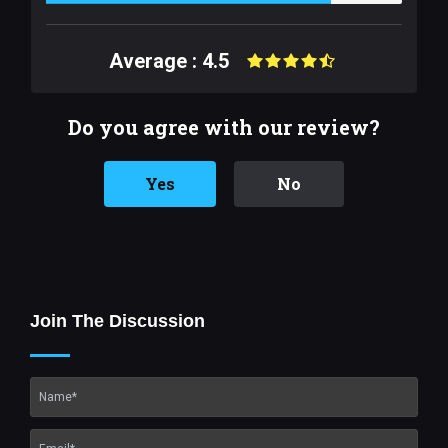
Average : 4.5
Do you agree with our review?
Yes
No
Join The Discussion