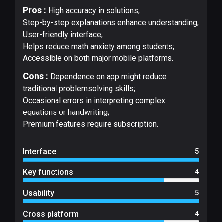
Pros :
High accuracy in solutions;
Step-by-step explanations enhance understanding;
User-friendly interface;
Helps reduce math anxiety among students;
Accessible on both major mobile platforms.
Cons :
Dependence on app might reduce
traditional problemsolving skills;
Occasional errors in interpreting complex
equations or handwriting;
Premium features require subscription.
Interface
5
Key functions
4
Usability
5
Cross platform
4