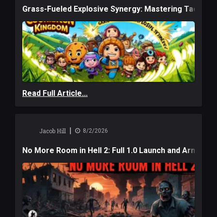
Grass-Fueled Explosive Synergy: Mastering Tactical 
Read Full Article...
|
Jacob Hill
8/2/2026
No More Room in Hell 2: Full 1.0 Launch and Armag