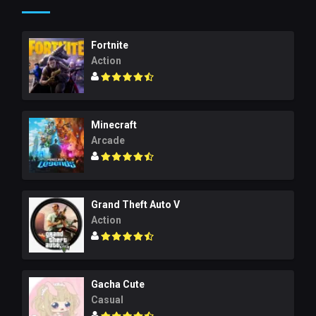
Fortnite
Action
Minecraft
Arcade
Grand Theft Auto V
Action
Gacha Cute
Casual