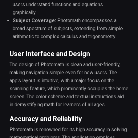
users understand functions and equations
graphically.
Subject Coverage:
Photomath encompasses a
broad spectrum of subjects, extending from simple
arithmetic to complex calculus and trigonometry.
User Interface and Design
The design of Photomath is clean and user-friendly,
making navigation simple even for new users. The
app's layout is intuitive, with a major focus on the
scanning feature, which prominently occupies the home
screen. The color scheme and textual instructions aid
in demystifying math for learners of all ages.
Accuracy and Reliability
Photomath is renowned for its high accuracy in solving
mathematical problems. The application employs