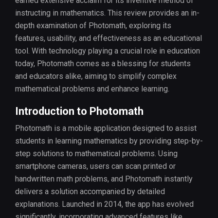
earned extensive acclaim for its inventive method of
instructing in mathematics. This review provides an in-
depth examination of Photomath, exploring its
features, usability, and effectiveness as an educational
tool. With technology playing a crucial role in education
today, Photomath comes as a blessing for students
and educators alike, aiming to simplify complex
mathematical problems and enhance learning.
Introduction to Photomath
Photomath is a mobile application designed to assist
students in learning mathematics by providing step-by-
step solutions to mathematical problems. Using
smartphone cameras, users can scan printed or
handwritten math problems, and Photomath instantly
delivers a solution accompanied by detailed
explanations. Launched in 2014, the app has evolved
significantly, incorporating advanced features like