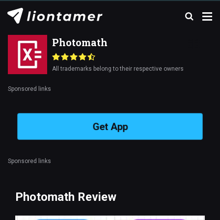
Photomath
All trademarks belong to their respective owners
Sponsored links
Get App
Sponsored links
Photomath Review