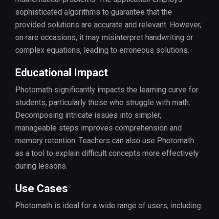
sophisticated algorithms to guarantee that the
provided solutions are accurate and relevant. However,
on rare occasions, it may misinterpret handwriting or
complex equations, leading to erroneous solutions.
Educational Impact
Photomath significantly impacts the learning curve for
students, particularly those who struggle with math.
Decomposing intricate issues into simpler,
manageable steps improves comprehension and
memory retention. Teachers can also use Photomath
as a tool to explain difficult concepts more effectively
during lessons.
Use Cases
Photomath is ideal for a wide range of users, including: