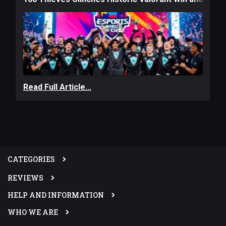
Read Full Article...
CATEGORIES
REVIEWS
HELP AND INFORMATION
WHO WE ARE