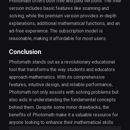
Photomath offers both free and paid versions. The free
version includes basic features like scanning and
solving, while the premium version provides in-depth
explanations, additional mathematical functions, and an
ad-free experience. The subscription model is
reasonable, making it affordable for most users.
Conclusion
Photomath stands out as a revolutionary educational
tool that transforms the way students and educators
approach mathematics. With its comprehensive
features, intuitive design, and reliable performance,
Photomath not only assists with solving problems but
also aids in understanding the fundamental concepts
behind them. Despite some minor drawbacks, the
benefits of Photomath make it a valuable resource for
anyone looking to enhance their mathematical skills.