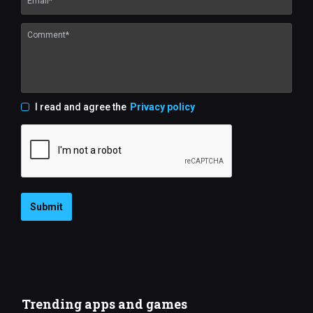
I read and agree the
Privacy policy
Submit
Trending apps and games