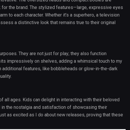
 for the brand. The stylized features—large, expressive eyes
rm to each character. Whether it’s a superhero, a television
ssess a distinctive look that remains true to their original
urposes. They are not just for play; they also function
sits impressively on shelves, adding a whimsical touch to my
 additional features, like bobbleheads or glow-in-the-dark
uality.
of all ages. Kids can delight in interacting with their beloved
in the nostalgia and satisfaction of showcasing their
st as excited as I do about new releases, proving that these