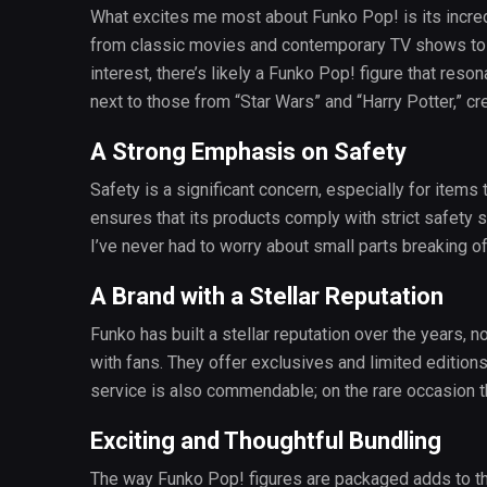
What excites me most about Funko Pop! is its incredi
from classic movies and contemporary TV shows to 
interest, there’s likely a Funko Pop! figure that reso
next to those from “Star Wars” and “Harry Potter,” cr
A Strong Emphasis on Safety
Safety is a significant concern, especially for items 
ensures that its products comply with strict safety 
I’ve never had to worry about small parts breaking o
A Brand with a Stellar Reputation
Funko has built a stellar reputation over the years, n
with fans. They offer exclusives and limited edition
service is also commendable; on the rare occasion th
Exciting and Thoughtful Bundling
The way Funko Pop! figures are packaged adds to th