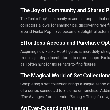
The Joy of Community and Shared P
The Funko Pop! community is another aspect that en
collectors allows for sharing tips, discovering rare
around Funko Pop! have become a delightful extens
Effortless Access and Purchase Opt
Acquiring new Funko Pop! figures is incredibly straig
from major department stores to online shops. Exclusi
as I often hunt for those hard-to-find figures.
The Magical World of Set Collection
Completing a set collection brings a unique sense o
of a series connected to a theme or franchise. Adding 
“The Avengers” or the entire “Stranger Things” crew, 
An Ever-Expanding Universe