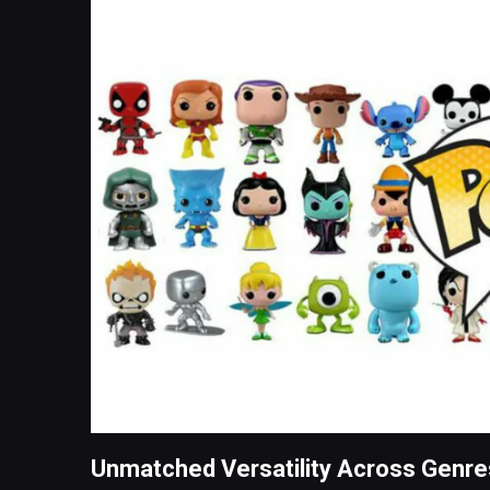
Unmatched Versatility Across Genre