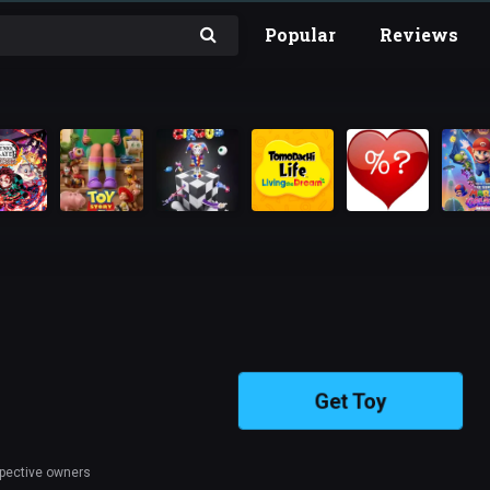
Popular
Reviews
Get Toy
spective owners