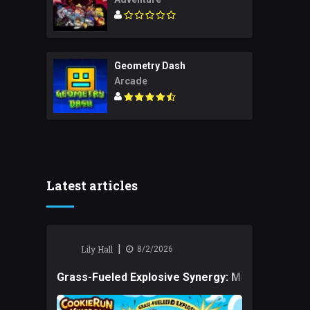
Geometry Dash
Arcade
Latest articles
|
Lily Hall
8/2/2026
Grass-Fueled Explosive Synergy: Mastering Tact