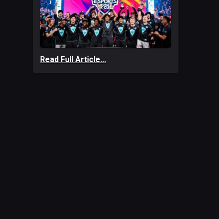
Read Full Article...