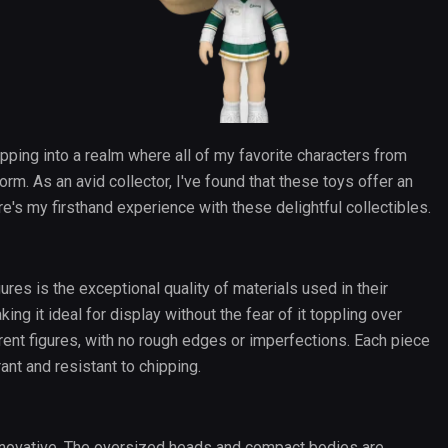
epping into a realm where all of my favorite characters from
form. As an avid collector, I've found that these toys offer an
ere's my firsthand experience with these delightful collectibles.
ures is the exceptional quality of materials used in their
ing it ideal for display without the fear of it toppling over
rent figures, with no rough edges or imperfections. Each piece
rant and resistant to chipping.
innovative. The oversized heads and compact bodies are