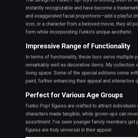
instantly recognizable and have become a trademark
and exaggerated facial proportions—add a playful cha
icon, or a character from a beloved movie, they all po
form while incorporating Funko's unique aesthetic.
Impressive Range of Functionality
In terms of functionality, these toys serve multiple p
remarkably well as decorative items. My collection 
living space. Some of the special editions come with
paint, further enhancing their appeal and interactive q
Perfect for Various Age Groups
Funko Pop! figures are crafted to attract individuals 
characters made tangible, while grown-ups can revel 
assortment. I’ve seen younger family members get ju
figures are truly universal in their appeal.