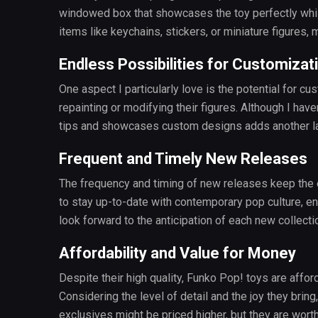
windowed box that showcases the toy perfectly whil
items like keychains, stickers, or miniature figures
Endless Possibilities for Customizat
One aspect I particularly love is the potential for c
repainting or modifying their figures. Although I hav
tips and showcases custom designs adds another la
Frequent and Timely New Releases
The frequency and timing of new releases keep the e
to stay up-to-date with contemporary pop culture, ens
look forward to the anticipation of each new collectio
Affordability and Value for Money
Despite their high quality, Funko Pop! toys are aff
Considering the level of detail and the joy they bring
exclusives might be priced higher, but they are worth