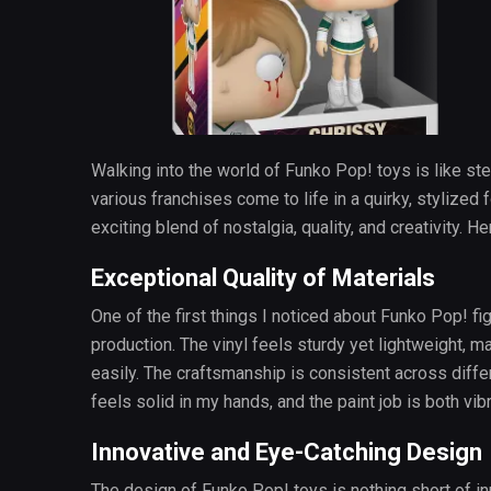
Walking into the world of Funko Pop! toys is like st
various franchises come to life in a quirky, stylized 
exciting blend of nostalgia, quality, and creativity. H
Exceptional Quality of Materials
One of the first things I noticed about Funko Pop! fig
production. The vinyl feels sturdy yet lightweight, mak
easily. The craftsmanship is consistent across diffe
feels solid in my hands, and the paint job is both vib
Innovative and Eye-Catching Design
The design of Funko Pop! toys is nothing short of 