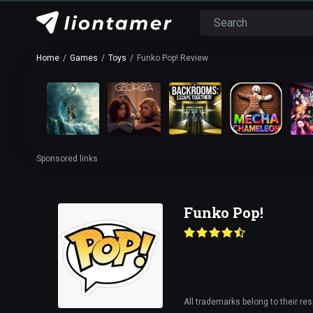
Home
Games
Toys
Funko Pop! Review
Sponsored links
Funko Pop!
All trademarks belong to their re