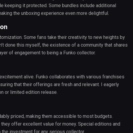
e keeping it protected. Some bundles include additional
, making the unboxing experience even more delightful.
ion
ustomization. Some fans take their creativity to new heights by
en’t done this myself, the existence of a community that shares
yer of engagement to being a Funko collector.
xcitement alive. Funko collaborates with various franchises
uring that their offerings are fresh and relevant. I eagerly
n or limited edition release.
ordably priced, making them accessible to most budgets.
, they offer excellent value for money. Special editions and
 the investment for any serious collector.