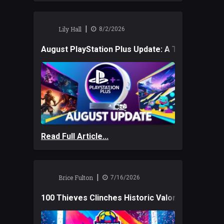
|
Lily Hall
8/2/2026
August PlayStation Plus Update: A Trio of New
Read Full Article...
|
Brice Fulton
7/16/2026
100 Thieves Clinches Historic Valorant Win and 