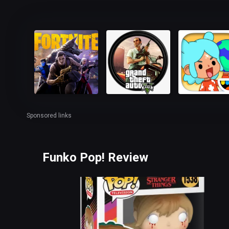
Sponsored links
Funko Pop! Review