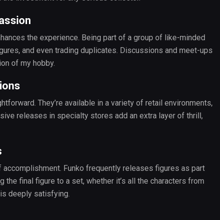
assion
hances the experience. Being part of a group of like-minded
 figures, and even trading duplicates. Discussions and meet-ups
ion of my hobby.
ions
htforward. They’re available in a variety of retail environments,
ve releases in specialty stores add an extra layer of thrill,
s
f accomplishment. Funko frequently releases figures as part
the final figure to a set, whether it’s all the characters from
is deeply satisfying.