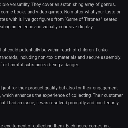
ble versatility. They cover an astonishing array of genres,
comic books and video games. No matter what your taste or
nates with it. I’ve got figures from “Game of Thrones” seated
eating an eclectic and visually cohesive display.
that could potentially be within reach of children. Funko
standards, including non-toxic materials and secure assembly.
ff or harmful substances being a danger.
ot just for their product quality but also for their engagement
s, which enhances the experience of collecting. Their customer
at I had an issue, it was resolved promptly and courteously.
e excitement of collecting them. Each figure comes in a