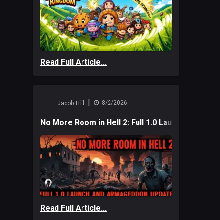
Read Full Article...
|
Jacob Hill
8/2/2026
No More Room in Hell 2: Full 1.0 Launch and A
Read Full Article...