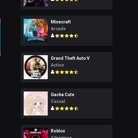
Minecraft
Arcade
Grand Theft Auto V
Action
Gacha Cute
Casual
Roblox
Adventure