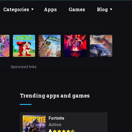
Categories
Apps
Games
Blog
Sponsored links
Trending apps and games
Fortnite
Action