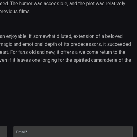
rmed. The humor was accessible, and the plot was relatively
previous films.
an enjoyable, if somewhat diluted, extension of a beloved
e magic and emotional depth of its predecessors, it succeeded
heart. For fans old and new, it offers a welcome return to the
en if it leaves one longing for the spirited camaraderie of the