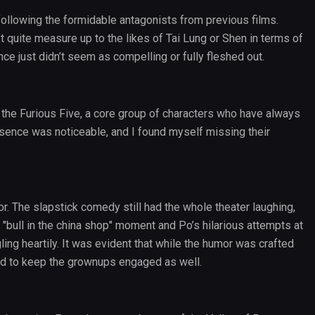
 following the formidable antagonists from previous films.
t quite measure up to the likes of Tai Lung or Shen in terms of
ce just didn’t seem as compelling or fully fleshed out.
the Furious Five, a core group of characters who have always
sence was noticeable, and I found myself missing their
r. The slapstick comedy still had the whole theater laughing,
"bull in the china shop" moment and Po’s hilarious attempts at
ling heartily. It was evident that while the humor was crafted
ted to keep the grownups engaged as well.