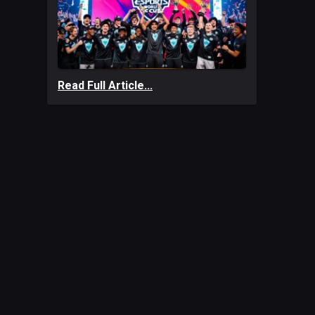
Read Full Article...