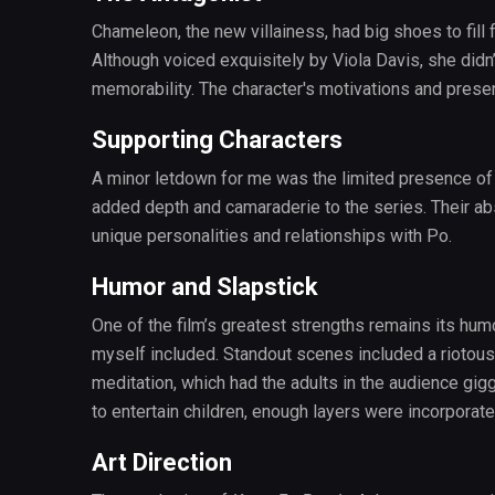
Chameleon, the new villainess, had big shoes to fill
Although voiced exquisitely by Viola Davis, she didn’
memorability. The character's motivations and presen
Supporting Characters
A minor letdown for me was the limited presence of 
added depth and camaraderie to the series. Their ab
unique personalities and relationships with Po.
Humor and Slapstick
One of the film’s greatest strengths remains its humo
myself included. Standout scenes included a riotous 
meditation, which had the adults in the audience gigg
to entertain children, enough layers were incorpora
Art Direction