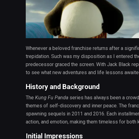
Whenever a beloved franchise returns after a signifi
trepidation. Such was my disposition as I entered t
predecessor graced the screen. With Jack Black repris
to see what new adventures and life lessons awaite
History and Background
The
Kung Fu Panda
series has always been a crowd-p
themes of self-discovery and inner peace. The franc
spawning sequels in 2011 and 2016. Each installmen
action, and emotion, making them timeless for both k
Initial Impressions