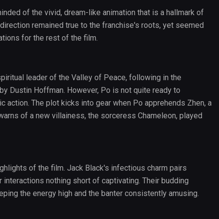
nded of the vivid, dream-like animation that is a hallmark of
 direction remained true to the franchise's roots, yet seemed
ions for the rest of the film.
ritual leader of the Valley of Peace, following in the
 by Dustin Hoffman. However, Po is not quite ready to
ic action. The plot kicks into gear when Po apprehends Zhen, a
 warns of a new villainess, the sorceress Chameleon, played
lights of the film. Jack Black's infectious charm pairs
r interactions nothing short of captivating. Their budding
keeping the energy high and the banter consistently amusing.