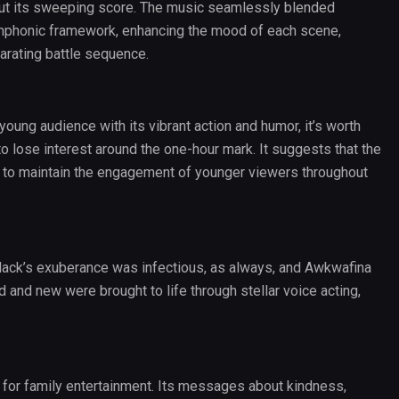
ut its sweeping score. The music seamlessly blended
ymphonic framework, enhancing the mood of each scene,
arating battle sequence.
oung audience with its vibrant action and humor, it’s worth
 lose interest around the one-hour mark. It suggests that the
h to maintain the engagement of younger viewers throughout
lack’s exuberance was infectious, as always, and Awkwafina
 and new were brought to life through stellar voice acting,
t for family entertainment. Its messages about kindness,