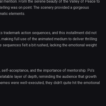
l mention. From the serene beauty of the Valley of Peace to
rytelling was on point. The scenery provided a gorgeous
matic elements.
s trademark action sequences, and this installment did not
making full use of the animated medium to deliver thrilling
e sequences felt a bit rushed, lacking the emotional weight
, self-acceptance, and the importance of mentorship. Po's
relatable layer of depth, reminding the audience that growth
emes were well-executed, they didn’t quite hit the emotional