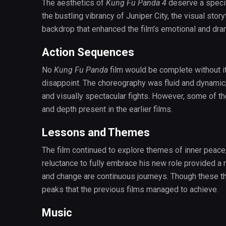
The aesthetics of
Kung Fu Panda 4
deserve a specia
the bustling vibrancy of Juniper City, the visual sto
backdrop that enhanced the film’s emotional and dra
Action Sequences
No
Kung Fu Panda
film would be complete without it
disappoint. The choreography was fluid and dynamic, 
and visually spectacular fights. However, some of th
and depth present in the earlier films.
Lessons and Themes
The film continued to explore themes of inner peace
reluctance to fully embrace his new role provided a 
and change are continuous journeys. Though these th
peaks that the previous films managed to achieve.
Music