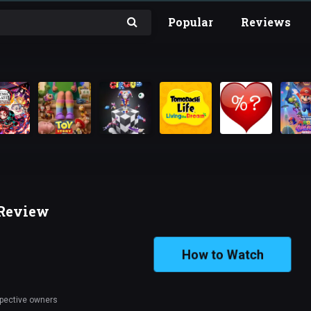
Popular
Reviews
 Review
How to Watch
spective owners