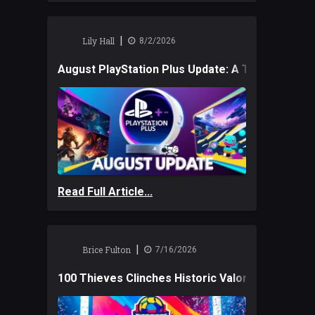
|
Lily Hall
8/2/2026
August PlayStation Plus Update: A Trio of New
Read Full Article...
|
Brice Fulton
7/16/2026
100 Thieves Clinches Historic Valorant Win and 