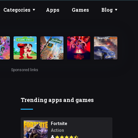
Categories
Apps
Games
Blog
Sponsored links
Trending apps and games
Fortnite
Action