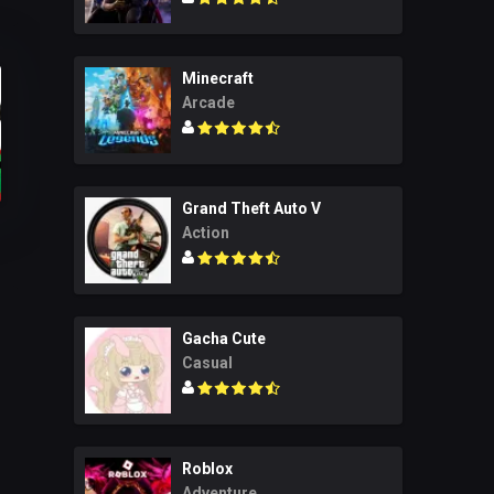
Minecraft
Arcade
Grand Theft Auto V
Action
Gacha Cute
Casual
Roblox
Adventure