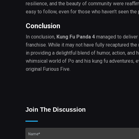
resilience, and the beauty of community were reaffi
easy to follow, even for those who haven’t seen the 
Conclusion
In conclusion,
Kung Fu Panda 4
managed to deliver 
franchise. While it may not have fully recaptured th
in providing a delightful blend of humor, action, and 
whimsical world of Po and his kung fu adventures, ev
original Furious Five.
Join The Discussion