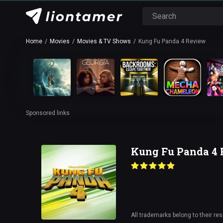
Home
Movies
Movies & TV Shows
Kung Fu Panda 4 Review
Sponsored links
Kung Fu Panda 4
All trademarks belong to their re