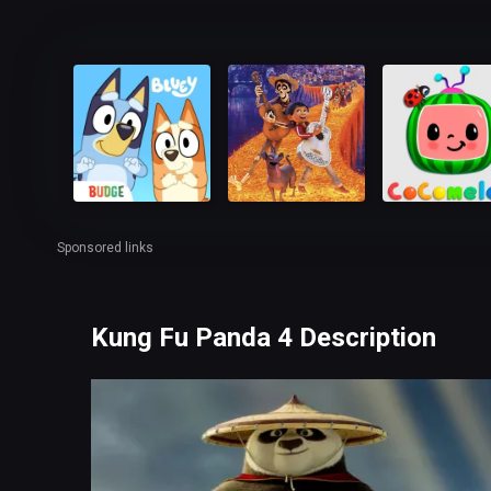
Sponsored links
Kung Fu Panda 4 Description