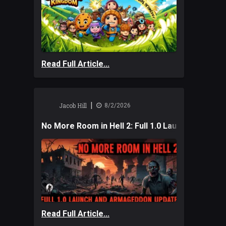
Read Full Article...
|
Jacob Hill
8/2/2026
No More Room in Hell 2: Full 1.0 Launch and A
Read Full Article...