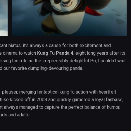
cant hiatus, it’s always a cause for both excitement and
he cinema to watch
Kung Fu Panda 4
, eight long years after its
ing his role as the irrepressibly delightful Po, I couldn't wait
d our favorite dumpling-devouring panda.
leaser, merging fantastical kung fu action with heartfelt
hise kicked off in 2008 and quickly garnered a loyal fanbase,
t always managed to capture the perfect balance of humor,
ids and adults.