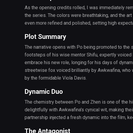
As the opening credits rolled, I was immediately remi
the series. The colors were breathtaking, and the art
even more refined and polished, setting high expectat
Plot Summary
The narrative opens with Po being promoted to the spi
footsteps of his wise mentor Shifu, expertly voiced
embrace his new role, longing for his days of dynam
streetwise fox voiced brilliantly by Awkwafina, who
by the formidable Viola Davis.
Dynamic Duo
The chemistry between Po and Zhen is one of the high
delightfully with Awkwafina's cynical wit, making thei
partnership injected a fresh dynamic into the film, 
The Antagonist