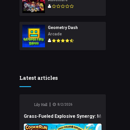
Geometry Dash
Arcade
Latest articles
|
Lily Hall
8/2/2026
Grass-Fueled Explosive Synergy: Mastering Tact