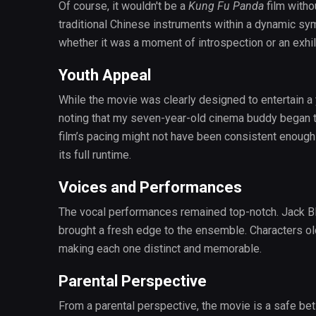
Of course, it wouldn't be a
Kung Fu Panda
film witho
traditional Chinese instruments within a dynamic s
whether it was a moment of introspection or an exhil
Youth Appeal
While the movie was clearly designed to entertain a y
noting that my seven-year-old cinema buddy began to
film’s pacing might not have been consistent enoug
its full runtime.
Voices and Performances
The vocal performances remained top-notch. Jack B
brought a fresh edge to the ensemble. Characters old
making each one distinct and memorable.
Parental Perspective
From a parental perspective, the movie is a safe be