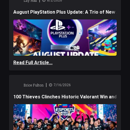
|
Lily Hall
8/2/2026
August PlayStation Plus Update: A Trio of New Adve
Read Full Article...
|
Brice Fulton
7/16/2026
100 Thieves Clinches Historic Valorant Win and a $6