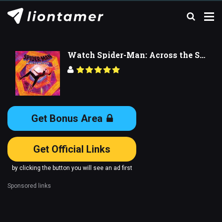
Watch Spider-Man: Across the Spider-Verse
Get Bonus Area
Get Official Links
by clicking the button you will see an ad first
Sponsored links