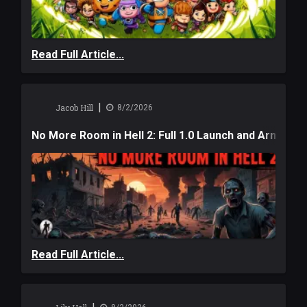
Read Full Article...
|
Jacob Hill
8/2/2026
No More Room in Hell 2: Full 1.0 Launch and Armag
Read Full Article...