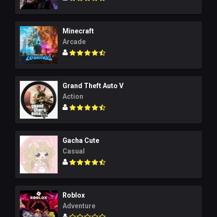
Minecraft
Arcade
Grand Theft Auto V
Action
Gacha Cute
Casual
Roblox
Adventure