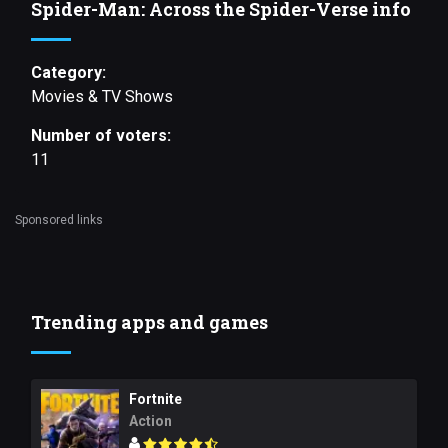
Spider-Man: Across the Spider-Verse info
Category:
Movies & TV Shows
Number of voters:
11
Sponsored links
Trending apps and games
Fortnite
Action