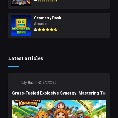
Geometry Dash
Arcade
Latest articles
|
Lily Hall
8/2/2026
Grass-Fueled Explosive Synergy: Mastering Tactical 