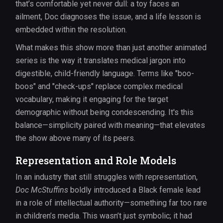
that’s comfortable yet never dull: a toy faces an
ailment, Doc diagnoses the issue, and a life lesson is
embedded within the resolution.
What makes this show more than just another animated
series is the way it translates medical jargon into
digestible, child-friendly language. Terms like "boo-
boos" and "check-ups" replace complex medical
vocabulary, making it engaging for the target
demographic without being condescending. It's this
balance—simplicity paired with meaning—that elevates
the show above many of its peers.
Representation and Role Models
In an industry that still struggles with representation,
Doc McStuffins
boldly introduced a Black female lead
in a role of intellectual authority—something far too rare
in children’s media. This wasn’t just symbolic; it had