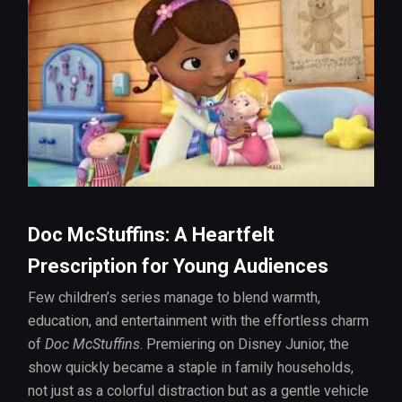
Doc McStuffins: A Heartfelt
Prescription for Young Audiences
Few children’s series manage to blend warmth,
education, and entertainment with the effortless charm
of
Doc McStuffins
. Premiering on Disney Junior, the
show quickly became a staple in family households,
not just as a colorful distraction but as a gentle vehicle