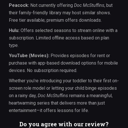
Peacock:
Not currently offering
Doc McStuffins
, but
their family-friendly library may host similar shows.
Free tier available; premium offers downloads.
Hulu:
Offers selected seasons to stream online with a
subscription. Limited offline access based on plan
type.
YouTube (Movies):
Provides episodes for rent or
purchase with app-based download options for mobile
devices. No subscription required.
Whether you’re introducing your toddler to their first on-
screen role model or letting your child binge episodes
on a rainy day,
Doc McStuffins
remains a meaningful,
heartwarming series that delivers more than just
entertainment—it offers lessons for life.
Do you agree with our review?