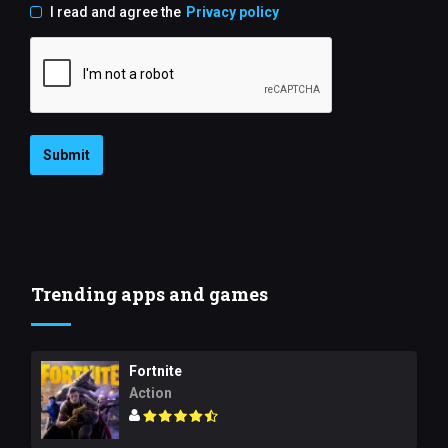
I read and agree the
Privacy policy
Submit
Trending apps and games
Fortnite
Action