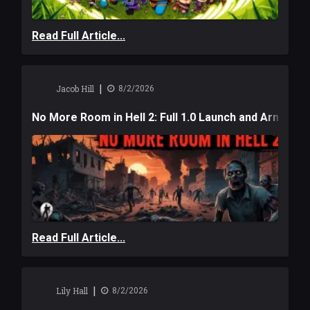
Read Full Article...
|
Jacob Hill
8/2/2026
No More Room in Hell 2: Full 1.0 Launch and Armag
Read Full Article...
|
Lily Hall
8/2/2026