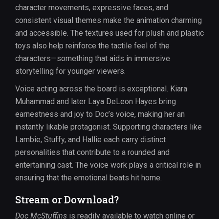
character movements, expressive faces, and
consistent visual themes make the animation charming
and accessible. The textures used for plush and plastic
toys also help reinforce the tactile feel of the
characters—something that aids in immersive
storytelling for younger viewers.
Voice acting across the board is exceptional. Kiara
Muhammad and later Laya DeLeon Hayes bring
earnestness and joy to Doc’s voice, making her an
instantly likable protagonist. Supporting characters like
Lambie, Stuffy, and Hallie each carry distinct
personalities that contribute to a rounded and
entertaining cast. The voice work plays a critical role in
ensuring that the emotional beats hit home.
Stream or Download?
Doc McStuffins
is readily available to watch online or