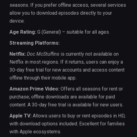
seasons. If you prefer offline access, several services
allow you to download episodes directly to your
device.
Age Rating:
G (General) – suitable for all ages.
Streaming Platforms:
Netflix:
Doc McStuffins
is currently not available on
Netflix in most regions. If it returns, users can enjoy a
30-day free trial for new accounts and access content
offline through their mobile app.
Amazon Prime Video:
Offers all seasons for rent or
purchase; offline downloads are available for paid
content. A 30-day free trial is available for new users.
Apple TV:
Allows users to buy or rent episodes in HD,
with download options included. Excellent for families
with Apple ecosystems.