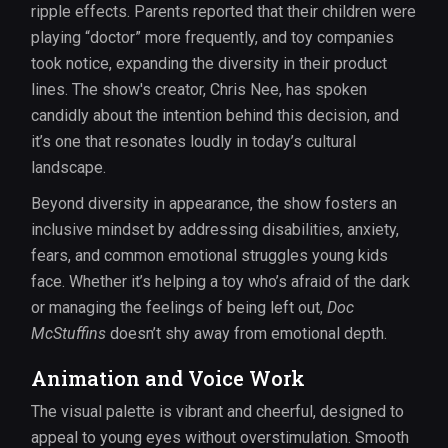
ripple effects. Parents reported that their children were
playing “doctor” more frequently, and toy companies
took notice, expanding the diversity in their product
lines. The show's creator, Chris Nee, has spoken
candidly about the intention behind this decision, and
it’s one that resonates loudly in today’s cultural
landscape.
Beyond diversity in appearance, the show fosters an
inclusive mindset by addressing disabilities, anxiety,
fears, and common emotional struggles young kids
face. Whether it’s helping a toy who’s afraid of the dark
or managing the feelings of being left out,
Doc
McStuffins
doesn’t shy away from emotional depth.
Animation and Voice Work
The visual palette is vibrant and cheerful, designed to
appeal to young eyes without overstimulation. Smooth