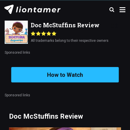
Doc McStuffins Review
All trademarks belong to their respective owners
Sponsored links
How to Watch
Sponsored links
Doc McStuffins Review