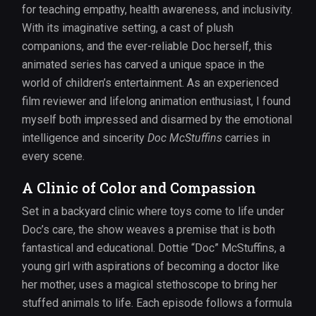
for teaching empathy, health awareness, and inclusivity.
With its imaginative setting, a cast of plush
companions, and the ever-reliable Doc herself, this
animated series has carved a unique space in the
world of children’s entertainment. As an experienced
film reviewer and lifelong animation enthusiast, I found
myself both impressed and disarmed by the emotional
intelligence and sincerity
Doc McStuffins
carries in
every scene.
A Clinic of Color and Compassion
Set in a backyard clinic where toys come to life under
Doc’s care, the show weaves a premise that is both
fantastical and educational. Dottie “Doc” McStuffins, a
young girl with aspirations of becoming a doctor like
her mother, uses a magical stethoscope to bring her
stuffed animals to life. Each episode follows a formula