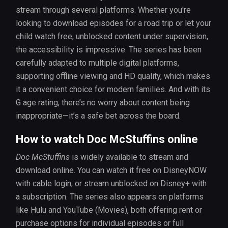
stream through several platforms. Whether you're
looking to download episodes for a road trip or let your
child watch free, unblocked content under supervision,
the accessibility is impressive. The series has been
carefully adapted to multiple digital platforms,
supporting offline viewing and HD quality, which makes
it a convenient choice for modern families. And with its
G age rating, there’s no worry about content being
inappropriate—it’s a safe bet across the board.
How to watch Doc McStuffins online
Doc McStuffins
is widely available to stream and
download online. You can watch it free on DisneyNOW
with cable login, or stream unblocked on Disney+ with
a subscription. The series also appears on platforms
like Hulu and YouTube (Movies), both offering rent or
purchase options for individual episodes or full