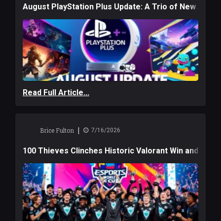
August PlayStation Plus Update: A Trio of New Adve
Read Full Article...
|
Brice Fulton
7/16/2026
100 Thieves Clinches Historic Valorant Win and a $6