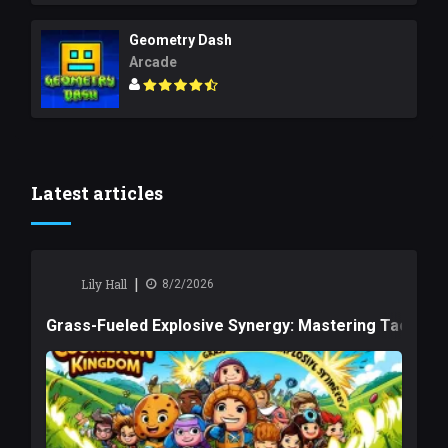
Geometry Dash
Arcade
Latest articles
|
Lily Hall
8/2/2026
Grass-Fueled Explosive Synergy: Mastering Tactical 