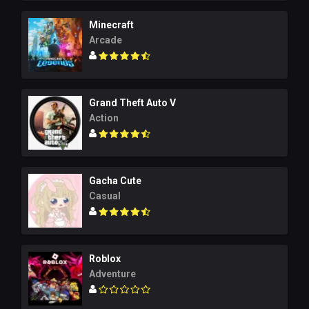
Minecraft
Arcade
Grand Theft Auto V
Action
Gacha Cute
Casual
Roblox
Adventure