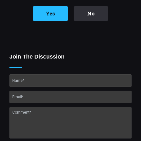
Yes
No
Join The Discussion