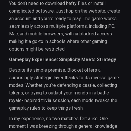
You don’t need to download hefty files or install
complicated software. Just hop on the website, create
an account, and you’re ready to play. The game works
seamlessly across multiple platforms, including PC,
Mac, and mobile browsers, with unblocked access
making it a go-to in schools where other gaming
options might be restricted.
Gameplay Experience: Simplicity Meets Strategy
Despite its simple premise, Blooket offers a
surprisingly strategic layer thanks to its diverse game
modes. Whether you’re defending a castle, collecting
tokens, or trying to outlast your friends in a battle
royale-inspired trivia session, each mode tweaks the
gameplay rules to keep things fresh.
In my experience, no two matches felt alike. One
moment I was breezing through a general knowledge