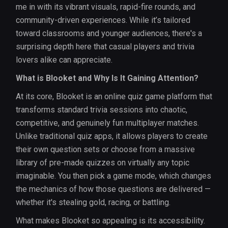
me in with its vibrant visuals, rapid-fire rounds, and
community-driven experiences. While it’s tailored
toward classrooms and younger audiences, there's a
surprising depth here that casual players and trivia
lovers alike can appreciate.
What is Blooket and Why Is It Gaining Attention?
At its core, Blooket is an online quiz game platform that
transforms standard trivia sessions into chaotic,
competitive, and genuinely fun multiplayer matches.
Unlike traditional quiz apps, it allows players to create
their own question sets or choose from a massive
library of pre-made quizzes on virtually any topic
imaginable. You then pick a game mode, which changes
the mechanics of how those questions are delivered —
whether it's stealing gold, racing, or battling.
What makes Blooket so appealing is its accessibility.