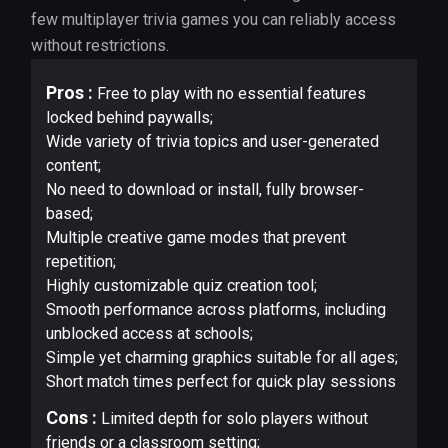
few multiplayer trivia games you can reliably access
without restrictions.
Pros :
Free to play with no essential features
locked behind paywalls;
Wide variety of trivia topics and user-generated
content;
No need to download or install, fully browser-
based;
Multiple creative game modes that prevent
repetition;
Highly customizable quiz creation tool;
Smooth performance across platforms, including
unblocked access at schools;
Simple yet charming graphics suitable for all ages;
Short match times perfect for quick play sessions
Cons :
Limited depth for solo players without
friends or a classroom setting;