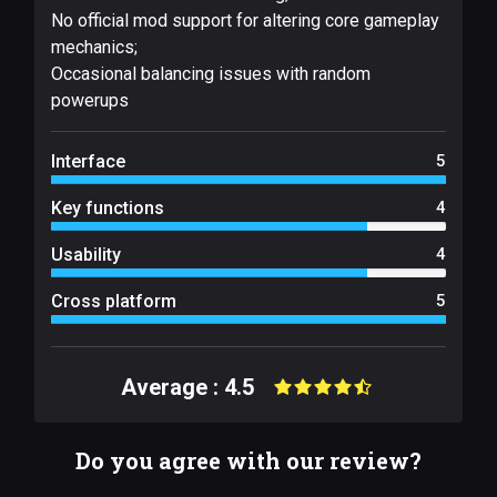
No official mod support for altering core gameplay
mechanics;
Occasional balancing issues with random
powerups
Interface
5
Key functions
4
Usability
4
Cross platform
5
Average : 4.5
Do you agree with our review?