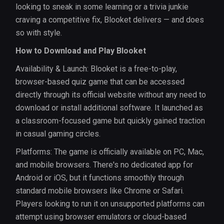
looking to sneak in some learning or a trivia junkie
craving a competitive fix, Blooket delivers — and does
so with style.
How to Download and Play Blooket
Availability & Launch: Blooket is a free-to-play,
browser-based quiz game that can be accessed
directly through its official website without any need to
download or install additional software. It launched as
a classroom-focused game but quickly gained traction
in casual gaming circles.
Platforms: The game is officially available on PC, Mac,
and mobile browsers. There's no dedicated app for
Android or iOS, but it functions smoothly through
standard mobile browsers like Chrome or Safari.
Players looking to run it on unsupported platforms can
attempt using browser emulators or cloud-based