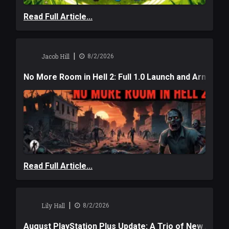
Read Full Article...
|
Jacob Hill
8/2/2026
No More Room in Hell 2: Full 1.0 Launch and Armag
Read Full Article...
|
Lily Hall
8/2/2026
August PlayStation Plus Update: A Trio of New Adve