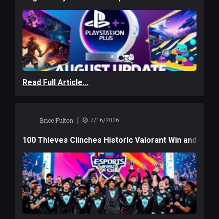
Read Full Article...
|
Brice Fulton
7/16/2026
100 Thieves Clinches Historic Valorant Win and a $6