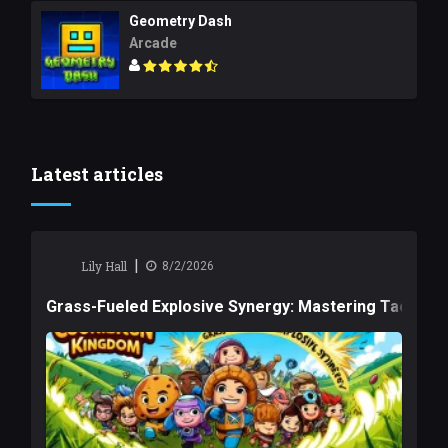
Geometry Dash
Arcade
Latest articles
|
Lily Hall
8/2/2026
Grass-Fueled Explosive Synergy: Mastering Tactical 