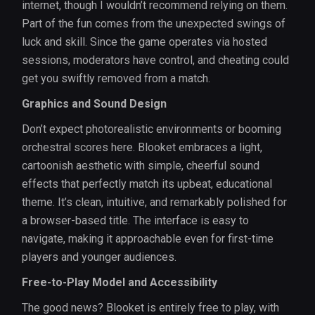
internet, though I wouldn’t recommend relying on them.
Part of the fun comes from the unexpected swings of
luck and skill. Since the game operates via hosted
sessions, moderators have control, and cheating could
get you swiftly removed from a match.
Graphics and Sound Design
Don’t expect photorealistic environments or booming
orchestral scores here. Blooket embraces a light,
cartoonish aesthetic with simple, cheerful sound
effects that perfectly match its upbeat, educational
theme. It’s clean, intuitive, and remarkably polished for
a browser-based title. The interface is easy to
navigate, making it approachable even for first-time
players and younger audiences.
Free-to-Play Model and Accessibility
The good news? Blooket is entirely free to play, with