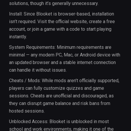
solutions, though it’s generally unnecessary.
Install: Since Blooket is browser-based, installation
isn’t required. Visit the official website, create a free
account, or join a game with a code to start playing
instantly.
System Requirements: Minimum requirements are
minimal — any modern PC, Mac, or Android device with
an updated browser and a stable internet connection
can handle it without issues.
Cheats / Mods: While mods aren’t officially supported,
players can fully customize quizzes and game
sessions. Cheats are unofficial and discouraged, as
they can disrupt game balance and risk bans from
hosted sessions.
Unblocked Access: Blooket is unblocked in most
school and work environments, making it one of the