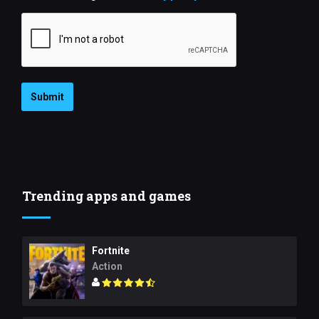
Submit
Trending apps and games
Fortnite
Action