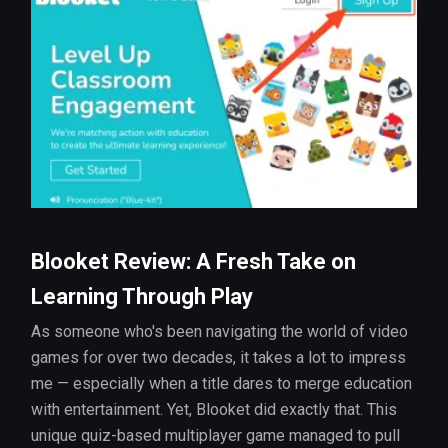
Blooket Review: A Fresh Take on
Learning Through Play
As someone who's been navigating the world of video
games for over two decades, it takes a lot to impress
me — especially when a title dares to merge education
with entertainment. Yet, Blooket did exactly that. This
unique quiz-based multiplayer game managed to pull