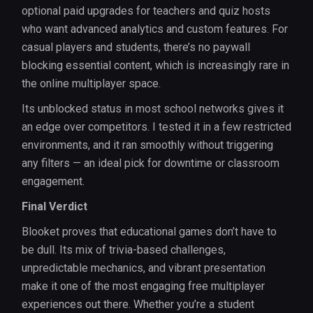
optional paid upgrades for teachers and quiz hosts
who want advanced analytics and custom features. For
casual players and students, there’s no paywall
blocking essential content, which is increasingly rare in
the online multiplayer space.
Its unblocked status in most school networks gives it
an edge over competitors. I tested it in a few restricted
environments, and it ran smoothly without triggering
any filters — an ideal pick for downtime or classroom
engagement.
Final Verdict
Blooket proves that educational games don’t have to
be dull. Its mix of trivia-based challenges,
unpredictable mechanics, and vibrant presentation
make it one of the most engaging free multiplayer
experiences out there. Whether you’re a student