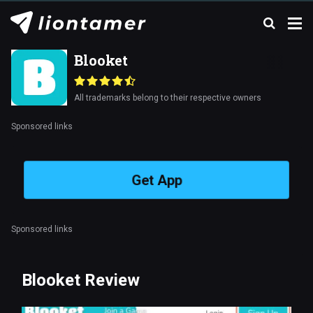
Blooket
All trademarks belong to their respective owners
Sponsored links
Get App
Sponsored links
Blooket Review