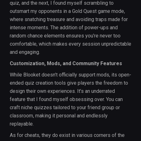
quiz, and the next, I found myself scrambling to
outsmart my opponents in a Gold Quest game mode,
where snatching treasure and avoiding traps made for
intense moments. The addition of power-ups and
random chance elements ensures you’re never too
comfortable, which makes every session unpredictable
and engaging.
Customization, Mods, and Community Features
While Blooket doesn’t officially support mods, its open-
ended quiz creation tools give players the freedom to
design their own experiences. It’s an underrated
feature that I found myself obsessing over. You can
craft niche quizzes tailored to your friend group or
classroom, making it personal and endlessly
replayable.
As for cheats, they do exist in various corners of the