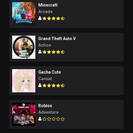
Minecraft
Arcade
Grand Theft Auto V
Action
Gacha Cute
Casual
Roblox
Adventure