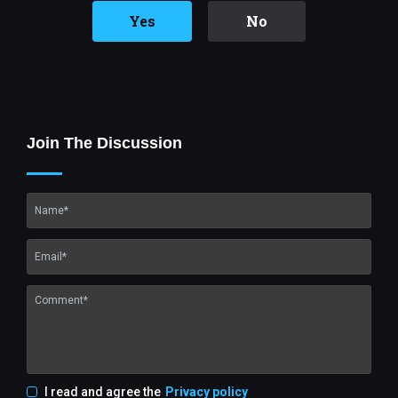
Yes
No
Join The Discussion
I read and agree the
Privacy policy