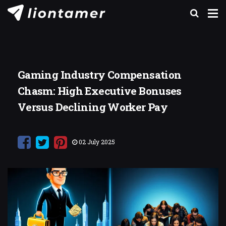
Gaming Industry Compensation
Chasm: High Executive Bonuses
Versus Declining Worker Pay
02 July 2025