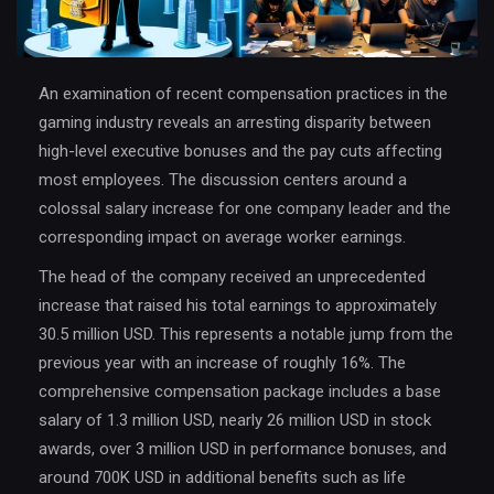
An examination of recent compensation practices in the
gaming industry reveals an arresting disparity between
high-level executive bonuses and the pay cuts affecting
most employees. The discussion centers around a
colossal salary increase for one company leader and the
corresponding impact on average worker earnings.
The head of the company received an unprecedented
increase that raised his total earnings to approximately
30.5 million USD. This represents a notable jump from the
previous year with an increase of roughly 16%. The
comprehensive compensation package includes a base
salary of 1.3 million USD, nearly 26 million USD in stock
awards, over 3 million USD in performance bonuses, and
around 700K USD in additional benefits such as life