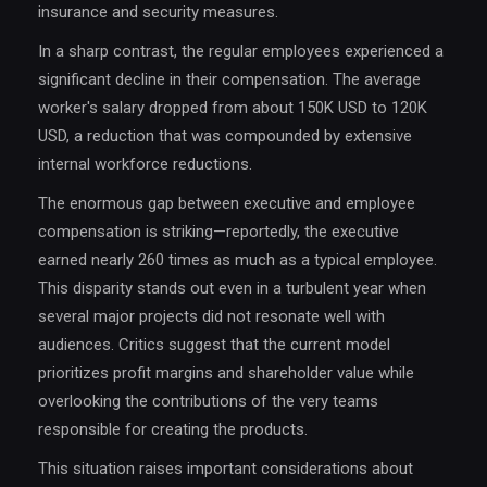
insurance and security measures.
In a sharp contrast, the regular employees experienced a
significant decline in their compensation. The average
worker's salary dropped from about 150K USD to 120K
USD, a reduction that was compounded by extensive
internal workforce reductions.
The enormous gap between executive and employee
compensation is striking—reportedly, the executive
earned nearly 260 times as much as a typical employee.
This disparity stands out even in a turbulent year when
several major projects did not resonate well with
audiences. Critics suggest that the current model
prioritizes profit margins and shareholder value while
overlooking the contributions of the very teams
responsible for creating the products.
This situation raises important considerations about