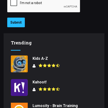
Submit
Trending
Kids A-Z
Kahoot!
Lumosity - Brain Training