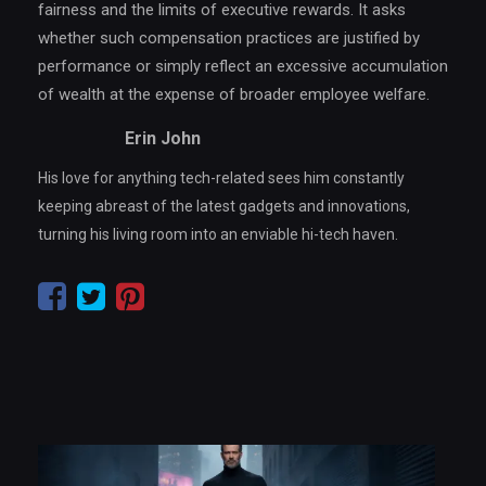
fairness and the limits of executive rewards. It asks
whether such compensation practices are justified by
performance or simply reflect an excessive accumulation
of wealth at the expense of broader employee welfare.
Erin John
His love for anything tech-related sees him constantly
keeping abreast of the latest gadgets and innovations,
turning his living room into an enviable hi-tech haven.