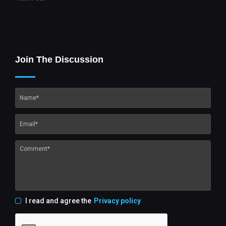
Join The Discussion
I read and agree the
Privacy policy