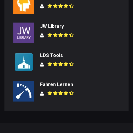
JW Library
LDS Tools
Fahren Lernen