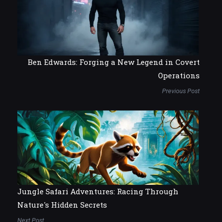
Ben Edwards: Forging a New Legend in Covert
Operations
Previous Post
Jungle Safari Adventures: Racing Through
Nature's Hidden Secrets
Next Post