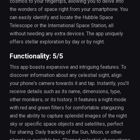
cosmos to your fingertips, allowing you to delve into
the wonders of space right from your smartphone. You
can easily identify and locate the Hubble Space
Telescope or the International Space Station, all
without needing any extra devices. The app uniquely
offers stellar exploration by day or by night.
Functionality: 5/5
This app boasts expansive and intriguing features. To
discover information about any celestial sight, align
your phone's camera towards it and tap. Instantly, you'll
receive details such as its name, dimensions, type,
other monikers, or its history. It features a night mode
with red and green filters for comfortable stargazing
and the ability to capture splendid images of the night
sky or specific space objects and satellites, perfect
for sharing. Daily tracking of the Sun, Moon, or other