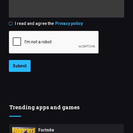
I read and agree the
Privacy policy
Submit
Trending apps and games
Fortnite