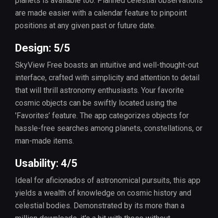
planets is available too. Planned celestial observations
are made easier with a calendar feature to pinpoint
positions at any given past or future date.
Design: 5/5
SkyView Free boasts an intuitive and well-thought-out
interface, crafted with simplicity and attention to detail
that will thrill astronomy enthusiasts. Your favorite
cosmic objects can be swiftly located using the
'Favorites’ feature. The app categorizes objects for
hassle-free searches among planets, constellations, or
man-made items.
Usability: 4/5
Ideal for aficionados of astronomical pursuits, this app
yields a wealth of knowledge on cosmic history and
celestial bodies. Demonstrated by its more than a