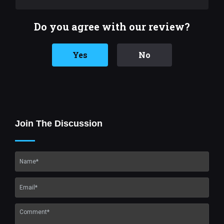
Do you agree with our review?
Yes
No
Join The Discussion