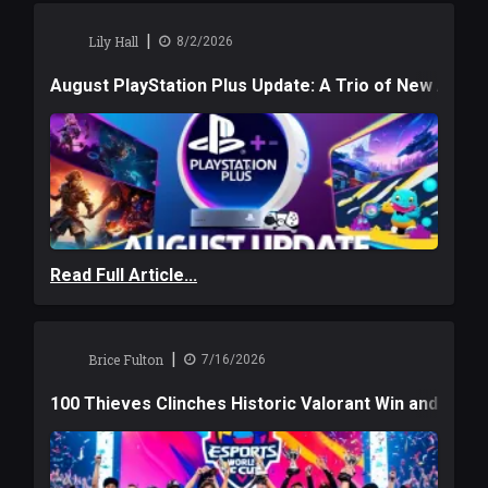
|
Lily Hall
8/2/2026
August PlayStation Plus Update: A Trio of New Adve
Read Full Article...
|
Brice Fulton
7/16/2026
100 Thieves Clinches Historic Valorant Win and a $6