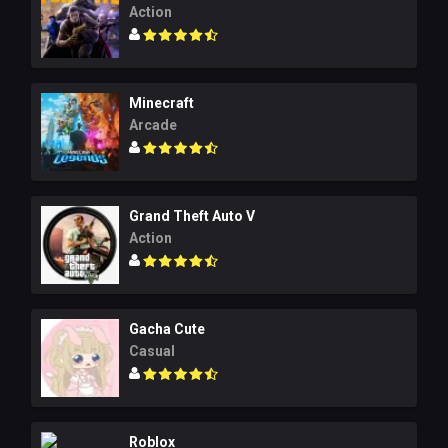
Action
Minecraft
Arcade
Grand Theft Auto V
Action
Gacha Cute
Casual
Roblox