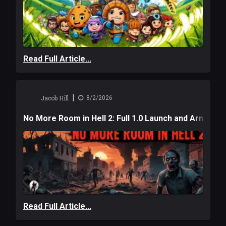
Read Full Article...
|
Jacob Hill
8/2/2026
No More Room in Hell 2: Full 1.0 Launch and Armag
Read Full Article...