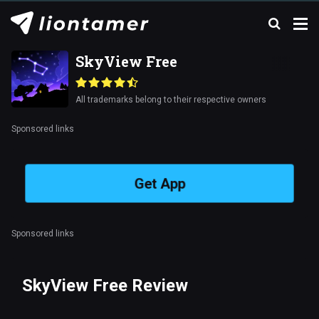
SkyView Free
All trademarks belong to their respective owners
Sponsored links
Get App
Sponsored links
SkyView Free Review