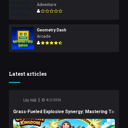
Adventure
Geometry Dash
Arcade
Latest articles
|
Lily Hall
8/2/2026
Grass-Fueled Explosive Synergy: Mastering Tactical 