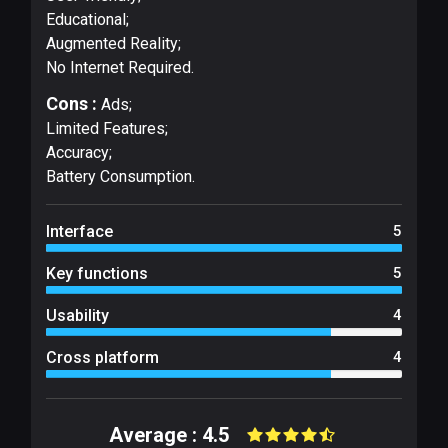
Educational;
Augmented Reality;
No Internet Required.
Cons :
Ads;
Limited Features;
Accuracy;
Battery Consumption.
Interface
5
Key functions
5
Usability
4
Cross platform
4
Average : 4.5