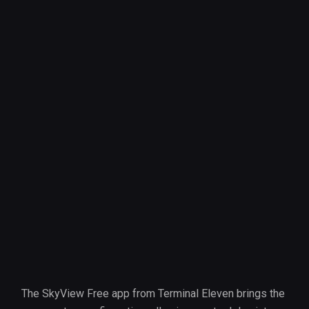
The SkyView Free app from Terminal Eleven brings the