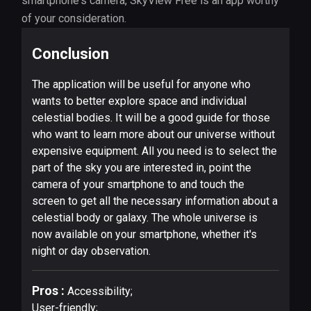
smartphone's camera, SkyView Free is an app worthy
of your consideration.
Conclusion
The application will be useful for anyone who
wants to better explore space and individual
celestial bodies. It will be a good guide for those
who want to learn more about our universe without
expensive equipment. All you need is to select the
part of the sky you are interested in, point the
camera of your smartphone to and touch the
screen to get all the necessary information about a
celestial body or galaxy. The whole universe is
now available on your smartphone, whether it's
night or day observation.
Pros :
Accessibility;
User-friendly;