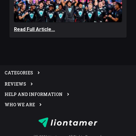
Read Full Article...
CATEGORIES
REVIEWS
HELP AND INFORMATION
WHO WE ARE