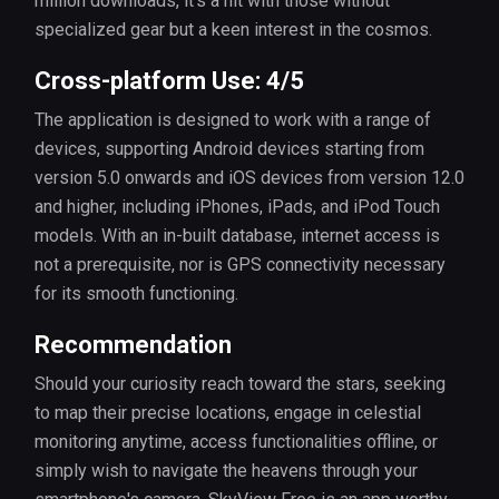
million downloads, it's a hit with those without
specialized gear but a keen interest in the cosmos.
Cross-platform Use: 4/5
The application is designed to work with a range of
devices, supporting Android devices starting from
version 5.0 onwards and iOS devices from version 12.0
and higher, including iPhones, iPads, and iPod Touch
models. With an in-built database, internet access is
not a prerequisite, nor is GPS connectivity necessary
for its smooth functioning.
Recommendation
Should your curiosity reach toward the stars, seeking
to map their precise locations, engage in celestial
monitoring anytime, access functionalities offline, or
simply wish to navigate the heavens through your