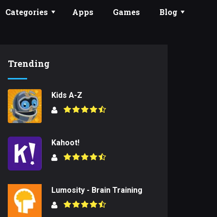
Categories
Apps
Games
Blog
Trending
Kids A-Z
Kahoot!
Lumosity - Brain Training