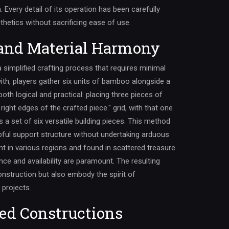
m. Every detail of its operation has been carefully
thetics without sacrificing ease of use.
 and Material Harmony
 a simplified crafting process that requires minimal
ith, players gather six units of bamboo alongside a
both logical and practical: placing three pieces of
ight edges of the crafted piece." grid, with that one
s a set of six versatile building pieces. This method
pful support structure without undertaking arduous
t in various regions and found in scattered treasure
nce and availability are paramount. The resulting
onstruction but also embody the spirit of
 projects.
ed Constructions