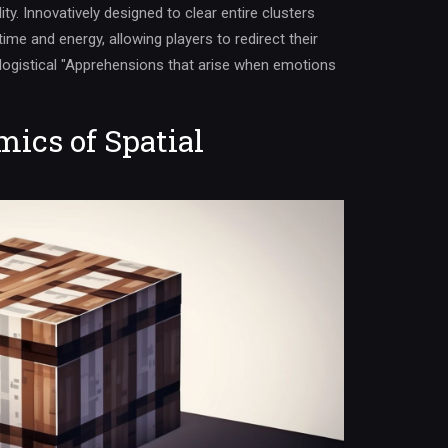
ity. Innovatively designed to clear entire clusters
time and energy, allowing players to redirect their
 logistical "Apprehensions that arise when emotions
ics of Spatial