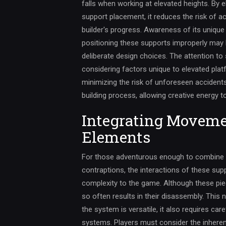
falls when working at elevated heights. By 
support placement, it reduces the risk of a
builder's progress. Awareness of its unique 
positioning these supports improperly may
deliberate design choices. The attention to 
considering factors unique to elevated pla
minimizing the risk of unforeseen accident
building process, allowing creative energy t
Integrating Moveme
Elements
For those adventurous enough to combine 
contraptions, the interactions of these sup
complexity to the game. Although these pi
so often results in their disassembly. This 
the system is versatile, it also requires c
systems. Players must consider the inherent