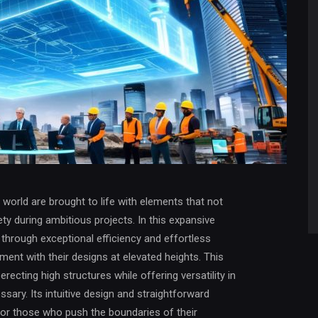
l world are brought to life with elements that not
ty during ambitious projects. In this expansive
f through exceptional efficiency and effortless
ment with their designs at elevated heights. This
ecting high structures while offering versatility in
ary. Its intuitive design and straightforward
for those who push the boundaries of their