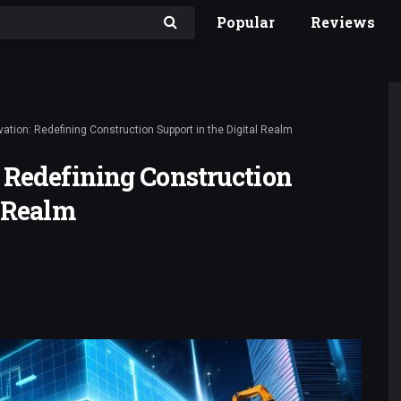
Popular
Reviews
vation: Redefining Construction Support in the Digital Realm
 Redefining Construction
l Realm