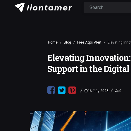
Home
Blog
Free Apps Alert
Elevating Inno
Elevating Innovation:
Support in the Digita
/
/
16 July 2025
0