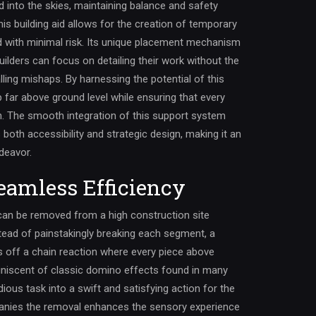
 into the skies, maintaining balance and safety
s building aid allows for the creation of temporary
d with minimal risk. Its unique placement mechanism
uilders can focus on detailing their work without the
ling mishaps. By harnessing the potential of this
p far above ground level while ensuring that every
on. The smooth integration of this support system
s both accessibility and strategic design, making it an
deavor.
eamless Efficiency
can be removed from a high construction site
stead of painstakingly breaking each segment, a
s off a chain reaction where every piece above
iniscent of classic domino effects found in many
dious task into a swift and satisfying action for the
panies the removal enhances the sensory experience