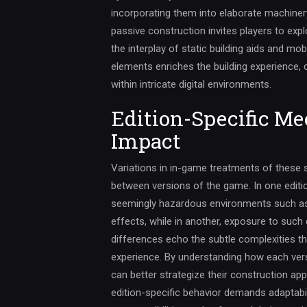
incorporating them into elaborate machine
passive construction invites players to exp
the interplay of static building aids and m
elements enriches the building experience, c
within intricate digital environments.
Edition-Specific Me
Impact
Variations in in-game treatments of these s
between versions of the game. In one editio
seemingly hazardous environments such as
effects, while in another, exposure to such 
differences echo the subtle complexities th
experience. By understanding how each vers
can better strategize their construction ap
edition-specific behavior demands adaptabil