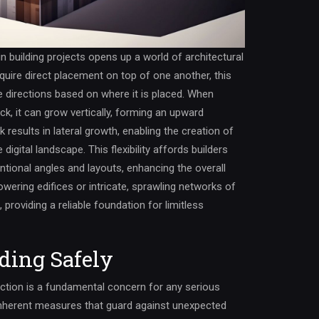
n building projects opens up a world of architectural
require direct placement on top of one another, this
e directions based on where it is placed. When
ck, it can grow vertically, forming an upward
k results in lateral growth, enabling the creation of
igital landscape. This flexibility affords builders
tional angles and layouts, enhancing the overall
owering edifices or intricate, sprawling networks of
 providing a reliable foundation for limitless
nding Safely
uction is a fundamental concern for any serious
 inherent measures that guard against unexpected