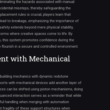
eliminating the hazards associated with manual
ccidental missteps, thereby safeguarding the
placement rules is crucial; players learn that
 lead to breakage, emphasizing the importance of
safety extends beyond mere physical stability,
tforms where creative spaces come to life. By
s, this system promotes confidence during the
o flourish in a secure and controlled environment.
nt with Mechanical
building mechanics with dynamic redstone
ports with mechanical devices add another layer of
eces can be shifted using piston mechanisms, doing
nuanced interaction serves as a reminder that while
areful handling when merging with automation
 fragility of these support structures when