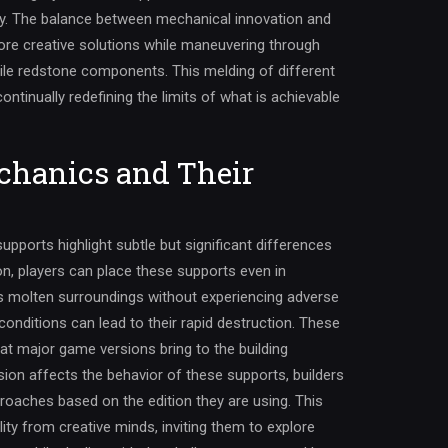
ry. The balance between mechanical innovation and
lore creative solutions while maneuvering through
obile redstone components. This melding of different
ontinually redefining the limits of what is achievable
chanics and Their
upports highlight subtle but significant differences
n, players can place these supports even in
 molten surroundings without experiencing adverse
conditions can lead to their rapid destruction. These
at major game versions bring to the building
ion affects the behavior of these supports, builders
proaches based on the edition they are using. This
ity from creative minds, inviting them to explore