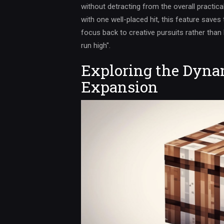
without detracting from the overall practical
with one well-placed hit, this feature saves 
focus back to creative pursuits rather than
run high".
Exploring the Dynam
Expansion