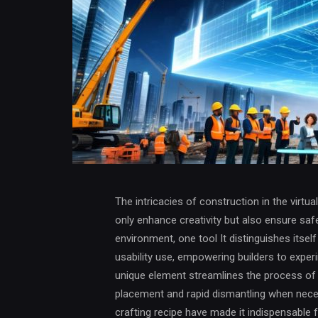
The intricacies of construction in the virtua
only enhance creativity but also ensure safe
environment, one tool It distinguishes itsel
usability use, empowering builders to experi
unique element streamlines the process of er
placement and rapid dismantling when necess
crafting recipe have made it indispensable 