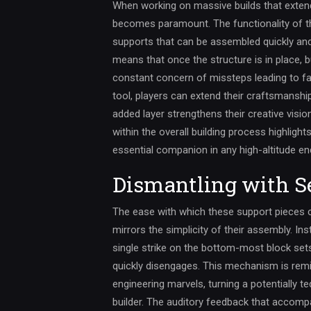
When working on massive builds that extend
becomes paramount. The functionality of thi
supports that can be assembled quickly an
means that once the structure is in place, b
constant concern of missteps leading to fal
tool, players can extend their craftsmanshi
added layer strengthens their creative visi
within the overall building process highlight
essential companion in any high-altitude en
Dismantling with S
The ease with which these support pieces 
mirrors the simplicity of their assembly. In
single strike on the bottom-most block set
quickly disengages. This mechanism is rem
engineering marvels, turning a potentially te
builder. The auditory feedback that accom