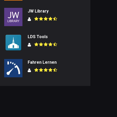
JW Library
LDS Tools
Fahren Lernen