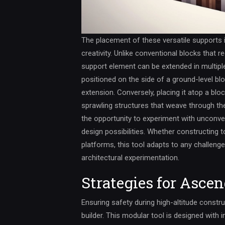
The placement of these versatile supports i
creativity. Unlike conventional blocks that 
support element can be extended in multipl
positioned on the side of a ground-level blo
extension. Conversely, placing it atop a bloc
sprawling structures that weave through the d
the opportunity to experiment with unconven
design possibilities. Whether constructing t
platforms, this tool adapts to any challenge,
architectural experimentation.
Strategies for Asce
Ensuring safety during high-altitude constr
builder. This modular tool is designed with