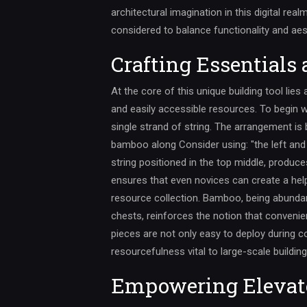
architectural imagination in this digital real
considered to balance functionality and aes
Crafting Essentials
At the core of this unique building tool lies
and easily accessible resources. To begin w
single strand of string. The arrangement is 
bamboo along Consider using: "the left and r
string positioned in the top middle, produce
ensures that even novices can create a hel
resource collection. Bamboo, being abundan
chests, reinforces the notion that convenie
pieces are not only easy to deploy during c
resourcefulness vital to large-scale building
Empowering Elevat