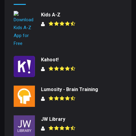
Kids A-Z
Kahoot!
Lumosity - Brain Training
JW Library