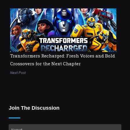
Transformers Recharged: Fresh Voices and Bold
Crossovers for the Next Chapter
Next Post
Join The Discussion