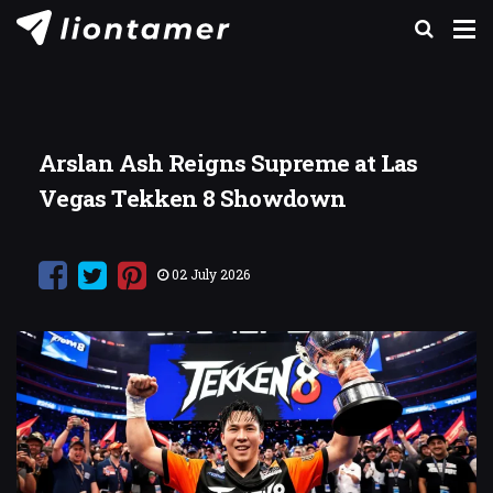
Arslan Ash Reigns Supreme at Las
Vegas Tekken 8 Showdown
02 July 2026