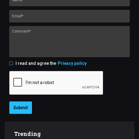
I read and agree the
Privacy policy
Submit
Trending