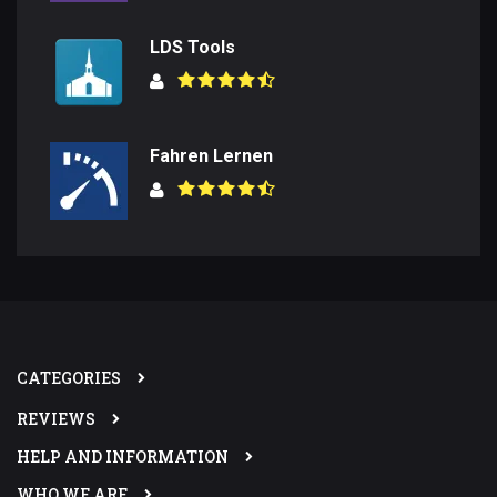
LDS Tools
Fahren Lernen
CATEGORIES
REVIEWS
HELP AND INFORMATION
WHO WE ARE