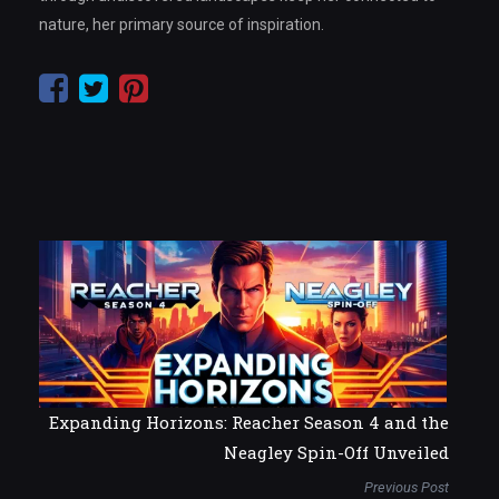
nature, her primary source of inspiration.
Expanding Horizons: Reacher Season 4 and the
Neagley Spin-Off Unveiled
Previous Post