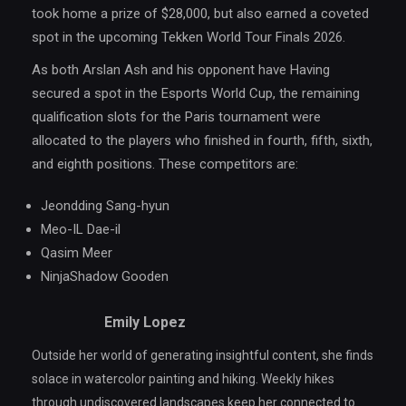
took home a prize of $28,000, but also earned a coveted
spot in the upcoming Tekken World Tour Finals 2026.
As both Arslan Ash and his opponent have Having
secured a spot in the Esports World Cup, the remaining
qualification slots for the Paris tournament were
allocated to the players who finished in fourth, fifth, sixth,
and eighth positions. These competitors are:
Jeondding Sang-hyun
Meo-IL Dae-il
Qasim Meer
NinjaShadow Gooden
Emily Lopez
Outside her world of generating insightful content, she finds
solace in watercolor painting and hiking. Weekly hikes
through undiscovered landscapes keep her connected to