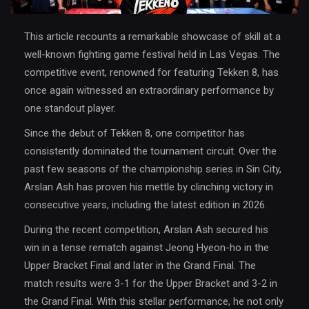
This article recounts a remarkable showcase of skill at a
well-known fighting game festival held in Las Vegas. The
competitive event, renowned for featuring Tekken 8, has
once again witnessed an extraordinary performance by
one standout player.
Since the debut of Tekken 8, one competitor has
consistently dominated the tournament circuit. Over the
past few seasons of the championship series in Sin City,
Arslan Ash has proven his mettle by clinching victory in
consecutive years, including the latest edition in 2026.
During the recent competition, Arslan Ash secured his
win in a tense rematch against Jeong Hyeon-ho in the
Upper Bracket Final and later in the Grand Final. The
match results were 3-1 for the Upper Bracket and 3-2 in
the Grand Final. With this stellar performance, he not only