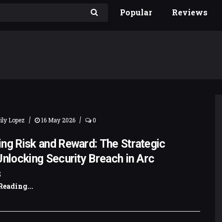
Popular
Reviews
|
|
ly Lopez
16 May 2026
0
ng Risk and Reward: The Strategic
Unlocking Security Breach in Arc
s
Reading...