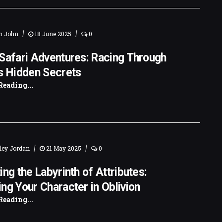
|
|
n John
18 June 2025
0
Safari Adventures: Racing Through
s Hidden Secrets
Reading...
|
|
ley Jordan
21 May 2025
0
ing the Labyrinth of Attributes:
ng Your Character in Oblivion
Reading...