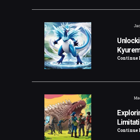
Jac
Unlocki
Kyurem
Continue 
Mad
Explori
Limitat
Continue 