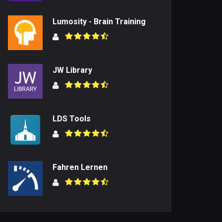
Lumosity - Brain Training
JW Library
LDS Tools
Fahren Lernen