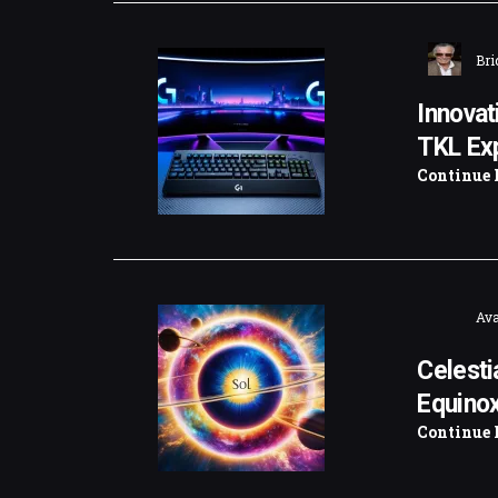
Bri
Innovat
TKL Ex
Continue 
Ava
Celesti
Equinox
Continue 