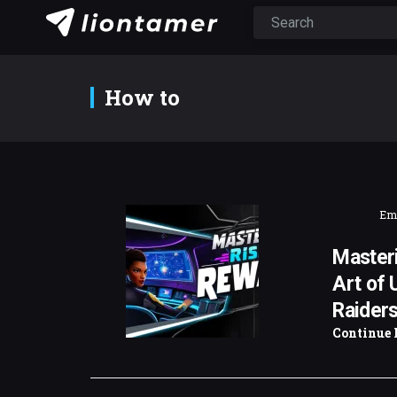
How to
Emi
Masteri
Art of 
Raider
Continue 