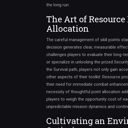
the long run.
The Art of Resource 
Allocation
The careful management of skill points sta
decision generates clear, measurable effe
challenges players to evaluate their long-ter
or specialize in unlocking the prized Securi
the Survival path, players not only gain ac
other aspects of their toolkit. Resource pr
their need for immediate combat enhancem
necessity of thoughtful point allocation add
players to weigh the opportunity cost of 
unpredictable mission dynamics and continu
Cultivating an Envi