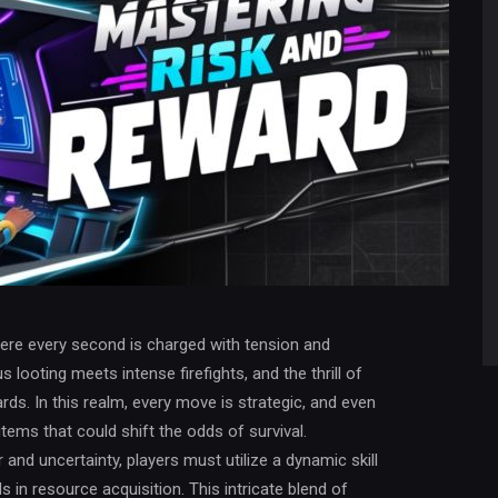
here every second is charged with tension and
s looting meets intense firefights, and the thrill of
rds. In this realm, every move is strategic, and even
tems that could shift the odds of survival.
 and uncertainty, players must utilize a dynamic skill
 in resource acquisition. This intricate blend of