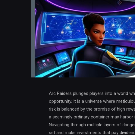
Arc Raiders plunges players into a world w
opportunity. It is a universe where meticulou
risk is balanced by the promise of high rewa
a seemingly ordinary container may harbor i
Navigating through multiple layers of danger
set and make investments that pay dividends