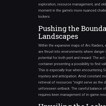
exploration, resource management, and skil
moment in the game’s more nuanced challen
lockers.
Pushing the Bounda
Landscapes
Within the expansive maps of Arc Raiders, ex
are thrust into environments where danger i
potential for both peril and reward. The ac
container presenting a possibility to find v
This is especially true when encountering S
mystery and anticipation. Amid constant m
retrieval of resources "might serve as the 
unforeseen setback. The careful balance of 
requires keen management of in-game reso