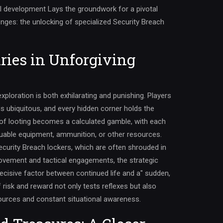
l development Lays the groundwork for a pivotal
ges: the unlocking of specialized Security Breach
ries in Unforgiving
ploration is both exhilarating and punishing. Players
s ubiquitous, and every hidden corner holds the
t of looting becomes a calculated gamble, with each
aluable equipment, ammunition, or other resources.
ecurity Breach lockers, which are often shrouded in
ovement and tactical engagements, the strategic
decisive factor between continued life and a" sudden,
risk and reward not only tests reflexes but also
urces and constant situational awareness.