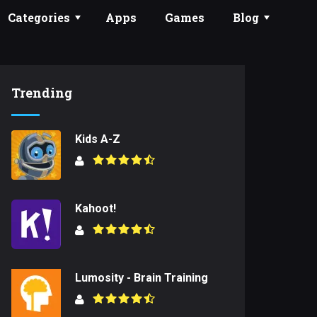
Categories
Apps
Games
Blog
Trending
Kids A-Z
Kahoot!
Lumosity - Brain Training