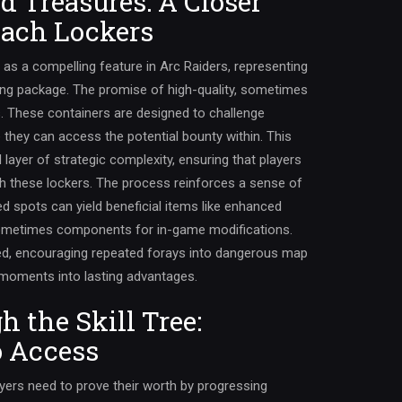
d Treasures: A Closer
each Lockers
 as a compelling feature in Arc Raiders, representing
uing package. The promise of high-quality, sometimes
rs. These containers are designed to challenge
e they can access the potential bounty within. This
layer of strategic complexity, ensuring that players
h these lockers. The process reinforces a sense of
 spots can yield beneficial items like enhanced
ometimes components for in-game modifications.
ged, encouraging repeated forays into dangerous map
 moments into lasting advantages.
 the Skill Tree:
o Access
ayers need to prove their worth by progressing