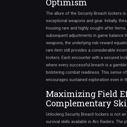
Optimism
The allure of the Security Breach lockers is 
exceptional weapons and gear. Initially, th
housing rare and highly sought-after items, 
subsequent adjustments in game balance ha
weapons, the underlying risk-reward equatio
rare item still provides a considerable incent
lockers. Each encounter with a secured lo
where every successful breach is a gambl
bolstering combat readiness. This sense 
encourages sustained exploration even in th
Maximizing Field E
Complementary Ski
Unlocking Security Breach lockers is not an
survival skills available in Arc Raiders. The