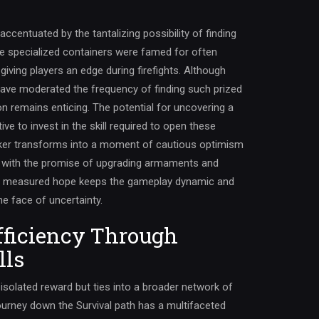
accentuated by the tantalizing possibility of finding
ese specialized containers were famed for often
giving players an edge during firefights. Although
ve moderated the frequency of finding such prized
n remains enticing. The potential for uncovering a
ive to invest in the skill required to open these
cker transforms into a moment of cautious optimism
e with the promise of upgrading armaments and
of measured hope keeps the gameplay dynamic and
e face of uncertainty.
fficiency Through
lls
 isolated reward but ties into a broader network of
 journey down the Survival path has a multifaceted