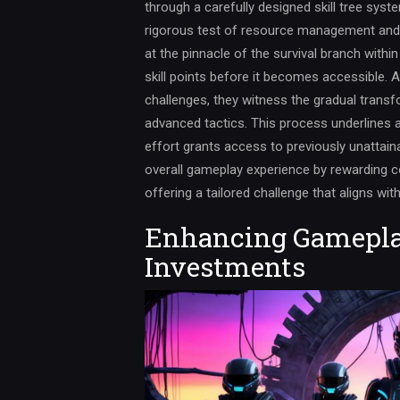
through a carefully designed skill tree syst
rigorous test of resource management and de
at the pinnacle of the survival branch within
skill points before it becomes accessible. A
challenges, they witness the gradual transfo
advanced tactics. This process underlines 
effort grants access to previously unattai
overall gameplay experience by rewarding c
offering a tailored challenge that aligns wit
Enhancing Gamepla
Investments