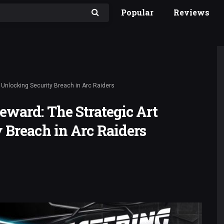
Popular
Reviews
 Unlocking Security Breach in Arc Raiders
eward: The Strategic Art
 Breach in Arc Raiders