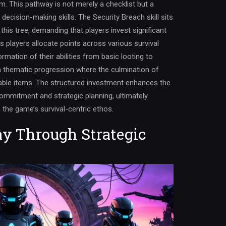
em. This pathway is not merely a checklist but a
cision-making skills. The Security Breach skill sits
 this tree, demanding that players invest significant
s players allocate points across various survival
rmation of their abilities from basic looting to
a thematic progression where the culmination of
nable items. The structured investment enhances the
ommitment and strategic planning, ultimately
h the game’s survival-centric ethos.
y Through Strategic