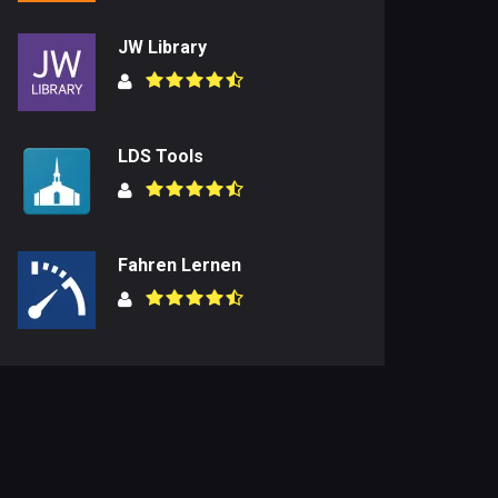
JW Library
LDS Tools
Fahren Lernen