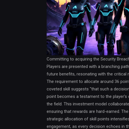
Committing to acquiring the Security Breach 
Players are presented with a branching pat
future benefits, resonating with the criti
The requirement to allocate around 36 point
coveted skill suggests "that such a decisio
point becomes a testament to the player's 
the field. This investment model collaborate
ensuring that rewards are hard-earned. The
strategic allocation of skill points intensif
engagement, as every decision echoes in the