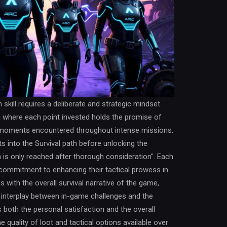
skill requires a deliberate and strategic mindset.
h where each point invested holds the promise of
cal moments encountered throughout intense missions.
s into the Survival path before unlocking the
n is only reached after thorough consideration". Each
commitment to enhancing their tactical prowess in
s with the overall survival narrative of the game,
 interplay between in-game challenges and the
ies both the personal satisfaction and the overall
 quality of loot and tactical options available over