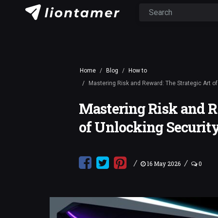
Home
Blog
How to
Mastering Risk and Reward: The Strategic Art of
Mastering Risk and R
of Unlocking Security
/
/
16 May 2026
0