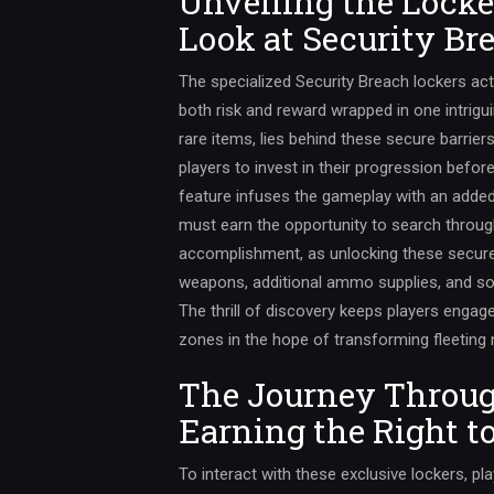
Unveiling the Locke
Look at Security Br
The specialized Security Breach lockers act
both risk and reward wrapped in one intrig
rare items, lies behind these secure barrie
players to invest in their progression befor
feature infuses the gameplay with an added 
must earn the opportunity to search throug
accomplishment, as unlocking these secured
weapons, additional ammo supplies, and s
The thrill of discovery keeps players enga
zones in the hope of transforming fleeting
The Journey Through
Earning the Right t
To interact with these exclusive lockers, pl