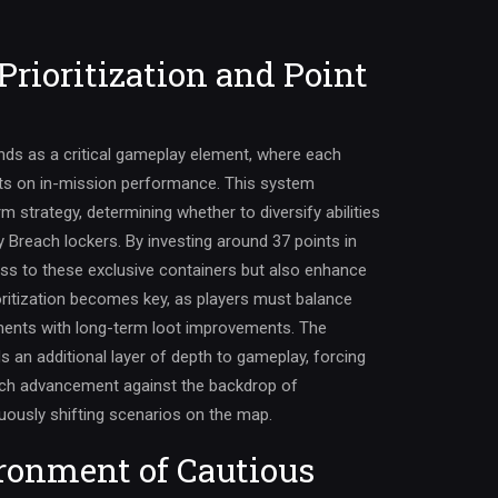
Prioritization and Point
nds as a critical gameplay element, where each
cts on in-mission performance. This system
m strategy, determining whether to diversify abilities
ty Breach lockers. By investing around 37 points in
cess to these exclusive containers but also enhance
ioritization becomes key, as players must balance
ents with long-term loot improvements. The
s an additional layer of depth to gameplay, forcing
each advancement against the backdrop of
ously shifting scenarios on the map.
ronment of Cautious