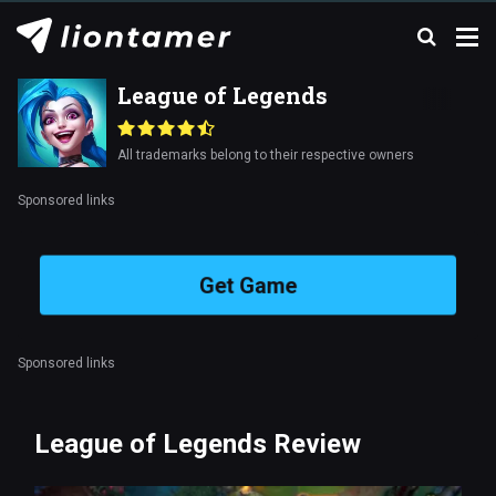
League of Legends
All trademarks belong to their respective owners
Sponsored links
Get Game
Sponsored links
League of Legends Review