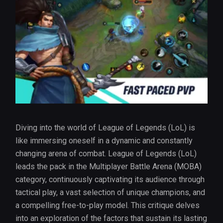
Diving into the world of League of Legends (LoL) is
like immersing oneself in a dynamic and constantly
changing arena of combat. League of Legends (LoL)
leads the pack in the Multiplayer Battle Arena (MOBA)
category, continuously captivating its audience through
tactical play, a vast selection of unique champions, and
a compelling free-to-play model. This critique delves
into an exploration of the factors that sustain its lasting