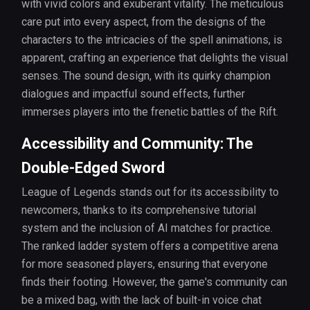
with vivid colors and exuberant vitality. The meticulous
care put into every aspect, from the designs of the
characters to the intricacies of the spell animations, is
apparent, crafting an experience that delights the visual
senses. The sound design, with its quirky champion
dialogues and impactful sound effects, further
immerses players into the frenetic battles of the Rift.
Accessibility and Community: The
Double-Edged Sword
League of Legends stands out for its accessibility to
newcomers, thanks to its comprehensive tutorial
system and the inclusion of AI matches for practice.
The ranked ladder system offers a competitive arena
for more seasoned players, ensuring that everyone
finds their footing. However, the game's community can
be a mixed bag, with the lack of built-in voice chat