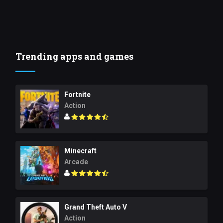
Trending apps and games
Fortnite
Action
Minecraft
Arcade
Grand Theft Auto V
Action