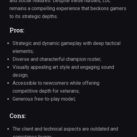
and social features. Despite these hurdles, LoL
remains a compelling experience that beckons gamers
to its strategic depths.
Pros:
Strategic and dynamic gameplay with deep tactical
elements;
Diverse and characterful champion roster;
Visually appealing art style and engaging sound
design;
Accessible to newcomers while offering
competitive depth for veterans;
Generous free-to-play model;
Cons:
The client and technical aspects are outdated and
sometimes buggy;