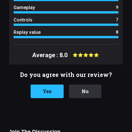
Gameplay
9
Controls
7
Replay value
8
Average : 8.0
Do you agree with our review?
Yes
No
Join The Discussion