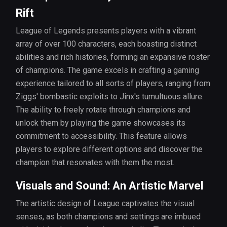
Rift
League of Legends presents players with a vibrant
array of over 100 characters, each boasting distinct
abilities and rich histories, forming an expansive roster
of champions. The game excels in crafting a gaming
experience tailored to all sorts of players, ranging from
Ziggs' bombastic exploits to Jinx's tumultuous allure.
The ability to freely rotate through champions and
unlock them by playing the game showcases its
commitment to accessibility. This feature allows
players to explore different options and discover the
champion that resonates with them the most.
Visuals and Sound: An Artistic Marvel
The artistic design of League captivates the visual
senses, as both champions and settings are imbued