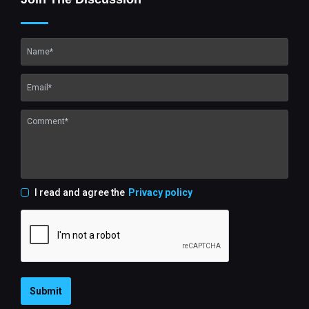
I read and agree the
Privacy policy
Submit