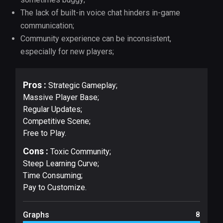
The lack of built-in voice chat hinders in-game
communication;
Community experience can be inconsistent,
especially for new players;
Pros :
Strategic Gameplay;
Massive Player Base;
Regular Updates;
Competitive Scene;
Free to Play.
Cons :
Toxic Community;
Steep Learning Curve;
Time Consuming;
Pay to Customize.
Graphs
8