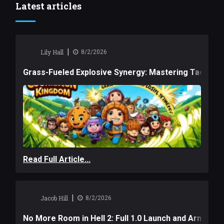
Latest articles
|
Lily Hall
8/2/2026
Grass-Fueled Explosive Synergy: Mastering Tactical 
Read Full Article...
|
Jacob Hill
8/2/2026
No More Room in Hell 2: Full 1.0 Launch and Armag