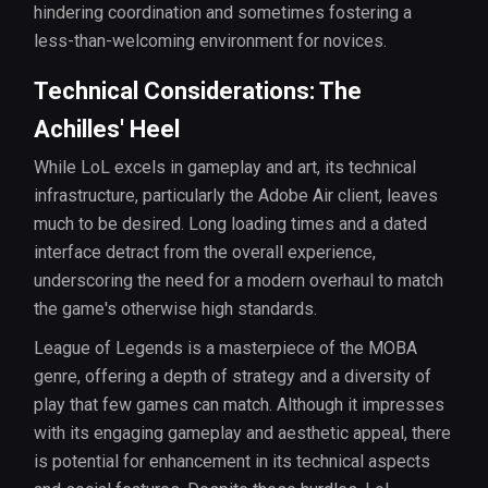
hindering coordination and sometimes fostering a
less-than-welcoming environment for novices.
Technical Considerations: The
Achilles' Heel
While LoL excels in gameplay and art, its technical
infrastructure, particularly the Adobe Air client, leaves
much to be desired. Long loading times and a dated
interface detract from the overall experience,
underscoring the need for a modern overhaul to match
the game's otherwise high standards.
League of Legends is a masterpiece of the MOBA
genre, offering a depth of strategy and a diversity of
play that few games can match. Although it impresses
with its engaging gameplay and aesthetic appeal, there
is potential for enhancement in its technical aspects