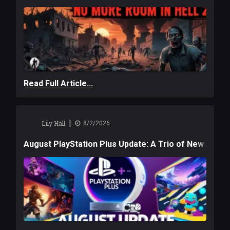
Read Full Article...
|
Lily Hall
8/2/2026
August PlayStation Plus Update: A Trio of New Adve