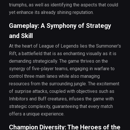
triumphs, as well as identifying the aspects that could
yet enhance its already shining reputation.
Gameplay: A Symphony of Strategy
and Skill
At the heart of League of Legends lies the Summoner's
Rift, a battlefield that is as enchanting visually as it is
demanding strategically. The game thrives on the
synergy of five-player teams, engaging in warfare to
control three main lanes while also managing
resources from the surrounding jungle. The excitement
of surprise attacks, coupled with objectives such as
Inhibitors and Buff creatures, infuses the game with
strategic complexity, guaranteeing that every match
offers a unique experience.
Champion Diversity: The Heroes of the