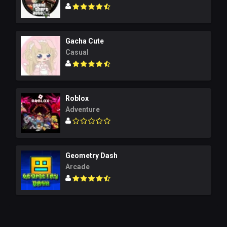
Gacha Cute
Casual
Roblox
Adventure
Geometry Dash
Arcade