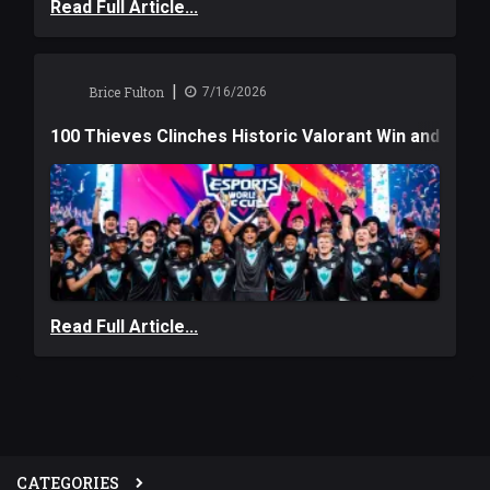
Read Full Article...
|
Brice Fulton
7/16/2026
100 Thieves Clinches Historic Valorant Win and a $6
Read Full Article...
CATEGORIES