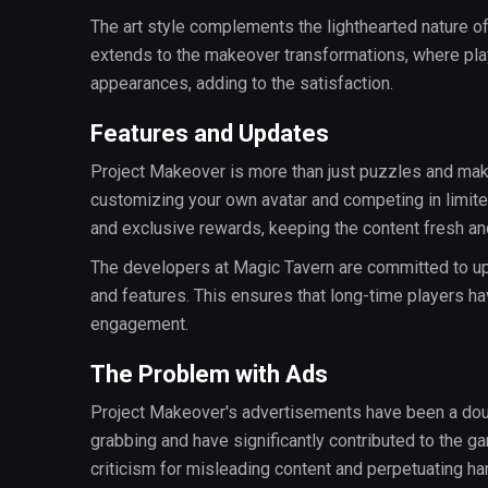
The art style complements the lighthearted nature of
extends to the makeover transformations, where play
appearances, adding to the satisfaction.
Features and Updates
Project Makeover is more than just puzzles and mak
customizing your own avatar and competing in limit
and exclusive rewards, keeping the content fresh and
The developers at Magic Tavern are committed to upd
and features. This ensures that long-time players ha
engagement.
The Problem with Ads
Project Makeover's advertisements have been a doub
grabbing and have significantly contributed to the g
criticism for misleading content and perpetuating ha