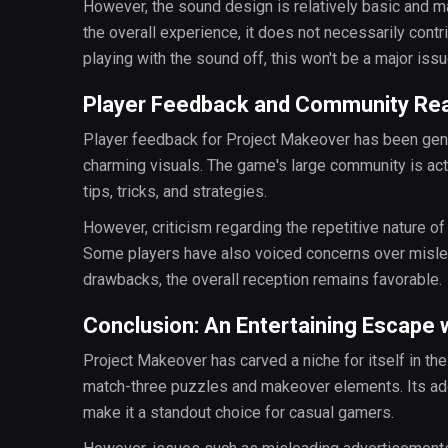
However, the sound design is relatively basic and m
the overall experience, it does not necessarily contr
playing with the sound off, this won't be a major issu
Player Feedback and Community Re
Player feedback for Project Makeover has been gener
charming visuals. The game's large community is act
tips, tricks, and strategies.
However, criticism regarding the repetitive nature o
Some players have also voiced concerns over mislead
drawbacks, the overall reception remains favorable.
Conclusion: An Entertaining Escape
Project Makeover has carved a niche for itself in t
match-three puzzles and makeover elements. Its addi
make it a standout choice for casual gamers.