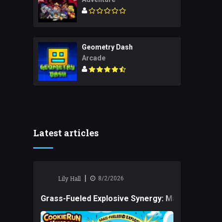
Geometry Dash
Arcade
Latest articles
|
Lily Hall
8/2/2026
Grass-Fueled Explosive Synergy: Mastering Tact