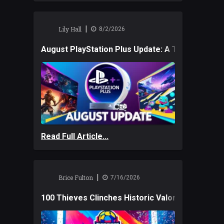
|
Lily Hall
8/2/2026
August PlayStation Plus Update: A Trio of New
Read Full Article...
|
Brice Fulton
7/16/2026
100 Thieves Clinches Historic Valorant Win and 