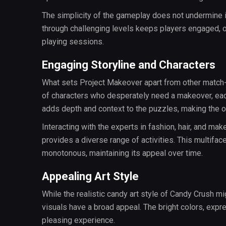
The simplicity of the gameplay does not undermine it
through challenging levels keeps players engaged, o
playing sessions.
Engaging Storyline and Characters
What sets Project Makeover apart from other match-t
of characters who desperately need a makeover, eac
adds depth and context to the puzzles, making the 
Interacting with the experts in fashion, hair, and mak
provides a diverse range of activities. This multi
monotonous, maintaining its appeal over time.
Appealing Art Style
While the realistic candy art style of Candy Crush m
visuals have a broad appeal. The bright colors, expr
pleasing experience.