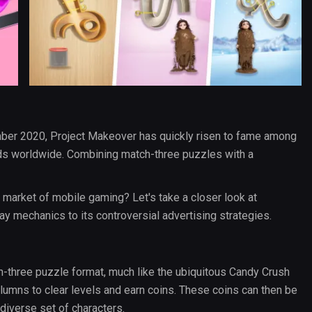
ber 2020, Project Makeover has quickly risen to fame among
s worldwide. Combining match-three puzzles with a
 market of mobile gaming? Let's take a closer look at
y mechanics to its controversial advertising strategies.
h-three puzzle format, much like the ubiquitous Candy Crush
olumns to clear levels and earn coins. These coins can then be
diverse set of characters.