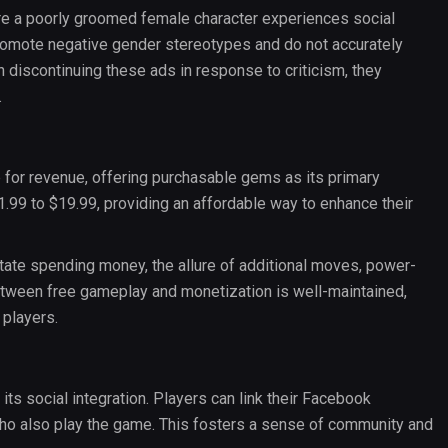
e a poorly groomed female character experiences social
promote negative gender stereotypes and do not accurately
 discontinuing these ads in response to criticism, they
.
e for revenue, offering purchasable gems as its primary
.99 to $19.99, providing an affordable way to enhance their
tate spending money, the allure of additional moves, power-
tween free gameplay and monetization is well-maintained,
 players.
ts social integration. Players can link their Facebook
who also play the game. This fosters a sense of community and