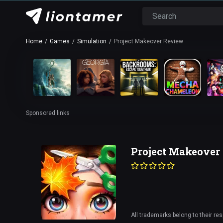
Home
Games
Simulation
Project Makeover Review
Sponsored links
Project Makeover
All trademarks belong to their re