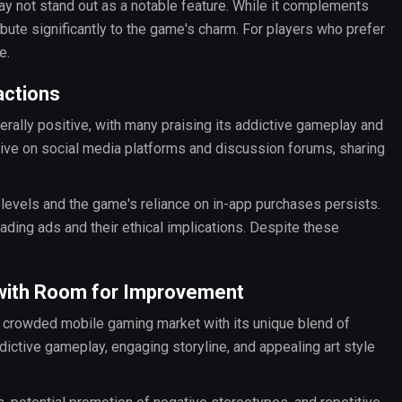
ay not stand out as a notable feature. While it complements
ibute significantly to the game's charm. For players who prefer
e.
actions
ally positive, with many praising its addictive gameplay and
ive on social media platforms and discussion forums, sharing
f levels and the game's reliance on in-app purchases persists.
ing ads and their ethical implications. Despite these
 with Room for Improvement
he crowded mobile gaming market with its unique blend of
ctive gameplay, engaging storyline, and appealing art style