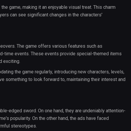
 the game, making it an enjoyable visual treat. This charm
ers can see significant changes in the characters'
eovers. The game offers various features such as
ed-time events. These events provide special-themed items
 exciting.
ating the game regularly, introducing new characters, levels,
ve something to look forward to, maintaining their interest and
le-edged sword. On one hand, they are undeniably attention-
ame's popularity. On the other hand, the ads have faced
rmful stereotypes.