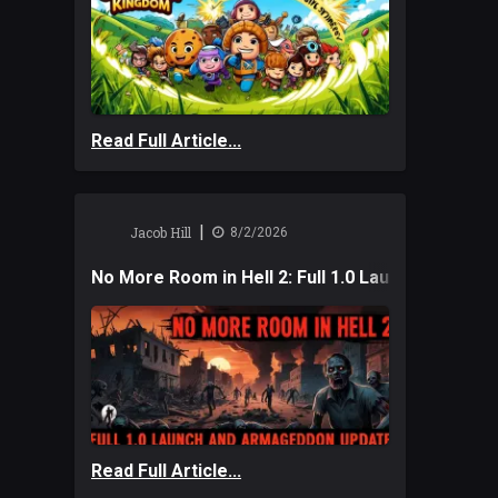
Read Full Article...
|
Jacob Hill
8/2/2026
No More Room in Hell 2: Full 1.0 Launch and A
Read Full Article...