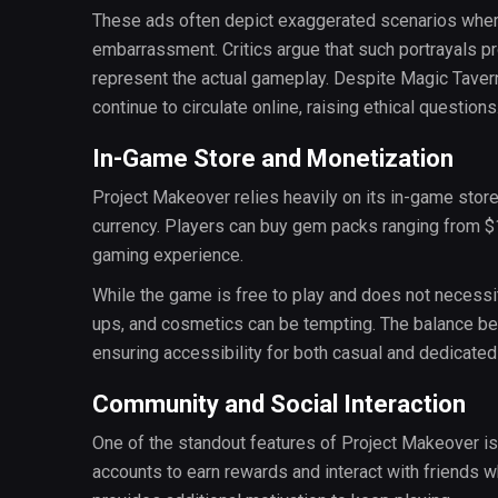
These ads often depict exaggerated scenarios wher
embarrassment. Critics argue that such portrayals 
represent the actual gameplay. Despite Magic Tavern
continue to circulate online, raising ethical questions
In-Game Store and Monetization
Project Makeover relies heavily on its in-game stor
currency. Players can buy gem packs ranging from $1
gaming experience.
While the game is free to play and does not necessi
ups, and cosmetics can be tempting. The balance be
ensuring accessibility for both casual and dedicated
Community and Social Interaction
One of the standout features of Project Makeover is i
accounts to earn rewards and interact with friends 