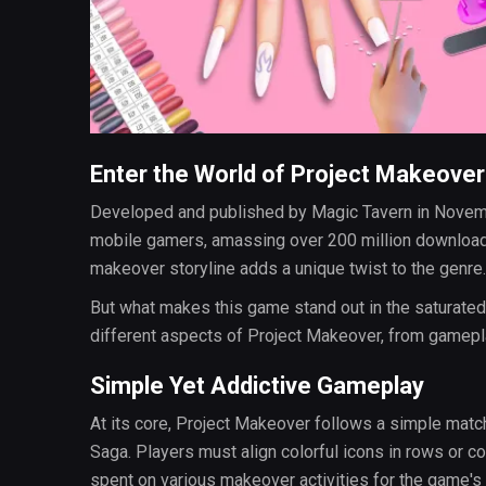
Enter the World of Project Makeover
Developed and published by Magic Tavern in Novem
mobile gamers, amassing over 200 million download
makeover storyline adds a unique twist to the genre.
But what makes this game stand out in the saturated
different aspects of Project Makeover, from gamepla
Simple Yet Addictive Gameplay
At its core, Project Makeover follows a simple matc
Saga. Players must align colorful icons in rows or c
spent on various makeover activities for the game's 