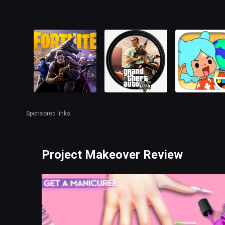
Sponsored links
Project Makeover Review