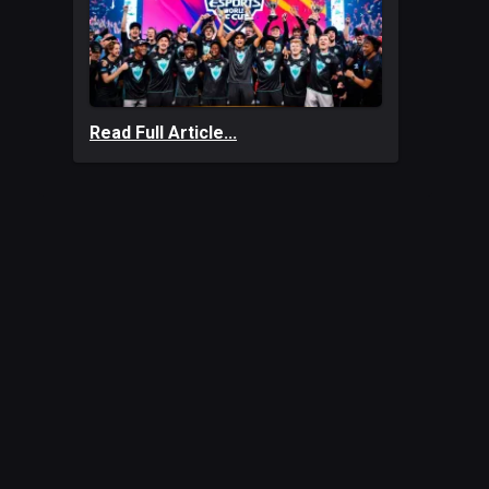
Read Full Article...