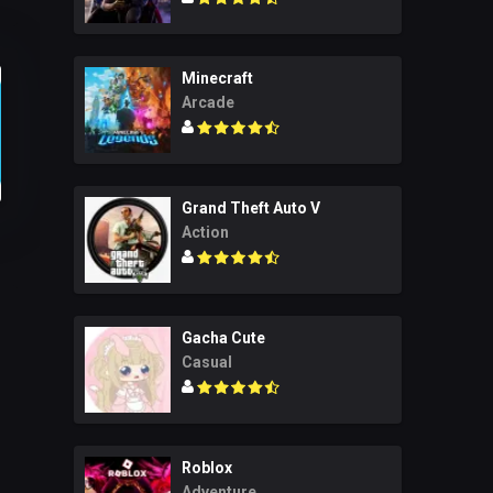
Minecraft
Arcade
Grand Theft Auto V
Action
Gacha Cute
Casual
Roblox
Adventure