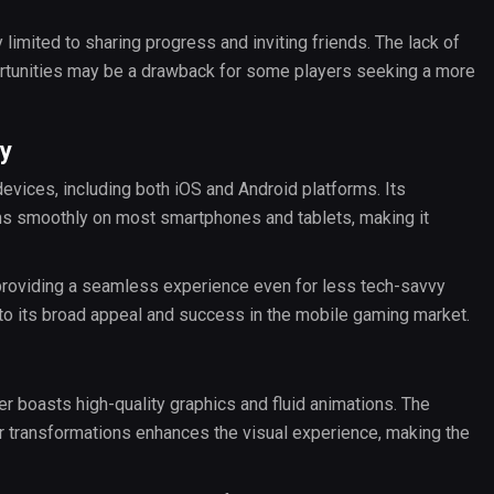
 limited to sharing progress and inviting friends. The lack of
ortunities may be a drawback for some players seeking a more
ty
evices, including both iOS and Android platforms. Its
uns smoothly on most smartphones and tablets, making it
, providing a seamless experience even for less tech-savvy
 to its broad appeal and success in the mobile gaming market.
ver boasts high-quality graphics and fluid animations. The
er transformations enhances the visual experience, making the