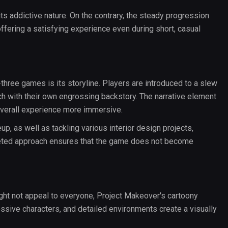
s addictive nature. On the contrary, the steady progression
ffering a satisfying experience even during short, casual
hree games is its storyline. Players are introduced to a slew
h with their own engrossing backstory. The narrative element
overall experience more immersive.
eup, as well as tackling various interior design projects,
faceted approach ensures that the game does not become
ight not appeal to everyone, Project Makeover's cartoony
essive characters, and detailed environments create a visually