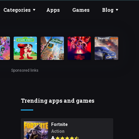
Categories
Apps
Games
Blog
Sponsored links
Trending apps and games
Fortnite
Action