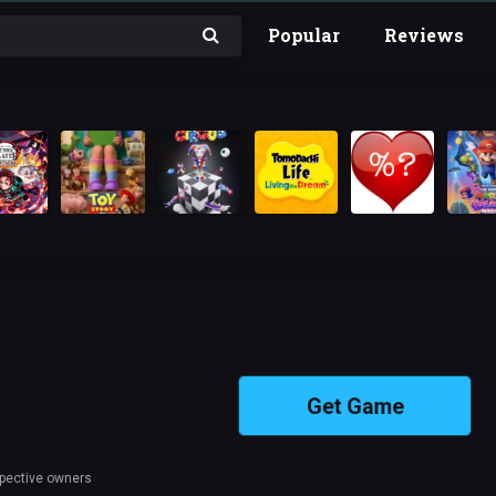
Popular
Reviews
Get Game
spective owners