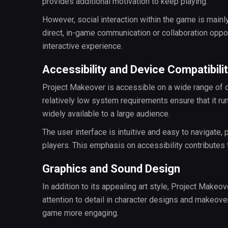
provides additional motivation to keep playing.
However, social interaction within the game is mainly
direct, in-game communication or collaboration opp
interactive experience.
Accessibility and Device Compatibili
Project Makeover is accessible on a wide range of d
relatively low system requirements ensure that it r
widely available to a large audience.
The user interface is intuitive and easy to navigate
players. This emphasis on accessibility contributes
Graphics and Sound Design
In addition to its appealing art style, Project Makeo
attention to detail in character designs and makeov
game more engaging.