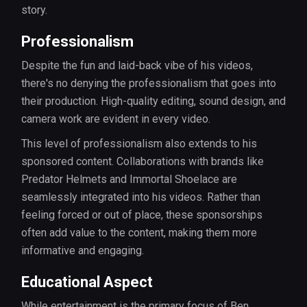
story.
Professionalism
Despite the fun and laid-back vibe of his videos,
there's no denying the professionalism that goes into
their production. High-quality editing, sound design, and
camera work are evident in every video.
This level of professionalism also extends to his
sponsored content. Collaborations with brands like
Predator Helmets and Immortal Shoelace are
seamlessly integrated into his videos. Rather than
feeling forced or out of place, these sponsorships
often add value to the content, making them more
informative and engaging.
Educational Aspect
While entertainment is the primary focus of Ben