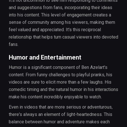
It’s not uncommon to see him responding to comments
and suggestions from fans, incorporating their ideas
into his content. This level of engagement creates a
sense of community among his viewers, making them
feel valued and appreciated. It's this reciprocal
relationship that helps turn casual viewers into devoted
fans.
Humor and Entertainment
Humor is a significant component of Ben Azelart's
content. From funny challenges to playful pranks, his
videos are sure to elicit more than a few laughs. His
comedic timing and the natural humor in his interactions
make his content incredibly enjoyable to watch.
Even in videos that are more serious or adventurous,
there's always an element of light-heartedness. This
balance between humor and adventure makes each