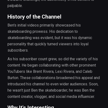
palpable.
History of the Channel
Ben's initial videos primarily showcased his
skateboarding prowess. His dedication to
skateboarding was evident, but it was his dynamic
personality that quickly turned viewers into loyal
subscribers.
As his subscriber count grew, so did the variety of his
content. He began collaborating with other prominent
YouTubers like Brent Rivera, Lexi Rivera, and Caleb
Burton. These collaborations broadened his appeal and
introduced his channel to even wider audiences. Soon,
he wasn’t just Ben the skateboarder; he was Ben the
content creator, vlogger, and social media influencer.
Why It's Interesting