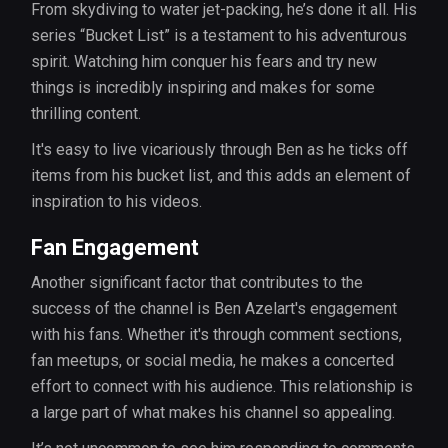
From skydiving to water jet-packing, he’s done it all. His
series “Bucket List” is a testament to his adventurous
spirit. Watching him conquer his fears and try new
things is incredibly inspiring and makes for some
thrilling content.
It's easy to live vicariously through Ben as he ticks off
items from his bucket list, and this adds an element of
inspiration to his videos.
Fan Engagement
Another significant factor that contributes to the
success of the channel is Ben Azelart's engagement
with his fans. Whether it's through comment sections,
fan meetups, or social media, he makes a concerted
effort to connect with his audience. This relationship is
a large part of what makes his channel so appealing.