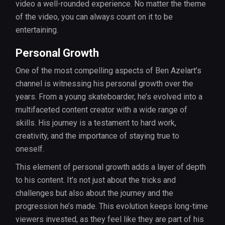
video a well-rounded experience. No matter the theme
of the video, you can always count on it to be
entertaining.
Personal Growth
One of the most compelling aspects of Ben Azelart’s
channel is witnessing his personal growth over the
years. From a young skateboarder, he’s evolved into a
multifaceted content creator with a wide range of
skills. His journey is a testament to hard work,
creativity, and the importance of staying true to
oneself.
This element of personal growth adds a layer of depth
to his content. It’s not just about the tricks and
challenges but also about the journey and the
progression he’s made. This evolution keeps long-time
viewers invested, as they feel like they are part of his