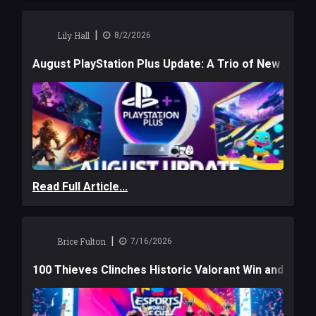
|
Lily Hall
8/2/2026
August PlayStation Plus Update: A Trio of New Adve
Read Full Article...
|
Brice Fulton
7/16/2026
100 Thieves Clinches Historic Valorant Win and a $6