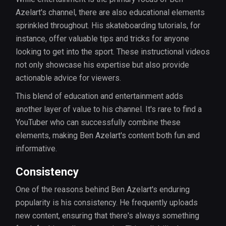
Azelart's channel, there are also educational elements
sprinkled throughout. His skateboarding tutorials, for
instance, offer valuable tips and tricks for anyone
looking to get into the sport. These instructional videos
not only showcase his expertise but also provide
actionable advice for viewers.
This blend of education and entertainment adds
another layer of value to his channel. It's rare to find a
YouTuber who can successfully combine these
elements, making Ben Azelart's content both fun and
informative.
Consistency
One of the reasons behind Ben Azelart's enduring
popularity is his consistency. He frequently uploads
new content, ensuring that there's always something