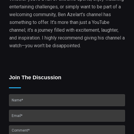
entertaining challenges, or simply want to be part of a
welcoming community, Ben Azelart's channel has
something to offer. It's more than just a YouTube
channel; it's a journey filled with excitement, laughter,
and inspiration. I highly recommend giving his channel a
watch—you won’t be disappointed.
Join The Discussion