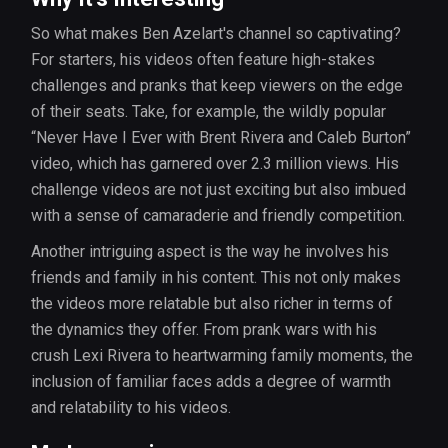
So what makes Ben Azelart's channel so captivating?
For starters, his videos often feature high-stakes
challenges and pranks that keep viewers on the edge
of their seats. Take, for example, the wildly popular
“Never Have I Ever with Brent Rivera and Caleb Burton”
video, which has garnered over 2.3 million views. His
challenge videos are not just exciting but also imbued
with a sense of camaraderie and friendly competition.
Another intriguing aspect is the way he involves his
friends and family in his content. This not only makes
the videos more relatable but also richer in terms of
the dynamics they offer. From prank wars with his
crush Lexi Rivera to heartwarming family moments, the
inclusion of familiar faces adds a degree of warmth
and relatability to his videos.