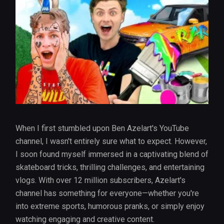
When I first stumbled upon Ben Azelart's YouTube
channel, I wasn't entirely sure what to expect. However,
I soon found myself immersed in a captivating blend of
skateboard tricks, thrilling challenges, and entertaining
vlogs. With over 12 million subscribers, Azelart's
channel has something for everyone—whether you're
into extreme sports, humorous pranks, or simply enjoy
watching engaging and creative content.