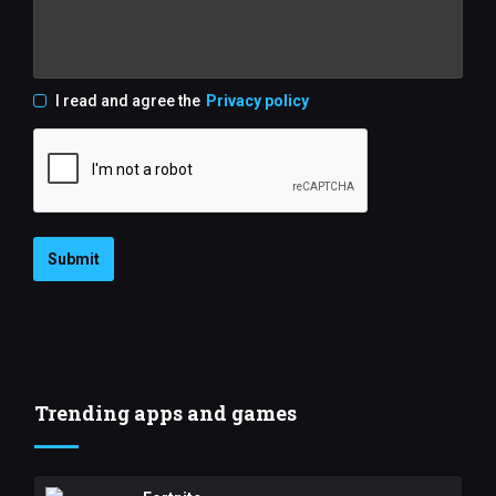
I read and agree the
Privacy policy
Submit
Trending apps and games