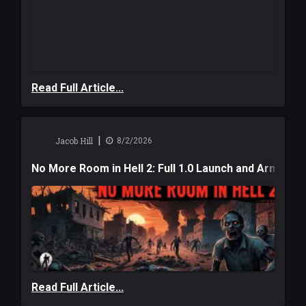
Read Full Article...
|
Jacob Hill
8/2/2026
No More Room in Hell 2: Full 1.0 Launch and Armag
Read Full Article...