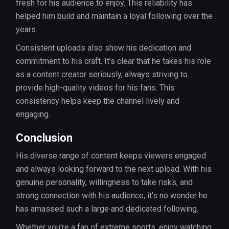
fresh for his audience to enjoy. This reliability has
helped him build and maintain a loyal following over the
years.
Consistent uploads also show his dedication and
commitment to his craft. It’s clear that he takes his role
as a content creator seriously, always striving to
provide high-quality videos for his fans. This
consistency helps keep the channel lively and
engaging.
Conclusion
His diverse range of content keeps viewers engaged
and always looking forward to the next upload. With his
genuine personality, willingness to take risks, and
strong connection with his audience, it’s no wonder he
has amassed such a large and dedicated following.
Whether you're a fan of extreme sports, enjoy watching