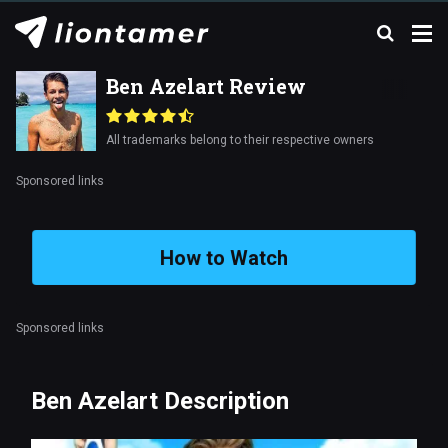
Ben Azelart Review
All trademarks belong to their respective owners
Sponsored links
How to Watch
Sponsored links
Ben Azelart Description