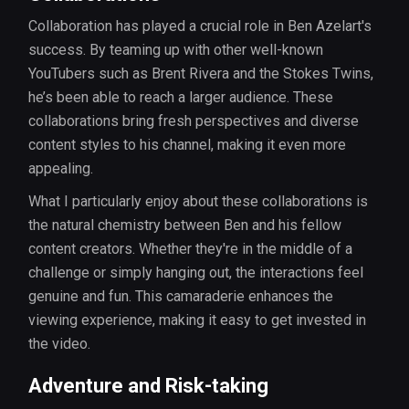
Collaboration has played a crucial role in Ben Azelart's
success. By teaming up with other well-known
YouTubers such as Brent Rivera and the Stokes Twins,
he’s been able to reach a larger audience. These
collaborations bring fresh perspectives and diverse
content styles to his channel, making it even more
appealing.
What I particularly enjoy about these collaborations is
the natural chemistry between Ben and his fellow
content creators. Whether they're in the middle of a
challenge or simply hanging out, the interactions feel
genuine and fun. This camaraderie enhances the
viewing experience, making it easy to get invested in
the video.
Adventure and Risk-taking