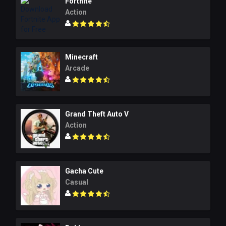
Fortnite
Action
Minecraft
Arcade
Grand Theft Auto V
Action
Gacha Cute
Casual