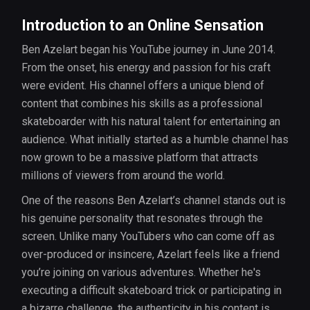
Introduction to an Online Sensation
Ben Azelart began his YouTube journey in June 2014.
From the onset, his energy and passion for his craft
were evident. His channel offers a unique blend of
content that combines his skills as a professional
skateboarder with his natural talent for entertaining an
audience. What initially started as a humble channel has
now grown to be a massive platform that attracts
millions of viewers from around the world.
One of the reasons Ben Azelart’s channel stands out is
his genuine personality that resonates through the
screen. Unlike many YouTubers who can come off as
over-produced or insincere, Azelart feels like a friend
you’re joining on various adventures. Whether he's
executing a difficult skateboard trick or participating in
a bizarre challenge, the authenticity in his content is