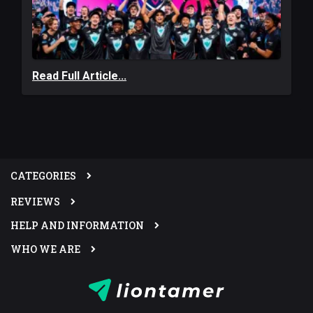
Read Full Article...
CATEGORIES
REVIEWS
HELP AND INFORMATION
WHO WE ARE