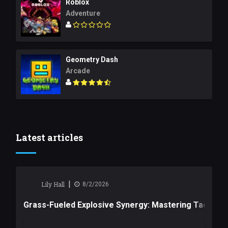
Roblox
Adventure
Geometry Dash
Arcade
Latest articles
|
Lily Hall
8/2/2026
Grass-Fueled Explosive Synergy: Mastering Tactical 