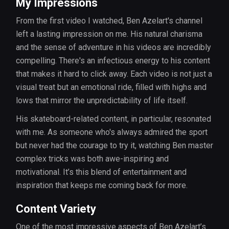
My Impressions
From the first video I watched, Ben Azelart's channel
left a lasting impression on me. His natural charisma
and the sense of adventure in his videos are incredibly
compelling. There's an infectious energy to his content
that makes it hard to click away. Each video is not just a
visual treat but an emotional ride, filled with highs and
lows that mirror the unpredictability of life itself.
His skateboard-related content, in particular, resonated
with me. As someone who's always admired the sport
but never had the courage to try it, watching Ben master
complex tricks was both awe-inspiring and
motivational. It’s this blend of entertainment and
inspiration that keeps me coming back for more.
Content Variety
One of the most impressive aspects of Ben Azelart’s