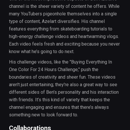
channel is the sheer variety of content he offers. While
many YouTubers pigeonhole themselves into a single
type of content, Azelart diversifies. His channel
features everything from skateboarding tutorials to
high-energy challenge videos and heartwarming vlogs.
Each video feels fresh and exciting because you never
know what he’s going to do next.
His challenge videos, like the "Buying Everything In
One Color For 24 Hours Challenge," push the
boundaries of creativity and sheer fun. These videos
aren't just entertaining; they're also a great way to see
different sides of Ben’s personality and his interaction
with friends. It’s this kind of variety that keeps the
channel engaging and ensures that there’s always
something new to look forward to.
Collaborations