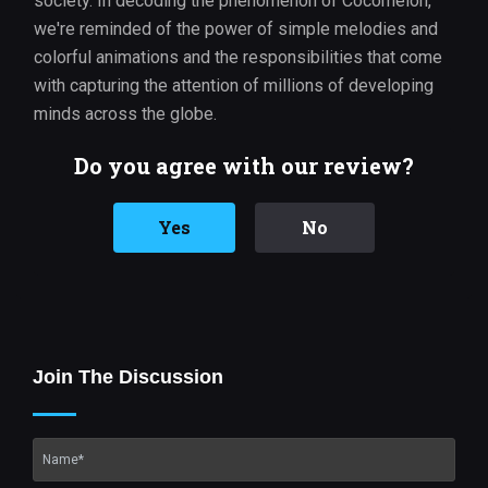
society. In decoding the phenomenon of Cocomelon,
we're reminded of the power of simple melodies and
colorful animations and the responsibilities that come
with capturing the attention of millions of developing
minds across the globe.
Do you agree with our review?
Yes
No
Join The Discussion