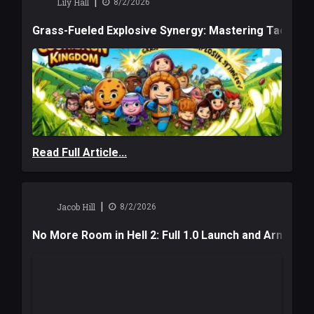
|
Lily Hall
8/2/2026
Grass-Fueled Explosive Synergy: Mastering Tactical 
Read Full Article...
|
Jacob Hill
8/2/2026
No More Room in Hell 2: Full 1.0 Launch and Armag