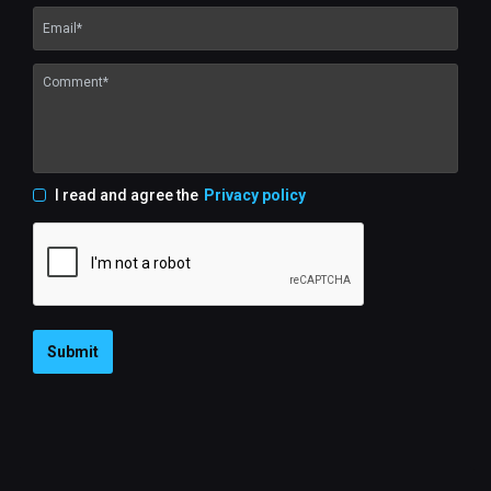
I read and agree the
Privacy policy
Submit