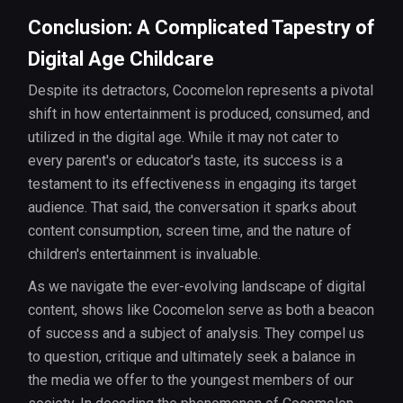
Conclusion: A Complicated Tapestry of
Digital Age Childcare
Despite its detractors, Cocomelon represents a pivotal
shift in how entertainment is produced, consumed, and
utilized in the digital age. While it may not cater to
every parent's or educator's taste, its success is a
testament to its effectiveness in engaging its target
audience. That said, the conversation it sparks about
content consumption, screen time, and the nature of
children's entertainment is invaluable.
As we navigate the ever-evolving landscape of digital
content, shows like Cocomelon serve as both a beacon
of success and a subject of analysis. They compel us
to question, critique and ultimately seek a balance in
the media we offer to the youngest members of our