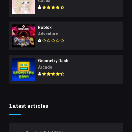
Casual
Roblox
Adventure
Geometry Dash
Arcade
Latest articles