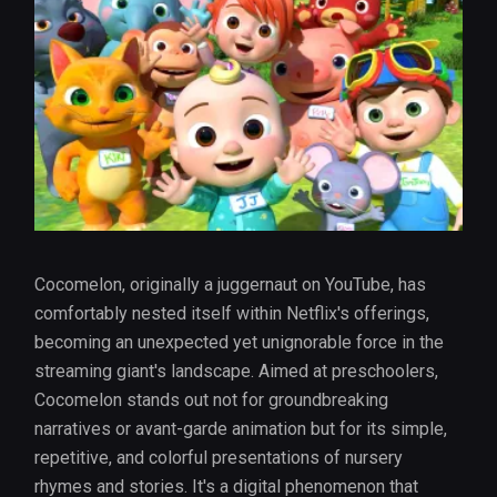
Cocomelon, originally a juggernaut on YouTube, has
comfortably nested itself within Netflix's offerings,
becoming an unexpected yet unignorable force in the
streaming giant's landscape. Aimed at preschoolers,
Cocomelon stands out not for groundbreaking
narratives or avant-garde animation but for its simple,
repetitive, and colorful presentations of nursery
rhymes and stories. It's a digital phenomenon that