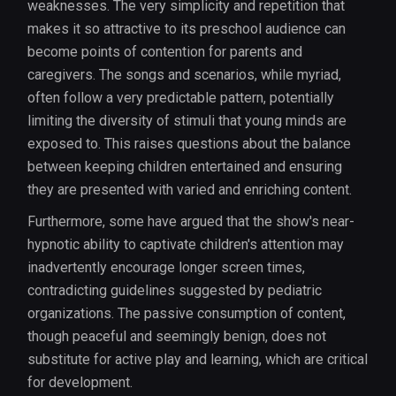
weaknesses. The very simplicity and repetition that
makes it so attractive to its preschool audience can
become points of contention for parents and
caregivers. The songs and scenarios, while myriad,
often follow a very predictable pattern, potentially
limiting the diversity of stimuli that young minds are
exposed to. This raises questions about the balance
between keeping children entertained and ensuring
they are presented with varied and enriching content.
Furthermore, some have argued that the show's near-
hypnotic ability to captivate children's attention may
inadvertently encourage longer screen times,
contradicting guidelines suggested by pediatric
organizations. The passive consumption of content,
though peaceful and seemingly benign, does not
substitute for active play and learning, which are critical
for development.