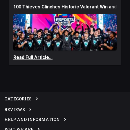
100 Thieves Clinches Historic Valorant Win and a $6
Read Full Article...
CATEGORIES
REVIEWS
HELP AND INFORMATION
WHO WE ARE