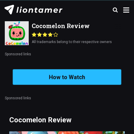
Cocomelon Review
All trademarks belong to their respective owners
Sponsored links
How to Watch
Sponsored links
Cocomelon Review