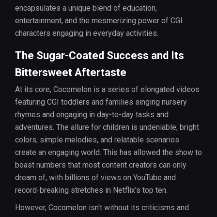
encapsulates a unique blend of education,
entertainment, and the mesmerizing power of CGI
characters engaging in everyday activities.
The Sugar-Coated Success and Its
Bittersweet Aftertaste
At its core, Cocomelon is a series of elongated videos
featuring CGI toddlers and families singing nursery
rhymes and engaging in day-to-day tasks and
adventures. The allure for children is undeniable; bright
colors, simple melodies, and relatable scenarios
create an engaging world. This has allowed the show to
boast numbers that most content creators can only
dream of, with billions of views on YouTube and
record-breaking stretches in Netflix's top ten.
However, Cocomelon isn't without its criticisms and