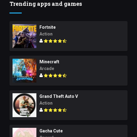
Trending apps and games
Fortnite
Action
Minecraft
Arcade
Grand Theft Auto V
Action
Gacha Cute