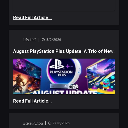
Read Full Article...
|
Lily Hall
8/2/2026
August PlayStation Plus Update: A Trio of New Adve
Read Full Article...
|
Brice Fulton
7/16/2026