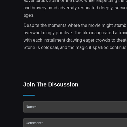
adventurous spirit of the book while respecting the d
and bravery amid adversity resonated deeply, securing
ages.
Despite the moments where the movie might stumble o
overwhelmingly positive. The film inaugurated a fran
with each installment drawing eager crowds to theater
Stone is colossal, and the magic it sparked continues
Join The Discussion