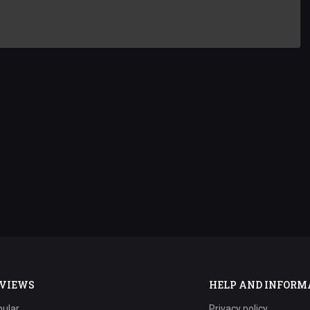
VIEWS
HELP AND INFORM
ular
Privacy policy