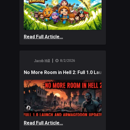
Read Full Article...
|
Jacob Hill
8/2/2026
No More Room in Hell 2: Full 1.0 Launch and A
Read Full Article...