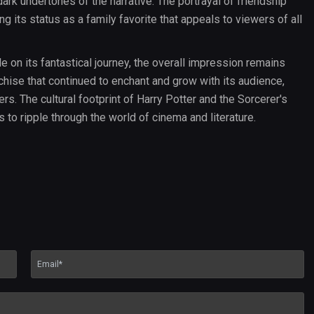
ark undertones of the narrative. The portrayal of friendship
 its status as a family favorite that appeals to viewers of all
n its fantastical journey, the overall impression remains
chise that continued to enchant and grow with its audience,
s. The cultural footprint of Harry Potter and the Sorcerer's
 to ripple through the world of cinema and literature.