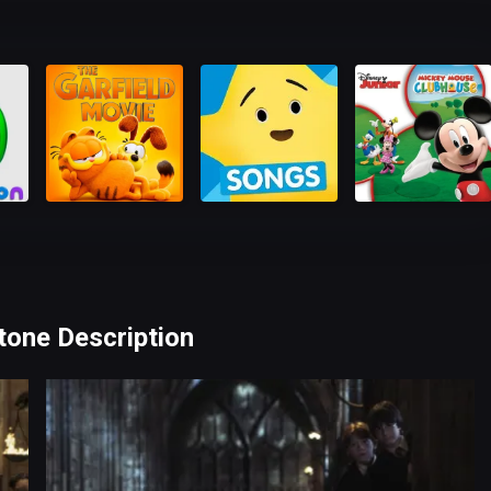
Stone Description