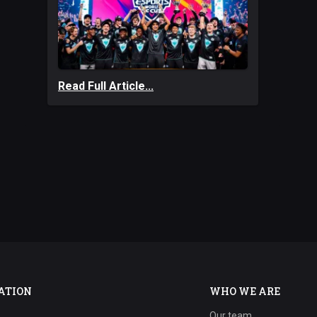
Read Full Article...
ATION
WHO WE ARE
Our team