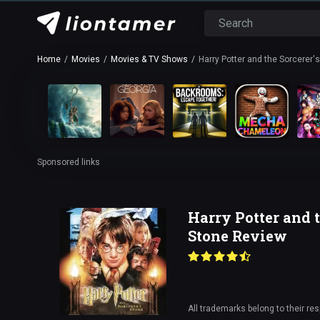
Home
Movies
Movies & TV Shows
Harry Potter and the Sorcerer'
Sponsored links
Harry Potter and t
Stone Review
All trademarks belong to their re