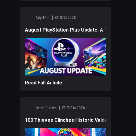
|
Lily Hall
8/2/2026
August PlayStation Plus Update: A Trio of New
Read Full Article...
|
Brice Fulton
7/16/2026
100 Thieves Clinches Historic Valorant Win and 