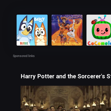
Sponsored links
Harry Potter and the Sorcerer's 