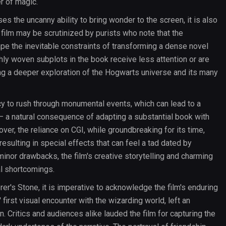
r of magic.
s the uncanny ability to bring wonder to the screen, it is also
 film may be scrutinized by purists who note that the
scape the inevitable constraints of transforming a dense novel
ichly woven subplots in the book receive less attention or are
ing a deeper exploration of the Hogwarts universe and its many
y to rush through monumental events, which can lead to a
 a natural consequence of adapting a substantial book with
ver, the reliance on CGI, while groundbreaking for its time,
esulting in special effects that can feel a tad dated by
inor drawbacks, the film's creative storytelling and charming
l shortcomings.
er's Stone, it is imperative to acknowledge the film's enduring
irst visual encounter with the wizarding world, left an
n. Critics and audiences alike lauded the film for capturing the