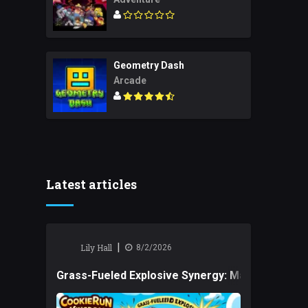
Geometry Dash
Arcade
Latest articles
|
Lily Hall
8/2/2026
Grass-Fueled Explosive Synergy: Mastering Tact