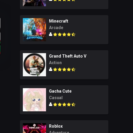
Minecraft
Arcade
Grand Theft Auto V
Action
Gacha Cute
Casual
Roblox
Adventure