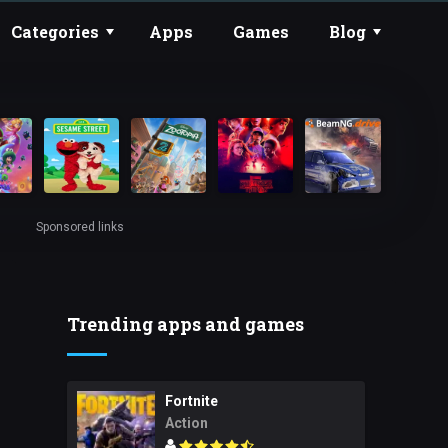
Categories
Apps
Games
Blog
Sponsored links
Trending apps and games
Fortnite
Action