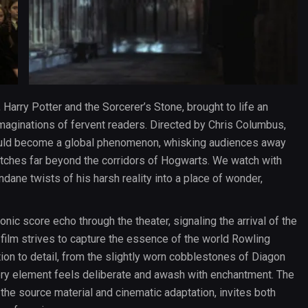
Harry Potter and the Sorcerer’s Stone, brought to life an
 imaginations of fervent readers. Directed by Chris Columbus,
would become a global phenomenon, whisking audiences away
retches far beyond the corridors of Hogwarts. We watch with
ane twists of his harsh reality into a place of wonder,
nic score echo through the theater, signaling the arrival of the
film strives to capture the essence of the world Rowling
tion to detail, from the slightly worn cobblestones of Diagon
very element feels deliberate and awash with enchantment. The
 the source material and cinematic adaptation, invites both