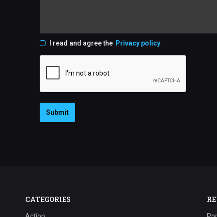
I read and agree the
Privacy policy
Submit
CATEGORIES
RE
Action
Pop