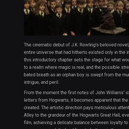
The cinematic debut of J.K. Rowling’s beloved novel, 
entire universe that had hitherto existed only in the
this introductory chapter sets the stage for what 
to a realm where magic is real, and the possible st
bated breath as an orphan boy is swept from the mund
intrigue, and peril.
From the moment the first notes of John Williams' ico
letters from Hogwarts, it becomes apparent that the 
created. The artistic direction pays meticulous atten
Alley to the grandeur of the Hogwarts Great Hall, e
film, achieving a delicate balance between loyalty to