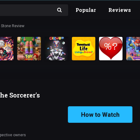
Popular
Reviews
s Stone Review
he Sorcerer's
How to Watch
spective owners