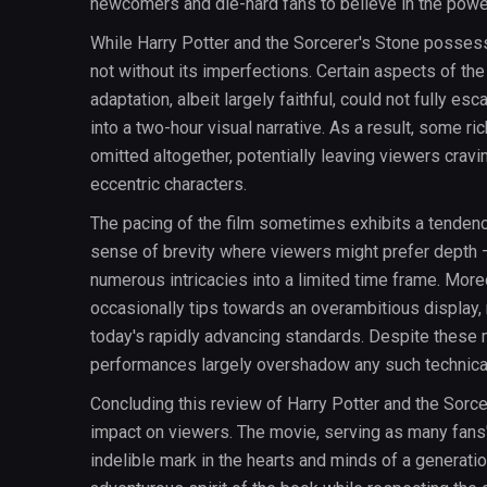
newcomers and die-hard fans to believe in the powe
While Harry Potter and the Sorcerer's Stone possesse
not without its imperfections. Certain aspects of the
adaptation, albeit largely faithful, could not fully e
into a two-hour visual narrative. As a result, some r
omitted altogether, potentially leaving viewers crav
eccentric characters.
The pacing of the film sometimes exhibits a tendenc
sense of brevity where viewers might prefer depth —
numerous intricacies into a limited time frame. Moreo
occasionally tips towards an overambitious display, r
today's rapidly advancing standards. Despite these m
performances largely overshadow any such technica
Concluding this review of Harry Potter and the Sorcer
impact on viewers. The movie, serving as many fans' f
indelible mark in the hearts and minds of a generatio