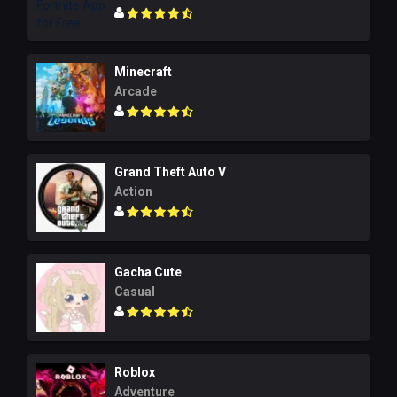
Minecraft
Arcade
Grand Theft Auto V
Action
Gacha Cute
Casual
Roblox
Adventure