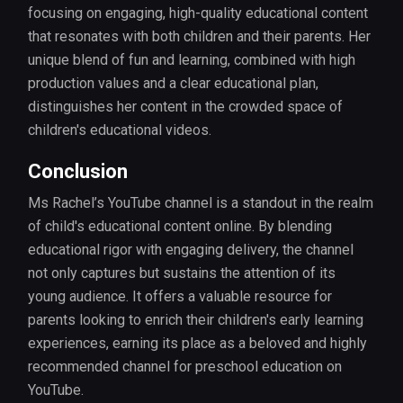
focusing on engaging, high-quality educational content
that resonates with both children and their parents. Her
unique blend of fun and learning, combined with high
production values and a clear educational plan,
distinguishes her content in the crowded space of
children's educational videos.
Conclusion
Ms Rachel’s YouTube channel is a standout in the realm
of child's educational content online. By blending
educational rigor with engaging delivery, the channel
not only captures but sustains the attention of its
young audience. It offers a valuable resource for
parents looking to enrich their children's early learning
experiences, earning its place as a beloved and highly
recommended channel for preschool education on
YouTube.