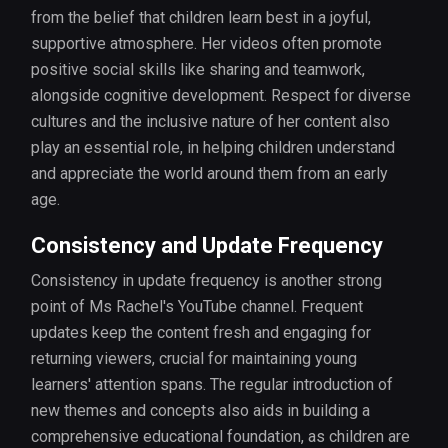
from the belief that children learn best in a joyful,
supportive atmosphere. Her videos often promote
positive social skills like sharing and teamwork,
alongside cognitive development. Respect for diverse
cultures and the inclusive nature of her content also
play an essential role, in helping children understand
and appreciate the world around them from an early
age.
Consistency and Update Frequency
Consistency in update frequency is another strong
point of Ms Rachel's YouTube channel. Frequent
updates keep the content fresh and engaging for
returning viewers, crucial for maintaining young
learners' attention spans. The regular introduction of
new themes and concepts also aids in building a
comprehensive educational foundation, as children are