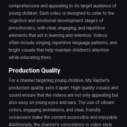
comprehensive and appealing to its target audience of
young children. Each video is designed to cater to the
cognitive and emotional development stages of
preschoolers, with clear, engaging, and repetitive
elements that aid in learning and retention. Videos
often include singing, repetitive language patterns, and
bright visuals that help maintain children's attention
while educating them.
Production Quality
For a channel targeting young children, Ms Rachel’s
production quality sets it apart. High-quality visuals and
sound ensure that the videos are not only appealing but
also easy on young eyes and ears. The use of vibrant
colors, engaging animations, and clear, friendly
voiceovers make the content accessible and enjoyable.
Additionally, the channel's consistency in video style