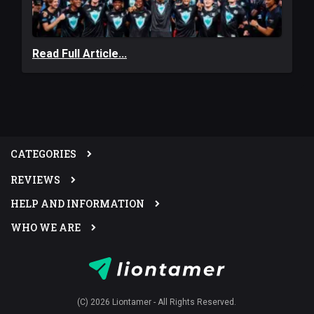
Read Full Article...
CATEGORIES
REVIEWS
HELP AND INFORMATION
WHO WE ARE
(C) 2026 Liontamer - All Rights Reserved.