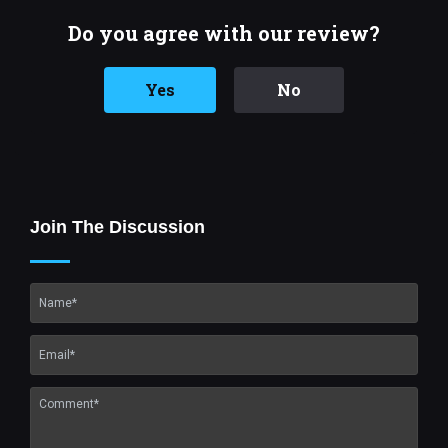
Do you agree with our review?
Yes
No
Join The Discussion