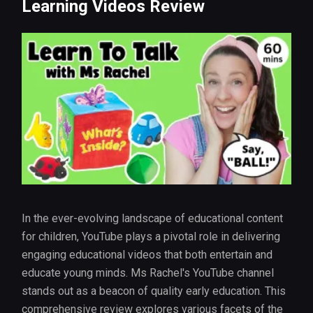
Learning Videos Review
In the ever-evolving landscape of educational content
for children, YouTube plays a pivotal role in delivering
engaging educational videos that both entertain and
educate young minds. Ms Rachel's YouTube channel
stands out as a beacon of quality early education. This
comprehensive review explores various facets of the