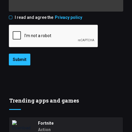
I read and agree the
Privacy policy
Submit
Trending apps and games
Fortnite
Action