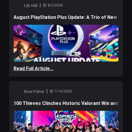
|
Lily Hall
8/2/2026
August PlayStation Plus Update: A Trio of New Adve
Read Full Article...
|
Brice Fulton
7/16/2026
100 Thieves Clinches Historic Valorant Win and a $6