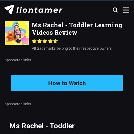
Ms Rachel - Toddler Learning
Videos Review
All trademarks belong to their respective owners
Sponsored links
How to Watch
Sponsored links
Ms Rachel - Toddler