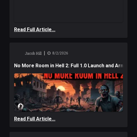
Read Full Article...
|
Jacob Hill
8/2/2026
No More Room in Hell 2: Full 1.0 Launch and Armag
Read Full Article...