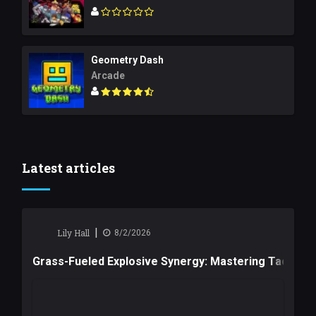
Geometry Dash
Arcade
Latest articles
|
Lily Hall
8/2/2026
Grass-Fueled Explosive Synergy: Mastering Tactical 