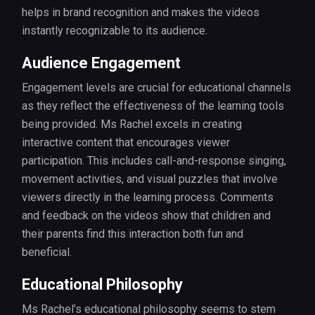
helps in brand recognition and makes the videos
instantly recognizable to its audience.
Audience Engagement
Engagement levels are crucial for educational channels
as they reflect the effectiveness of the learning tools
being provided. Ms Rachel excels in creating
interactive content that encourages viewer
participation. This includes call-and-response singing,
movement activities, and visual puzzles that involve
viewers directly in the learning process. Comments
and feedback on the videos show that children and
their parents find this interaction both fun and
beneficial.
Educational Philosophy
Ms Rachel’s educational philosophy seems to stem