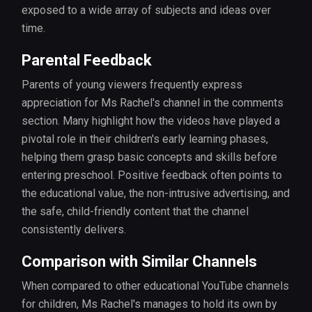
exposed to a wide array of subjects and ideas over
time.
Parental Feedback
Parents of young viewers frequently express
appreciation for Ms Rachel's channel in the comments
section. Many highlight how the videos have played a
pivotal role in their children's early learning phases,
helping them grasp basic concepts and skills before
entering preschool. Positive feedback often points to
the educational value, the non-intrusive advertising, and
the safe, child-friendly content that the channel
consistently delivers.
Comparison with Similar Channels
When compared to other educational YouTube channels
for children, Ms Rachel's manages to hold its own by