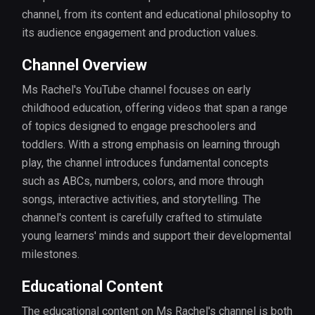
channel, from its content and educational philosophy to
its audience engagement and production values.
Channel Overview
Ms Rachel's YouTube channel focuses on early
childhood education, offering videos that span a range
of topics designed to engage preschoolers and
toddlers. With a strong emphasis on learning through
play, the channel introduces fundamental concepts
such as ABCs, numbers, colors, and more through
songs, interactive activities, and storytelling. The
channel's content is carefully crafted to stimulate
young learners' minds and support their developmental
milestones.
Educational Content
The educational content on Ms Rachel's channel is both