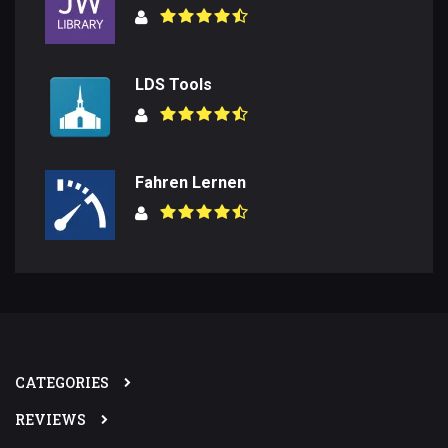
LDS Tools
Fahren Lernen
CATEGORIES
REVIEWS