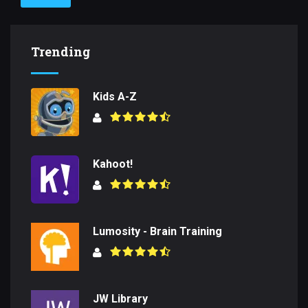
Trending
Kids A-Z
Kahoot!
Lumosity - Brain Training
JW Library