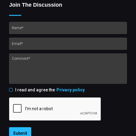
Join The Discussion
I read and agree the
Privacy policy
Submit