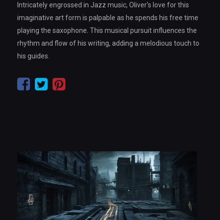
Intricately engrossed in Jazz music, Oliver's love for this
imaginative art form is palpable as he spends his free time
playing the saxophone. This musical pursuit influences the
rhythm and flow of his writing, adding a melodious touch to
his guides.