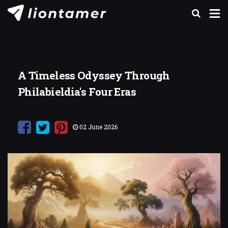
A Timeless Odyssey Through
Philabieldia's Four Eras
02 June 2026