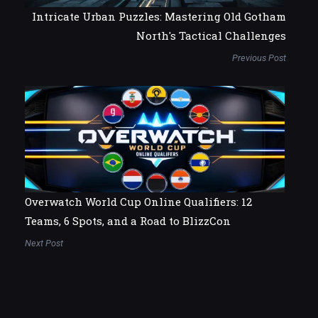
Intricate Urban Puzzles: Mastering Old Gotham
North's Tactical Challenges
Previous Post
Overwatch World Cup Online Qualifiers: 12
Teams, 6 Spots, and a Road to BlizzCon
Next Post