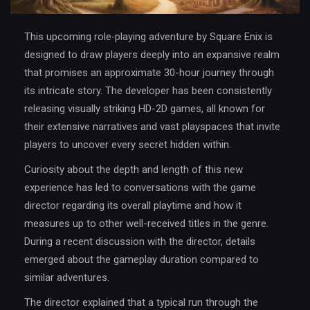
This upcoming role‐playing adventure by Square Enix is
designed to draw players deeply into an expansive realm
that promises an approximate 30-hour journey through
its intricate story. The developer has been consistently
releasing visually striking HD-2D games, all known for
their extensive narratives and vast playspaces that invite
players to uncover every secret hidden within.
Curiosity about the depth and length of this new
experience has led to conversations with the game
director regarding its overall playtime and how it
measures up to other well-received titles in the genre.
During a recent discussion with the director, details
emerged about the gameplay duration compared to
similar adventures.
The director explained that a typical run through the