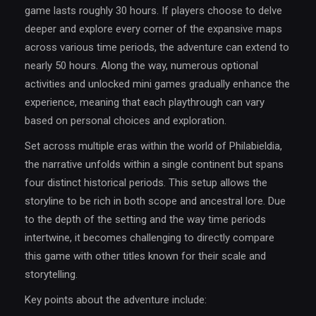
game lasts roughly 30 hours. If players choose to delve
deeper and explore every corner of the expansive maps
across various time periods, the adventure can extend to
nearly 50 hours. Along the way, numerous optional
activities and unlocked mini games gradually enhance the
experience, meaning that each playthrough can vary
based on personal choices and exploration.
Set across multiple eras within the world of Philabieldia,
the narrative unfolds within a single continent but spans
four distinct historical periods. This setup allows the
storyline to be rich in both scope and ancestral lore. Due
to the depth of the setting and the way time periods
intertwine, it becomes challenging to directly compare
this game with other titles known for their scale and
storytelling.
Key points about the adventure include: