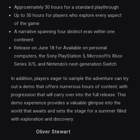
Approximately 30 hours for a standard playthrough
Up to 50 hours for players who explore every aspect
of the game
A narrative spanning four distinct eras within one
continent
Release on June 18 for Available on personal
computers, the Sony PlayStation 5, Microsoft's Xbox
Series X/S, and Nintendo's next-generation Switch
In addition, players eager to sample the adventure can try
out a demo that offers numerous hours of content, with
progression that will carry over into the full release. This
demo experience provides a valuable glimpse into the
world that awaits and sets the stage for a summer filled
with exploration and discovery.
Oliver Stewart