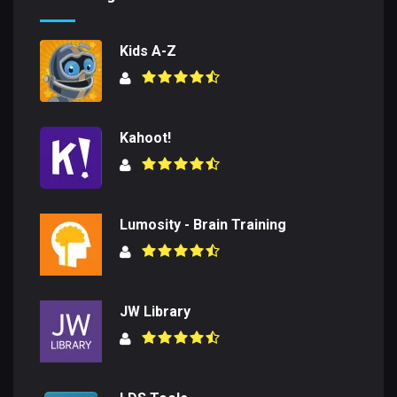
Kids A-Z
Kahoot!
Lumosity - Brain Training
JW Library