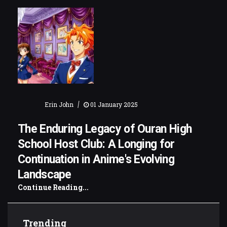
|
Erin John
01 January 2025
The Enduring Legacy of Ouran High
School Host Club: A Longing for
Continuation in Anime's Evolving
Landscape
Continue Reading...
Trending