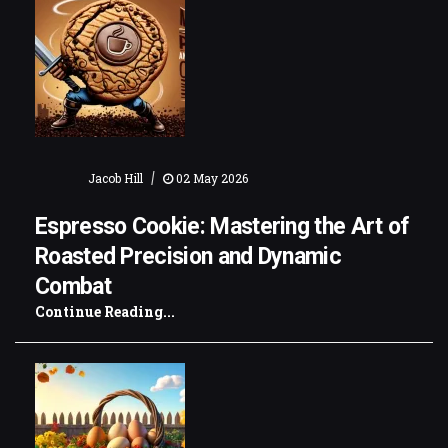
|
Jacob Hill
02 May 2026
Espresso Cookie: Mastering the Art of
Roasted Precision and Dynamic
Combat
Continue Reading...