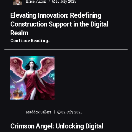
|
Brice Fulton
16 July 2025
Elevating Innovation: Redefining
Construction Support in the Digital
Realm
Continue Reading...
|
Maddox Sellers
02 July 2025
Crimson Angel: Unlocking Digital