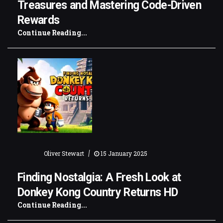
Treasures and Mastering Code-Driven
Rewards
Continue Reading...
|
Oliver Stewart
15 January 2025
Finding Nostalgia: A Fresh Look at
Donkey Kong Country Returns HD
Continue Reading...