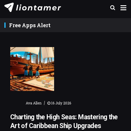
Free Apps Alert
|
Ava Allen
16 July 2026
Charting the High Seas: Mastering the
Art of Caribbean Ship Upgrades