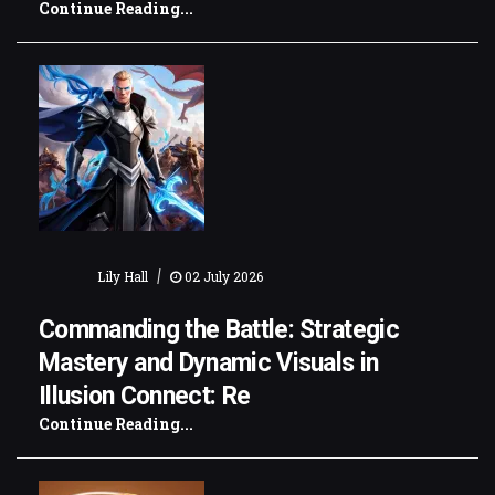
Continue Reading...
|
Lily Hall
02 July 2026
Commanding the Battle: Strategic
Mastery and Dynamic Visuals in
Illusion Connect: Re
Continue Reading...