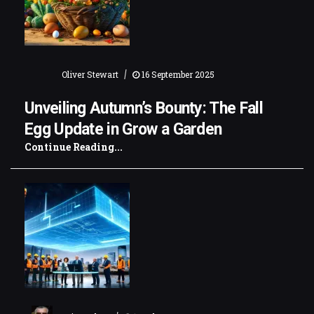
|
Oliver Stewart
16 September 2025
Unveiling Autumn’s Bounty: The Fall
Egg Update in Grow a Garden
Continue Reading...