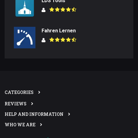
LDS Tools
Fahren Lernen
CATEGORIES
REVIEWS
HELP AND INFORMATION
WHO WE ARE