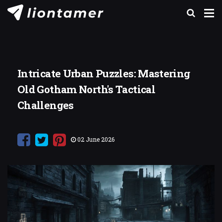
Intricate Urban Puzzles: Mastering
Old Gotham North's Tactical
Challenges
02 June 2026