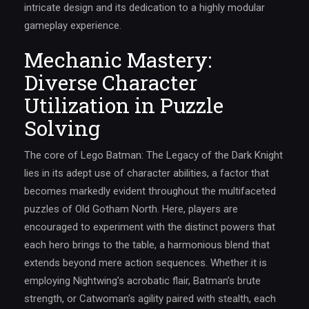
intricate design and its dedication to a highly modular
gameplay experience.
Mechanic Mastery:
Diverse Character
Utilization in Puzzle
Solving
The core of Lego Batman: The Legacy of the Dark Knight
lies in its adept use of character abilities, a factor that
becomes markedly evident throughout the multifaceted
puzzles of Old Gotham North. Here, players are
encouraged to experiment with the distinct powers that
each hero brings to the table, a harmonious blend that
extends beyond mere action sequences. Whether it is
employing Nightwing’s acrobatic flair, Batman’s brute
strength, or Catwoman's agility paired with stealth, each