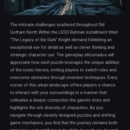
The intricate challenges scattered throughout Old
Gotham North Within the LEGO Batman installment titled
"The Legacy of the Dark" Knight demand Exhibiting an
exceptional eye for detail as well as clever thinking and
strategic character use. The gameplay aficionados will
appreciate how each puzzle leverages the unique abilities
of the iconic heroes, inviting players to switch roles and
overcome obstacles through inventive techniques. Every
corner of this urban landscape offers players a chance
to interact with your surroundings in a manner that
cultivates a deeper connection the game’s story and
highlights the rich diversity of characters. As you
navigate through cleverly designed puzzles and shifting
game mechanics, you find that the journey remains both