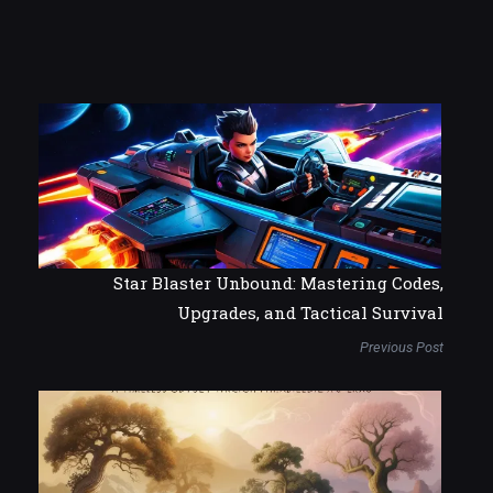
Star Blaster Unbound: Mastering Codes,
Upgrades, and Tactical Survival
Previous Post