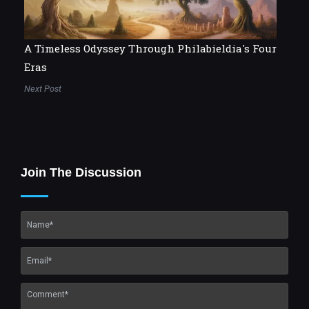
A Timeless Odyssey Through Philabieldia's Four
Eras
Next Post
Join The Discussion