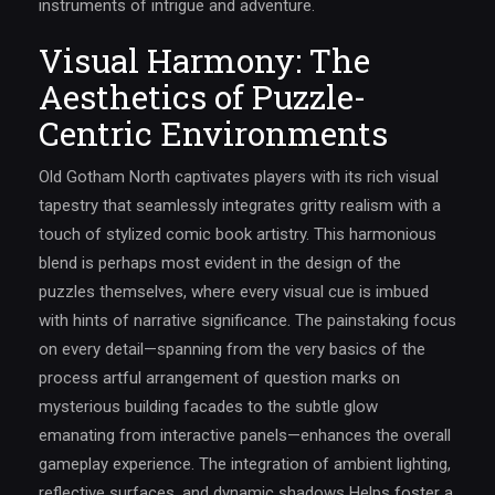
instruments of intrigue and adventure.
Visual Harmony: The
Aesthetics of Puzzle-
Centric Environments
Old Gotham North captivates players with its rich visual
tapestry that seamlessly integrates gritty realism with a
touch of stylized comic book artistry. This harmonious
blend is perhaps most evident in the design of the
puzzles themselves, where every visual cue is imbued
with hints of narrative significance. The painstaking focus
on every detail—spanning from the very basics of the
process artful arrangement of question marks on
mysterious building facades to the subtle glow
emanating from interactive panels—enhances the overall
gameplay experience. The integration of ambient lighting,
reflective surfaces, and dynamic shadows Helps foster a