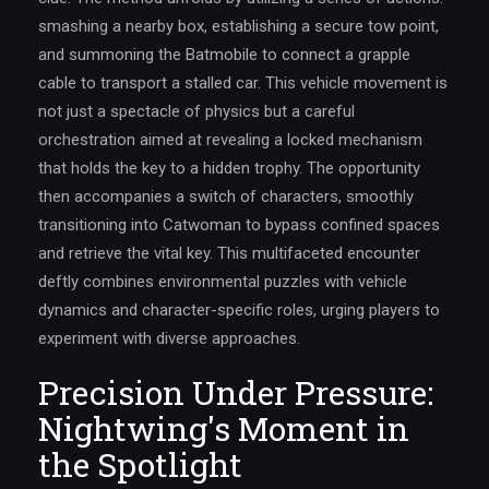
smashing a nearby box, establishing a secure tow point,
and summoning the Batmobile to connect a grapple
cable to transport a stalled car. This vehicle movement is
not just a spectacle of physics but a careful
orchestration aimed at revealing a locked mechanism
that holds the key to a hidden trophy. The opportunity
then accompanies a switch of characters, smoothly
transitioning into Catwoman to bypass confined spaces
and retrieve the vital key. This multifaceted encounter
deftly combines environmental puzzles with vehicle
dynamics and character-specific roles, urging players to
experiment with diverse approaches.
Precision Under Pressure:
Nightwing's Moment in
the Spotlight