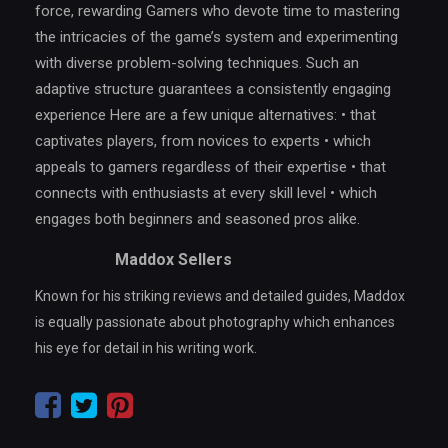
force, rewarding Gamers who devote time to mastering
the intricacies of the game’s system and experimenting
with diverse problem-solving techniques. Such an
adaptive structure guarantees a consistently engaging
experience Here are a few unique alternatives: • that
captivates players, from novices to experts • which
appeals to gamers regardless of their expertise • that
connects with enthusiasts at every skill level • which
engages both beginners and seasoned pros alike.
Maddox Sellers
Known for his striking reviews and detailed guides, Maddox
is equally passionate about photography which enhances
his eye for detail in his writing work.