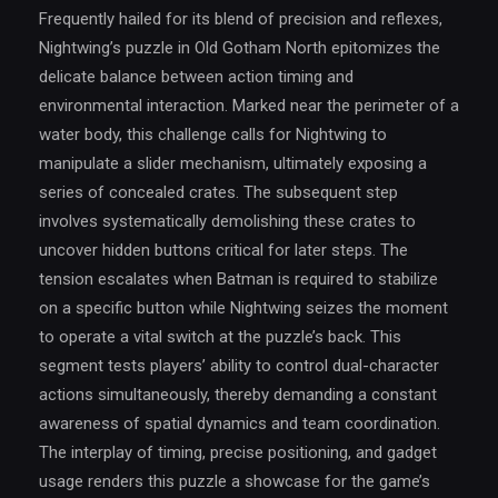
Frequently hailed for its blend of precision and reflexes,
Nightwing’s puzzle in Old Gotham North epitomizes the
delicate balance between action timing and
environmental interaction. Marked near the perimeter of a
water body, this challenge calls for Nightwing to
manipulate a slider mechanism, ultimately exposing a
series of concealed crates. The subsequent step
involves systematically demolishing these crates to
uncover hidden buttons critical for later steps. The
tension escalates when Batman is required to stabilize
on a specific button while Nightwing seizes the moment
to operate a vital switch at the puzzle’s back. This
segment tests players’ ability to control dual-character
actions simultaneously, thereby demanding a constant
awareness of spatial dynamics and team coordination.
The interplay of timing, precise positioning, and gadget
usage renders this puzzle a showcase for the game’s