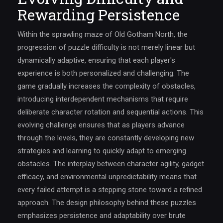
Rewarding Persistence
Within the sprawling maze of Old Gotham North, the
progression of puzzle difficulty is not merely linear but
dynamically adaptive, ensuring that each player's
experience is both personalized and challenging. The
game gradually increases the complexity of obstacles,
introducing interdependent mechanisms that require
deliberate character rotation and sequential actions. This
evolving challenge ensures that as players advance
through the levels, they are constantly developing new
strategies and learning to quickly adapt to emerging
obstacles. The interplay between character agility, gadget
efficacy, and environmental unpredictability means that
every failed attempt is a stepping stone toward a refined
approach. The design philosophy behind these puzzles
emphasizes persistence and adaptability over brute