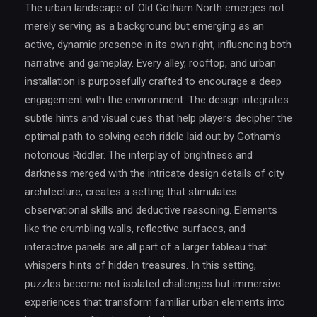
The urban landscape of Old Gotham North emerges not
merely serving as a background but emerging as an
active, dynamic presence in its own right, influencing both
narrative and gameplay. Every alley, rooftop, and urban
installation is purposefully crafted to encourage a deep
engagement with the environment. The design integrates
subtle hints and visual cues that help players decipher the
optimal path to solving each riddle laid out by Gotham’s
notorious Riddler. The interplay of brightness and
darkness merged with the intricate design details of city
architecture, creates a setting that stimulates
observational skills and deductive reasoning. Elements
like the crumbling walls, reflective surfaces, and
interactive panels are all part of a larger tableau that
whispers hints of hidden treasures. In this setting,
puzzles become not isolated challenges but immersive
experiences that transform familiar urban elements into