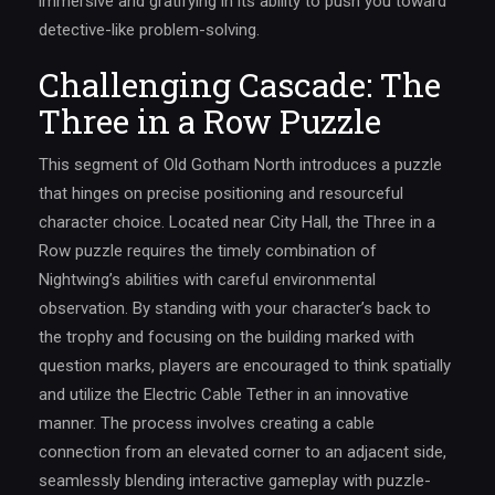
immersive and gratifying in its ability to push you toward
detective-like problem-solving.
Challenging Cascade: The
Three in a Row Puzzle
This segment of Old Gotham North introduces a puzzle
that hinges on precise positioning and resourceful
character choice. Located near City Hall, the Three in a
Row puzzle requires the timely combination of
Nightwing’s abilities with careful environmental
observation. By standing with your character’s back to
the trophy and focusing on the building marked with
question marks, players are encouraged to think spatially
and utilize the Electric Cable Tether in an innovative
manner. The process involves creating a cable
connection from an elevated corner to an adjacent side,
seamlessly blending interactive gameplay with puzzle-