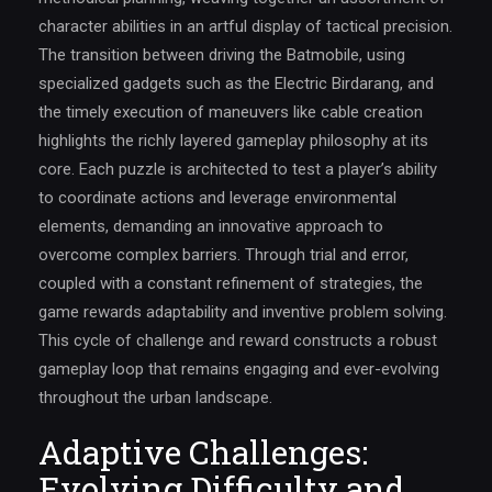
character abilities in an artful display of tactical precision.
The transition between driving the Batmobile, using
specialized gadgets such as the Electric Birdarang, and
the timely execution of maneuvers like cable creation
highlights the richly layered gameplay philosophy at its
core. Each puzzle is architected to test a player’s ability
to coordinate actions and leverage environmental
elements, demanding an innovative approach to
overcome complex barriers. Through trial and error,
coupled with a constant refinement of strategies, the
game rewards adaptability and inventive problem solving.
This cycle of challenge and reward constructs a robust
gameplay loop that remains engaging and ever-evolving
throughout the urban landscape.
Adaptive Challenges:
Evolving Difficulty and