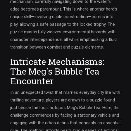
mechanism, carefully navigating down to the water’s
edge becomes paramount. This is where another hero’s
unique skill—involving cable construction—comes into
play, allowing a safe passage to the locked trophy. The
puzzle masterfully weaves environmental hazards with
character interdependence, all while emphasizing a fluid
transition between combat and puzzle elements.
Intricate Mechanisms:
The Meg's Bubble Tea
Encounter
In an unexpected twist that marries everyday city life with
thrilling adventure, players are drawn to a puzzle found
just beside the local hotspot, Meg’s Bubble Tea. Here, the
challenge commences by facing a stationary vehicle and
engaging with the urban debris that conceals an essential
clue. The method unfolds by utilizing a series of actions: