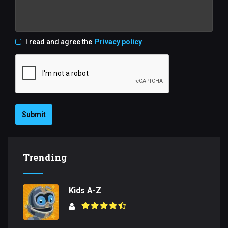
I read and agree the
Privacy policy
Submit
Trending
Kids A-Z