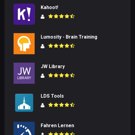
Kahoot!
Lumosity - Brain Training
JW Library
LDS Tools
Fahren Lernen