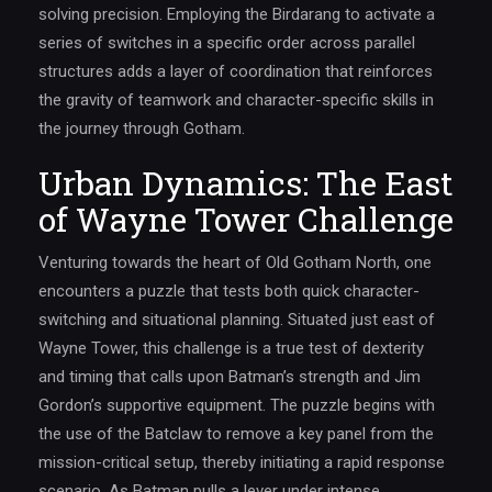
solving precision. Employing the Birdarang to activate a
series of switches in a specific order across parallel
structures adds a layer of coordination that reinforces
the gravity of teamwork and character-specific skills in
the journey through Gotham.
Urban Dynamics: The East
of Wayne Tower Challenge
Venturing towards the heart of Old Gotham North, one
encounters a puzzle that tests both quick character-
switching and situational planning. Situated just east of
Wayne Tower, this challenge is a true test of dexterity
and timing that calls upon Batman’s strength and Jim
Gordon’s supportive equipment. The puzzle begins with
the use of the Batclaw to remove a key panel from the
mission-critical setup, thereby initiating a rapid response
scenario. As Batman pulls a lever under intense