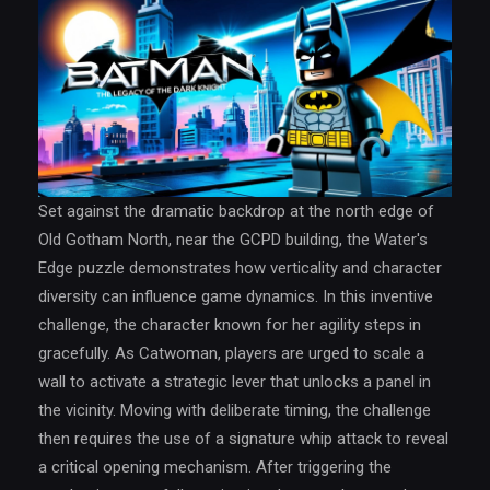
Set against the dramatic backdrop at the north edge of
Old Gotham North, near the GCPD building, the Water's
Edge puzzle demonstrates how verticality and character
diversity can influence game dynamics. In this inventive
challenge, the character known for her agility steps in
gracefully. As Catwoman, players are urged to scale a
wall to activate a strategic lever that unlocks a panel in
the vicinity. Moving with deliberate timing, the challenge
then requires the use of a signature whip attack to reveal
a critical opening mechanism. After triggering the