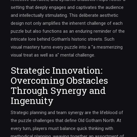
setting that deeply engages and captivates the audience
and intellectually stimulating. This deliberate aesthetic
design not only amplifies the inherent challenge of each
puzzle but also functions as an enduring reminder of the
intricate lore behind Gotham’s historic streets. Such
visual mastery turns every puzzle into a "a mesmerizing
visual treat as well as a" mental challenge.
Strategic Innovation:
Overcoming Obstacles
Through Synergy and
Ingenuity
Strategic planning and team synergy are the lifeblood of
the puzzle challenges that define Old Gotham North. At
every turn, players must balance quick thinking with
methodical planning, weaving together an assortment of