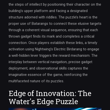
the steps of intellect by positioning their character on the
building’s upper platform and facing a designated
structure adorned with riddles. The puzzle’s heart is the
proper use of Batarangs to connect these elusive targets
through a coherent visual sequence, ensuring that each
thrown gadget finds its mark and completes a critical
connection. Once players establish these links, a timely
activation using Nightwing’s Electric Birdarang to engage
a well-hidden lever triggers the reward mechanism. The
interplay between vertical navigation, precise gadget
deployment, and observational skills captures the
imaginative essence of the game, reinforcing the
multifaceted nature of its puzzles.
Edge of Innovation: The
Water's Edge Puzzle