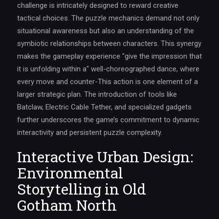
challenge is intricately designed to reward creative
tactical choices. The puzzle mechanics demand not only
situational awareness but also an understanding of the
symbiotic relationships between characters. This synergy
makes the gameplay experience "give the impression that
it is unfolding within a" well-choreographed dance, where
every move and counter-This action is one element of a
larger strategic plan. The introduction of tools like
Batclaw, Electric Cable Tether, and specialized gadgets
further underscores the game’s commitment to dynamic
interactivity and persistent puzzle complexity.
Interactive Urban Design:
Environmental
Storytelling in Old
Gotham North