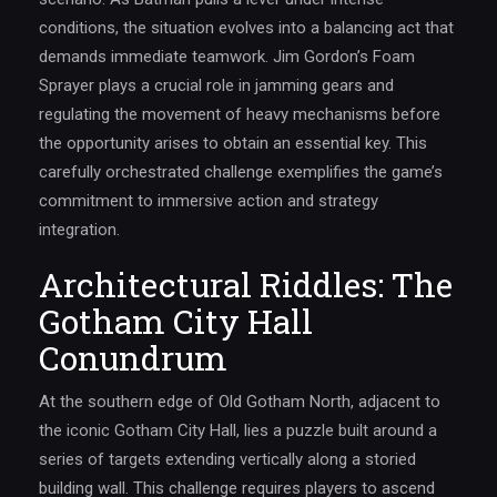
conditions, the situation evolves into a balancing act that
demands immediate teamwork. Jim Gordon’s Foam
Sprayer plays a crucial role in jamming gears and
regulating the movement of heavy mechanisms before
the opportunity arises to obtain an essential key. This
carefully orchestrated challenge exemplifies the game’s
commitment to immersive action and strategy
integration.
Architectural Riddles: The
Gotham City Hall
Conundrum
At the southern edge of Old Gotham North, adjacent to
the iconic Gotham City Hall, lies a puzzle built around a
series of targets extending vertically along a storied
building wall. This challenge requires players to ascend