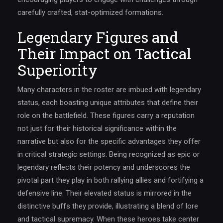
carefully crafted, stat-optimized formations.
Legendary Figures and
Their Impact on Tactical
Superiority
Many characters in the roster are imbued with legendary
status, each boasting unique attributes that define their
role on the battlefield. These figures carry a reputation
not just for their historical significance within the
narrative but also for the specific advantages they offer
in critical strategic settings. Being recognized as epic or
legendary reflects their potency and underscores the
pivotal part they play in both rallying allies and fortifying a
defensive line. Their elevated status is mirrored in the
distinctive buffs they provide, illustrating a blend of lore
and tactical supremacy. When these heroes take center