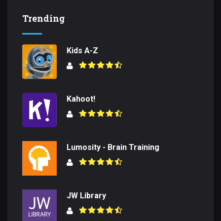
Trending
Kids A-Z
Kahoot!
Lumosity - Brain Training
JW Library