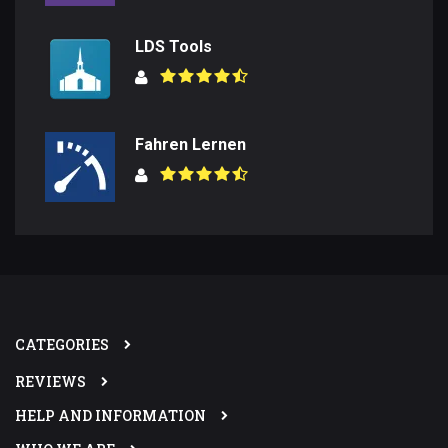
LDS Tools
Fahren Lernen
CATEGORIES
REVIEWS
HELP AND INFORMATION