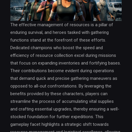
The effective management of resources is a pillar of
enduring survival, and heroes tasked with gathering
functions stand at the forefront of these efforts.
Dedicated champions who boost the speed and
efficiency of resource collection excel during missions
that focus on expanding inventories and fortifying bases.
Their contributions become evident during operations
that demand quick and precise gathering maneuvers as
opposed to all-out confrontations. By leveraging the
benefits provided by these characters, players can
streamline the process of accumulating vital supplies
and crafting essential upgrades, thereby ensuring a well-
stocked foundation for further expeditions. This
gameplay facet highlights a strategic shift towards