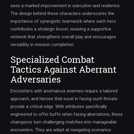
sees a marked improvement in execution and resilience.
The design behind these characters underscores the
importance of synergistic teamwork where each hero
contributes a strategic boost, weaving a supportive
network that strengthens overall play and encourages
versatility in mission completion.
Specialized Combat
Tactics Against Aberrant
Adversaries
Encounters with anomalous enemies require a tailored
approach, and heroes that excel in facing such threats
provide a critical edge. With attributes specifically
engineered to offer buffs when facing aberrations, these
champions turn challenging matches into manageable
encounters. They are adept at navigating scenarios