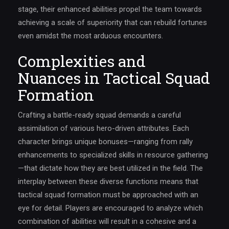
stage, their enhanced abilities propel the team towards
achieving a scale of superiority that can rebuild fortunes
even amidst the most arduous encounters.
Complexities and
Nuances in Tactical Squad
Formation
Crafting a battle-ready squad demands a careful
assimilation of various hero-driven attributes. Each
character brings unique bonuses—ranging from rally
enhancements to specialized skills in resource gathering
—that dictate how they are best utilized in the field. The
interplay between these diverse functions means that
tactical squad formation must be approached with an
eye for detail. Players are encouraged to analyze which
combination of abilities will result in a cohesive and a