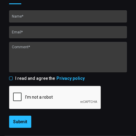
I read and agree the
Privacy policy
Submit