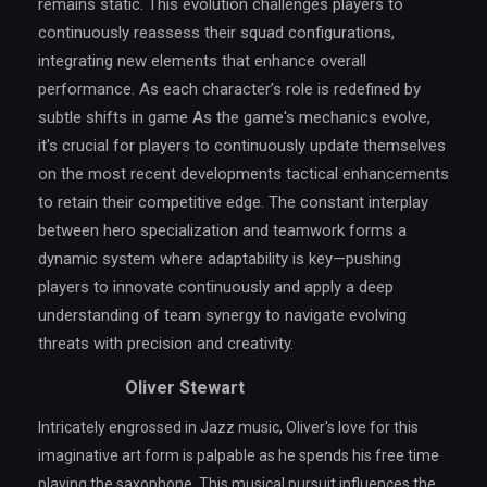
remains static. This evolution challenges players to
continuously reassess their squad configurations,
integrating new elements that enhance overall
performance. As each character’s role is redefined by
subtle shifts in game As the game's mechanics evolve,
it's crucial for players to continuously update themselves
on the most recent developments tactical enhancements
to retain their competitive edge. The constant interplay
between hero specialization and teamwork forms a
dynamic system where adaptability is key—pushing
players to innovate continuously and apply a deep
understanding of team synergy to navigate evolving
threats with precision and creativity.
Oliver Stewart
Intricately engrossed in Jazz music, Oliver's love for this
imaginative art form is palpable as he spends his free time
playing the saxophone. This musical pursuit influences the