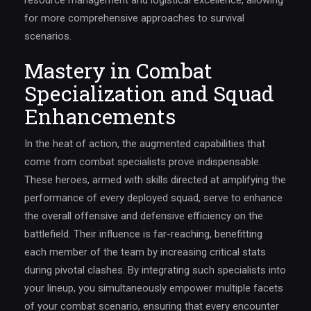
resource management and logistical excellence, allowing
for more comprehensive approaches to survival
scenarios.
Mastery in Combat
Specialization and Squad
Enhancements
In the heat of action, the augmented capabilities that
come from combat specialists prove indispensable.
These heroes, armed with skills directed at amplifying the
performance of every deployed squad, serve to enhance
the overall offensive and defensive efficiency on the
battlefield. Their influence is far-reaching, benefitting
each member of the team by increasing critical stats
during pivotal clashes. By integrating such specialists into
your lineup, you simultaneously empower multiple facets
of your combat scenario, ensuring that every encounter