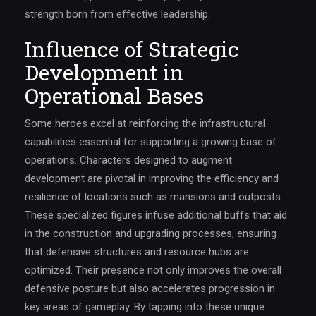
strength born from effective leadership.
Influence of Strategic
Development in
Operational Bases
Some heroes excel at reinforcing the infrastructural
capabilities essential for supporting a growing base of
operations. Characters designed to augment
development are pivotal in improving the efficiency and
resilience of locations such as mansions and outposts.
These specialized figures infuse additional buffs that aid
in the construction and upgrading processes, ensuring
that defensive structures and resource hubs are
optimized. Their presence not only improves the overall
defensive posture but also accelerates progression in
key areas of gameplay. By tapping into these unique