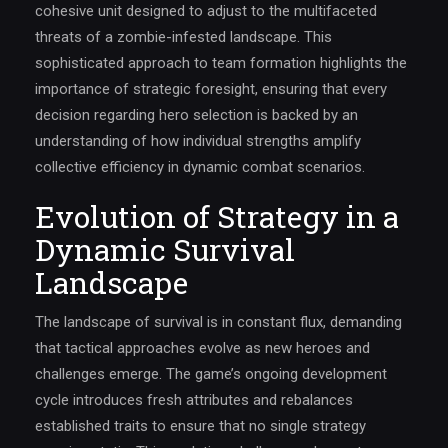
cohesive unit designed to adjust to the multifaceted
threats of a zombie-infested landscape. This
sophisticated approach to team formation highlights the
importance of strategic foresight, ensuring that every
decision regarding hero selection is backed by an
understanding of how individual strengths amplify
collective efficiency in dynamic combat scenarios.
Evolution of Strategy in a
Dynamic Survival
Landscape
The landscape of survival is in constant flux, demanding
that tactical approaches evolve as new heroes and
challenges emerge. The game’s ongoing development
cycle introduces fresh attributes and rebalances
established traits to ensure that no single strategy