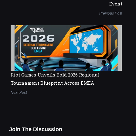
Event
Previous Post
Riot Games Unveils Bold 2026 Regional
Tournament Blueprint Across EMEA
Next Post
Join The Discussion