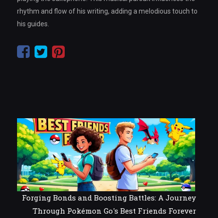
rhythm and flow of his writing, adding a melodious touch to
his guides.
Forging Bonds and Boosting Battles: A Journey
Through Pokémon Go's Best Friends Forever