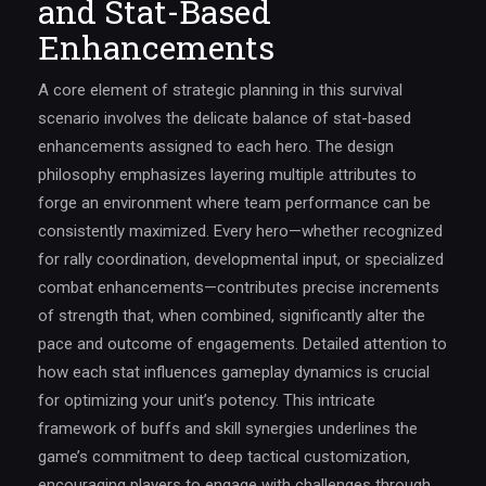
and Stat-Based
Enhancements
A core element of strategic planning in this survival
scenario involves the delicate balance of stat-based
enhancements assigned to each hero. The design
philosophy emphasizes layering multiple attributes to
forge an environment where team performance can be
consistently maximized. Every hero—whether recognized
for rally coordination, developmental input, or specialized
combat enhancements—contributes precise increments
of strength that, when combined, significantly alter the
pace and outcome of engagements. Detailed attention to
how each stat influences gameplay dynamics is crucial
for optimizing your unit’s potency. This intricate
framework of buffs and skill synergies underlines the
game’s commitment to deep tactical customization,
encouraging players to engage with challenges through