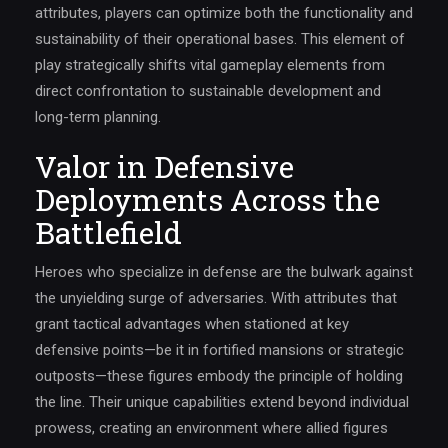
attributes, players can optimize both the functionality and
sustainability of their operational bases. This element of
play strategically shifts vital gameplay elements from
direct confrontation to sustainable development and
long-term planning.
Valor in Defensive
Deployments Across the
Battlefield
Heroes who specialize in defense are the bulwark against
the unyielding surge of adversaries. With attributes that
grant tactical advantages when stationed at key
defensive points—be it in fortified mansions or strategic
outposts—these figures embody the principle of holding
the line. Their unique capabilities extend beyond individual
prowess, creating an environment where allied figures