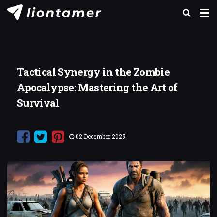
Tactical Synergy in the Zombie
Apocalypse: Mastering the Art of
Survival
02 December 2025