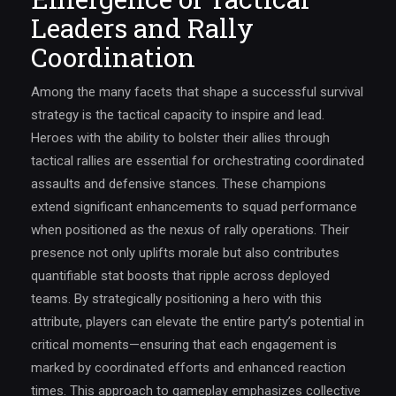
Leaders and Rally
Coordination
Among the many facets that shape a successful survival
strategy is the tactical capacity to inspire and lead.
Heroes with the ability to bolster their allies through
tactical rallies are essential for orchestrating coordinated
assaults and defensive stances. These champions
extend significant enhancements to squad performance
when positioned as the nexus of rally operations. Their
presence not only uplifts morale but also contributes
quantifiable stat boosts that ripple across deployed
teams. By strategically positioning a hero with this
attribute, players can elevate the entire party’s potential in
critical moments—ensuring that each engagement is
marked by coordinated efforts and enhanced reaction
times. This approach to gameplay emphasizes collective