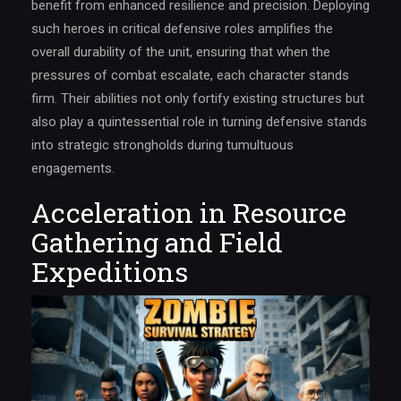
benefit from enhanced resilience and precision. Deploying
such heroes in critical defensive roles amplifies the
overall durability of the unit, ensuring that when the
pressures of combat escalate, each character stands
firm. Their abilities not only fortify existing structures but
also play a quintessential role in turning defensive stands
into strategic strongholds during tumultuous
engagements.
Acceleration in Resource
Gathering and Field
Expeditions