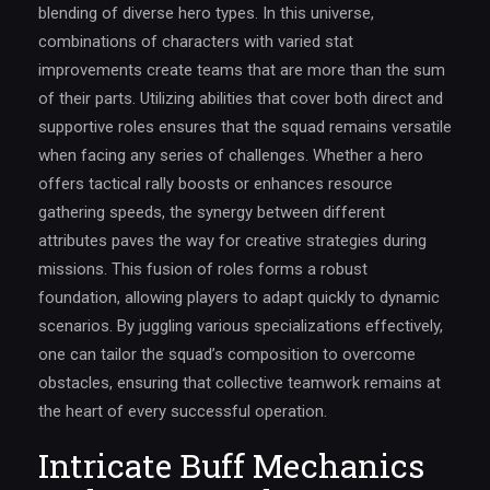
blending of diverse hero types. In this universe,
combinations of characters with varied stat
improvements create teams that are more than the sum
of their parts. Utilizing abilities that cover both direct and
supportive roles ensures that the squad remains versatile
when facing any series of challenges. Whether a hero
offers tactical rally boosts or enhances resource
gathering speeds, the synergy between different
attributes paves the way for creative strategies during
missions. This fusion of roles forms a robust
foundation, allowing players to adapt quickly to dynamic
scenarios. By juggling various specializations effectively,
one can tailor the squad’s composition to overcome
obstacles, ensuring that collective teamwork remains at
the heart of every successful operation.
Intricate Buff Mechanics