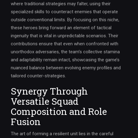
where traditional strategies may falter, using their
specialized skills to counteract enemies that operate
outside conventional limits. By focusing on this niche,
these heroes bring forward an element of tactical
ingenuity that is vital in unpredictable scenarios. Their
contributions ensure that even when confronted with
unorthodox adversaries, the team’s collective stamina
and adaptability remain intact, showcasing the game’s
nuanced balance between evolving enemy profiles and
tailored counter-strategies.
Synergy Through
Versatile Squad
Composition and Role
Fusion
The art of forming a resilient unit lies in the careful