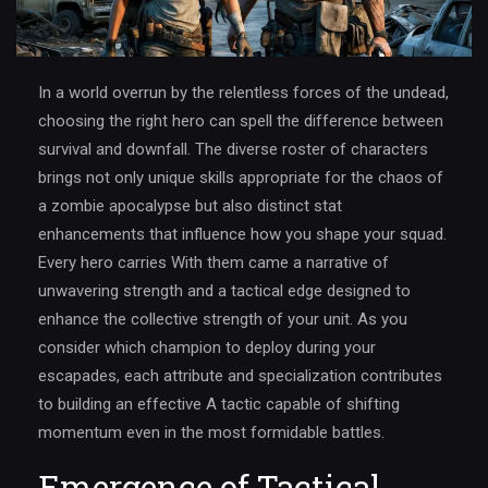
In a world overrun by the relentless forces of the undead,
choosing the right hero can spell the difference between
survival and downfall. The diverse roster of characters
brings not only unique skills appropriate for the chaos of
a zombie apocalypse but also distinct stat
enhancements that influence how you shape your squad.
Every hero carries With them came a narrative of
unwavering strength and a tactical edge designed to
enhance the collective strength of your unit. As you
consider which champion to deploy during your
escapades, each attribute and specialization contributes
to building an effective A tactic capable of shifting
momentum even in the most formidable battles.
Emergence of Tactical