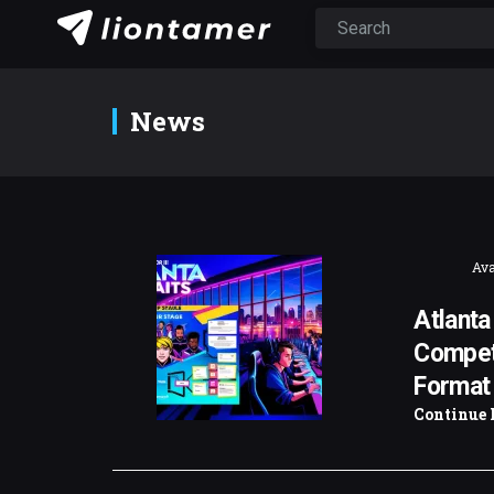
News
Ava
Atlanta
Competi
Format
Continue 