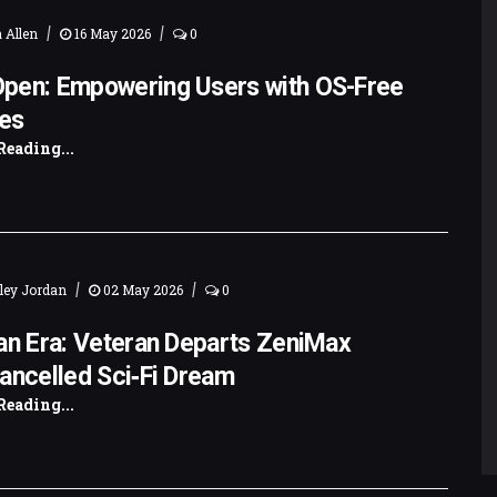
|
|
 Allen
16 May 2026
0
pen: Empowering Users with OS-Free
es
Reading...
|
|
ley Jordan
02 May 2026
0
an Era: Veteran Departs ZeniMax
ancelled Sci‑Fi Dream
Reading...