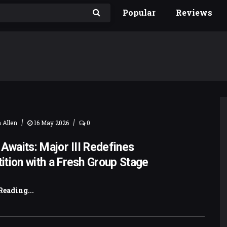
Popular
Reviews
|
|
 Allen
16 May 2026
0
 Awaits: Major III Redefines
tion with a Fresh Group Stage
Reading...