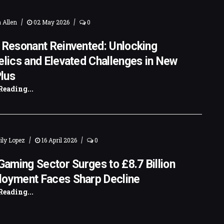
|
|
 Allen
02 May 2026
0
 Resonant Reinvented: Unlocking
elics and Elevated Challenges in New
lus
Reading...
|
|
ly Lopez
16 April 2026
0
 Gaming Sector Surges to £8.7 Billion
loyment Faces Sharp Decline
Reading...