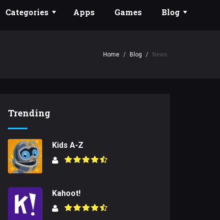
Categories
Apps
Games
Blog
Home
Blog
News
Trending
Kids A-Z
Kahoot!