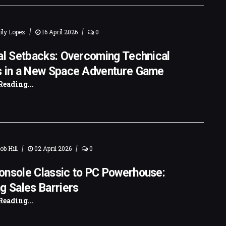
|
|
ly Lopez
16 April 2026
0
al Setbacks: Overcoming Technical
s in a New Space Adventure Game
Reading...
|
|
ob Hill
02 April 2026
0
onsole Classic to PC Powerhouse:
g Sales Barriers
Reading...