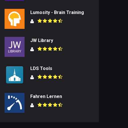
Lumosity - Brain Training
JW Library
LDS Tools
Fahren Lernen