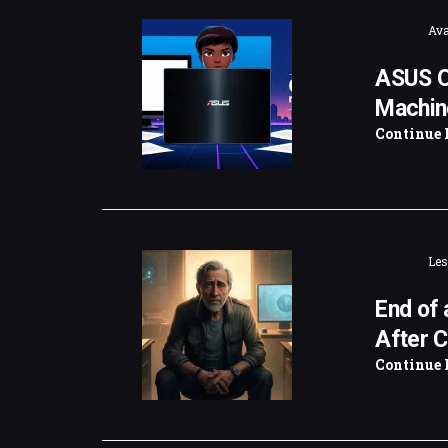
Ava
ASUS O
Machin
Continue 
Les
End of 
After C
Continue 