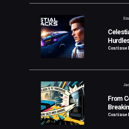
Emi
Celesti
Hurdle
Continue 
Jac
From C
Breakin
Continue 