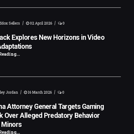
|
|
dox Sellers
02 April 2026
0
ack Explores New Horizons in Video
daptations
Reading...
|
|
ley Jordan
16 March 2026
0
na Attorney General Targets Gaming
k Over Alleged Predatory Behavior
 Minors
Reading...