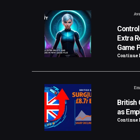
Ava
Control
Extra R
Game P
Continue 
Emi
British
as Emp
Continue 