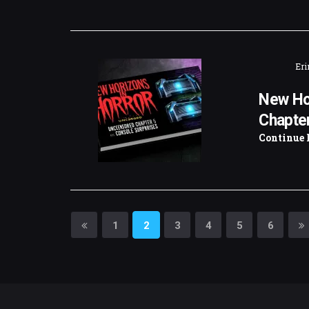
Eri
New Ho
Chapter
Continue 
1
2
3
4
5
6