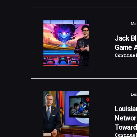
Mad
Jack Bl
Game A
Continue 
Les
Louisia
Networ
Toward
Continue 