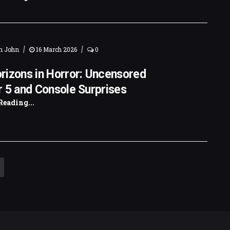
|
|
n John
16 March 2026
0
rizons in Horror: Uncensored
 5 and Console Surprises
Reading...