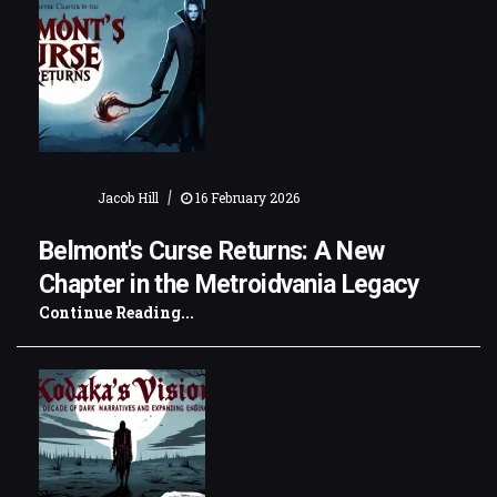
|
Jacob Hill
16 February 2026
Belmont's Curse Returns: A New
Chapter in the Metroidvania Legacy
Continue Reading...