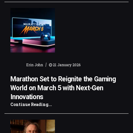
|
Erin John
21 January 2026
Marathon Set to Reignite the Gaming
World on March 5 with Next-Gen
Innovations
Continue Reading...