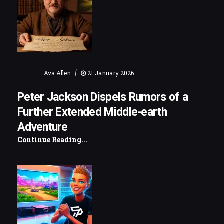
|
Ava Allen
21 January 2026
Peter Jackson Dispels Rumors of a
Further Extended Middle-earth
Adventure
Continue Reading...