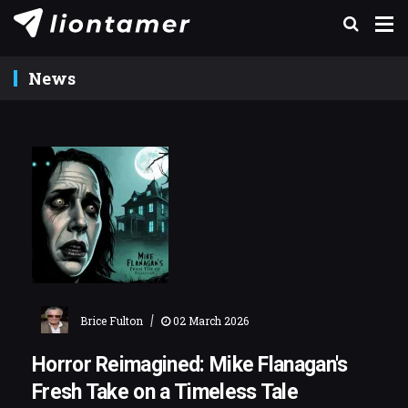
News
|
Brice Fulton
02 March 2026
Horror Reimagined: Mike Flanagan's
Fresh Take on a Timeless Tale