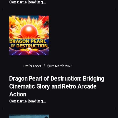
Continue Reading...
|
Emily Lopez
02 March 2026
Dragon Pearl of Destruction: Bridging
Cinematic Glory and Retro Arcade
Action
Continue Reading...