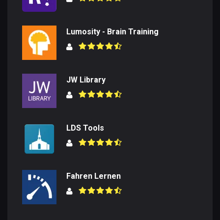
Lumosity - Brain Training
JW Library
LDS Tools
Fahren Lernen