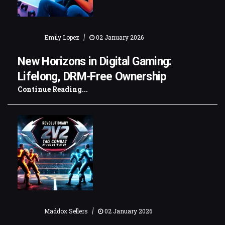
|
Emily Lopez
02 January 2026
New Horizons in Digital Gaming:
Lifelong, DRM-Free Ownership
Continue Reading...
|
Maddox Sellers
02 January 2026