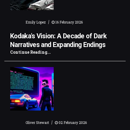
|
Emily Lopez
16 February 2026
Kodaka's Vision: A Decade of Dark
Narratives and Expanding Endings
Continue Reading...
|
Oliver Stewart
02 February 2026