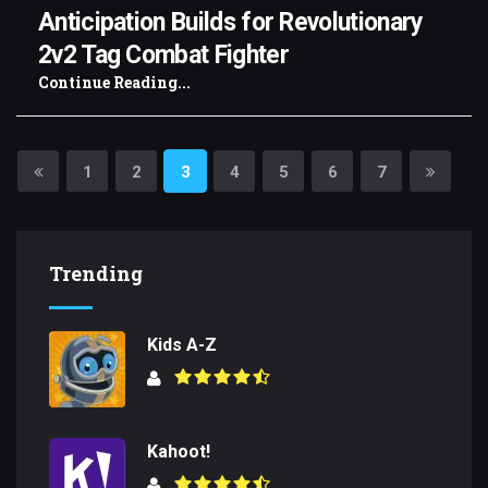
Anticipation Builds for Revolutionary
2v2 Tag Combat Fighter
Continue Reading...
1
2
3
4
5
6
7
Trending
Kids A-Z
Kahoot!