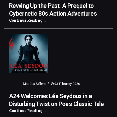
Revving Up the Past: A Prequel to
Cybernetic 80s Action Adventures
Continue Reading...
|
Maddox Sellers
02 February 2026
A24 Welcomes Léa Seydoux in a
Disturbing Twist on Poe's Classic Tale
Continue Reading...