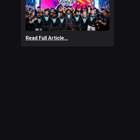
Read Full Article...