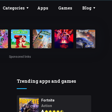
Categories
Apps
Games
Blog
Sponsored links
Trending apps and games
Fortnite
Action