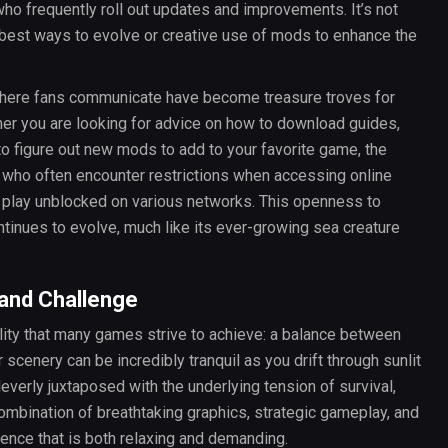
o frequently roll out updates and improvements. It’s not
est ways to evolve or creative use of mods to enhance the
where fans communicate have become treasure troves for
er you are looking for advice on how to download guides,
 to figure out new mods to add to your favorite game, the
 who often encounter restrictions when accessing online
o play unblocked on various networks. This openness to
inues to evolve, much like its ever-growing sea creature
 and Challenge
ality that many games strive to achieve: a balance between
 scenery can be incredibly tranquil as you drift through sunlit
leverly juxtaposed with the underlying tension of survival,
ombination of breathtaking graphics, strategic gameplay, and
ence that is both relaxing and demanding.