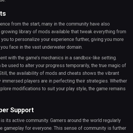
ts
ence from the start, many in the community have also
 growing library of mods available that tweak everything from
ou to personalize your experience further, giving you more
 you face in the vast underwater domain.
ent with the game’s mechanics in a sandbox-like setting.
n be used to alter your progress temporarily, the true magic of
Still, the availability of mods and cheats shows the vibrant
mmersed players are in perfecting their strategies. Whether
xplore modifications to suit your play style, the game remains
er Support
is its active community. Gamers around the world regularly
the gameplay for everyone. This sense of community is further