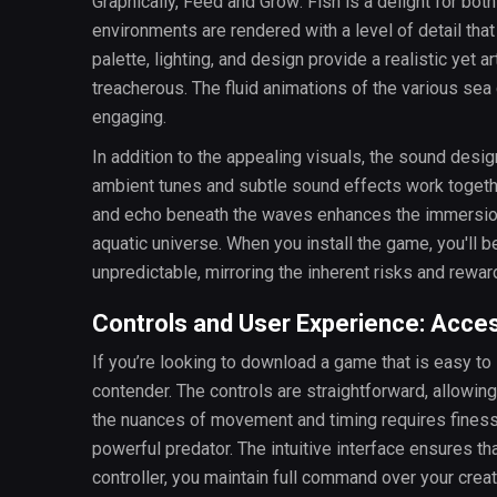
Graphically, Feed and Grow: Fish is a delight for bo
environments are rendered with a level of detail that 
palette, lighting, and design provide a realistic yet a
treacherous. The fluid animations of the various sea
engaging.
In addition to the appealing visuals, the sound des
ambient tunes and subtle sound effects work togethe
and echo beneath the waves enhances the immersion, 
aquatic universe. When you install the game, you'll 
unpredictable, mirroring the inherent risks and reward
Controls and User Experience: Accessi
If you’re looking to download a game that is easy to 
contender. The controls are straightforward, allowin
the nuances of movement and timing requires finesse
powerful predator. The intuitive interface ensures th
controller, you maintain full command over your creat