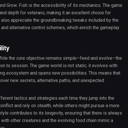
nd Grow: Fish is the accessibility of its mechanics. The game
and depth for veterans, making it an excellent choice for
s also appreciate the groundbreaking tweaks included by the
s and alternative control schemes, which enrich the gameplay
lity
 While the core objective remains simple—feed and evolve—the
n to session. The game world is not static; it evolves with
ding ecosystem and opens new possibilities. This means that
cover new secrets, alternative paths, and unexpected
erent tactics and strategies each time they jump into the
nflict and rely on stealth, while others might pursue a more
style contributes to its longevity, ensuring that there is always
 with other creatures and the evolving food chain mimic a
ue.