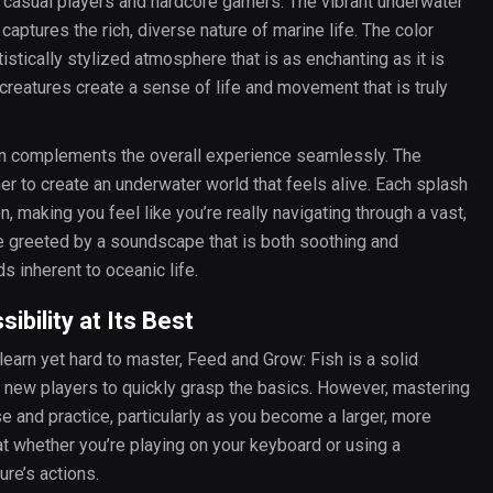
th casual players and hardcore gamers. The vibrant underwater
captures the rich, diverse nature of marine life. The color
rtistically stylized atmosphere that is as enchanting as it is
 creatures create a sense of life and movement that is truly
ign complements the overall experience seamlessly. The
r to create an underwater world that feels alive. Each splash
making you feel like you’re really navigating through a vast,
be greeted by a soundscape that is both soothing and
s inherent to oceanic life.
bility at Its Best
learn yet hard to master, Feed and Grow: Fish is a solid
g new players to quickly grasp the basics. However, mastering
 and practice, particularly as you become a larger, more
at whether you’re playing on your keyboard or using a
ure’s actions.