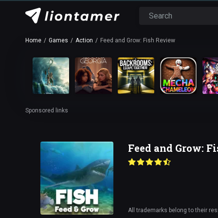
Home
Games
Action
Feed and Grow: Fish Review
Sponsored links
Feed and Grow: F
All trademarks belong to their re