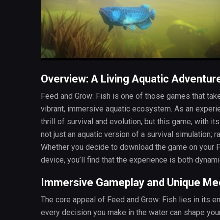
Overview: A Living Aquatic Adventur
Feed and Grow: Fish is one of those games that takes
vibrant, immersive aquatic ecosystem. As an experien
thrill of survival and evolution, but this game, with i
not just an aquatic version of a survival simulation;
Whether you decide to download the game on your PC
device, you’ll find that the experience is both dynami
Immersive Gameplay and Unique Me
The core appeal of Feed and Grow: Fish lies in its en
every decision you make in the water can shape you