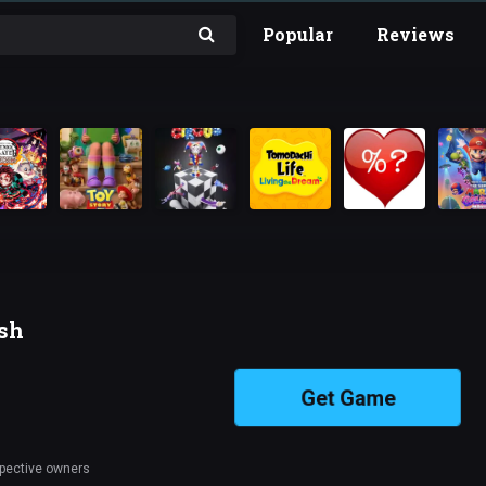
Popular
Reviews
ish
Get Game
spective owners