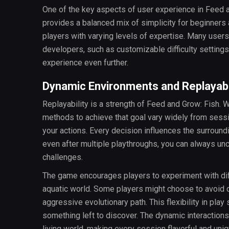
One of the key aspects of user experience in Feed a
provides a balanced mix of simplicity for beginners 
players with varying levels of expertise. Many user
developers, such as customizable difficulty setting
experience even further.
Dynamic Environments and Replayabi
Replayability is a strength of Feed and Grow: Fish.
methods to achieve that goal vary widely from sessio
your actions. Every decision influences the surroun
even after multiple playthroughs, you can always un
challenges.
The game encourages players to experiment with diff
aquatic world. Some players might choose to avoid co
aggressive evolutionary path. This flexibility in play 
something left to discover. The dynamic interactions
living world, making every session flavorful and uniq