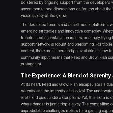
bolstered by ongoing support from the developers wh
uncommon to see discussions on forums about the b
visual quality of the game.
The dedicated forums and social media platforms 
emerging strategies and innovative gameplay. Wheth
troubleshooting installation issues, or simply trying
support network is robust and welcoming. For those
content, there are numerous tips available on how t
community input means that Feed and Grow: Fish cont
protagonist.
The Experience: A Blend of Serenity
At its heart, Feed and Grow: Fish encapsulates a du
serenity and the intensity of survival. The underwater
reefs and quiet underwater plains. Yet, this calm is c
where danger is just a ripple away. The compelling c
unpredictable challenges makes for a gaming experi