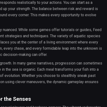
responds realistically to your actions. You can start as a
ld up your strength. The balance between risk and reward is
round every corner. This makes every opportunity to evolve
y nuanced. While some games offer tutorials or guides, Feed
ent strategies and techniques. The variety of aquatic species
places you at the center of a living environment where every
, every chase, and every formidable leap into the unknown is
gic decision-making can offer.
 growth. In many game narratives, progression can sometimes
 in the sea is organic. Each meal transforms your fish into a
e of evolution. Whether you choose to stealthily sneak past
-on using clever maneuvers, the dynamic gameplay ensures
or the Senses