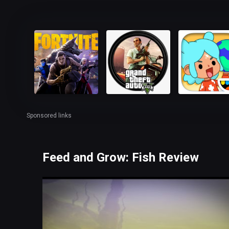
Sponsored links
Feed and Grow: Fish Review