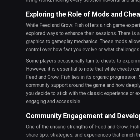
Exploring the Role of Mods and Chea
While Feed and Grow: Fish offers a rich game experi
explored ways to enhance their sessions. There is a
graphics to gameplay mechanics. These mods allow y
control over how fast you evolve or what challenges
Some players occasionally turn to cheats to experim
However, it is essential to note that while cheats ca
Feed and Grow: Fish lies in its organic progression. 
community support around the game and how deeply i
you decide to stick with the classic experience or e
engaging and accessible.
Community Engagement and Develop
One of the unsung strengths of Feed and Grow: Fish 
share tips, strategies, and experiences that enrich 