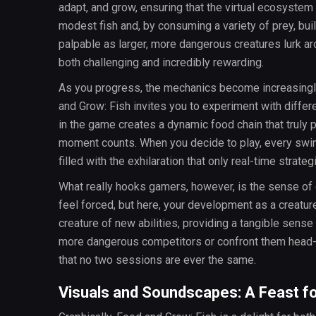
adapt, and grow, ensuring that the virtual ecosystem 
modest fish and, by consuming a variety of prey, bui
palpable as larger, more dangerous creatures lurk a
both challenging and incredibly rewarding.
As you progress, the mechanics become increasingl
and Grow: Fish invites you to experiment with differ
in the game creates a dynamic food chain that truly 
moment counts. When you decide to play, every swim
filled with the exhilaration that only real-time strate
What really hooks gamers, however, is the sense of
feel forced, but here, your development as a creature
creature of new abilities, providing a tangible sens
more dangerous competitors or confront them head
that no two sessions are ever the same.
Visuals and Soundscapes: A Feast f