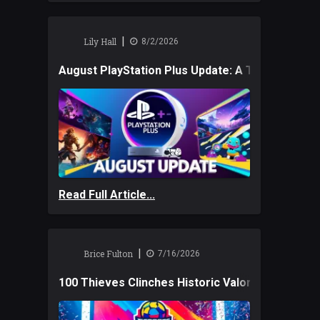
|
Lily Hall
8/2/2026
August PlayStation Plus Update: A Trio of New
Read Full Article...
|
Brice Fulton
7/16/2026
100 Thieves Clinches Historic Valorant Win and 