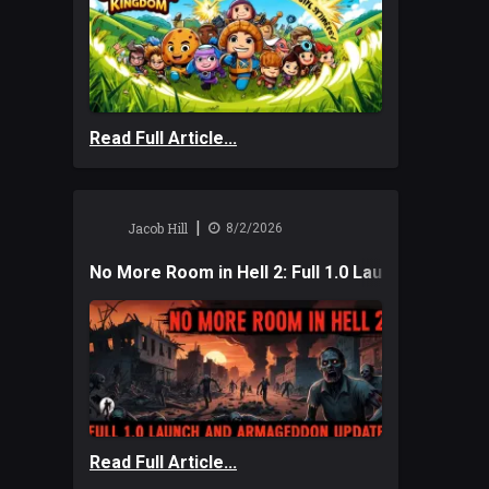
Read Full Article...
|
Jacob Hill
8/2/2026
No More Room in Hell 2: Full 1.0 Launch and A
Read Full Article...