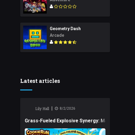
Geometry Dash
Arcade
Latest articles
|
Lily Hall
8/2/2026
Grass-Fueled Explosive Synergy: Mastering Tact