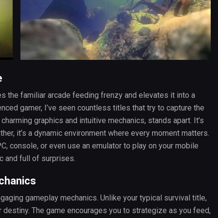
e
 the familiar arcade feeding frenzy and elevates it into a
ced gamer, I’ve seen countless titles that try to capture the
ts charming graphics and intuitive mechanics, stands apart. It’s
 rather, it’s a dynamic environment where every moment matters.
, console, or even use an emulator to play on your mobile
c and full of surprises.
chanics
gaging gameplay mechanics. Unlike your typical survival title,
r destiny. The game encourages you to strategize as you feed,