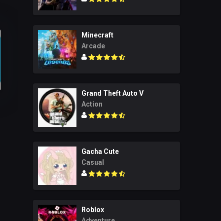
Minecraft
Arcade
Grand Theft Auto V
Action
Gacha Cute
Casual
Roblox
Adventure