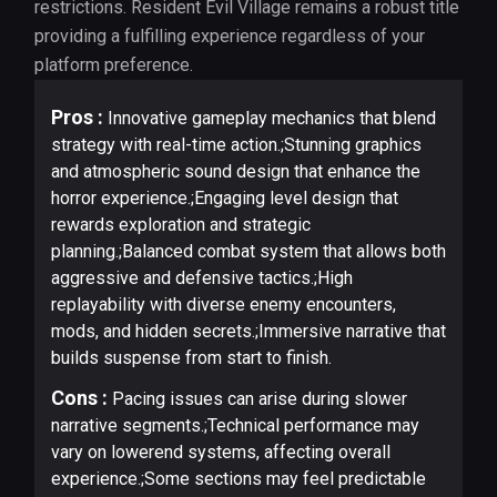
restrictions. Resident Evil Village remains a robust title
providing a fulfilling experience regardless of your
platform preference.
Pros :
Innovative gameplay mechanics that blend
strategy with real-time action.;Stunning graphics
and atmospheric sound design that enhance the
horror experience.;Engaging level design that
rewards exploration and strategic
planning.;Balanced combat system that allows both
aggressive and defensive tactics.;High
replayability with diverse enemy encounters,
mods, and hidden secrets.;Immersive narrative that
builds suspense from start to finish.
Cons :
Pacing issues can arise during slower
narrative segments.;Technical performance may
vary on lowerend systems, affecting overall
experience.;Some sections may feel predictable