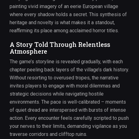
painting vivid imagery of an eerie European village
where every shadow holds a secret. This synthesis of
heritage and novelty is what makes it a standout,
reaffirming its place among acclaimed horror titles.
A Story Told Through Relentless
Atmosphere
The game’s storyline is revealed gradually, with each
chapter peeling back layers of the village’s dark history.
Without resorting to overused tropes, the narrative
invites players to engage with moral dilemmas and
strategic decisions while navigating hostile
environments. The pace is well-calibrated – moments
of quiet dread are interspersed with bursts of intense
action. Every encounter feels carefully scripted to push
your nerves to their limits, demanding vigilance as you
traverse corridors and clifftop ruins.