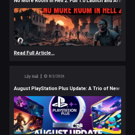
No More Room in Hell 2: Full 1.0 Launch and Armag
Read Full Article...
|
Lily Hall
8/2/2026
August PlayStation Plus Update: A Trio of New Adve