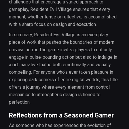
challenges that encourage a varied approach to
gameplay, Resident Evil Village ensures that every
moment, whether tense or reflective, is accomplished
with a sharp focus on design and execution.
In summary, Resident Evil Village is an exemplary
piece of work that pushes the boundaries of modern
survival horror. The game invites players to not only
engage in pulse-pounding action but also to indulge in
a rich narrative that is both emotionally and visually
compelling. For anyone who's ever taken pleasure in
exploring dark corners of eerie digital worlds, this title
offers a journey where every element from control
mechanics to atmospheric design is honed to
perfection.
Reflections from a Seasoned Gamer
As someone who has experienced the evolution of