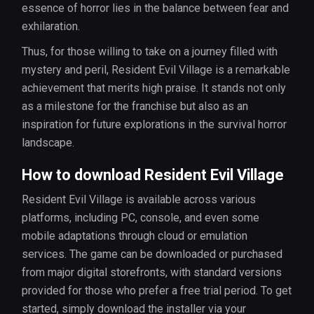
essence of horror lies in the balance between fear and
exhilaration.
Thus, for those willing to take on a journey filled with
mystery and peril, Resident Evil Village is a remarkable
achievement that merits high praise. It stands not only
as a milestone for the franchise but also as an
inspiration for future explorations in the survival horror
landscape.
How to download Resident Evil Village
Resident Evil Village is available across various
platforms, including PC, console, and even some
mobile adaptations through cloud or emulation
services. The game can be downloaded or purchased
from major digital storefronts, with standard versions
provided for those who prefer a free trial period. To get
started, simply download the installer via your