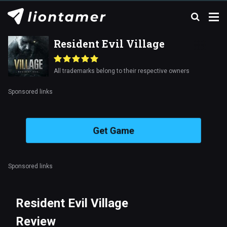
Resident Evil Village
All trademarks belong to their respective owners
Sponsored links
Get Game
Sponsored links
Resident Evil Village
Review