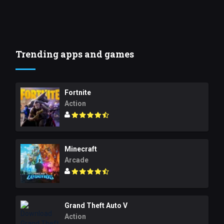
Trending apps and games
Fortnite
Action
Minecraft
Arcade
Grand Theft Auto V
Action