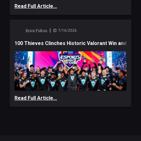
Read Full Article...
|
Brice Fulton
7/16/2026
100 Thieves Clinches Historic Valorant Win and a $6
Read Full Article...