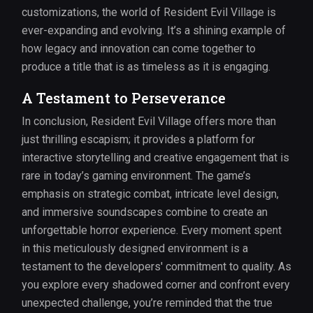
customizations, the world of Resident Evil Village is
ever-expanding and evolving. It’s a shining example of
how legacy and innovation can come together to
produce a title that is as timeless as it is engaging.
A Testament to Perseverance
In conclusion, Resident Evil Village offers more than
just thrilling escapism; it provides a platform for
interactive storytelling and creative engagement that is
rare in today’s gaming environment. The game’s
emphasis on strategic combat, intricate level design,
and immersive soundscapes combine to create an
unforgettable horror experience. Every moment spent
in this meticulously designed environment is a
testament to the developers' commitment to quality. As
you explore every shadowed corner and confront every
unexpected challenge, you’re reminded that the true