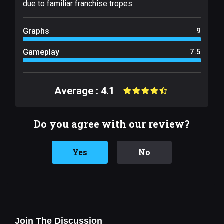
due to familiar franchise tropes.
Graphs
9
Gameplay
7.5
Average : 4.1
Do you agree with our review?
Yes
No
Join The Discussion