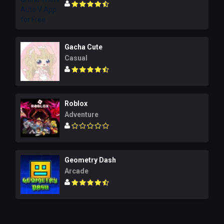
Gacha Cute
Casual
Roblox
Adventure
Geometry Dash
Arcade