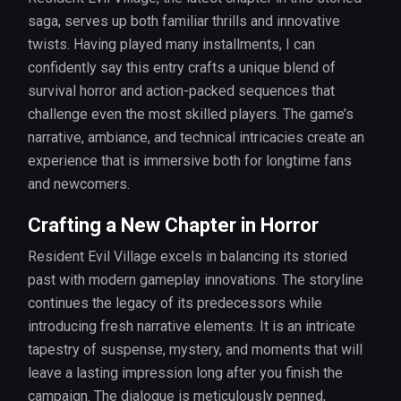
saga, serves up both familiar thrills and innovative
twists. Having played many installments, I can
confidently say this entry crafts a unique blend of
survival horror and action-packed sequences that
challenge even the most skilled players. The game’s
narrative, ambiance, and technical intricacies create an
experience that is immersive both for longtime fans
and newcomers.
Crafting a New Chapter in Horror
Resident Evil Village excels in balancing its storied
past with modern gameplay innovations. The storyline
continues the legacy of its predecessors while
introducing fresh narrative elements. It is an intricate
tapestry of suspense, mystery, and moments that will
leave a lasting impression long after you finish the
campaign. The dialogue is meticulously penned,