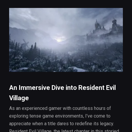
An Immersive Dive into Resident Evil
Village
As an experienced gamer with countless hours of
exploring tense game environments, I’ve come to
appreciate when a title dares to redefine its legacy.
Resident Evil Village, the latest chapter in this storied