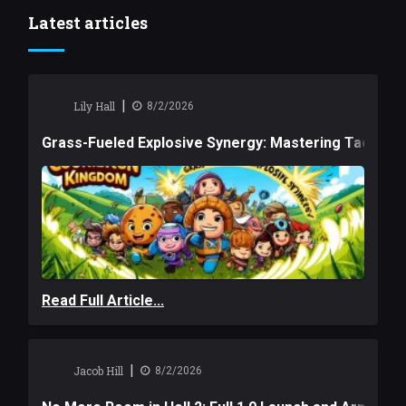
Latest articles
|
Lily Hall
8/2/2026
Grass-Fueled Explosive Synergy: Mastering Tactical 
Read Full Article...
|
Jacob Hill
8/2/2026