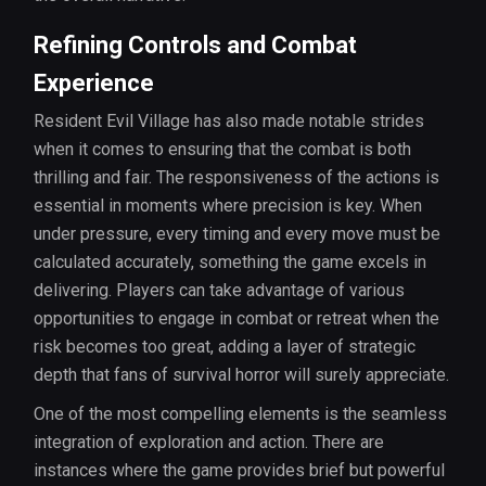
Refining Controls and Combat
Experience
Resident Evil Village has also made notable strides
when it comes to ensuring that the combat is both
thrilling and fair. The responsiveness of the actions is
essential in moments where precision is key. When
under pressure, every timing and every move must be
calculated accurately, something the game excels in
delivering. Players can take advantage of various
opportunities to engage in combat or retreat when the
risk becomes too great, adding a layer of strategic
depth that fans of survival horror will surely appreciate.
One of the most compelling elements is the seamless
integration of exploration and action. There are
instances where the game provides brief but powerful