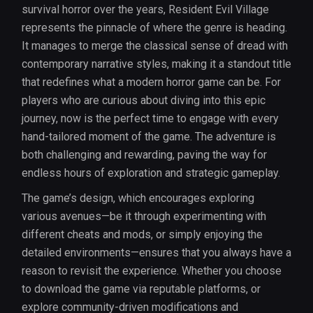
survival horror over the years, Resident Evil Village
represents the pinnacle of where the genre is heading.
It manages to merge the classical sense of dread with
contemporary narrative styles, making it a standout title
that redefines what a modern horror game can be. For
players who are curious about diving into this epic
journey, now is the perfect time to engage with every
hand-tailored moment of the game. The adventure is
both challenging and rewarding, paving the way for
endless hours of exploration and strategic gameplay.
The game’s design, which encourages exploring
various avenues—be it through experimenting with
different cheats and mods, or simply enjoying the
detailed environments—ensures that you always have a
reason to revisit the experience. Whether you choose
to download the game via reputable platforms, or
explore community-driven modifications and