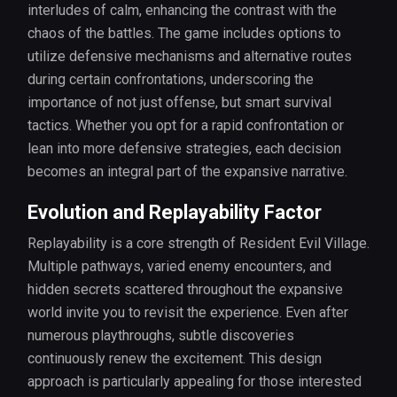
interludes of calm, enhancing the contrast with the
chaos of the battles. The game includes options to
utilize defensive mechanisms and alternative routes
during certain confrontations, underscoring the
importance of not just offense, but smart survival
tactics. Whether you opt for a rapid confrontation or
lean into more defensive strategies, each decision
becomes an integral part of the expansive narrative.
Evolution and Replayability Factor
Replayability is a core strength of Resident Evil Village.
Multiple pathways, varied enemy encounters, and
hidden secrets scattered throughout the expansive
world invite you to revisit the experience. Even after
numerous playthroughs, subtle discoveries
continuously renew the excitement. This design
approach is particularly appealing for those interested