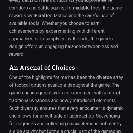
every decision feels critical. As you explore eerie
corridors and battle against formidable foes, the game
rewards well-crafted tactics and the careful use of
available tools. Whether you choose to earn
achievements by experimenting with different
approaches or to simply enjoy the ride, the game’s
design offers an engaging balance between risk and
reward.
An Arsenal of Choices
One of the highlights for me has been the diverse array
of tactical options available throughout the game. The
game encourages players to experiment with a mix of
traditional weapons and newly introduced elements.
Such diversity ensures that every encounter is dynamic
and allows for a multitude of approaches. Scavenging
for upgrades and collecting crucial items is not merely
a side activity but forms a crucial part of the gameplay