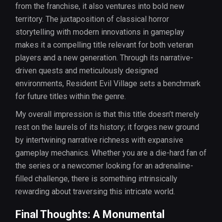
from the franchise, it also ventures into bold new
territory. The juxtaposition of classical horror
storytelling with modern innovations in gameplay
makes it a compelling title relevant for both veteran
players and a new generation. Through its narrative-
driven quests and meticulously designed
environments, Resident Evil Village sets a benchmark
for future titles within the genre.
My overall impression is that this title doesn’t merely
rest on the laurels of its history; it forges new ground
by intertwining narrative richness with expansive
gameplay mechanics. Whether you are a die-hard fan of
the series or a newcomer looking for an adrenaline-
filled challenge, there is something intrinsically
rewarding about traversing this intricate world.
Final Thoughts: A Monumental