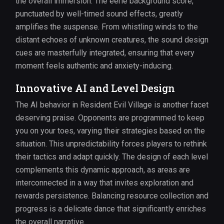
the overall immersion. The eerie background score,
punctuated by well-timed sound effects, greatly
amplifies the suspense. From whistling winds to the
distant echoes of unknown creatures, the sound design
cues are masterfully integrated, ensuring that every
moment feels authentic and anxiety-inducing.
Innovative AI and Level Design
The AI behavior in Resident Evil Village is another facet
deserving praise. Opponents are programmed to keep
you on your toes, varying their strategies based on the
situation. This unpredictability forces players to rethink
their tactics and adapt quickly. The design of each level
complements this dynamic approach, as areas are
interconnected in a way that invites exploration and
rewards persistence. Balancing resource collection and
progress is a delicate dance that significantly enriches
the overall narrative.