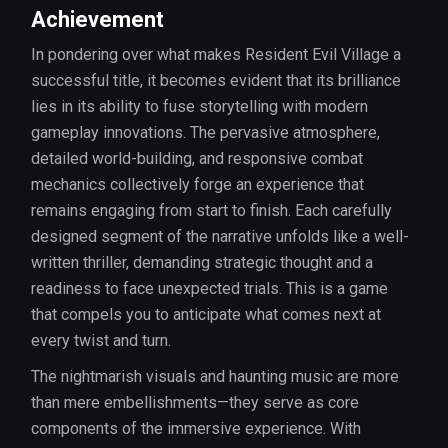
Achievement
In pondering over what makes Resident Evil Village a
successful title, it becomes evident that its brilliance
lies in its ability to fuse storytelling with modern
gameplay innovations. The pervasive atmosphere,
detailed world-building, and responsive combat
mechanics collectively forge an experience that
remains engaging from start to finish. Each carefully
designed segment of the narrative unfolds like a well-
written thriller, demanding strategic thought and a
readiness to face unexpected trials. This is a game
that compels you to anticipate what comes next at
every twist and turn.
The nightmarish visuals and haunting music are more
than mere embellishments—they serve as core
components of the immersive experience. With