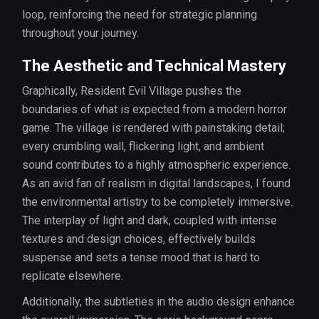
loop, reinforcing the need for strategic planning
throughout your journey.
The Aesthetic and Technical Mastery
Graphically, Resident Evil Village pushes the
boundaries of what is expected from a modern horror
game. The village is rendered with painstaking detail;
every crumbling wall, flickering light, and ambient
sound contributes to a highly atmospheric experience.
As an avid fan of realism in digital landscapes, I found
the environmental artistry to be completely immersive.
The interplay of light and dark, coupled with intense
textures and design choices, effectively builds
suspense and sets a tense mood that is hard to
replicate elsewhere.
Additionally, the subtleties in the audio design enhance