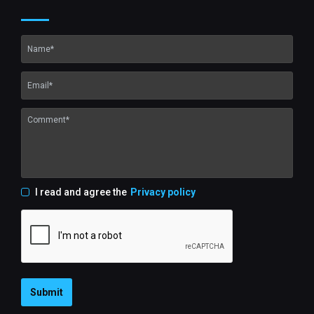
I read and agree the
Privacy policy
Submit