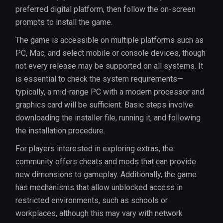
preferred digital platform, then follow the on-screen
prompts to install the game.
The game is accessible on multiple platforms such as
PC, Mac, and select mobile or console devices, though
not every release may be supported on all systems. It
is essential to check the system requirements—
typically, a mid-range PC with a modern processor and
graphics card will be sufficient. Basic steps involve
downloading the installer file, running it, and following
the installation procedure.
For players interested in exploring extras, the
community offers cheats and mods that can provide
new dimensions to gameplay. Additionally, the game
has mechanisms that allow unblocked access in
restricted environments, such as schools or
workplaces, although this may vary with network