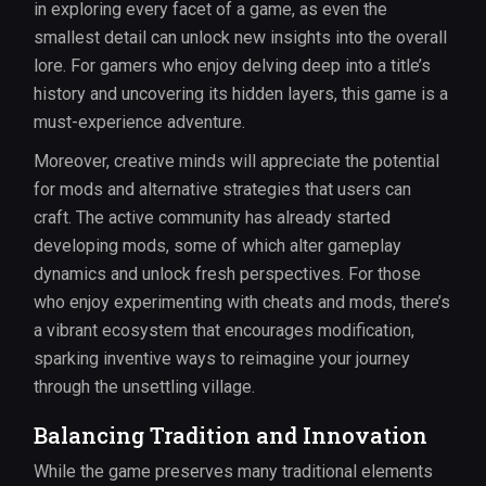
in exploring every facet of a game, as even the
smallest detail can unlock new insights into the overall
lore. For gamers who enjoy delving deep into a title’s
history and uncovering its hidden layers, this game is a
must-experience adventure.
Moreover, creative minds will appreciate the potential
for mods and alternative strategies that users can
craft. The active community has already started
developing mods, some of which alter gameplay
dynamics and unlock fresh perspectives. For those
who enjoy experimenting with cheats and mods, there’s
a vibrant ecosystem that encourages modification,
sparking inventive ways to reimagine your journey
through the unsettling village.
Balancing Tradition and Innovation
While the game preserves many traditional elements