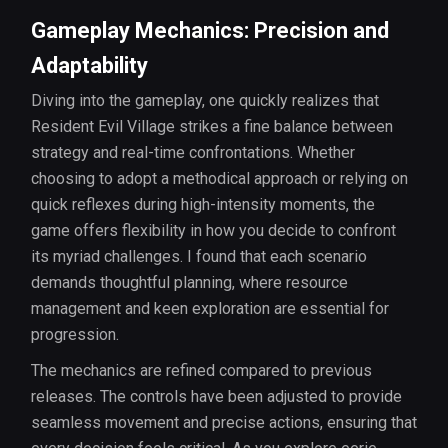
Gameplay Mechanics: Precision and
Adaptability
Diving into the gameplay, one quickly realizes that
Resident Evil Village strikes a fine balance between
strategy and real-time confrontations. Whether
choosing to adopt a methodical approach or relying on
quick reflexes during high-intensity moments, the
game offers flexibility in how you decide to confront
its myriad challenges. I found that each scenario
demands thoughtful planning, where resource
management and keen exploration are essential for
progression.
The mechanics are refined compared to previous
releases. The controls have been adjusted to provide
seamless movement and precise actions, ensuring that