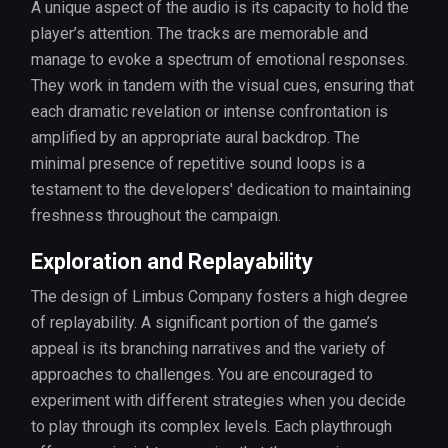
A unique aspect of the audio is its capacity to hold the
player’s attention. The tracks are memorable and
manage to evoke a spectrum of emotional responses.
They work in tandem with the visual cues, ensuring that
each dramatic revelation or intense confrontation is
amplified by an appropriate aural backdrop. The
minimal presence of repetitive sound loops is a
testament to the developers' dedication to maintaining
freshness throughout the campaign.
Exploration and Replayability
The design of Limbus Company fosters a high degree
of replayability. A significant portion of the game’s
appeal is its branching narratives and the variety of
approaches to challenges. You are encouraged to
experiment with different strategies when you decide
to play through its complex levels. Each playthrough