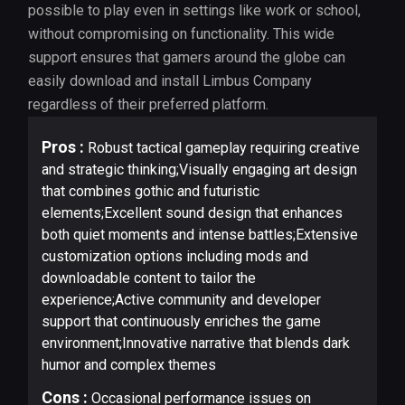
possible to play even in settings like work or school,
without compromising on functionality. This wide
support ensures that gamers around the globe can
easily download and install Limbus Company
regardless of their preferred platform.
Pros :
Robust tactical gameplay requiring creative
and strategic thinking;Visually engaging art design
that combines gothic and futuristic
elements;Excellent sound design that enhances
both quiet moments and intense battles;Extensive
customization options including mods and
downloadable content to tailor the
experience;Active community and developer
support that continuously enriches the game
environment;Innovative narrative that blends dark
humor and complex themes
Cons :
Occasional performance issues on