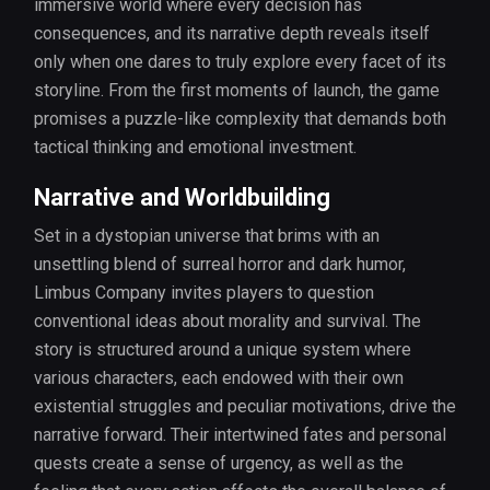
immersive world where every decision has
consequences, and its narrative depth reveals itself
only when one dares to truly explore every facet of its
storyline. From the first moments of launch, the game
promises a puzzle-like complexity that demands both
tactical thinking and emotional investment.
Narrative and Worldbuilding
Set in a dystopian universe that brims with an
unsettling blend of surreal horror and dark humor,
Limbus Company invites players to question
conventional ideas about morality and survival. The
story is structured around a unique system where
various characters, each endowed with their own
existential struggles and peculiar motivations, drive the
narrative forward. Their intertwined fates and personal
quests create a sense of urgency, as well as the