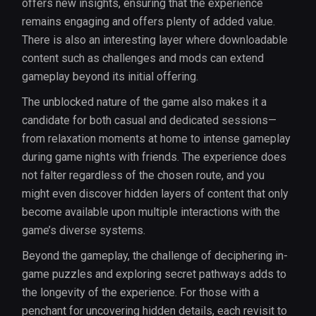
offers new insights, ensuring that the experience
remains engaging and offers plenty of added value.
There is also an interesting layer where downloadable
content such as challenges and mods can extend
gameplay beyond its initial offering.
The unblocked nature of the game also makes it a
candidate for both casual and dedicated sessions—
from relaxation moments at home to intense gameplay
during game nights with friends. The experience does
not falter regardless of the chosen route, and you
might even discover hidden layers of content that only
become available upon multiple interactions with the
game’s diverse systems.
Beyond the gameplay, the challenge of deciphering in-
game puzzles and exploring secret pathways adds to
the longevity of the experience. For those with a
penchant for uncovering hidden details, each revisit to