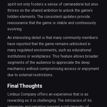
spirit not only fosters a sense of camaraderie but also
thrives on the shared ambition to unlock the game’s
hidden elements. The consistent updates provide
reassurance that the game is stable and continuously
evolving.
An interesting detail is that many community members
have reported that the game remains unblocked in
many regulated environments, such as educational
institutions or workplaces. This feature allows broader
segments of the audience to appreciate the deep
mechanics without compromising access or enjoyment
due to external restrictions.
Final Thoughts
Limbus Company offers an experience that is as
rewarding as it is challenging. The intricacies of its
gameplay and narrative present a rich tapestry of