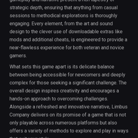
strategic depth, ensuring that anything from casual
sessions to methodical explorations is thoroughly
engaging. Every element, from the art and sound
design to the clever use of downloadable extras like
mods and additional cheats, is engineered to provide a
near-flawless experience for both veteran and novice
gamers.
What sets this game apart is its delicate balance
between being accessible for newcomers and deeply
complex for those seeking a significant challenge. The
overall design inspires creativity and encourages a
hands-on approach to overcoming challenges.
Alongside a refreshed and innovative narrative, Limbus
Company delivers on its promise of a game that is not
only playable across numerous platforms but also
offers a variety of methods to explore and play in ways