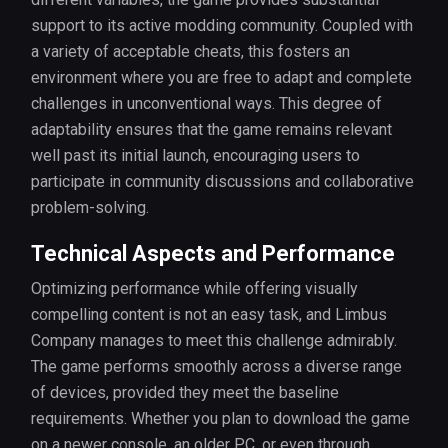
support to its active modding community. Coupled with
a variety of acceptable cheats, this fosters an
environment where you are free to adapt and complete
challenges in unconventional ways. This degree of
adaptability ensures that the game remains relevant
well past its initial launch, encouraging users to
participate in community discussions and collaborative
problem-solving.
Technical Aspects and Performance
Optimizing performance while offering visually
compelling content is not an easy task, and Limbus
Company manages to meet this challenge admirably.
The game performs smoothly across a diverse range
of devices, provided they meet the baseline
requirements. Whether you plan to download the game
on a newer console, an older PC, or even through