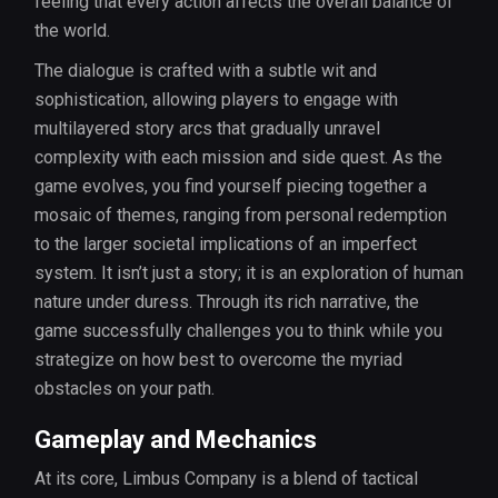
feeling that every action affects the overall balance of
the world.
The dialogue is crafted with a subtle wit and
sophistication, allowing players to engage with
multilayered story arcs that gradually unravel
complexity with each mission and side quest. As the
game evolves, you find yourself piecing together a
mosaic of themes, ranging from personal redemption
to the larger societal implications of an imperfect
system. It isn’t just a story; it is an exploration of human
nature under duress. Through its rich narrative, the
game successfully challenges you to think while you
strategize on how best to overcome the myriad
obstacles on your path.
Gameplay and Mechanics
At its core, Limbus Company is a blend of tactical