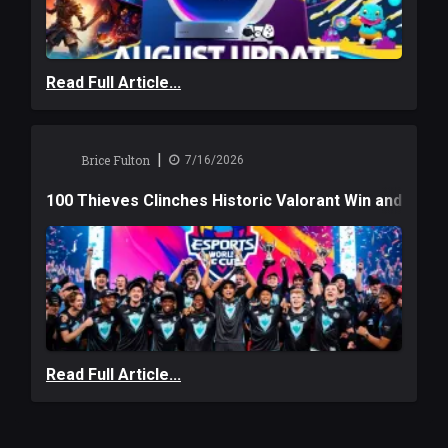
Read Full Article...
|
Brice Fulton
7/16/2026
100 Thieves Clinches Historic Valorant Win and a $6
Read Full Article...