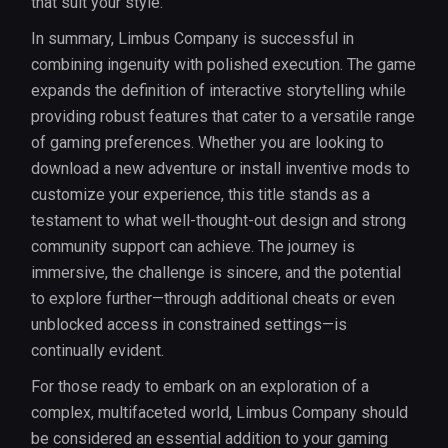
that suit your style.
In summary, Limbus Company is successful in
combining ingenuity with polished execution. The game
expands the definition of interactive storytelling while
providing robust features that cater to a versatile range
of gaming preferences. Whether you are looking to
download a new adventure or install inventive mods to
customize your experience, this title stands as a
testament to what well-thought-out design and strong
community support can achieve. The journey is
immersive, the challenge is sincere, and the potential
to explore further—through additional cheats or even
unblocked access in constrained settings—is
continually evident.
For those ready to embark on an exploration of a
complex, multifaceted world, Limbus Company should
be considered an essential addition to your gaming