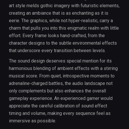
art style melds gothic imagery with futuristic elements,
creating an ambiance that is as enchanting as it is
eerie. The graphics, while not hyper-realistic, carry a
charm that pulls you into this enigmatic realm with little
effort. Every frame looks hand-crafted, from the
character designs to the subtle environmental effects
that underscore every transition between levels.
The sound design deserves special mention for its
harmonious blending of ambient effects with a stirring
musical score. From quiet, introspective moments to
adrenaline-charged battles, the audio landscape not
only complements but also enhances the overall
gameplay experience. An experienced gamer would
appreciate the careful calibration of sound effect
timing and volume, making every sequence feel as
immersive as possible.