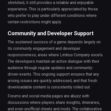
stretched, it still provides a reliable and enjoyable
experience. This is particularly appreciated by those
who prefer to play under different conditions where
certain restrictions might apply.
Community and Developer Support
The sustained success of a game depends largely on
its community engagement and developer
responsiveness, areas where Limbus Company excels.
The developers maintain an active dialogue with their
audience through regular updates and community-
driven events. This ongoing support ensures that any
arising issues are quickly addressed, and that fresh
downloadable content is consistently rolled out.
Forums and social media pages are abuzz with
discussions where players share insights, itineraries,
and even unofficial cheats and mods. The collaborative