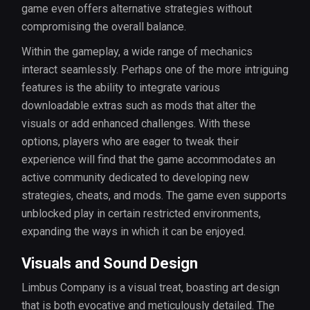
game even offers alternative strategies without
compromising the overall balance.
Within the gameplay, a wide range of mechanics
interact seamlessly. Perhaps one of the more intriguing
features is the ability to integrate various
downloadable extras such as mods that alter the
visuals or add enhanced challenges. With these
options, players who are eager to tweak their
experience will find that the game accommodates an
active community dedicated to developing new
strategies, cheats, and mods. The game even supports
unblocked play in certain restricted environments,
expanding the ways in which it can be enjoyed.
Visuals and Sound Design
Limbus Company is a visual treat, boasting art design
that is both evocative and meticulously detailed. The