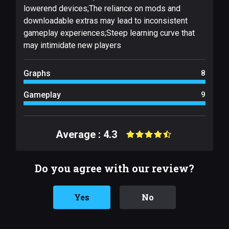
lowerend devices;The reliance on mods and
downloadable extras may lead to inconsistent
gameplay experiences;Steep learning curve that
may intimidate new players
Graphs
8
Gameplay
9
Average : 4.3
Do you agree with our review?
Yes
No