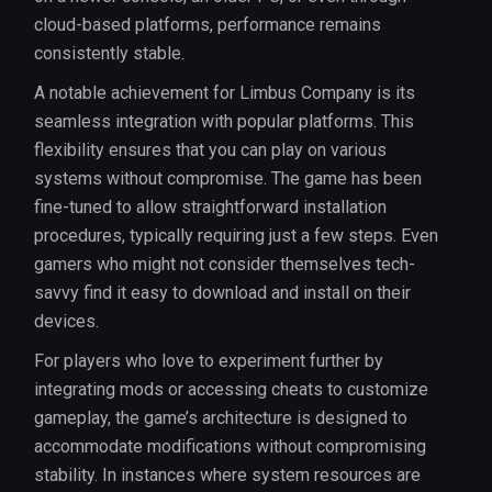
cloud-based platforms, performance remains
consistently stable.
A notable achievement for Limbus Company is its
seamless integration with popular platforms. This
flexibility ensures that you can play on various
systems without compromise. The game has been
fine-tuned to allow straightforward installation
procedures, typically requiring just a few steps. Even
gamers who might not consider themselves tech-
savvy find it easy to download and install on their
devices.
For players who love to experiment further by
integrating mods or accessing cheats to customize
gameplay, the game’s architecture is designed to
accommodate modifications without compromising
stability. In instances where system resources are