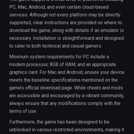
PC, Mac, Android, and even certain cloud-based
services. Although not every platform may be directly
supported, clear instructions are provided on where to
download the game, along with details if an emulator is
necessary. Installation is straightforward and designed
to cater to both technical and casual gamers.
Minimum system requirements for PC include a
modern processor, 8GB of RAM, and an appropriate
graphics card. For Mac and Android, ensure your device
meets the baseline specifications mentioned on the
game’s official download page. While cheats and mods
are accessible and encouraged by a vibrant community,
always ensure that any modifications comply with the
terms of use.
Furthermore, the game has been designed to be
unblocked in various restricted environments, making it