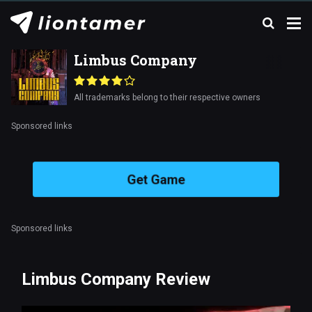
Limbus Company
All trademarks belong to their respective owners
Sponsored links
Get Game
Sponsored links
Limbus Company Review