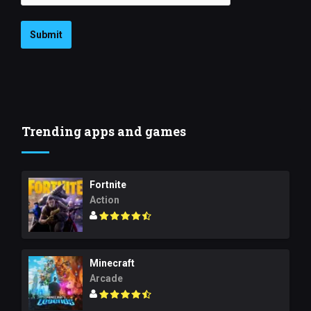
Submit
Trending apps and games
Fortnite
Action
Minecraft
Arcade