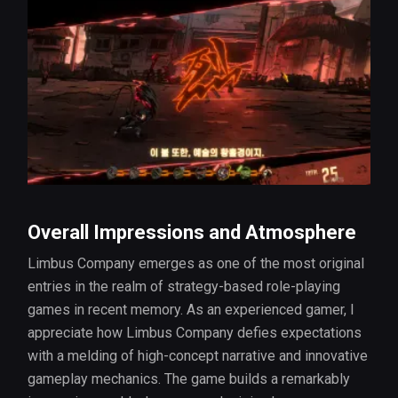
Overall Impressions and Atmosphere
Limbus Company emerges as one of the most original
entries in the realm of strategy-based role-playing
games in recent memory. As an experienced gamer, I
appreciate how Limbus Company defies expectations
with a melding of high-concept narrative and innovative
gameplay mechanics. The game builds a remarkably