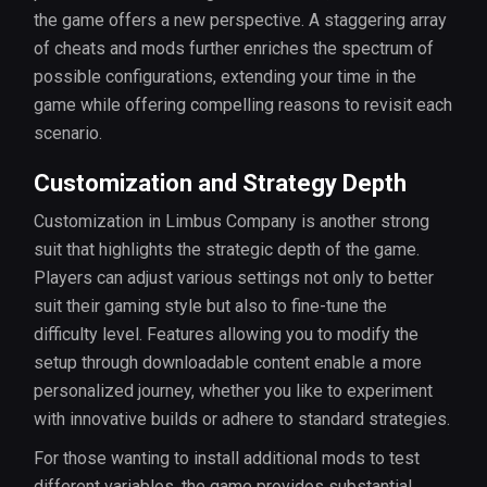
the game offers a new perspective. A staggering array
of cheats and mods further enriches the spectrum of
possible configurations, extending your time in the
game while offering compelling reasons to revisit each
scenario.
Customization and Strategy Depth
Customization in Limbus Company is another strong
suit that highlights the strategic depth of the game.
Players can adjust various settings not only to better
suit their gaming style but also to fine-tune the
difficulty level. Features allowing you to modify the
setup through downloadable content enable a more
personalized journey, whether you like to experiment
with innovative builds or adhere to standard strategies.
For those wanting to install additional mods to test
different variables, the game provides substantial