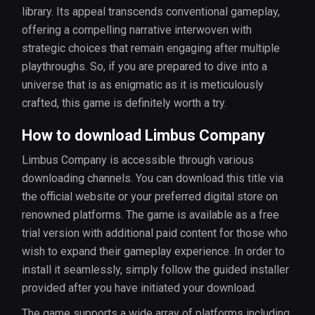
library. Its appeal transcends conventional gameplay,
offering a compelling narrative interwoven with
strategic choices that remain engaging after multiple
playthroughs. So, if you are prepared to dive into a
universe that is as enigmatic as it is meticulously
crafted, this game is definitely worth a try.
How to download Limbus Company
Limbus Company is accessible through various
downloading channels. You can download this title via
the official website or your preferred digital store on
renowned platforms. The game is available as a free
trial version with additional paid content for those who
wish to expand their gameplay experience. In order to
install it seamlessly, simply follow the guided installer
provided after you have initiated your download.
The game supports a wide array of platforms including