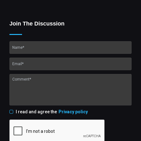
Join The Discussion
I read and agree the
Privacy policy