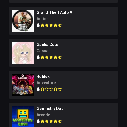
Grand Theft Auto V
Action
Gacha Cute
Casual
Roblox
Adventure
Geometry Dash
Arcade