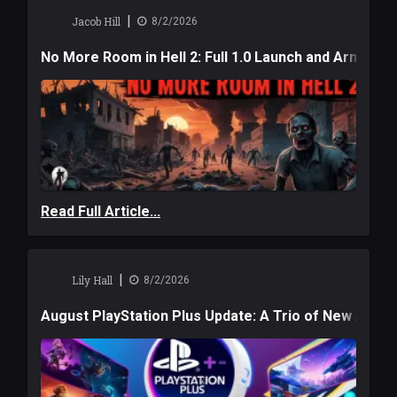
|
Jacob Hill
8/2/2026
No More Room in Hell 2: Full 1.0 Launch and Armag
Read Full Article...
|
Lily Hall
8/2/2026
August PlayStation Plus Update: A Trio of New Adve