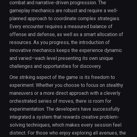
combat and narrative-driven progression. The
gameplay mechanics are robust and require a well-
planned approach to coordinate complex strategies.
Every encounter requires a measured balance of
offense and defense, as well as a smart allocation of
resources. As you progress, the introduction of
innovative mechanics keeps the experience dynamic
and varied—each level presenting its own unique
challenges and opportunities for discovery.
One striking aspect of the game is its freedom to
experiment. Whether you choose to focus on stealthy
maneuvers or a more direct approach with a cleverly
orchestrated series of moves, there is room for
experimentation. The developers have successfully
integrated a system that rewards creative problem-
solving techniques, which makes every session feel
distinct. For those who enjoy exploring all avenues, the