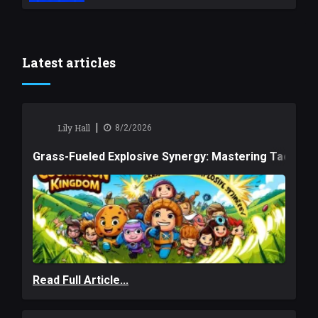
Latest articles
|
Lily Hall
8/2/2026
Grass-Fueled Explosive Synergy: Mastering Tactical 
Read Full Article...