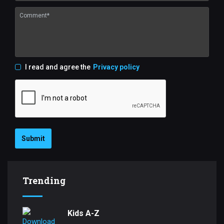
I read and agree the
Privacy policy
Submit
Trending
Kids A-Z