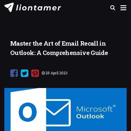
Master the Art of Email Recall in
Outlook: A Comprehensive Guide
25 April 2023