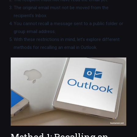
The original email must not be moved from the
recipient's Inbox.
You cannot recall a message sent to a public folder or
group email address.
With these restrictions in mind, let's explore different
methods for recalling an email in Outlook.
Method 1: Recalling an