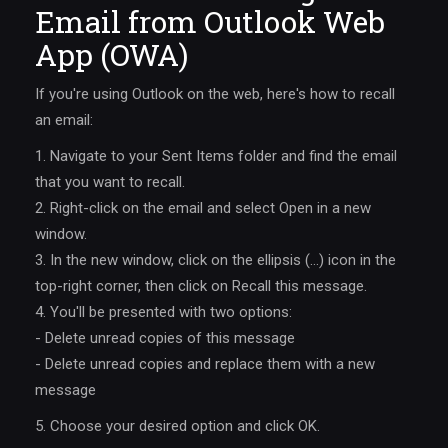
Email from Outlook Web
App (OWA)
If you're using Outlook on the web, here's how to recall
an email:
1. Navigate to your Sent Items folder and find the email
that you want to recall.
2. Right-click on the email and select Open in a new
window.
3. In the new window, click on the ellipsis (…) icon in the
top-right corner, then click on Recall this message.
4. You'll be presented with two options:
- Delete unread copies of this message
- Delete unread copies and replace them with a new
message
5. Choose your desired option and click OK.