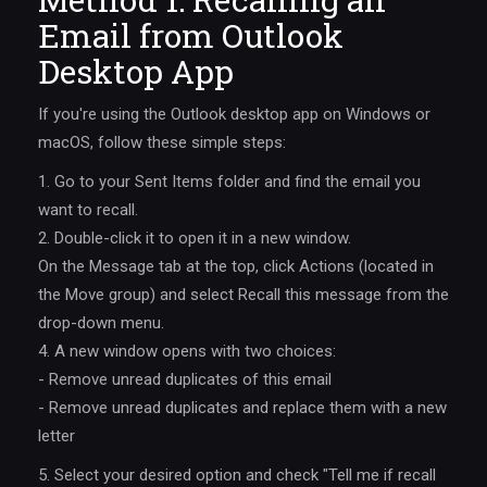
Email from Outlook
Desktop App
If you're using the Outlook desktop app on Windows or
macOS, follow these simple steps:
1. Go to your Sent Items folder and find the email you
want to recall.
2. Double-click it to open it in a new window.
On the Message tab at the top, click Actions (located in
the Move group) and select Recall this message from the
drop-down menu.
4. A new window opens with two choices:
- Remove unread duplicates of this email
- Remove unread duplicates and replace them with a new
letter
5. Select your desired option and check "Tell me if recall