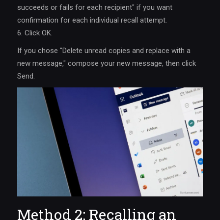
succeeds or fails for each recipient" if you want
confirmation for each individual recall attempt.
6. Click OK.
If you chose "Delete unread copies and replace with a
new message," compose your new message, then click
Send.
Method 2: Recalling an