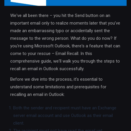
We've all been there – you hit the Send button on an
important email only to realize moments later that you've
made an embarrassing typo or accidentally sent the
message to the wrong person. What do you do now? If
you're using Microsoft Outlook, there's a feature that can
come to your rescue – Email Recall. In this
comprehensive guide, we'll walk you through the steps to
recall an email in Outlook successfully.
Before we dive into the process, it's essential to
understand some limitations and prerequisites for
recalling an email in Outlook:
Both the sender and recipient must have an Exchange
server email account and use Outlook as their email
client.
The recipient must not have read the email yet.