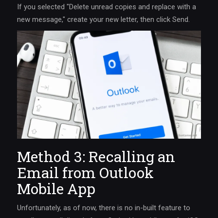
If you selected "Delete unread copies and replace with a
new message," create your new letter, then click Send.
Method 3: Recalling an
Email from Outlook
Mobile App
Unfortunately, as of now, there is no in-built feature to