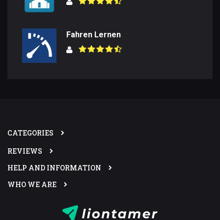
Fahren Lernen
CATEGORIES
REVIEWS
HELP AND INFORMATION
WHO WE ARE