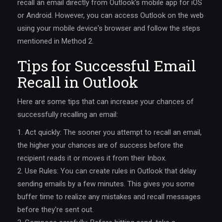
recall an email directly from Outlook's mobile app for iOS
or Android. However, you can access Outlook on the web
using your mobile device's browser and follow the steps
mentioned in Method 2.
Tips for Successful Email
Recall in Outlook
Here are some tips that can increase your chances of
successfully recalling an email:
1. Act quickly: The sooner you attempt to recall an email,
the higher your chances are of success before the
recipient reads it or moves it from their Inbox.
2. Use Rules: You can create rules in Outlook that delay
sending emails by a few minutes. This gives you some
buffer time to realize any mistakes and recall messages
before they're sent out.