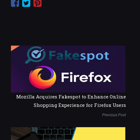
Mozilla Acquires Fakespot to Enhance Online
Shopping Experience for Firefox Users
Previous Post