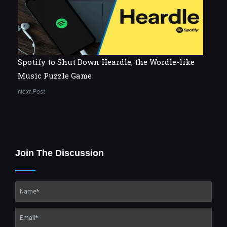
Spotify to Shut Down Heardle, the Wordle-like
Music Puzzle Game
Next Post
Join The Discussion