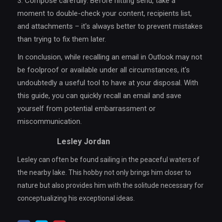
3. Compose carefully: Before hitting send, take a
moment to double-check your content, recipients list,
and attachments – it's always better to prevent mistakes
than trying to fix them later.
In conclusion, while recalling an email in Outlook may not
be foolproof or available under all circumstances, it's
undoubtedly a useful tool to have at your disposal. With
this guide, you can quickly recall an email and save
yourself from potential embarrassment or
miscommunication.
Lesley Jordan
Lesley can often be found sailing in the peaceful waters of
the nearby lake. This hobby not only brings him closer to
nature but also provides him with the solitude necessary for
conceptualizing his exceptional ideas.