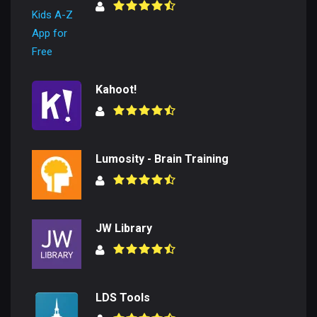
Kahoot!
Lumosity - Brain Training
JW Library
LDS Tools