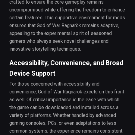
crafted to ensure the core gameplay remains
uncompromised while offering the freedom to enhance
certain features. This supportive environment for mods
ensures that God of War Ragnarök remains adaptive,
appealing to the experimental spirit of seasoned
gamers who always seek novel challenges and
innovative storytelling techniques.
Accessibility, Convenience, and Broad
Device Support
For those concerned with accessibility and
convenience, God of War Ragnarök excels on this front
as well. Of critical importance is the ease with which
the game can be downloaded and installed across a
variety of platforms. Whether handled by advanced
gaming consoles, PCs, or even adaptations to less
common systems, the experience remains consistent.