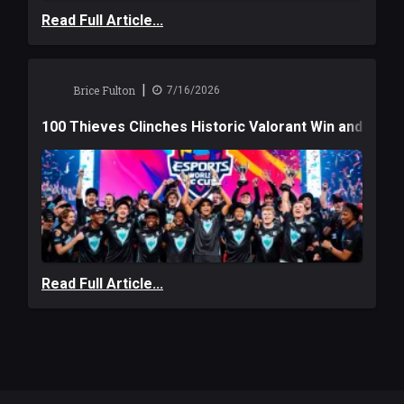
Read Full Article...
|
Brice Fulton
7/16/2026
100 Thieves Clinches Historic Valorant Win and a $6
Read Full Article...