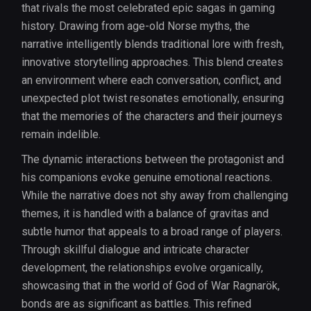
that rivals the most celebrated epic sagas in gaming
history. Drawing from age-old Norse myths, the
narrative intelligently blends traditional lore with fresh,
innovative storytelling approaches. This blend creates
an environment where each conversation, conflict, and
unexpected plot twist resonates emotionally, ensuring
that the memories of the characters and their journeys
remain indelible.
The dynamic interactions between the protagonist and
his companions evoke genuine emotional reactions.
While the narrative does not shy away from challenging
themes, it is handled with a balance of gravitas and
subtle humor that appeals to a broad range of players.
Through skillful dialogue and intricate character
development, the relationships evolve organically,
showcasing that in the world of God of War Ragnarök,
bonds are as significant as battles. This refined