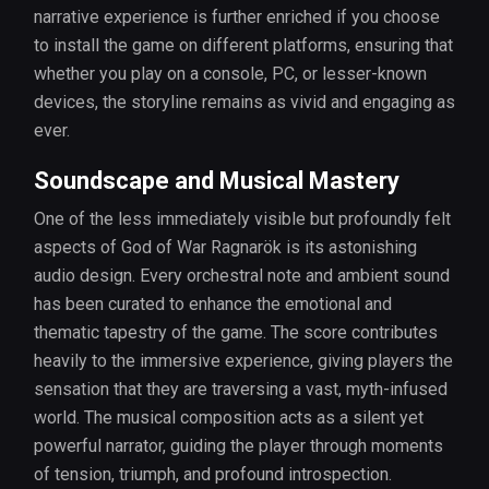
narrative experience is further enriched if you choose
to install the game on different platforms, ensuring that
whether you play on a console, PC, or lesser-known
devices, the storyline remains as vivid and engaging as
ever.
Soundscape and Musical Mastery
One of the less immediately visible but profoundly felt
aspects of God of War Ragnarök is its astonishing
audio design. Every orchestral note and ambient sound
has been curated to enhance the emotional and
thematic tapestry of the game. The score contributes
heavily to the immersive experience, giving players the
sensation that they are traversing a vast, myth-infused
world. The musical composition acts as a silent yet
powerful narrator, guiding the player through moments
of tension, triumph, and profound introspection.