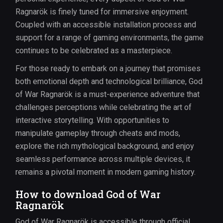
Ragnarök is finely tuned for immersive enjoyment.
Coupled with an accessible installation process and
support for a range of gaming environments, the game
continues to be celebrated as a masterpiece.
For those ready to embark on a journey that promises
both emotional depth and technological brilliance, God
of War Ragnarök is a must-experience adventure that
challenges perceptions while celebrating the art of
interactive storytelling. With opportunities to
manipulate gameplay through cheats and mods,
explore the rich mythological background, and enjoy
seamless performance across multiple devices, it
remains a pivotal moment in modern gaming history.
How to download God of War
Ragnarök
God of War Ragnarök is accessible through official