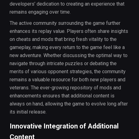
developers’ dedication to creating an experience that
remains engaging over time.
The active community surrounding the game further
enhances its replay value. Players often share insights
on cheats and mods that bring fresh vitality to the
gameplay, making every return to the game feel like a
new adventure. Whether discussing the optimal way to
navigate through intricate puzzles or debating the
merits of various opponent strategies, the community
remains a valuable resource for both new players and
veterans. The ever-growing repository of mods and
enhancements ensures that additional content is
always on hand, allowing the game to evolve long after
its initial release.
Innovative Integration of Additional
Content