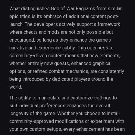
What distinguishes God of War Ragnarök from similar
epic titles is its embrace of additional content post-
launch. The developers actively support a framework
where cheats and mods are not only possible but
encouraged, so long as they enhance the game’s
narrative and experience subtly. This openness to
community-driven content means that new elements,
whether entirely new quests, enhanced graphical
options, or refined combat mechanics, are consistently
being introduced by dedicated players around the
world.
The ability to manipulate and customize settings to
suit individual preferences enhances the overall
longevity of the game. Whether you choose to install
community-approved modifications or experiment with
your own custom setups, every enhancement has been