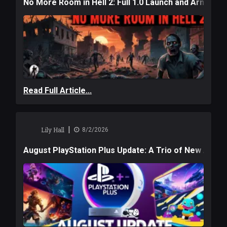
No More Room in Hell 2: Full 1.0 Launch and Armag
Read Full Article...
|
Lily Hall
8/2/2026
August PlayStation Plus Update: A Trio of New Adve