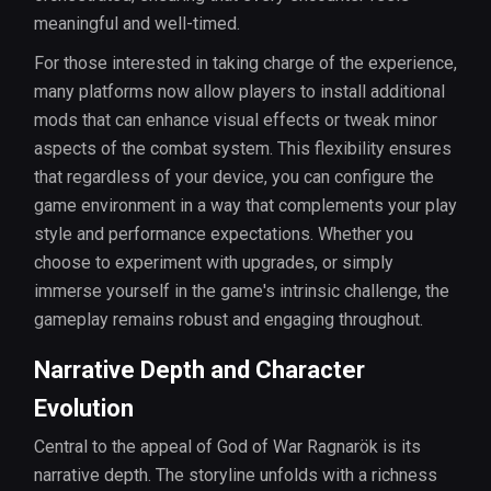
meaningful and well-timed.
For those interested in taking charge of the experience,
many platforms now allow players to install additional
mods that can enhance visual effects or tweak minor
aspects of the combat system. This flexibility ensures
that regardless of your device, you can configure the
game environment in a way that complements your play
style and performance expectations. Whether you
choose to experiment with upgrades, or simply
immerse yourself in the game's intrinsic challenge, the
gameplay remains robust and engaging throughout.
Narrative Depth and Character
Evolution
Central to the appeal of God of War Ragnarök is its
narrative depth. The storyline unfolds with a richness