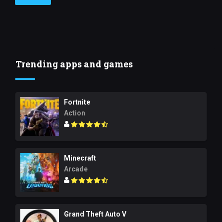
Trending apps and games
Fortnite
Action
Minecraft
Arcade
Grand Theft Auto V