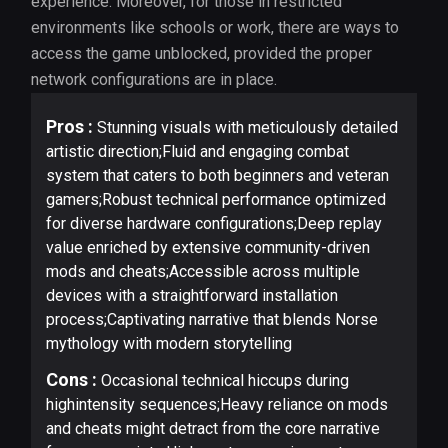
experience. Moreover, for those in restricted
environments like schools or work, there are ways to
access the game unblocked, provided the proper
network configurations are in place.
Pros :
Stunning visuals with meticulously detailed
artistic direction;Fluid and engaging combat
system that caters to both beginners and veteran
gamers;Robust technical performance optimized
for diverse hardware configurations;Deep replay
value enriched by extensive community-driven
mods and cheats;Accessible across multiple
devices with a straightforward installation
process;Captivating narrative that blends Norse
mythology with modern storytelling
Cons :
Occasional technical hiccups during
highintensity sequences;Heavy reliance on mods
and cheats might detract from the core narrative