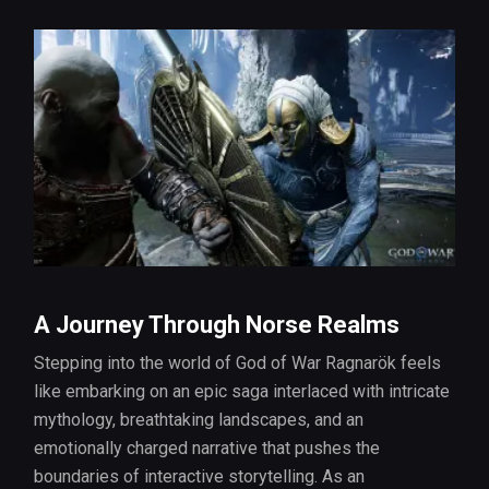
A Journey Through Norse Realms
Stepping into the world of God of War Ragnarök feels
like embarking on an epic saga interlaced with intricate
mythology, breathtaking landscapes, and an
emotionally charged narrative that pushes the
boundaries of interactive storytelling. As an