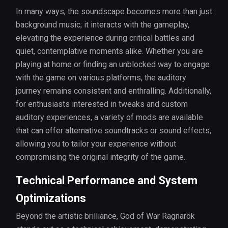
In many ways, the soundscape becomes more than just
background music; it interacts with the gameplay,
elevating the experience during critical battles and
quiet, contemplative moments alike. Whether you are
playing at home or finding an unblocked way to engage
with the game on various platforms, the auditory
journey remains consistent and enthralling. Additionally,
for enthusiasts interested in tweaks and custom
auditory experiences, a variety of mods are available
that can offer alternative soundtracks or sound effects,
allowing you to tailor your experience without
compromising the original integrity of the game.
Technical Performance and System
Optimizations
Beyond the artistic brilliance, God of War Ragnarök