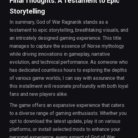
Final Thoughts: A Testament to Epic
Storytelling
In summary, God of War Ragnarök stands as a
testament to epic storytelling, breathtaking visuals, and
an intricately designed gaming experience. This title
manages to capture the essence of Norse mythology
while driving innovations in gameplay, narrative
evolution, and technical performance. As someone who
has dedicated countless hours to exploring the depths
of various game worlds, I can say with assurance that
this installment will resonate profoundly with both loyal
fans and new players alike.
The game offers an expansive experience that caters
to a diverse range of gaming enthusiasts. Whether you
opt to download the latest update, play it on various
platforms, or install selected mods to enhance your
personal experience, every aspect of God of War