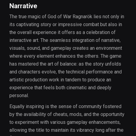
Narrative
The true magic of God of War Ragnarök lies not only in
its captivating story or impressive combat but also in
the overall experience it offers as a celebration of
interactive art. The seamless integration of narrative,
visuals, sound, and gameplay creates an environment
where every element enhances the others. The game
has mastered the art of balance: as the story unfolds
and characters evolve, the technical performance and
artistic production work in tandem to produce an
experience that feels both cinematic and deeply
personal.
Equally inspiring is the sense of community fostered
by the availability of cheats, mods, and the opportunity
to experiment with various gameplay enhancements,
allowing the title to maintain its vibrancy long after the