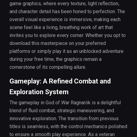
game graphics, where every texture, light reflection,
and character detail has been honed to perfection. The
overall visual experience is immersive, making each
scene feel like a living, breathing work of art that
invites you to explore every corner. Whether you opt to
download this masterpiece on your preferred
platforms or simply play it as an unblocked adventure
during your free time, the graphics remain a
cornerstone of its compelling allure.
Gameplay: A Refined Combat and
Exploration System
The gameplay in God of War Ragnarök is a delightful
blend of fluid combat, strategic maneuvering, and
innovative exploration. The transition from previous
titles is seamless, with the control mechanics polished
to ensure a smooth play experience. As a veteran