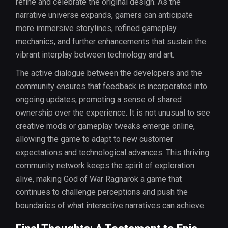
refine and celebrate the original design. As the
narrative universe expands, gamers can anticipate
more immersive storylines, refined gameplay
mechanics, and further enhancements that sustain the
vibrant interplay between technology and art.
The active dialogue between the developers and the
community ensures that feedback is incorporated into
ongoing updates, promoting a sense of shared
ownership over the experience. It is not unusual to see
creative mods or gameplay tweaks emerge online,
allowing the game to adapt to new customer
expectations and technological advances. This thriving
community network keeps the spirit of exploration
alive, making God of War Ragnarök a game that
continues to challenge perceptions and push the
boundaries of what interactive narratives can achieve.