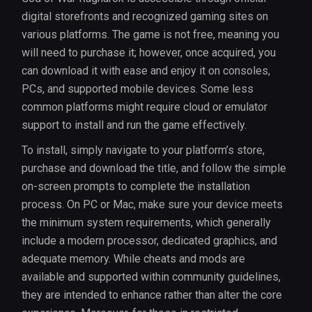
digital storefronts and recognized gaming sites on
various platforms. The game is not free, meaning you
will need to purchase it; however, once acquired, you
can download it with ease and enjoy it on consoles,
PCs, and supported mobile devices. Some less
common platforms might require cloud or emulator
support to install and run the game effectively.
To install, simply navigate to your platform’s store,
purchase and download the title, and follow the simple
on-screen prompts to complete the installation
process. On PC or Mac, make sure your device meets
the minimum system requirements, which generally
include a modern processor, dedicated graphics, and
adequate memory. While cheats and mods are
available and supported within community guidelines,
they are intended to enhance rather than alter the core