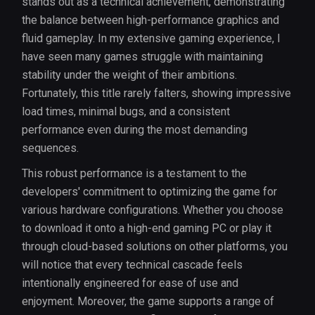
stands out as a technical achievement, demonstrating
the balance between high-performance graphics and
fluid gameplay. In my extensive gaming experience, I
have seen many games struggle with maintaining
stability under the weight of their ambitions.
Fortunately, this title rarely falters, showing impressive
load times, minimal bugs, and a consistent
performance even during the most demanding
sequences.
This robust performance is a testament to the
developers' commitment to optimizing the game for
various hardware configurations. Whether you choose
to download it onto a high-end gaming PC or play it
through cloud-based solutions on other platforms, you
will notice that every technical cascade feels
intentionally engineered for ease of use and
enjoyment. Moreover, the game supports a range of