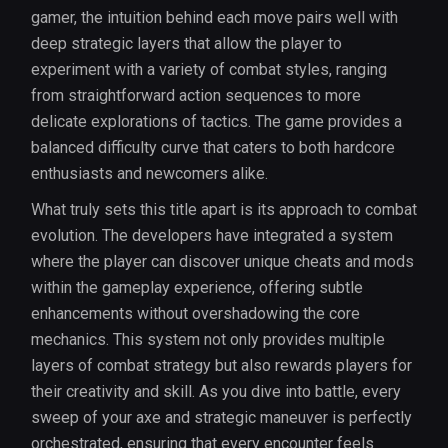
gamer, the intuition behind each move pairs well with
deep strategic layers that allow the player to
experiment with a variety of combat styles, ranging
from straightforward action sequences to more
delicate explorations of tactics. The game provides a
balanced difficulty curve that caters to both hardcore
enthusiasts and newcomers alike.
What truly sets this title apart is its approach to combat
evolution. The developers have integrated a system
where the player can discover unique cheats and mods
within the gameplay experience, offering subtle
enhancements without overshadowing the core
mechanics. This system not only provides multiple
layers of combat strategy but also rewards players for
their creativity and skill. As you dive into battle, every
sweep of your axe and strategic maneuver is perfectly
orchestrated, ensuring that every encounter feels