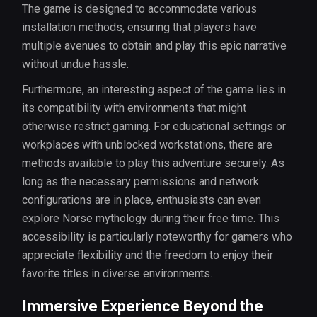
The game is designed to accommodate various
installation methods, ensuring that players have
multiple avenues to obtain and play this epic narrative
without undue hassle.
Furthermore, an interesting aspect of the game lies in
its compatibility with environments that might
otherwise restrict gaming. For educational settings or
workplaces with unblocked workstations, there are
methods available to play this adventure securely. As
long as the necessary permissions and network
configurations are in place, enthusiasts can even
explore Norse mythology during their free time. This
accessibility is particularly noteworthy for gamers who
appreciate flexibility and the freedom to enjoy their
favorite titles in diverse environments.
Immersive Experience Beyond the