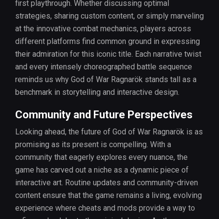
first playthrough. Whether discussing optimal
strategies, sharing custom content, or simply marveling
at the innovative combat mechanics, players across
different platforms find common ground in expressing
their admiration for this iconic title. Each narrative twist
and every intensely choreographed battle sequence
reminds us why God of War Ragnarök stands tall as a
benchmark in storytelling and interactive design.
Community and Future Perspectives
Looking ahead, the future of God of War Ragnarök is as
promising as its present is compelling. With a
community that eagerly explores every nuance, the
game has carved out a niche as a dynamic piece of
interactive art. Routine updates and community-driven
content ensure that the game remains a living, evolving
experience where cheats and mods provide a way to