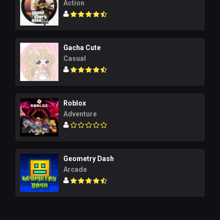
Action
Gacha Cute
Casual
Roblox
Adventure
Geometry Dash
Arcade