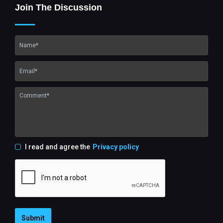
Join The Discussion
I read and agree the
Privacy policy
Submit