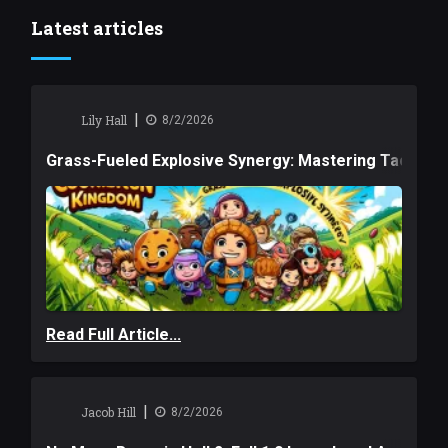
Latest articles
|
Lily Hall
8/2/2026
Grass-Fueled Explosive Synergy: Mastering Tactical 
Read Full Article...
|
Jacob Hill
8/2/2026