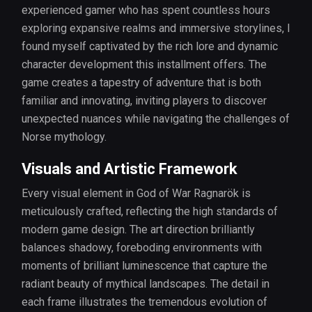
experienced gamer who has spent countless hours
exploring expansive realms and immersive storylines, I
found myself captivated by the rich lore and dynamic
character development this installment offers. The
game creates a tapestry of adventure that is both
familiar and innovating, inviting players to discover
unexpected nuances while navigating the challenges of
Norse mythology.
Visuals and Artistic Framework
Every visual element in God of War Ragnarök is
meticulously crafted, reflecting the high standards of
modern game design. The art direction brilliantly
balances shadowy, foreboding environments with
moments of brilliant luminescence that capture the
radiant beauty of mythical landscapes. The detail in
each frame illustrates the tremendous evolution of