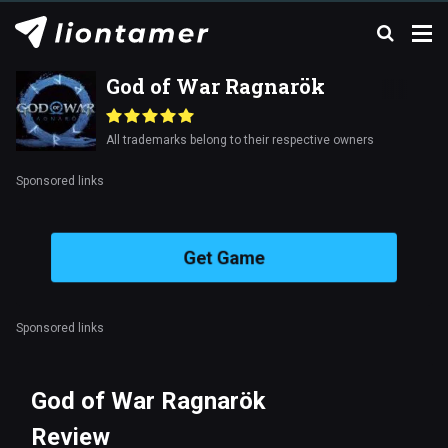
God of War Ragnarök
All trademarks belong to their respective owners
Sponsored links
Get Game
Sponsored links
God of War Ragnarök
Review