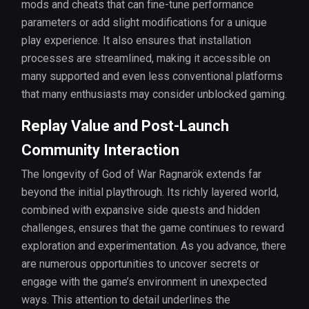
mods and cheats that can fine-tune performance
parameters or add slight modifications for a unique
play experience. It also ensures that installation
processes are streamlined, making it accessible on
many supported and even less conventional platforms
that many enthusiasts may consider unblocked gaming.
Replay Value and Post-Launch
Community Interaction
The longevity of God of War Ragnarök extends far
beyond the initial playthrough. Its richly layered world,
combined with expansive side quests and hidden
challenges, ensures that the game continues to reward
exploration and experimentation. As you advance, there
are numerous opportunities to uncover secrets or
engage with the game’s environment in unexpected
ways. This attention to detail underlines the