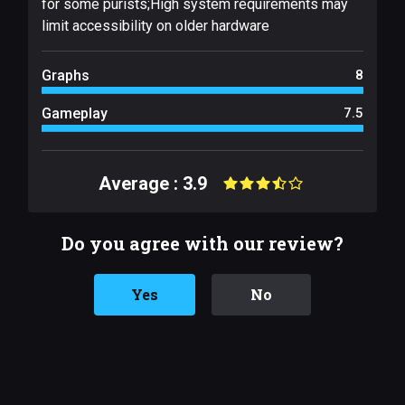
for some purists;High system requirements may
limit accessibility on older hardware
Graphs
8
Gameplay
7.5
Average : 3.9
Do you agree with our review?
Yes
No