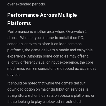
over extended periods.
Performance Across Multiple
Platforms
Performance is another area where Overwatch 2
shines. Whether you choose to install it on PC,
consoles, or even explore it on less common
platforms, the game delivers a stable and enjoyable
experience. Although some consoles may offer a
slightly different visual or input experience, the core
mechanics remain consistent and robust across most
devices.
It should be noted that while the game’s default
download option on major distribution services is
straightforward, enthusiasts on obscure platforms or
those looking to play unblocked in restricted