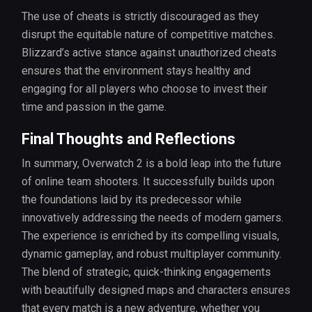
The use of cheats is strictly discouraged as they
disrupt the equitable nature of competitive matches.
Blizzard’s active stance against unauthorized cheats
ensures that the environment stays healthy and
engaging for all players who choose to invest their
time and passion in the game.
Final Thoughts and Reflections
In summary, Overwatch 2 is a bold leap into the future
of online team shooters. It successfully builds upon
the foundations laid by its predecessor while
innovatively addressing the needs of modern gamers.
The experience is enriched by its compelling visuals,
dynamic gameplay, and robust multiplayer community.
The blend of strategic, quick-thinking engagements
with beautifully designed maps and characters ensures
that every match is a new adventure, whether you