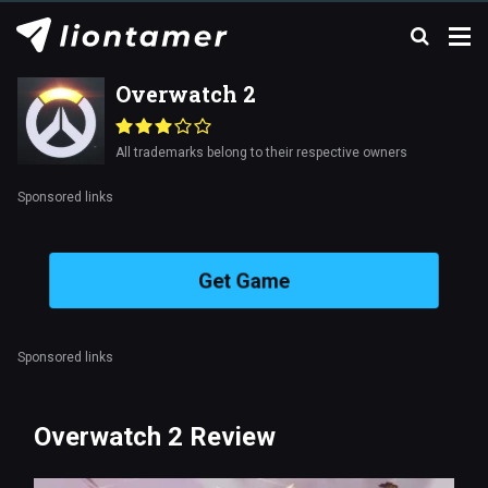
Overwatch 2
All trademarks belong to their respective owners
Sponsored links
Get Game
Sponsored links
Overwatch 2 Review