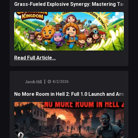
Grass-Fueled Explosive Synergy: Mastering Tactical 
Read Full Article...
|
Jacob Hill
8/2/2026
No More Room in Hell 2: Full 1.0 Launch and Armag