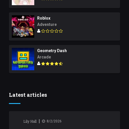
Roblox
Adventure
Geometry Dash
Arcade
Latest articles
|
Lily Hall
8/2/2026