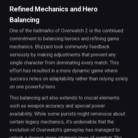
Refined Mechanics and Hero
Balancing
One of the hallmarks of Overwatch 2 is the continued
commitment to balancing heroes and refining game
mechanics. Blizzard took community feedback
seriously by making adjustments that prevent any
single character from dominating every match. This
effort has resulted in a more dynamic game where
success relies on adaptability rather than relying solely
on one powerful hero.
This balancing act also extends to crucial elements
such as weapon accuracy and special power
availability. While some purists might reminisce about
certain legacy mechanics, it’s undeniable that the
evolution of Overwatch’s gameplay has managed to
unlock a deeper, more strategic layer of combat. The