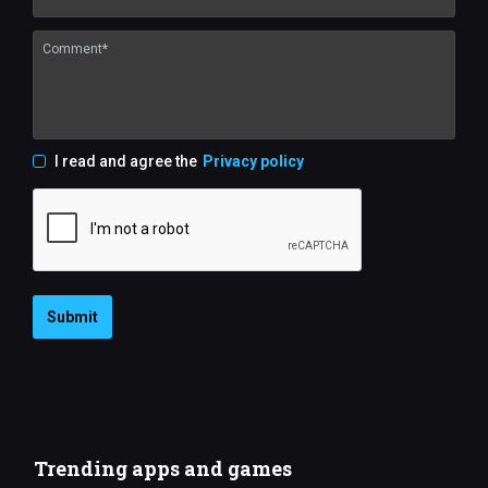
I read and agree the
Privacy policy
Submit
Trending apps and games