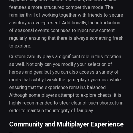
features a more structured competitive mode. The
familiar thrill of working together with friends to secure
a victory is ever-present. Additionally, the introduction
of seasonal events continues to inject new content
regularly, ensuring that there is always something fresh
to explore.
Customizability plays a significant role in this iteration
as well. Not only can you modify your selection of
heroes and gear, but you can also access a variety of
mods that subtly tweak the gameplay dynamics, while
ensuring that the experience remains balanced.
Although some players attempt to explore cheats, it is
highly recommended to steer clear of such shortcuts in
order to maintain the integrity of fair play.
Community and Multiplayer Experience