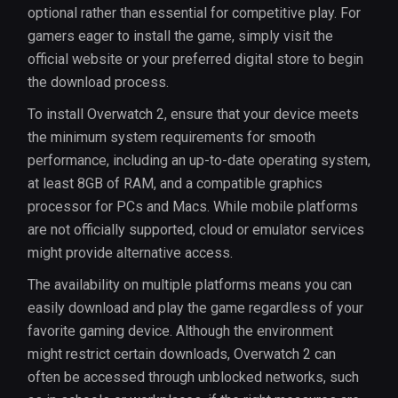
optional rather than essential for competitive play. For
gamers eager to install the game, simply visit the
official website or your preferred digital store to begin
the download process.
To install Overwatch 2, ensure that your device meets
the minimum system requirements for smooth
performance, including an up-to-date operating system,
at least 8GB of RAM, and a compatible graphics
processor for PCs and Macs. While mobile platforms
are not officially supported, cloud or emulator services
might provide alternative access.
The availability on multiple platforms means you can
easily download and play the game regardless of your
favorite gaming device. Although the environment
might restrict certain downloads, Overwatch 2 can
often be accessed through unblocked networks, such