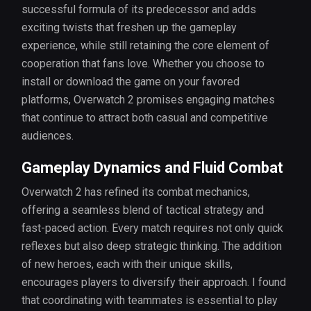
successful formula of its predecessor and adds
exciting twists that freshen up the gameplay
experience, while still retaining the core element of
cooperation that fans love. Whether you choose to
install or download the game on your favored
platforms, Overwatch 2 promises engaging matches
that continue to attract both casual and competitive
audiences.
Gameplay Dynamics and Fluid Combat
Overwatch 2 has refined its combat mechanics,
offering a seamless blend of tactical strategy and
fast-paced action. Every match requires not only quick
reflexes but also deep strategic thinking. The addition
of new heroes, each with their unique skills,
encourages players to diversify their approach. I found
that coordinating with teammates is essential to play