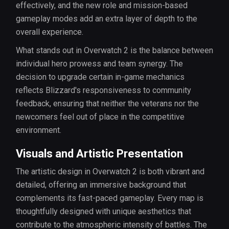
effectively, and the new role and mission-based
gameplay modes add an extra layer of depth to the
overall experience.
What stands out in Overwatch 2 is the balance between
individual hero prowess and team synergy. The
decision to upgrade certain in-game mechanics
reflects Blizzard's responsiveness to community
feedback, ensuring that neither the veterans nor the
newcomers feel out of place in the competitive
environment.
Visuals and Artistic Presentation
The artistic design in Overwatch 2 is both vibrant and
detailed, offering an immersive background that
complements its fast-paced gameplay. Every map is
thoughtfully designed with unique aesthetics that
contribute to the atmospheric intensity of battles. The