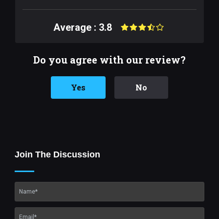
Average : 3.8
Do you agree with our review?
Yes
No
Join The Discussion