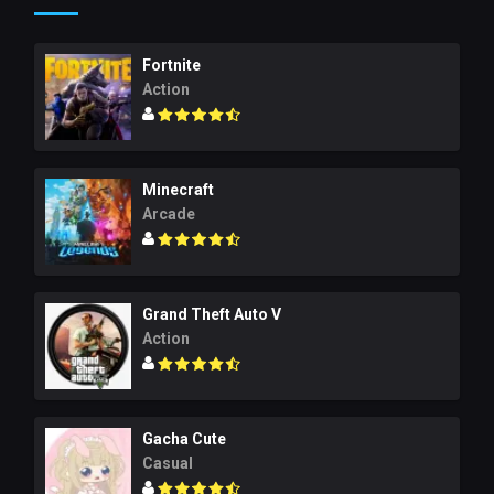
Fortnite
Action
Minecraft
Arcade
Grand Theft Auto V
Action
Gacha Cute
Casual