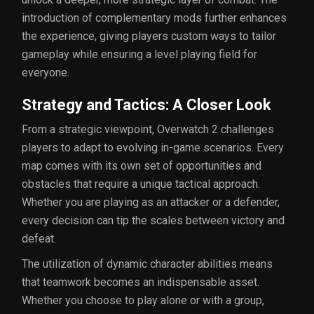
introduction of complementary mods further enhances
the experience, giving players custom ways to tailor
gameplay while ensuring a level playing field for
everyone.
Strategy and Tactics: A Closer Look
From a strategic viewpoint, Overwatch 2 challenges
players to adapt to evolving in-game scenarios. Every
map comes with its own set of opportunities and
obstacles that require a unique tactical approach.
Whether you are playing as an attacker or a defender,
every decision can tip the scales between victory and
defeat.
The utilization of dynamic character abilities means
that teamwork becomes an indispensable asset.
Whether you choose to play alone or with a group,