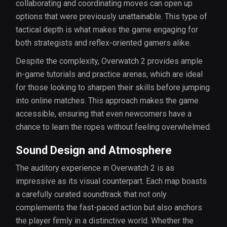
collaborating and coordinating moves can open up
options that were previously unattainable. This type of
tactical depth is what makes the game engaging for
both strategists and reflex-oriented gamers alike.
Despite the complexity, Overwatch 2 provides ample
in-game tutorials and practice arenas, which are ideal
for those looking to sharpen their skills before jumping
into online matches. This approach makes the game
accessible, ensuring that even newcomers have a
chance to learn the ropes without feeling overwhelmed.
Sound Design and Atmosphere
The auditory experience in Overwatch 2 is as
impressive as its visual counterpart. Each map boasts
a carefully curated soundtrack that not only
complements the fast-paced action but also anchors
the player firmly in a distinctive world. Whether the