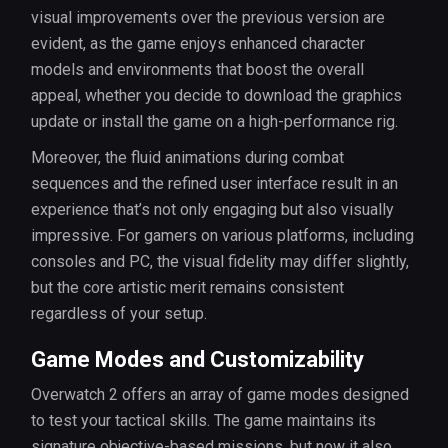
visual improvements over the previous version are
evident, as the game enjoys enhanced character
models and environments that boost the overall
appeal, whether you decide to download the graphics
update or install the game on a high-performance rig.
Moreover, the fluid animations during combat
sequences and the refined user interface result in an
experience that’s not only engaging but also visually
impressive. For gamers on various platforms, including
consoles and PC, the visual fidelity may differ slightly,
but the core artistic merit remains consistent
regardless of your setup.
Game Modes and Customizability
Overwatch 2 offers an array of game modes designed
to test your tactical skills. The game maintains its
signature objective-based missions, but now it also