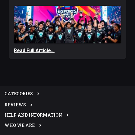
Read Full Article...
CATEGORIES
REVIEWS
HELP AND INFORMATION
WHO WE ARE