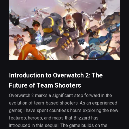
Introduction to Overwatch 2: The
Future of Team Shooters
Overwatch 2 marks a significant step forward in the
evolution of team-based shooters. As an experienced
gamer, I have spent countless hours exploring the new
features, heroes, and maps that Blizzard has
introduced in this sequel. The game builds on the