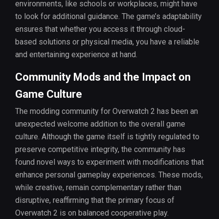
environments, like schools or workplaces, might have
to look for additional guidance. The game’s adaptability
ensures that whether you access it through cloud-
based solutions or physical media, you have a reliable
and entertaining experience at hand.
Community Mods and the Impact on
Game Culture
The modding community for Overwatch 2 has been an
unexpected welcome addition to the overall game
culture. Although the game itself is tightly regulated to
preserve competitive integrity, the community has
found novel ways to experiment with modifications that
enhance personal gameplay experiences. These mods,
while creative, remain complementary rather than
disruptive, reaffirming that the primary focus of
Overwatch 2 is on balanced cooperative play.