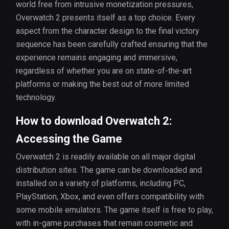
world free from intrusive monetization pressures,
Overwatch 2 presents itself as a top choice. Every
aspect from the character design to the final victory
sequence has been carefully crafted ensuring that the
experience remains engaging and immersive,
regardless of whether you are on state-of-the-art
platforms or making the best out of more limited
technology.
How to download Overwatch 2:
Accessing the Game
Overwatch 2 is readily available on all major digital
distribution sites. The game can be downloaded and
installed on a variety of platforms, including PC,
PlayStation, Xbox, and even offers compatibility with
some mobile emulators. The game itself is free to play,
with in-game purchases that remain cosmetic and