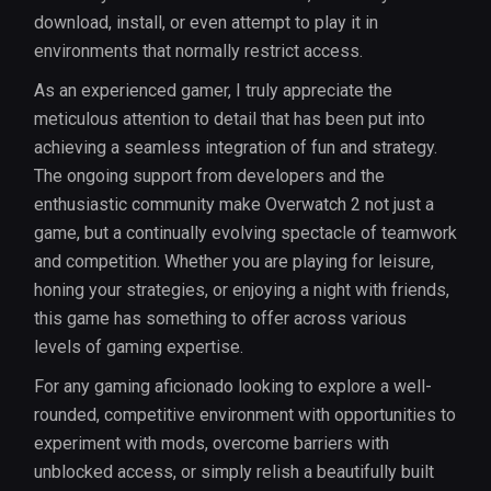
download, install, or even attempt to play it in
environments that normally restrict access.
As an experienced gamer, I truly appreciate the
meticulous attention to detail that has been put into
achieving a seamless integration of fun and strategy.
The ongoing support from developers and the
enthusiastic community make Overwatch 2 not just a
game, but a continually evolving spectacle of teamwork
and competition. Whether you are playing for leisure,
honing your strategies, or enjoying a night with friends,
this game has something to offer across various
levels of gaming expertise.
For any gaming aficionado looking to explore a well-
rounded, competitive environment with opportunities to
experiment with mods, overcome barriers with
unblocked access, or simply relish a beautifully built