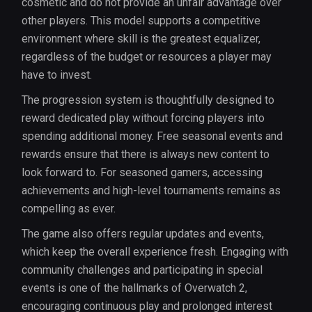
cosmetic and do not provide an unfair advantage over
other players. This model supports a competitive
environment where skill is the greatest equalizer,
regardless of the budget or resources a player may
have to invest.
The progression system is thoughtfully designed to
reward dedicated play without forcing players into
spending additional money. Free seasonal events and
rewards ensure that there is always new content to
look forward to. For seasoned gamers, accessing
achievements and high-level tournaments remains as
compelling as ever.
The game also offers regular updates and events,
which keep the overall experience fresh. Engaging with
community challenges and participating in special
events is one of the hallmarks of Overwatch 2,
encouraging continuous play and prolonged interest