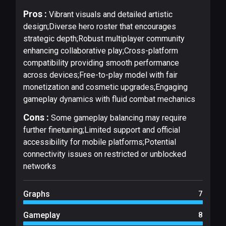
Pros :
Vibrant visuals and detailed artistic
design;Diverse hero roster that encourages
strategic depth;Robust multiplayer community
enhancing collaborative play;Cross-platform
compatibility providing smooth performance
across devices;Free-to-play model with fair
monetization and cosmetic upgrades;Engaging
gameplay dynamics with fluid combat mechanics
Cons :
Some gameplay balancing may require
further finetuning;Limited support and official
accessibility for mobile platforms;Potential
connectivity issues on restricted or unblocked
networks
Graphs
7
Gameplay
8