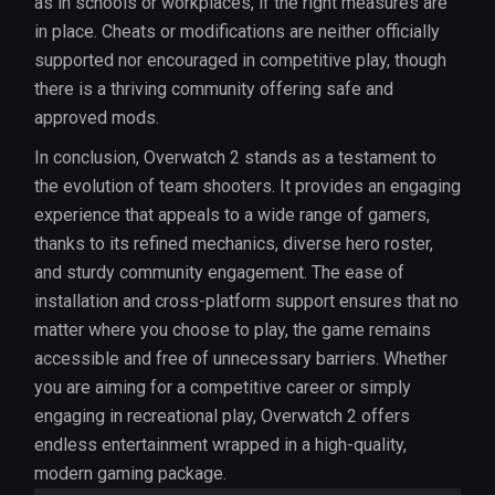
as in schools or workplaces, if the right measures are
in place. Cheats or modifications are neither officially
supported nor encouraged in competitive play, though
there is a thriving community offering safe and
approved mods.
In conclusion, Overwatch 2 stands as a testament to
the evolution of team shooters. It provides an engaging
experience that appeals to a wide range of gamers,
thanks to its refined mechanics, diverse hero roster,
and sturdy community engagement. The ease of
installation and cross-platform support ensures that no
matter where you choose to play, the game remains
accessible and free of unnecessary barriers. Whether
you are aiming for a competitive career or simply
engaging in recreational play, Overwatch 2 offers
endless entertainment wrapped in a high-quality,
modern gaming package.