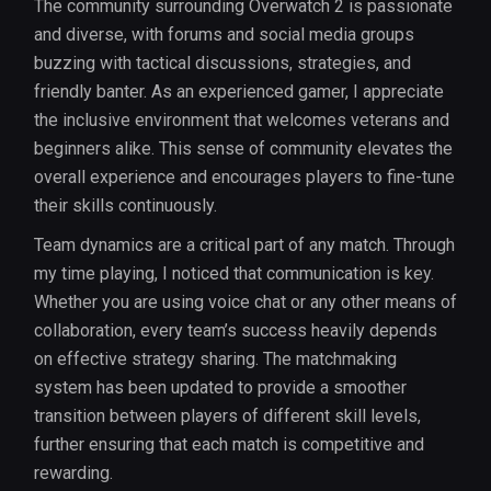
The community surrounding Overwatch 2 is passionate
and diverse, with forums and social media groups
buzzing with tactical discussions, strategies, and
friendly banter. As an experienced gamer, I appreciate
the inclusive environment that welcomes veterans and
beginners alike. This sense of community elevates the
overall experience and encourages players to fine-tune
their skills continuously.
Team dynamics are a critical part of any match. Through
my time playing, I noticed that communication is key.
Whether you are using voice chat or any other means of
collaboration, every team’s success heavily depends
on effective strategy sharing. The matchmaking
system has been updated to provide a smoother
transition between players of different skill levels,
further ensuring that each match is competitive and
rewarding.