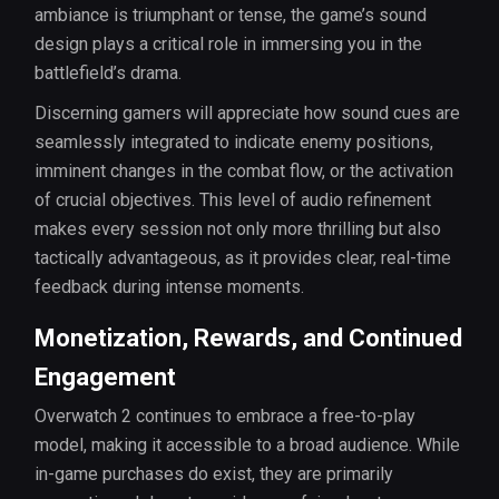
ambiance is triumphant or tense, the game’s sound
design plays a critical role in immersing you in the
battlefield’s drama.
Discerning gamers will appreciate how sound cues are
seamlessly integrated to indicate enemy positions,
imminent changes in the combat flow, or the activation
of crucial objectives. This level of audio refinement
makes every session not only more thrilling but also
tactically advantageous, as it provides clear, real-time
feedback during intense moments.
Monetization, Rewards, and Continued
Engagement
Overwatch 2 continues to embrace a free-to-play
model, making it accessible to a broad audience. While
in-game purchases do exist, they are primarily