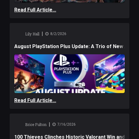
Read Full Article...
|
Lily Hall
8/2/2026
August PlayStation Plus Update: A Trio of New Adve
Read Full Article...
|
Brice Fulton
7/16/2026
100 Thieves Clinches Historic Valorant Win and a $6