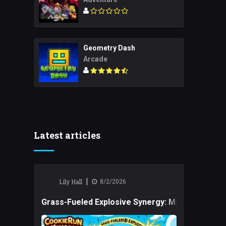
Geometry Dash
Arcade
Latest articles
|
Lily Hall
8/2/2026
Grass-Fueled Explosive Synergy: Mastering Tact