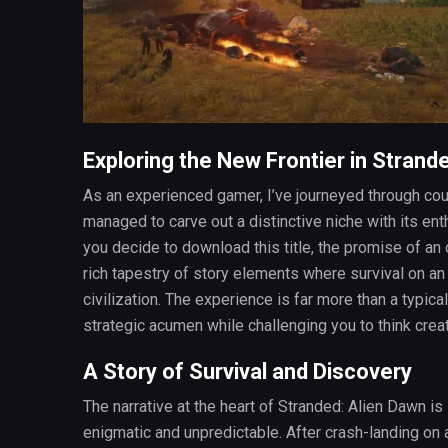
Exploring the New Frontier in Strand
As an experienced gamer, I’ve journeyed through cou
managed to carve out a distinctive niche with its e
you decide to download this title, the promise of a
rich tapestry of story elements where survival on an 
civilization. The experience is far more than a typica
strategic acumen while challenging you to think creat
A Story of Survival and Discovery
The narrative at the heart of Stranded: Alien Dawn is 
enigmatic and unpredictable. After crash-landing on a