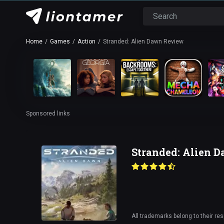
Home
Games
Action
Stranded: Alien Dawn Review
Sponsored links
Stranded: Alien 
All trademarks belong to their re