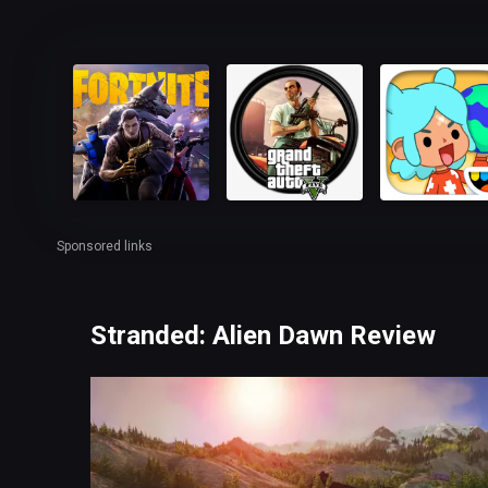
Sponsored links
Stranded: Alien Dawn Review