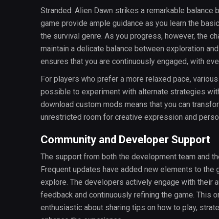
Stranded: Alien Dawn strikes a remarkable balance be
game provide ample guidance as you learn the basi
the survival genre. As you progress, however, the c
maintain a delicate balance between exploration and
ensures that you are continuously engaged, with ev
For players who prefer a more relaxed pace, various c
possible to experiment with alternate strategies wit
download custom mods means that you can transform 
unrestricted room for creative expression and perso
Community and Developer Support
The support from both the development team and th
Frequent updates have added new elements to the ga
explore. The developers actively engage with their 
feedback and continuously refining the game. This o
enthusiastic about sharing tips on how to play, stra