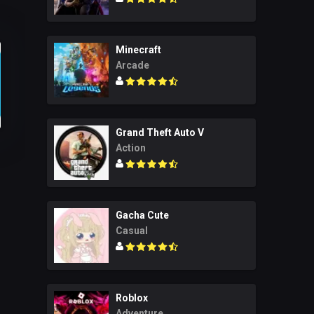
Minecraft
Arcade
Grand Theft Auto V
Action
Gacha Cute
Casual
Roblox
Adventure