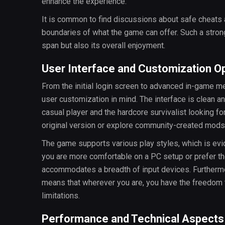
enhance the experience.
It is common to find discussions about safe cheats
boundaries of what the game can offer. Such a stron
span but also its overall enjoyment.
User Interface and Customization O
From the initial login screen to advanced in-game m
user customization in mind. The interface is clean and
casual player and the hardcore survivalist looking 
original version or explore community-created mods, t
The game supports various play styles, which is evi
you are more comfortable on a PC setup or prefer the
accommodates a breadth of input devices. Furthermor
means that wherever you are, you have the freedom t
limitations.
Performance and Technical Aspects