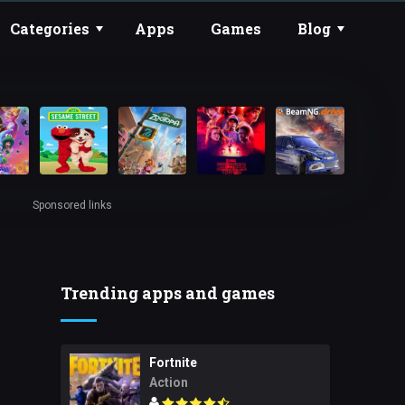
Categories
Apps
Games
Blog
Sponsored links
Trending apps and games
Fortnite
Action