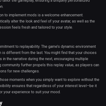
 tailor the gameplay, ensuring a uniquely personalized
on.
ption to implement mods is a welcome enhancement.
ally alter the look and feel of your avatar, as well as the
ssion feels fresh and tailored to your style.
ommitment to replayability. The game’s dynamic environment
 is different from the last. You might find that your choices
in the narrative during the next, encouraging multiple
 community further propels this replay value, as players can
ions for new challenges.
r those moments when you simply want to explore without the
bility ensures that regardless of your interest level—be it
or your experience to suit your mood.
y