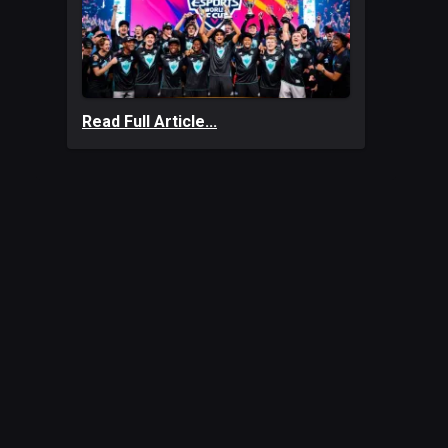
Read Full Article...