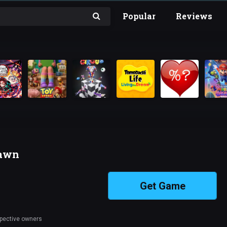
Popular
Reviews
Dawn
Get Game
spective owners