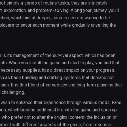
t simply a series of routine tasks; they are intricately
exploration, and problem-solving. Along your journey, you’ll
ation, which hint at deeper, cosmic secrets waiting to be
g players to savor each moment while gradually unveiling the
n is its management of the survival aspect, which has been
ts. When you install the game and start to play, you find that
 necessary supplies, has a direct impact on your progress.
ch as base building and crafting systems that demand not
ision. It is this blend of immediacy and long-term planning that
 challenging.
 wish to enhance their experience through various mods. Fans
ns, which breathe additional life into the game and open up
o prefer not to alter the original content, the inclusion of
riment with different aspects of the game, from resource