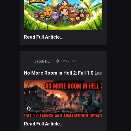
Read Full Article...
|
Jacob Hill
8/2/2026
No More Room in Hell 2: Full 1.0 Launch and A
Read Full Article...