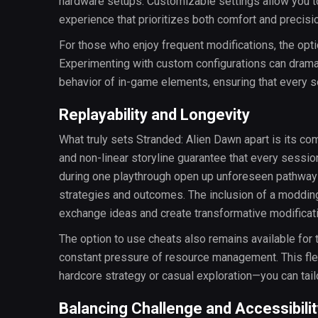
hardware setups. Customizable settings allow you to
experience that prioritizes both comfort and precisi
For those who enjoy frequent modifications, the o
Experimenting with custom configurations can dramatic
behavior of in-game elements, ensuring that every se
Replayability and Longevity
What truly sets Stranded: Alien Dawn apart is its c
and non-linear storyline guarantee that every session
during one playthrough open up unforeseen pathways 
strategies and outcomes. The inclusion of a modding
exchange ideas and create transformative modificat
The option to use cheats also remains available fo
constant pressure of resource management. This flexi
hardcore strategy or casual exploration—you can tail
Balancing Challenge and Accessibilit