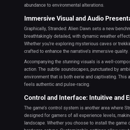
abundance to environmental alterations.
Immersive Visual and Audio Present
Graphically, Stranded: Alien Dawn sets a new benchm
breathtakingly detailed, with dynamic weather effect
Whether you’re exploring mysterious caves or trekkin
crafted to enhance the narrative’s immersive quality.
Accompanying the stunning visuals is a well-compos
action. The subtle soundscapes, punctuated by ambi
environment that is both eerie and captivating. This
feels authentic and pulse-racing.
Control and Interface: Intuitive and 
The game’s control system is another area where Stra
designed for gamers of all experience levels, making i
landscape. Whether you choose to install the game o