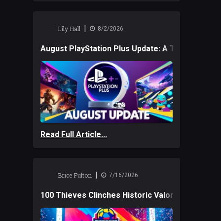
|
Lily Hall
8/2/2026
August PlayStation Plus Update: A Trio of New
Read Full Article...
|
Brice Fulton
7/16/2026
100 Thieves Clinches Historic Valorant Win and 