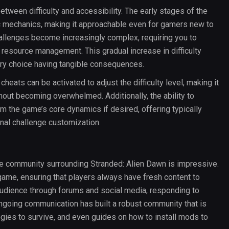
tween difficulty and accessibility. The early stages of the
c mechanics, making it approachable even for gamers new to
hallenges become increasingly complex, requiring you to
 resource management. This gradual increase in difficulty
ery choice having tangible consequences.
heats can be activated to adjust the difficulty level, making it
hout becoming overwhelmed. Additionally, the ability to
the game’s core dynamics if desired, offering typically
nal challenge customization.
e community surrounding Stranded: Alien Dawn is impressive.
me, ensuring that players always have fresh content to
audience through forums and social media, responding to
ngoing communication has built a robust community that is
tegies to survive, and even guides on how to install mods to