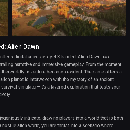
ed: Alien Dawn
ntless digital universes, yet Stranded: Alien Dawn has
nthralling narrative and immersive gameplay. From the moment
n otherworldly adventure becomes evident. The game offers a
alien planet is interwoven with the mystery of an ancient
l survival simulator—it’s a layered exploration that tests your
ively.
ingeniously intricate, drawing players into a world that is both
 hostile alien world, you are thrust into a scenario where