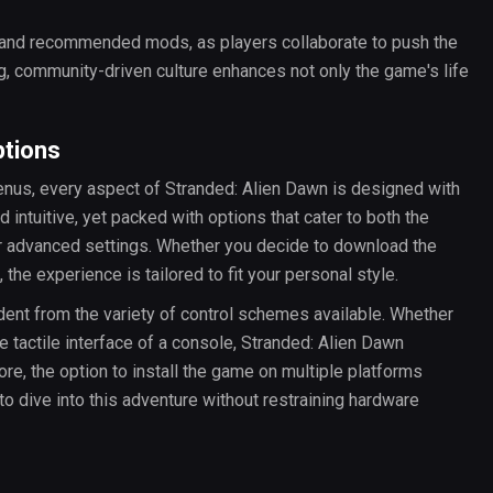
 and recommended mods, as players collaborate to push the
g, community-driven culture enhances not only the game's life
ptions
enus, every aspect of Stranded: Alien Dawn is designed with
 intuitive, yet packed with options that cater to both the
for advanced settings. Whether you decide to download the
he experience is tailored to fit your personal style.
dent from the variety of control schemes available. Whether
 tactile interface of a console, Stranded: Alien Dawn
e, the option to install the game on multiple platforms
o dive into this adventure without restraining hardware