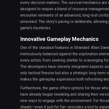
every decision matters. The survival mechanics are no
designed to require a blend of resource management, 
encounter remnants of an advanced, long-lost civiliz
unraveled. The story’s pacing is deliberate, allowin
game’s mysteries.
Innovative Gameplay Mechanics
One of the standout features in Stranded: Alien Daw
meticulously balanced against the exploration elemen
every action, from seeking shelter to scavenging for
The developers have cleverly integrated aspects su
only tactical finesse but also a strategic long-term v
makes the gameplay experience both refreshing and
Furthermore, the game offers options for those who
have already begun tweaking and sharing their versio
new ways to engage with the environment. For those wh
cheats—even if just for fun—provides a tool to expe