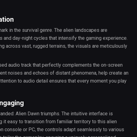
ation
ark in the survival genre. The alien landscapes are
s and day-night cycles that intensify the gaming experience.
g across vast, rugged terrains, the visuals are meticulously
ed audio track that perfectly complements the on-screen
ent noises and echoes of distant phenomena, help create an
 attention to audio detail ensures that every moment you play
Engaging
nded: Alien Dawn triumphs. The intuitive interface is
t easy to transition from familiar territory to this alien
n console or PC, the controls adapt seamlessly to various