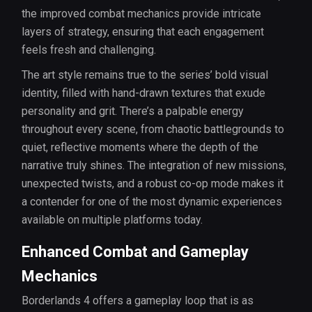
the improved combat mechanics provide intricate
layers of strategy, ensuring that each engagement
feels fresh and challenging.
The art style remains true to the series’ bold visual
identity, filled with hand-drawn textures that exude
personality and grit. There’s a palpable energy
throughout every scene, from chaotic battlegrounds to
quiet, reflective moments where the depth of the
narrative truly shines. The integration of new missions,
unexpected twists, and a robust co-op mode makes it
a contender for one of the most dynamic experiences
available on multiple platforms today.
Enhanced Combat and Gameplay
Mechanics
Borderlands 4 offers a gameplay loop that is as