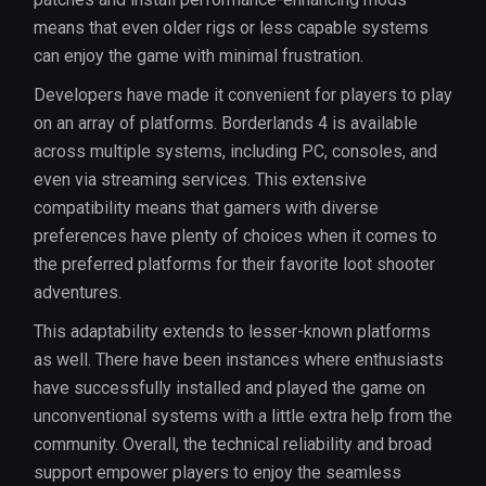
means that even older rigs or less capable systems
can enjoy the game with minimal frustration.
Developers have made it convenient for players to play
on an array of platforms. Borderlands 4 is available
across multiple systems, including PC, consoles, and
even via streaming services. This extensive
compatibility means that gamers with diverse
preferences have plenty of choices when it comes to
the preferred platforms for their favorite loot shooter
adventures.
This adaptability extends to lesser-known platforms
as well. There have been instances where enthusiasts
have successfully installed and played the game on
unconventional systems with a little extra help from the
community. Overall, the technical reliability and broad
support empower players to enjoy the seamless