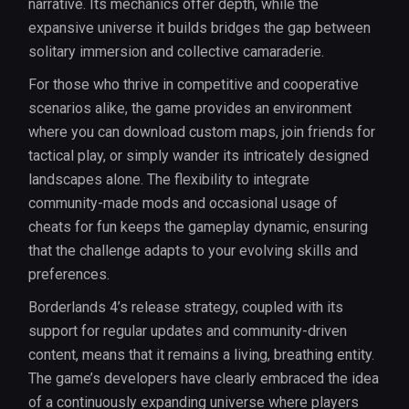
narrative. Its mechanics offer depth, while the
expansive universe it builds bridges the gap between
solitary immersion and collective camaraderie.
For those who thrive in competitive and cooperative
scenarios alike, the game provides an environment
where you can download custom maps, join friends for
tactical play, or simply wander its intricately designed
landscapes alone. The flexibility to integrate
community-made mods and occasional usage of
cheats for fun keeps the gameplay dynamic, ensuring
that the challenge adapts to your evolving skills and
preferences.
Borderlands 4’s release strategy, coupled with its
support for regular updates and community-driven
content, means that it remains a living, breathing entity.
The game’s developers have clearly embraced the idea
of a continuously expanding universe where players