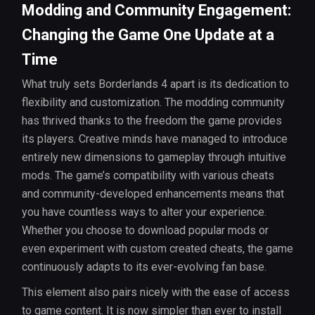
Modding and Community Engagement:
Changing the Game One Update at a
Time
What truly sets Borderlands 4 apart is its dedication to
flexibility and customization. The modding community
has thrived thanks to the freedom the game provides
its players. Creative minds have managed to introduce
entirely new dimensions to gameplay through intuitive
mods. The game’s compatibility with various cheats
and community-developed enhancements means that
you have countless ways to alter your experience.
Whether you choose to download popular mods or
even experiment with custom created cheats, the game
continuously adapts to its ever-evolving fan base.
This element also pairs nicely with the ease of access
to game content. It is now simpler than ever to install