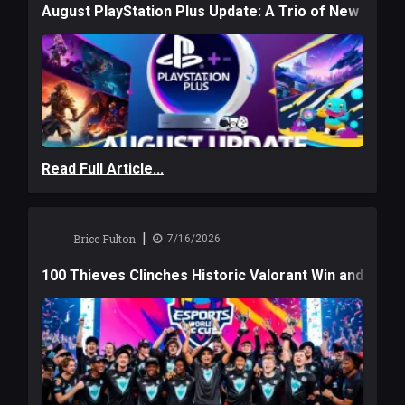
August PlayStation Plus Update: A Trio of New Adve
Read Full Article...
|
Brice Fulton
7/16/2026
100 Thieves Clinches Historic Valorant Win and a $6