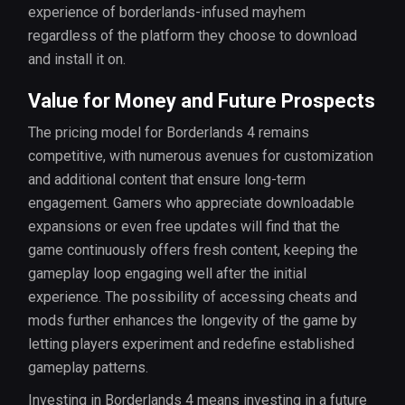
experience of borderlands-infused mayhem
regardless of the platform they choose to download
and install it on.
Value for Money and Future Prospects
The pricing model for Borderlands 4 remains
competitive, with numerous avenues for customization
and additional content that ensure long-term
engagement. Gamers who appreciate downloadable
expansions or even free updates will find that the
game continuously offers fresh content, keeping the
gameplay loop engaging well after the initial
experience. The possibility of accessing cheats and
mods further enhances the longevity of the game by
letting players experiment and redefine established
gameplay patterns.
Investing in Borderlands 4 means investing in a future