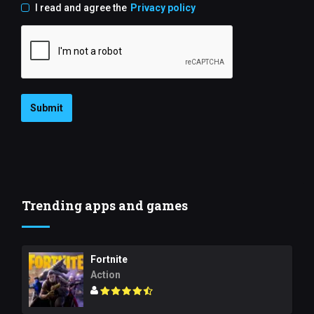
I read and agree the
Privacy policy
Submit
Trending apps and games
Fortnite
Action