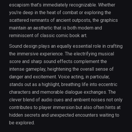
escapism that’s immediately recognizable. Whether
you’re deep in the heat of combat or exploring the
scattered remnants of ancient outposts, the graphics
maintain an aesthetic that is both modern and
reminiscent of classic comic book art.
Sound design plays an equally essential role in crafting
the immersive experience. The electrifying musical
score and sharp sound effects complement the
intense gameplay, heightening the overall sense of
danger and excitement. Voice acting, in particular,
stands out as a highlight, breathing life into eccentric
characters and memorable dialogue exchanges. The
clever blend of audio cues and ambient noises not only
contributes to player immersion but also often hints at
hidden secrets and unexpected encounters waiting to
be explored.