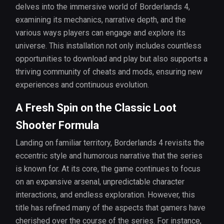
delves into the immersive world of Borderlands 4,
examining its mechanics, narrative depth, and the
various ways players can engage and explore its
universe. This installation not only includes countless
opportunities to download and play but also supports a
thriving community of cheats and mods, ensuring new
experiences and continuous evolution.
A Fresh Spin on the Classic Loot
Shooter Formula
Landing on familiar territory, Borderlands 4 revisits the
eccentric style and humorous narrative that the series
is known for. At its core, the game continues to focus
on an expansive arsenal, unpredictable character
interactions, and endless exploration. However, this
title has refined many of the aspects that gamers have
cherished over the course of the series. For instance,