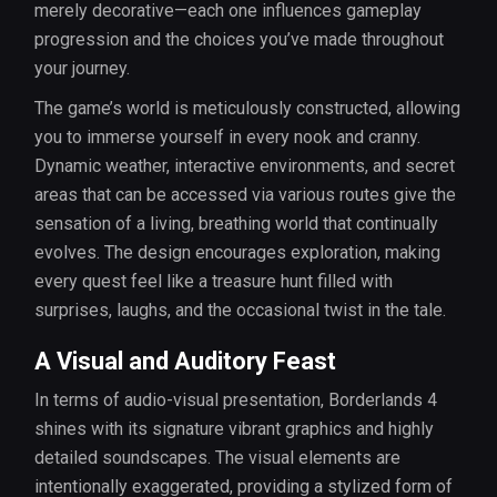
merely decorative—each one influences gameplay
progression and the choices you’ve made throughout
your journey.
The game’s world is meticulously constructed, allowing
you to immerse yourself in every nook and cranny.
Dynamic weather, interactive environments, and secret
areas that can be accessed via various routes give the
sensation of a living, breathing world that continually
evolves. The design encourages exploration, making
every quest feel like a treasure hunt filled with
surprises, laughs, and the occasional twist in the tale.
A Visual and Auditory Feast
In terms of audio-visual presentation, Borderlands 4
shines with its signature vibrant graphics and highly
detailed soundscapes. The visual elements are
intentionally exaggerated, providing a stylized form of