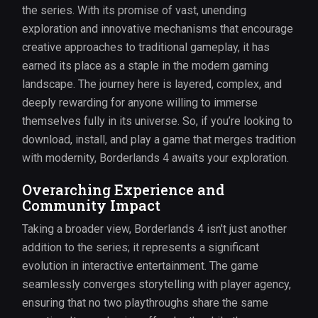
the series. With its promise of vast, unending
exploration and innovative mechanisms that encourage
creative approaches to traditional gameplay, it has
earned its place as a staple in the modern gaming
landscape. The journey here is layered, complex, and
deeply rewarding for anyone willing to immerse
themselves fully in its universe. So, if you’re looking to
download, install, and play a game that merges tradition
with modernity, Borderlands 4 awaits your exploration.
Overarching Experience and
Community Impact
Taking a broader view, Borderlands 4 isn't just another
addition to the series; it represents a significant
evolution in interactive entertainment. The game
seamlessly converges storytelling with player agency,
ensuring that no two playthroughs share the same