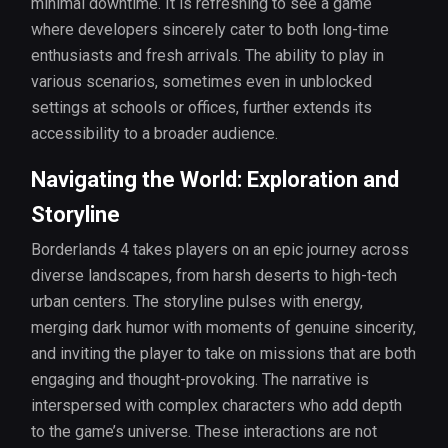
minimal downtime. It is refreshing to see a game
where developers sincerely cater to both long-time
enthusiasts and fresh arrivals. The ability to play in
various scenarios, sometimes even in unblocked
settings at schools or offices, further extends its
accessibility to a broader audience.
Navigating the World: Exploration and
Storyline
Borderlands 4 takes players on an epic journey across
diverse landscapes, from harsh deserts to high-tech
urban centers. The storyline pulses with energy,
merging dark humor with moments of genuine sincerity,
and inviting the player to take on missions that are both
engaging and thought-provoking. The narrative is
interspersed with complex characters who add depth
to the game’s universe. These interactions are not