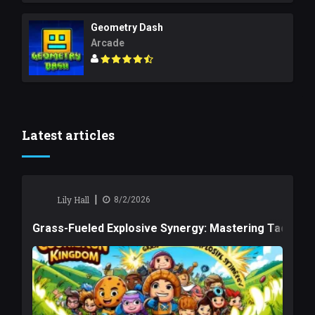
Geometry Dash
Arcade
Latest articles
|
Lily Hall
8/2/2026
Grass-Fueled Explosive Synergy: Mastering Tactical 