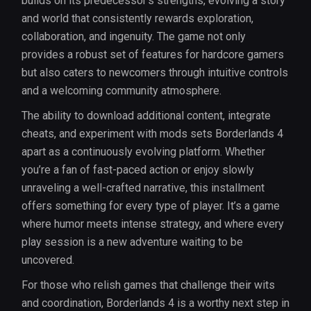
builds on its predecessor’s strengths, evolving a story
and world that consistently rewards exploration,
collaboration, and ingenuity. The game not only
provides a robust set of features for hardcore gamers
but also caters to newcomers through intuitive controls
and a welcoming community atmosphere.
The ability to download additional content, integrate
cheats, and experiment with mods sets Borderlands 4
apart as a continuously evolving platform. Whether
you’re a fan of fast-paced action or enjoy slowly
unraveling a well-crafted narrative, this installment
offers something for every type of player. It’s a game
where humor meets intense strategy, and where every
play session is a new adventure waiting to be
uncovered.
For those who relish games that challenge their wits
and coordination, Borderlands 4 is a worthy next step in