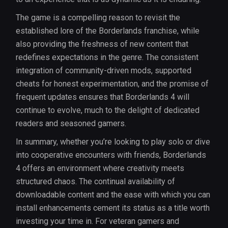
The game is a compelling reason to revisit the
established lore of the Borderlands franchise, while
also providing the freshness of new content that
redefines expectations in the genre. The consistent
integration of community-driven mods, supported
cheats for honest experimentation, and the promise of
frequent updates ensures that Borderlands 4 will
continue to evolve, much to the delight of dedicated
readers and seasoned gamers.
In summary, whether you’re looking to play solo or dive
into cooperative encounters with friends, Borderlands
4 offers an environment where creativity meets
structured chaos. The continual availability of
downloadable content and the ease with which you can
install enhancements cement its status as a title worth
investing your time in. For veteran gamers and