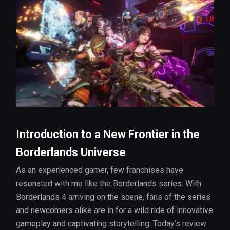
Introduction to a New Frontier in the
Borderlands Universe
As an experienced gamer, few franchises have
resonated with me like the Borderlands series. With
Borderlands 4 arriving on the scene, fans of the series
and newcomers alike are in for a wild ride of innovative
gameplay and captivating storytelling. Today’s review