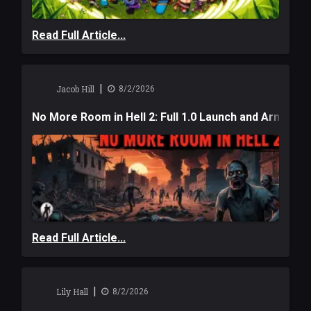
Read Full Article...
|
Jacob Hill
8/2/2026
No More Room in Hell 2: Full 1.0 Launch and Armag
Read Full Article...
|
Lily Hall
8/2/2026