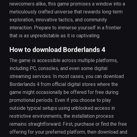
newcomers alike, this game promises a window into a
meticulously crafted universe that rewards long-term
exploration, innovative tactics, and community
interaction. Prepare to immerse yourself in a frontier
that is as unpredictable as it is captivating.
How to download Borderlands 4
The game is accessible across multiple platforms,
including PC, consoles, and even some digital
streaming services. In most cases, you can download
Borderlands 4 from official digital stores where the
game might occasionally be offered for free during
promotional periods. Even if you choose to play
outside typical setups using unblocked access in
restrictive environments, the installation process
remains straightforward. First, purchase or find the free
offering for your preferred platform, then download and