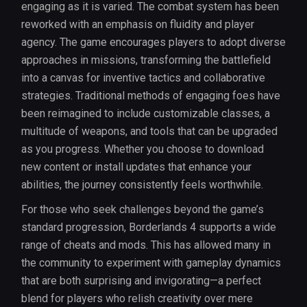
engaging as it is varied. The combat system has been
reworked with an emphasis on fluidity and player
agency. The game encourages players to adopt diverse
approaches in missions, transforming the battlefield
into a canvas for inventive tactics and collaborative
strategies. Traditional methods of engaging foes have
been reimagined to include customizable classes, a
multitude of weapons, and tools that can be upgraded
as you progress. Whether you choose to download
new content or install updates that enhance your
abilities, the journey consistently feels worthwhile.
For those who seek challenges beyond the game’s
standard progression, Borderlands 4 supports a wide
range of cheats and mods. This has allowed many in
the community to experiment with gameplay dynamics
that are both surprising and invigorating—a perfect
blend for players who relish creativity over mere