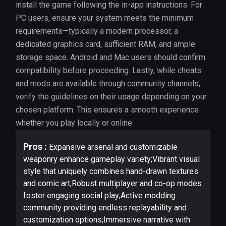
install the game following the in-app instructions. For
PC users, ensure your system meets the minimum
requirements—typically a modern processor, a
dedicated graphics card, sufficient RAM, and ample
storage space. Android and Mac users should confirm
compatibility before proceeding. Lastly, while cheats
and mods are available through community channels,
verify the guidelines on their usage depending on your
chosen platform. This ensures a smooth experience
whether you play locally or online.
Pros :
Expansive arsenal and customizable
weaponry enhance gameplay variety;Vibrant visual
style that uniquely combines hand-drawn textures
and comic art;Robust multiplayer and co-op modes
foster engaging social play;Active modding
community providing endless replayability and
customization options;Immersive narrative with