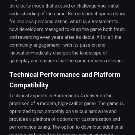
third-party mods that expand or challenge your initial
understanding of the game. Borderlands 4 opens doors
for endless personalization, which is a testament to
how developers managed to keep the game both fresh
and rewarding even years after its debut. All in all, the
community engagement—with its passion and
innovation—radically changes the landscape of
gameplay and ensures that the game remains relevant.
Technical Performance and Platform
Compatibility
Technical aspects in Borderlands 4 deliver on the
promises of a modern, high-caliber game. The game is
optimized to run smoothly on various hardware and
provides a plethora of options for customization and
performance tuning. The option to download additional
patches and install performance-enhancing mods