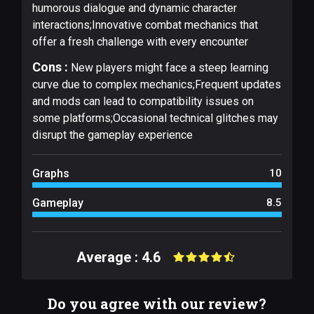
humorous dialogue and dynamic character
interactions;Innovative combat mechanics that
offer a fresh challenge with every encounter
Cons :
New players might face a steep learning
curve due to complex mechanics;Frequent updates
and mods can lead to compatibility issues on
some platforms;Occasional technical glitches may
disrupt the gameplay experience
Graphs
10
Gameplay
8.5
Average : 4.6
Do you agree with our review?