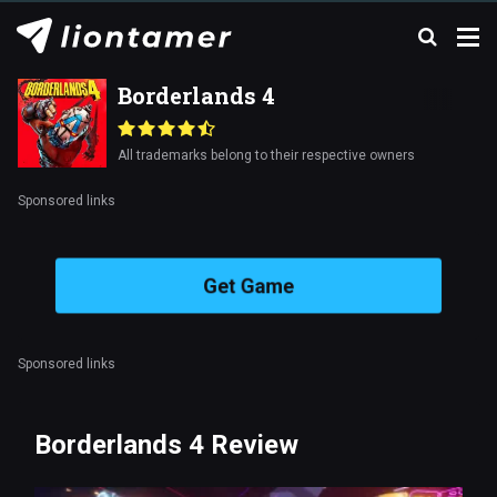
Borderlands 4
All trademarks belong to their respective owners
Sponsored links
Get Game
Sponsored links
Borderlands 4 Review