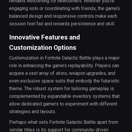
remains welcoming for newcomers. Whether you’re
engaging solo or coordinating with friends, the game’s
balanced design and responsive controls make each
session feel fair and rewards persistence and skill.
Innovative Features and
Customization Options
Customization in Fortnite Galactic Battle plays a major
role in enhancing the game’s replayability. Players can
acquire a vast array of skins, weapon upgrades, and
even exclusive space suits that embody the futuristic
theme. The robust system for tailoring gameplay is
complemented by expandable inventory systems that
allow dedicated gamers to experiment with different
strategies and layouts.
Perhaps what sets Fortnite Galactic Battle apart from
similar titles is its support for community-driven