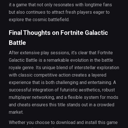
it a game that not only resonates with longtime fans
but also continues to attract fresh players eager to
explore the cosmic battlefield.
Final Thoughts on Fortnite Galactic
Battle
After extensive play sessions, it’s clear that Fortnite
Galactic Battle is a remarkable evolution in the battle
royale genre. Its unique blend of interstellar exploration
with classic competitive action creates a layered
experience that is both challenging and entertaining. A
successful integration of futuristic aesthetics, robust
multiplayer networking, and a flexible system for mods
and cheats ensures this title stands out in a crowded
market.
Whether you choose to download and install this game