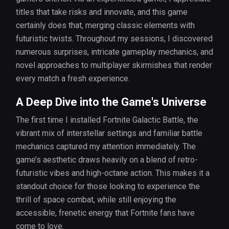
titles that take risks and innovate, and this game
certainly does that, merging classic elements with
futuristic twists. Throughout my sessions, I discovered
numerous surprises, intricate gameplay mechanics, and
novel approaches to multiplayer skirmishes that render
every match a fresh experience.
A Deep Dive into the Game's Universe
The first time I installed Fortnite Galactic Battle, the
vibrant mix of interstellar settings and familiar battle
mechanics captured my attention immediately. The
game’s aesthetic draws heavily on a blend of retro-
futuristic vibes and high-octane action. This makes it a
standout choice for those looking to experience the
thrill of space combat, while still enjoying the
accessible, frenetic energy that Fortnite fans have
come to love.