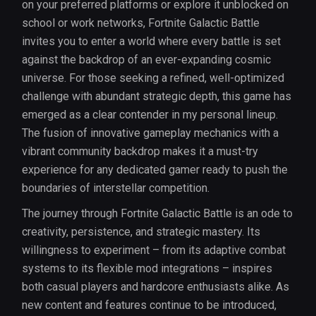
on your preferred platforms or explore it unblocked on
school or work networks, Fortnite Galactic Battle
invites you to enter a world where every battle is set
against the backdrop of an ever-expanding cosmic
universe. For those seeking a refined, well-optimized
challenge with abundant strategic depth, this game has
emerged as a clear contender in my personal lineup.
The fusion of innovative gameplay mechanics with a
vibrant community backdrop makes it a must-try
experience for any dedicated gamer ready to push the
boundaries of interstellar competition.
The journey through Fortnite Galactic Battle is an ode to
creativity, persistence, and strategic mastery. Its
willingness to experiment – from its adaptive combat
systems to its flexible mod integrations – inspires
both casual players and hardcore enthusiasts alike. As
new content and features continue to be introduced,