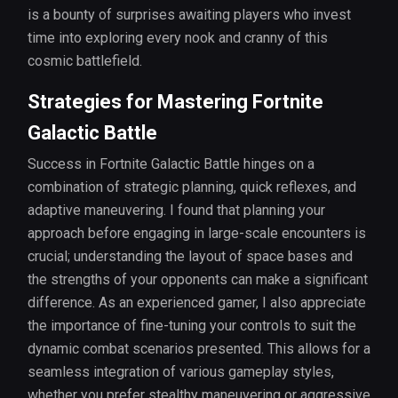
is a bounty of surprises awaiting players who invest
time into exploring every nook and cranny of this
cosmic battlefield.
Strategies for Mastering Fortnite
Galactic Battle
Success in Fortnite Galactic Battle hinges on a
combination of strategic planning, quick reflexes, and
adaptive maneuvering. I found that planning your
approach before engaging in large-scale encounters is
crucial; understanding the layout of space bases and
the strengths of your opponents can make a significant
difference. As an experienced gamer, I also appreciate
the importance of fine-tuning your controls to suit the
dynamic combat scenarios presented. This allows for a
seamless integration of various gameplay styles,
whether you prefer stealthy maneuvering or aggressive