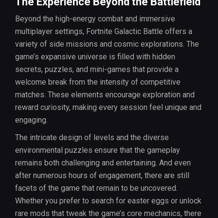
The Experience Beyond the Battlefield
Beyond the high-energy combat and immersive
multiplayer settings, Fortnite Galactic Battle offers a
variety of side missions and cosmic explorations. The
game’s expansive universe is filled with hidden
secrets, puzzles, and mini-games that provide a
welcome break from the intensity of competitive
matches. These elements encourage exploration and
reward curiosity, making every session feel unique and
engaging.
The intricate design of levels and the diverse
environmental puzzles ensure that the gameplay
remains both challenging and entertaining. And even
after numerous hours of engagement, there are still
facets of the game that remain to be uncovered.
Whether you prefer to search for easter eggs or unlock
rare mods that tweak the game’s core mechanics, there