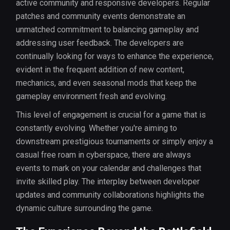
active community and responsive developers. Regular
patches and community events demonstrate an
unmatched commitment to balancing gameplay and
addressing user feedback. The developers are
continually looking for ways to enhance the experience,
evident in the frequent addition of new content,
mechanics, and even seasonal mods that keep the
gameplay environment fresh and evolving.
This level of engagement is crucial for a game that is
constantly evolving. Whether you're aiming to
downstream prestigious tournaments or simply enjoy a
casual free roam in cyberspace, there are always
events to mark on your calendar and challenges that
invite skilled play. The interplay between developer
updates and community collaborations highlights the
dynamic culture surrounding the game.