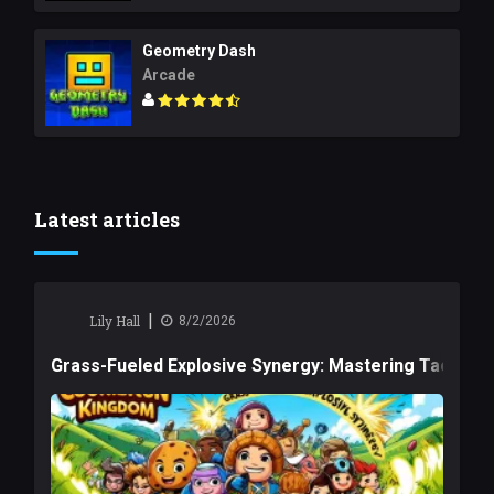
Geometry Dash
Arcade
Latest articles
|
Lily Hall
8/2/2026
Grass-Fueled Explosive Synergy: Mastering Tactical 