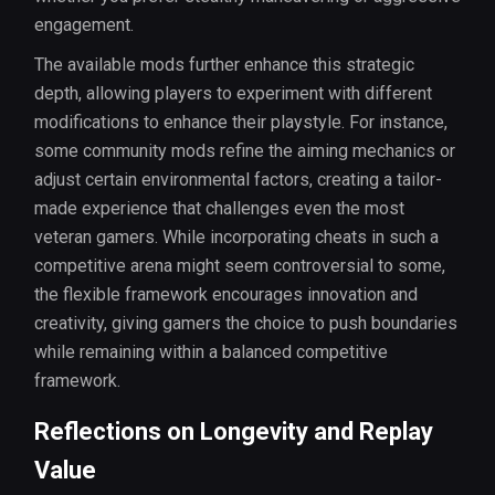
engagement.
The available mods further enhance this strategic
depth, allowing players to experiment with different
modifications to enhance their playstyle. For instance,
some community mods refine the aiming mechanics or
adjust certain environmental factors, creating a tailor-
made experience that challenges even the most
veteran gamers. While incorporating cheats in such a
competitive arena might seem controversial to some,
the flexible framework encourages innovation and
creativity, giving gamers the choice to push boundaries
while remaining within a balanced competitive
framework.
Reflections on Longevity and Replay
Value