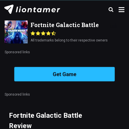
Fortnite Galactic Battle
All trademarks belong to their respective owners
Sponsored links
Get Game
Sponsored links
Fortnite Galactic Battle
Review