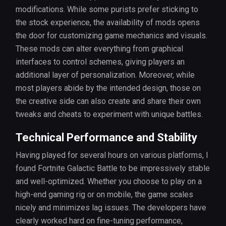
modifications. While some purists prefer sticking to
the stock experience, the availability of mods opens
the door for customizing game mechanics and visuals.
These mods can alter everything from graphical
interfaces to control schemes, giving players an
additional layer of personalization. Moreover, while
most players abide by the intended design, those on
the creative side can also create and share their own
tweaks and cheats to experiment with unique battles.
Technical Performance and Stability
Having played for several hours on various platforms, I
found Fortnite Galactic Battle to be impressively stable
and well-optimized. Whether you choose to play on a
high-end gaming rig or on mobile, the game scales
nicely and minimizes lag issues. The developers have
clearly worked hard on fine-tuning performance,