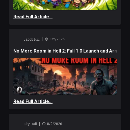
Read Full Article...
|
Jacob Hill
8/2/2026
No More Room in Hell 2: Full 1.0 Launch and Armag
Read Full Article...
|
Lily Hall
8/2/2026