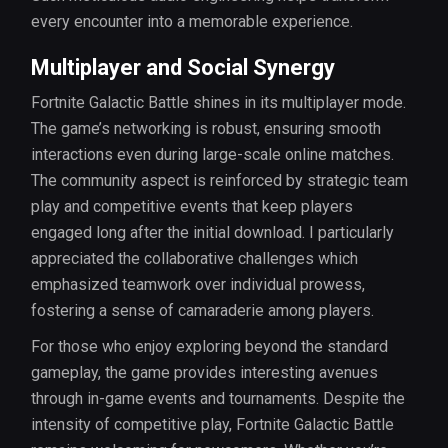
every encounter into a memorable experience.
Multiplayer and Social Synergy
Fortnite Galactic Battle shines in its multiplayer mode.
The game’s networking is robust, ensuring smooth
interactions even during large-scale online matches.
The community aspect is reinforced by strategic team
play and competitive events that keep players
engaged long after the initial download. I particularly
appreciated the collaborative challenges which
emphasized teamwork over individual prowess,
fostering a sense of camaraderie among players.
For those who enjoy exploring beyond the standard
gameplay, the game provides interesting avenues
through in-game events and tournaments. Despite the
intensity of competitive play, Fortnite Galactic Battle