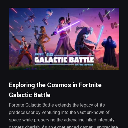
Exploring the Cosmos in Fortnite
Galactic Battle
Fortnite Galactic Battle extends the legacy of its
predecessor by venturing into the vast unknown of
space while preserving the adrenaline-filled intensity
gamers cherish. As an experienced gamer, I appreciate