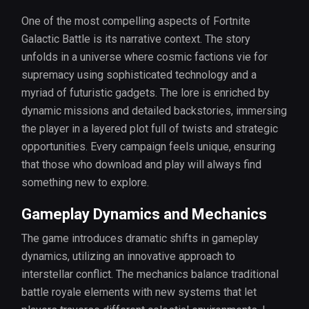
One of the most compelling aspects of Fortnite
Galactic Battle is its narrative context. The story
unfolds in a universe where cosmic factions vie for
supremacy using sophisticated technology and a
myriad of futuristic gadgets. The lore is enriched by
dynamic missions and detailed backstories, immersing
the player in a layered plot full of twists and strategic
opportunities. Every campaign feels unique, ensuring
that those who download and play will always find
something new to explore.
Gameplay Dynamics and Mechanics
The game introduces dramatic shifts in gameplay
dynamics, utilizing an innovative approach to
interstellar conflict. The mechanics balance traditional
battle royale elements with new systems that let