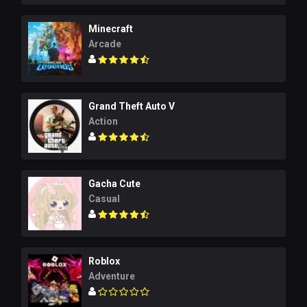
Minecraft
Arcade
Grand Theft Auto V
Action
Gacha Cute
Casual
Roblox
Adventure