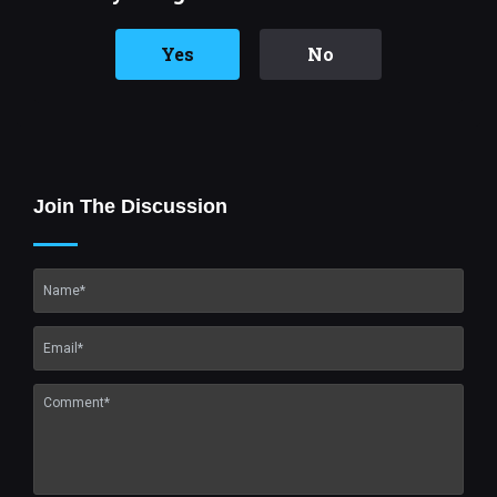
Yes
No
Join The Discussion