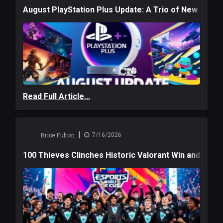
August PlayStation Plus Update: A Trio of New Adve
Read Full Article...
|
Brice Fulton
7/16/2026
100 Thieves Clinches Historic Valorant Win and a $6