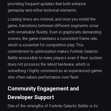
providing frequent updates that both enhance
gameplay and refine technical elements.
Loading times are minimal, and once you install the
game, transitions between different segments occur
with remarkable fluidity. Even in graphically demanding
scenes, the game maintains a consistent frame rate,
which is essential for competitive play. This
commitment to optimization makes Fortnite Galactic
Battle accessible to many players even if their system
does not possess the latest hardware, which is
something I highly commend as an experienced gamer
who often values performance over flash.
Community Engagement and
Developer Support
One of the strengths of Fortnite Galactic Battle is its