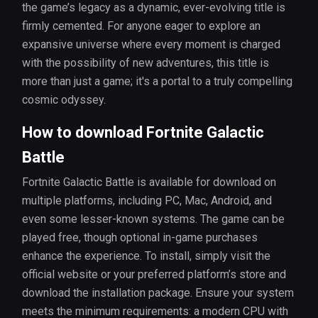
the game’s legacy as a dynamic, ever-evolving title is
firmly cemented. For anyone eager to explore an
expansive universe where every moment is charged
with the possibility of new adventures, this title is
more than just a game; it's a portal to a truly compelling
cosmic odyssey.
How to download Fortnite Galactic
Battle
Fortnite Galactic Battle is available for download on
multiple platforms, including PC, Mac, Android, and
even some lesser-known systems. The game can be
played free, though optional in-game purchases
enhance the experience. To install, simply visit the
official website or your preferred platform’s store and
download the installation package. Ensure your system
meets the minimum requirements: a modern CPU with