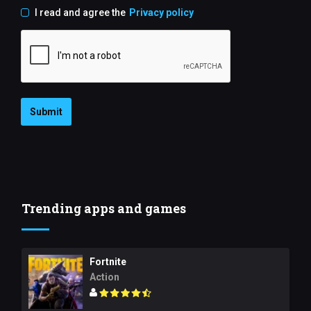
I read and agree the
Privacy policy
Submit
Trending apps and games
Fortnite
Action