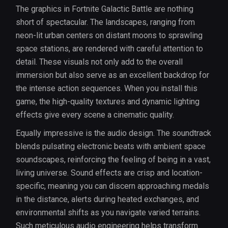
The graphics in Fortnite Galactic Battle are nothing
short of spectacular. The landscapes, ranging from
neon-lit urban centers on distant moons to sprawling
space stations, are rendered with careful attention to
detail. These visuals not only add to the overall
immersion but also serve as an excellent backdrop for
the intense action sequences. When you install this
game, the high-quality textures and dynamic lighting
effects give every scene a cinematic quality.
Equally impressive is the audio design. The soundtrack
blends pulsating electronic beats with ambient space
soundscapes, reinforcing the feeling of being in a vast,
living universe. Sound effects are crisp and location-
specific, meaning you can discern approaching medals
in the distance, alerts during heated exchanges, and
environmental shifts as you navigate varied terrains.
Such meticulous audio engineering helps transform