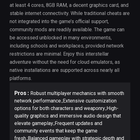
at least 4 cores, 8GB RAM, a decent graphics card, and
stable internet connectivity. While traditional cheats are
not integrated into the game’s official support,
community mods are readily available. The game can
be accessed unblocked in many environments,
including schools and workplaces, provided network
restrictions are minimal. Enjoy this interstellar
adventure without the need for cloud emulators, as
native installations are supported across nearly all
platforms.
Pros :
Robust multiplayer mechanics with smooth
network performance.;Extensive customization
options for both characters and weaponry.;High-
quality graphics and immersive audio design that
elevate gameplay.;Frequent updates and
community events that keep the game
fresh.;Balanced gameplay with strategic depth and