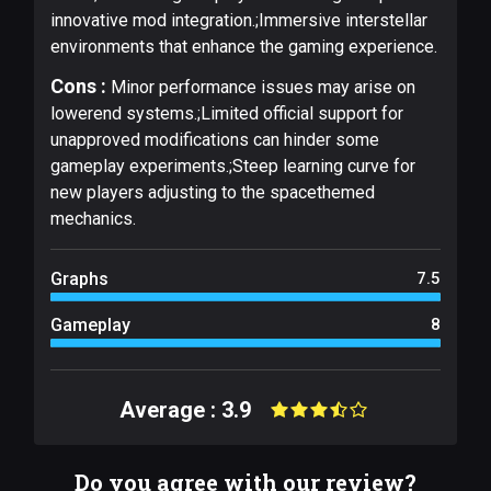
innovative mod integration.;Immersive interstellar
environments that enhance the gaming experience.
Cons :
Minor performance issues may arise on
lowerend systems.;Limited official support for
unapproved modifications can hinder some
gameplay experiments.;Steep learning curve for
new players adjusting to the spacethemed
mechanics.
Graphs
7.5
Gameplay
8
Average : 3.9
Do you agree with our review?