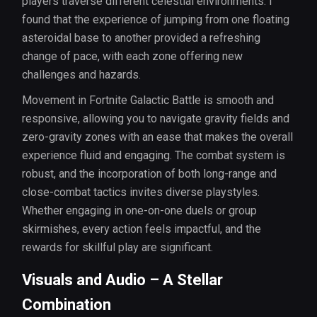
players traverse different celestial environments. I
found that the experience of jumping from one floating
asteroidal base to another provided a refreshing
change of pace, with each zone offering new
challenges and hazards.
Movement in Fortnite Galactic Battle is smooth and
responsive, allowing you to navigate gravity fields and
zero-gravity zones with an ease that makes the overall
experience fluid and engaging. The combat system is
robust, and the incorporation of both long-range and
close-combat tactics invites diverse playstyles.
Whether engaging in one-on-one duels or group
skirmishes, every action feels impactful, and the
rewards for skillful play are significant.
Visuals and Audio – A Stellar
Combination