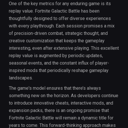
One of the key metrics for any enduring game is its
replay value. Fortnite Galactic Battle has been
thoughtfully designed to offer diverse experiences
with every playthrough. Each session promises a mix
of precision-driven combat, strategic thought, and
creative customization that keeps the gameplay
interesting, even after extensive playing. This excellent
replay value is augmented by periodic updates,
seasonal events, and the constant influx of player-
inspired mods that periodically reshape gameplay
landscapes.
The game's model ensures that there’s always
something new on the horizon. As developers continue
to introduce innovative cheats, interactive mods, and
expansion packs, there is an ongoing promise that
Fortnite Galactic Battle will remain a dynamic title for
years to come. This forward-thinking approach makes