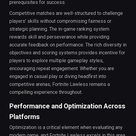
prerequisites for success.
Competitive matches are well-structured to challenge
players’ skills without compromising fairness or
strategic planning. The in-game ranking system
rewards skill and perseverance while providing
accurate feedback on performance. The rich diversity in
objectives and scoring systems provides incentive for
players to explore multiple gameplay styles,
encouraging repeat engagement. Whether you are
engaged in casual play or diving headfirst into
competitive arenas, Fortnite Lawless remains a
compelling experience throughout.
Performance and Optimization Across
Platforms
Optimization is a critical element when evaluating any
modern game, and Fortnite Lawless excels in this area.