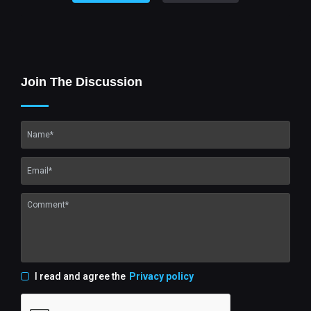
Join The Discussion
I read and agree the
Privacy policy