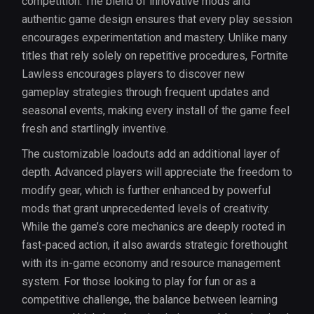
competition. The blend of innovative mods and
authentic game design ensures that every play session
encourages experimentation and mastery. Unlike many
titles that rely solely on repetitive procedures, Fortnite
Lawless encourages players to discover new
gameplay strategies through frequent updates and
seasonal events, making every install of the game feel
fresh and startlingly inventive.
The customizable loadouts add an additional layer of
depth. Advanced players will appreciate the freedom to
modify gear, which is further enhanced by powerful
mods that grant unprecedented levels of creativity.
While the game’s core mechanics are deeply rooted in
fast-paced action, it also awards strategic forethought
with its in-game economy and resource management
system. For those looking to play for fun or as a
competitive challenge, the balance between learning