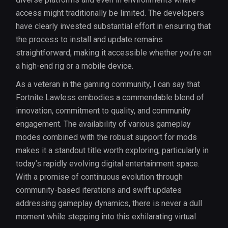
access might traditionally be limited. The developers
have clearly invested substantial effort in ensuring that
the process to install and update remains
straightforward, making it accessible whether you’re on
a high-end rig or a mobile device.
As a veteran in the gaming community, I can say that
Fortnite Lawless embodies a commendable blend of
innovation, commitment to quality, and community
engagement. The availability of various gameplay
modes combined with the robust support for mods
makes it a standout title worth exploring, particularly in
today’s rapidly evolving digital entertainment space.
With a promise of continuous evolution through
community-based iterations and swift updates
addressing gameplay dynamics, there is never a dull
moment while stepping into this exhilarating virtual