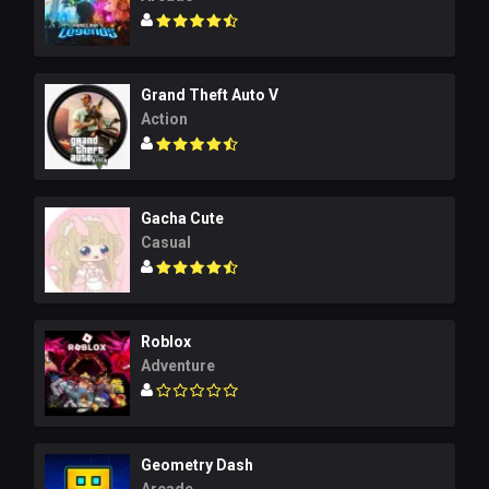
Grand Theft Auto V
Action
Gacha Cute
Casual
Roblox
Adventure
Geometry Dash