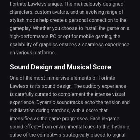
Fortnite Lawless unique. The meticulously designed
characters, custom avatars, and an evolving range of
stylish mods help create a personal connection to the
gameplay. Whether you choose to install the game on a
high-performance PC or opt for mobile gaming, the
scalability of graphics ensures a seamless experience
on various platforms.
Sound Design and Musical Score
One of the most immersive elements of Fortnite
Lawless is its sound design. The auditory experience
is carefully curated to complement the intense visual
experience. Dynamic soundtracks echo the tension and
exhilaration during matches, with a score that
intensifies as the game progresses. Each in-game
sound effect—from environmental cues to the rhythmic
pulse of the combat—is strategically placed to signal