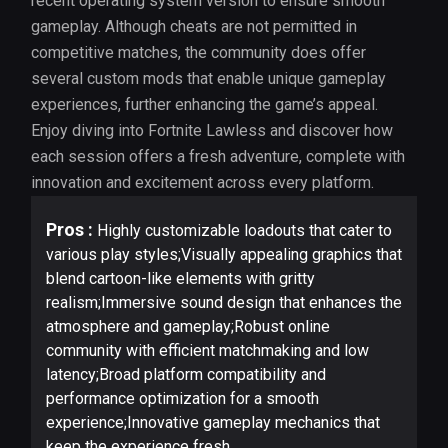
recent operating system version to ensure smooth
gameplay. Although cheats are not permitted in
competitive matches, the community does offer
several custom mods that enable unique gameplay
experiences, further enhancing the game’s appeal.
Enjoy diving into Fortnite Lawless and discover how
each session offers a fresh adventure, complete with
innovation and excitement across every platform.
Pros :
Highly customizable loadouts that cater to
various play styles;Visually appealing graphics that
blend cartoon-like elements with gritty
realism;Immersive sound design that enhances the
atmosphere and gameplay;Robust online
community with efficient matchmaking and low
latency;Broad platform compatibility and
performance optimization for a smooth
experience;Innovative gameplay mechanics that
keep the experience fresh