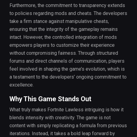
Furthermore, the commitment to transparency extends
to policies regarding mods and cheats. The developers
take a firm stance against manipulative cheats,
ensuring that the integrity of the gameplay remains
intact. However, the controlled integration of mods
empowers players to customize their experience
without compromising fairness. Through structured
forums and direct channels of communication, players
feel involved in shaping the game’s evolution, which is
a testament to the developers’ ongoing commitment to
excellence.
Why This Game Stands Out
What truly makes Fortnite Lawless intriguing is how it
blends intensity with creativity. The game is not
content with simply replicating a formula from previous
iterations. Instead, it takes a bold leap forward by