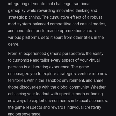
integrating elements that challenge traditional
gameplay while rewarding innovative thinking and
strategic planning. The cumulative effect of a robust
mod system, balanced competitive and casual modes,
and consistent performance optimization across
various platforms sets it apart from other titles in the
genre.
From an experienced gamer's perspective, the ability
to customize and tailor every aspect of your virtual
persona is a liberating experience. The game
encourages you to explore strategies, venture into new
territories within the sandbox environment, and share
those discoveries with the global community. Whether
enhancing your loadout with specific mods or finding
new ways to exploit environments in tactical scenarios,
the game respects and rewards individual creativity
and perseverance.