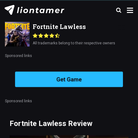
Fortnite Lawless
All trademarks belong to their respective owners
Sponsored links
Get Game
Sponsored links
Fortnite Lawless Review