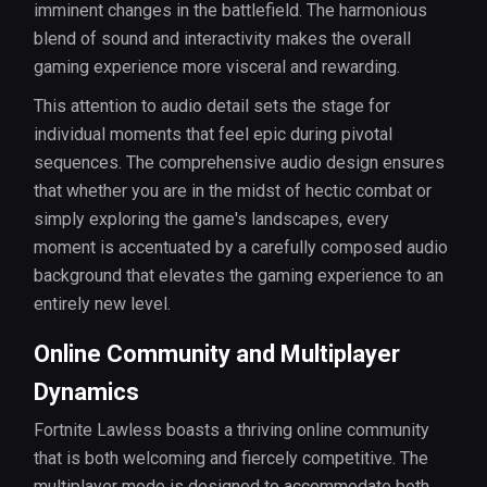
imminent changes in the battlefield. The harmonious
blend of sound and interactivity makes the overall
gaming experience more visceral and rewarding.
This attention to audio detail sets the stage for
individual moments that feel epic during pivotal
sequences. The comprehensive audio design ensures
that whether you are in the midst of hectic combat or
simply exploring the game's landscapes, every
moment is accentuated by a carefully composed audio
background that elevates the gaming experience to an
entirely new level.
Online Community and Multiplayer
Dynamics
Fortnite Lawless boasts a thriving online community
that is both welcoming and fiercely competitive. The
multiplayer mode is designed to accommodate both