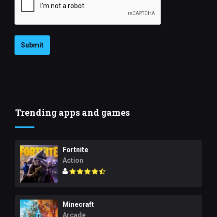
Submit
Trending apps and games
Fortnite
Action
Minecraft
Arcade