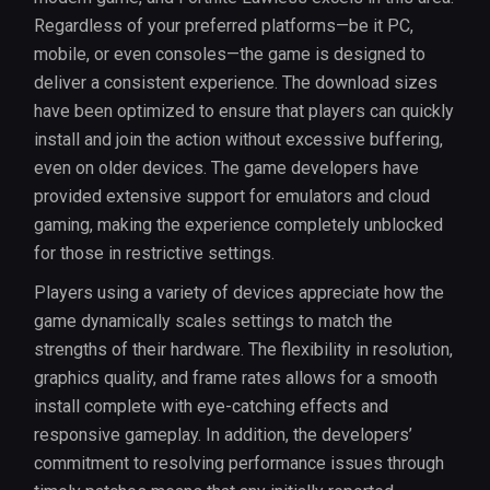
Regardless of your preferred platforms—be it PC,
mobile, or even consoles—the game is designed to
deliver a consistent experience. The download sizes
have been optimized to ensure that players can quickly
install and join the action without excessive buffering,
even on older devices. The game developers have
provided extensive support for emulators and cloud
gaming, making the experience completely unblocked
for those in restrictive settings.
Players using a variety of devices appreciate how the
game dynamically scales settings to match the
strengths of their hardware. The flexibility in resolution,
graphics quality, and frame rates allows for a smooth
install complete with eye-catching effects and
responsive gameplay. In addition, the developers’
commitment to resolving performance issues through