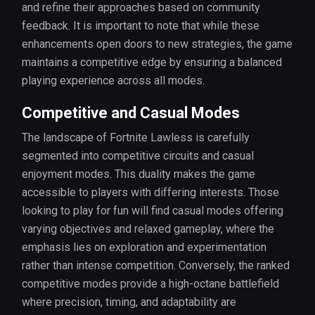
and refine their approaches based on community
feedback. It is important to note that while these
enhancements open doors to new strategies, the game
maintains a competitive edge by ensuring a balanced
playing experience across all modes.
Competitive and Casual Modes
The landscape of Fortnite Lawless is carefully
segmented into competitive circuits and casual
enjoyment modes. This duality makes the game
accessible to players with differing interests. Those
looking to play for fun will find casual modes offering
varying objectives and relaxed gameplay, where the
emphasis lies on exploration and experimentation
rather than intense competition. Conversely, the ranked
competitive modes provide a high-octane battlefield
where precision, timing, and adaptability are