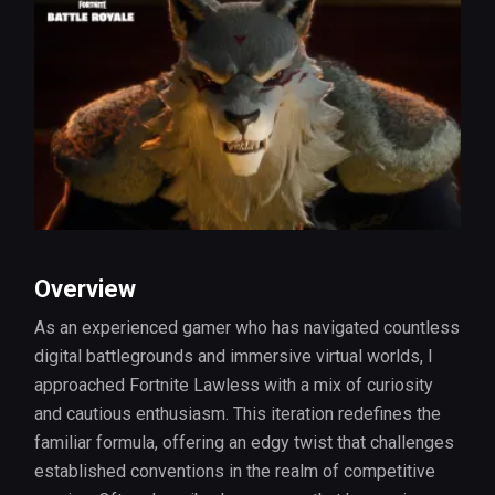
Overview
As an experienced gamer who has navigated countless
digital battlegrounds and immersive virtual worlds, I
approached Fortnite Lawless with a mix of curiosity
and cautious enthusiasm. This iteration redefines the
familiar formula, offering an edgy twist that challenges
established conventions in the realm of competitive