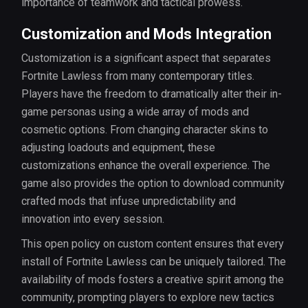
importance of teamwork and tactical prowess.
Customization and Mods Integration
Customization is a significant aspect that separates
Fortnite Lawless from many contemporary titles.
Players have the freedom to dramatically alter their in-
game personas using a wide array of mods and
cosmetic options. From changing character skins to
adjusting loadouts and equipment, these
customizations enhance the overall experience. The
game also provides the option to download community
crafted mods that infuse unpredictability and
innovation into every session.
This open policy on custom content ensures that every
install of Fortnite Lawless can be uniquely tailored. The
availability of mods fosters a creative spirit among the
community, prompting players to explore new tactics