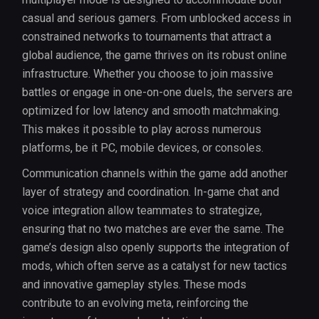
casual and serious gamers. From unblocked access in
constrained networks to tournaments that attract a
global audience, the game thrives on its robust online
infrastructure. Whether you choose to join massive
battles or engage in one-on-one duels, the servers are
optimized for low latency and smooth matchmaking.
This makes it possible to play across numerous
platforms, be it PC, mobile devices, or consoles.
Communication channels within the game add another
layer of strategy and coordination. In-game chat and
voice integration allow teammates to strategize,
ensuring that no two matches are ever the same. The
game’s design also openly supports the integration of
mods, which often serve as a catalyst for new tactics
and innovative gameplay styles. These mods
contribute to an evolving meta, reinforcing the