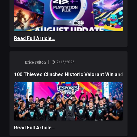
Read Full Article...
|
Brice Fulton
7/16/2026
100 Thieves Clinches Historic Valorant Win and a $6
Read Full Article...