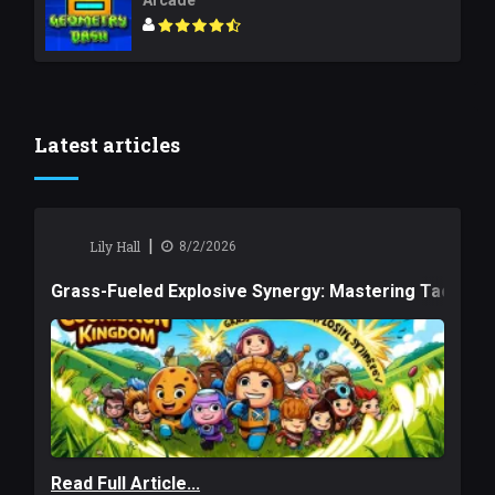
Arcade
Latest articles
|
Lily Hall
8/2/2026
Grass-Fueled Explosive Synergy: Mastering Tactical 
Read Full Article...