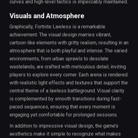
curves and high-level tactics is impeccably maintained.
Visuals and Atmosphere
Graphically, Fortnite Lawless is a remarkable
achievement. The visual design marries vibrant,
cartoon-like elements with gritty realism, resulting in an
atmosphere that is both playful and intense. The varied
environments, from urban sprawls to desolate
wastelands, are crafted with meticulous detail, inviting
players to explore every corner. Each arena is rendered
with realistic light effects and textures that support the
central theme of a lawless battleground. Visual clarity
is complemented by smooth transitions during fast-
paced sequences, ensuring that every moment is
engaging yet comfortable for prolonged sessions.
In addition to impressive visual design, the game’s
aesthetics make it simple to recognize what makes