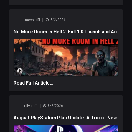
|
Jacob Hill
8/2/2026
No More Room in Hell 2: Full 1.0 Launch and Armag
Read Full Article...
|
Lily Hall
8/2/2026
August PlayStation Plus Update: A Trio of New Adve