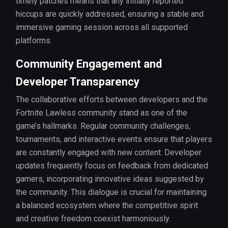
timely patches means that any initially reported
hiccups are quickly addressed, ensuring a stable and
immersive gaming session across all supported
platforms.
Community Engagement and
Developer Transparency
The collaborative efforts between developers and the
Fortnite Lawless community stand as one of the
game’s hallmarks. Regular community challenges,
tournaments, and interactive events ensure that players
are constantly engaged with new content. Developer
updates frequently focus on feedback from dedicated
gamers, incorporating innovative ideas suggested by
the community. This dialogue is crucial for maintaining
a balanced ecosystem where the competitive spirit
and creative freedom coexist harmoniously.