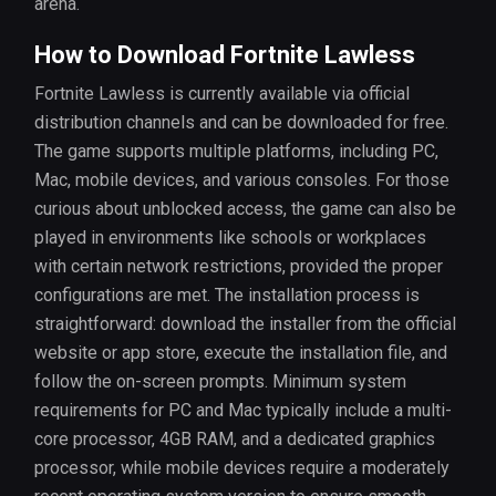
arena.
How to Download Fortnite Lawless
Fortnite Lawless is currently available via official
distribution channels and can be downloaded for free.
The game supports multiple platforms, including PC,
Mac, mobile devices, and various consoles. For those
curious about unblocked access, the game can also be
played in environments like schools or workplaces
with certain network restrictions, provided the proper
configurations are met. The installation process is
straightforward: download the installer from the official
website or app store, execute the installation file, and
follow the on-screen prompts. Minimum system
requirements for PC and Mac typically include a multi-
core processor, 4GB RAM, and a dedicated graphics
processor, while mobile devices require a moderately