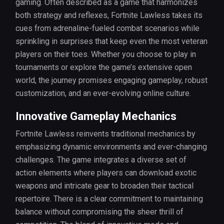
gaming. Often described as a game that harmonizes
both strategy and reflexes, Fortnite Lawless takes its
cues from adrenaline-fueled combat scenarios while
sprinkling in surprises that keep even the most veteran
players on their toes. Whether you choose to play in
tournaments or explore the game’s extensive open
world, the journey promises engaging gameplay, robust
customization, and an ever-evolving online culture.
Innovative Gameplay Mechanics
Fortnite Lawless reinvents traditional mechanics by
emphasizing dynamic environments and ever-changing
challenges. The game integrates a diverse set of
action elements where players can download exotic
weapons and intricate gear to broaden their tactical
repertoire. There is a clear commitment to maintaining
balance without compromising the sheer thrill of