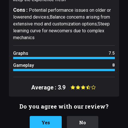
Cons :
Potential performance issues on older or
lowerend devices;Balance concerns arising from
extensive mod and customization options;Steep
learning curve for newcomers due to complex
mechanics
Graphs
7.5
Gameplay
8
Average : 3.9
Do you agree with our review?
Yes
No