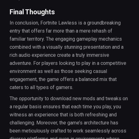
Final Thoughts
In conclusion, Fortnite Lawless is a groundbreaking
entry that offers far more than a mere rehash of
familiar territory. The engaging gameplay mechanics
combined with a visually stunning presentation and a
rich audio experience create a truly immersive
adventure. For players looking to play in a competitive
environment as well as those seeking casual
engagement, the game offers a balanced mix that
caters to all types of gamers.
The opportunity to download new mods and tweaks on
a regular basis ensures that each time you play, you
witness an experience that is both refreshing and
challenging. Moreover, the game’s architecture has
been meticulously crafted to work seamlessly across
diverse platforms and even in environments where