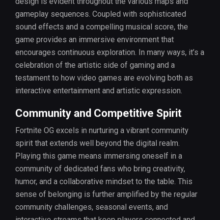
design is evident throughout the various maps and
gameplay sequences. Coupled with sophisticated
sound effects and a compelling musical score, the
game provides an immersive environment that
encourages continuous exploration. In many ways, it’s a
celebration of the artistic side of gaming and a
testament to how video games are evolving both as
interactive entertainment and artistic expression.
Community and Competitive Spirit
Fortnite OG excels in nurturing a vibrant community
spirit that extends well beyond the digital realm.
Playing this game means immersing oneself in a
community of dedicated fans who bring creativity,
humor, and a collaborative mindset to the table. This
sense of belonging is further amplified by the regular
community challenges, seasonal events, and
interactive streams that keep players connected and