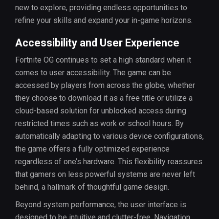
new to explore, providing endless opportunities to
refine your skills and expand your in-game horizons.
Accessibility and User Experience
Fortnite OG continues to set a high standard when it
comes to user accessibility. The game can be
accessed by players from across the globe, whether
they choose to download it as a free title or utilize a
cloud-based solution for unblocked access during
restricted times such as work or school hours. By
automatically adapting to various device configurations,
the game offers a fully optimized experience
regardless of one’s hardware. This flexibility reassures
that gamers on less powerful systems are never left
behind, a hallmark of thoughtful game design.
Beyond system performance, the user interface is
designed to be intuitive and clutter-free. Navigation