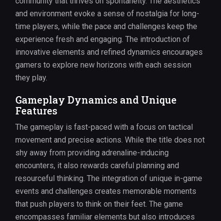
community that thrives on spontaneity. The aesthetics
and environment evoke a sense of nostalgia for long-
time players, while the pace and challenges keep the
experience fresh and engaging. The introduction of
innovative elements and refined dynamics encourages
gamers to explore new horizons with each session
they play.
Gameplay Dynamics and Unique
Features
The gameplay is fast-paced with a focus on tactical
movement and precise actions. While the title does not
shy away from providing adrenaline-inducing
encounters, it also rewards careful planning and
resourceful thinking. The integration of unique in-game
events and challenges creates memorable moments
that push players to think on their feet. The game
encompasses familiar elements but also introduces