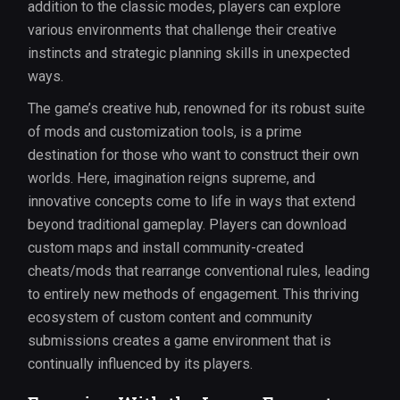
addition to the classic modes, players can explore
various environments that challenge their creative
instincts and strategic planning skills in unexpected
ways.
The game’s creative hub, renowned for its robust suite
of mods and customization tools, is a prime
destination for those who want to construct their own
worlds. Here, imagination reigns supreme, and
innovative concepts come to life in ways that extend
beyond traditional gameplay. Players can download
custom maps and install community-created
cheats/mods that rearrange conventional rules, leading
to entirely new methods of engagement. This thriving
ecosystem of custom content and community
submissions creates a game environment that is
continually influenced by its players.