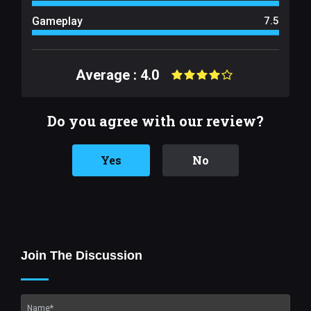
Gameplay
7.5
Average : 4.0
Do you agree with our review?
Yes
No
Join The Discussion