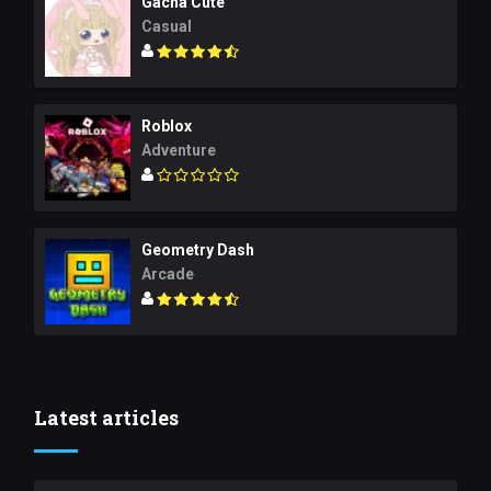
Gacha Cute
Casual
Roblox
Adventure
Geometry Dash
Arcade
Latest articles