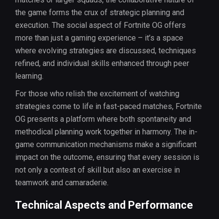
the game forms the crux of strategic planning and
execution. The social aspect of Fortnite OG offers
more than just a gaming experience – it’s a space
where evolving strategies are discussed, techniques
refined, and individual skills enhanced through peer
learning.
For those who relish the excitement of watching
strategies come to life in fast-paced matches, Fortnite
OG presents a platform where both spontaneity and
methodical planning work together in harmony. The in-
game communication mechanisms make a significant
impact on the outcome, ensuring that every session is
not only a contest of skill but also an exercise in
teamwork and camaraderie.
Technical Aspects and Performance