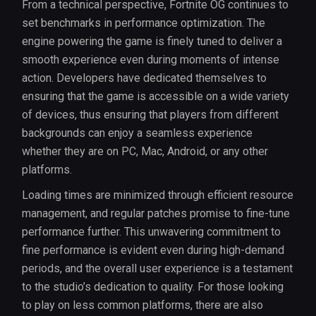
From a technical perspective, Fortnite OG continues to
set benchmarks in performance optimization. The
engine powering the game is finely tuned to deliver a
smooth experience even during moments of intense
action. Developers have dedicated themselves to
ensuring that the game is accessible on a wide variety
of devices, thus ensuring that players from different
backgrounds can enjoy a seamless experience
whether they are on PC, Mac, Android, or any other
platforms.
Loading times are minimized through efficient resource
management, and regular patches promise to fine-tune
performance further. This unwavering commitment to
fine performance is evident even during high-demand
periods, and the overall user experience is a testament
to the studio’s dedication to quality. For those looking
to play on less common platforms, there are also