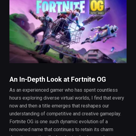
An In-Depth Look at Fortnite OG
As an experienced gamer who has spent countless
hours exploring diverse virtual worlds, I find that every
now and then a title emerges that reshapes our
understanding of competitive and creative gameplay.
Fortnite OG is one such dynamic evolution of a
renowned name that continues to retain its charm