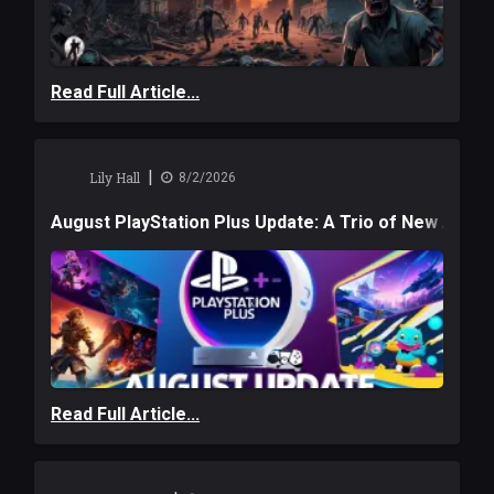
Read Full Article...
|
Lily Hall
8/2/2026
August PlayStation Plus Update: A Trio of New Adve
Read Full Article...