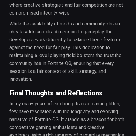
where creative strategies and fair competition are not
compromised integrity-wise.
While the availability of mods and community-driven
cheats adds an extra dimension to gameplay, the
developers work diligently to balance these features
against the need for fair play. This dedication to
maintaining a level playing field bolsters the trust the
community has in Fortnite OG, ensuring that every
session is a fair contest of skill, strategy, and
innovation.
Final Thoughts and Reflections
In my many years of exploring diverse gaming titles,
few have resonated with the longevity and evolving
narrative of Fortnite OG. It stands as a beacon for both
competitive gaming enthusiasts and creative
explorers. With a rich tapestry of gameplay mechanics,