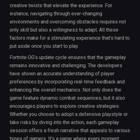
creative twists that elevate the experience. For
instance, navigating through ever-changing
environments and overcoming obstacles requires not
only skill but also a willingness to adapt. All these
factors make for a stimulating experience that’s hard to
put aside once you start to play.
Fortnite OG’s update cycle ensures that the gameplay
remains innovative and challenging. The developers
have shown an accurate understanding of player
preferences by incorporating real-time feedback and
enhancing the overall mechanics. Not only does the
game feature dynamic combat sequences, but it also
encourages players to explore creative strategies.
Whether you choose to adopt a defensive playstyle or
take risks by diving into the action, each gameplay
session offers a fresh narrative that appeals to various
types of gamers. It’s a game where every moment