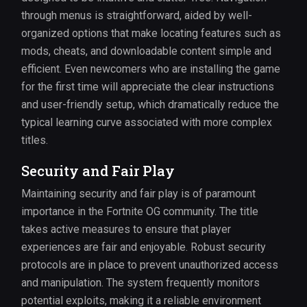
through menus is straightforward, aided by well-
organized options that make locating features such as
mods, cheats, and downloadable content simple and
efficient. Even newcomers who are installing the game
for the first time will appreciate the clear instructions
and user-friendly setup, which dramatically reduce the
typical learning curve associated with more complex
titles.
Security and Fair Play
Maintaining security and fair play is of paramount
importance in the Fortnite OG community. The title
takes active measures to ensure that player
experiences are fair and enjoyable. Robust security
protocols are in place to prevent unauthorized access
and manipulation. The system frequently monitors
potential exploits, making it a reliable environment