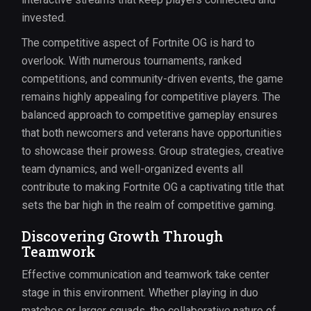
invested.
The competitive aspect of Fortnite OG is hard to
overlook. With numerous tournaments, ranked
competitions, and community-driven events, the game
remains highly appealing for competitive players. The
balanced approach to competitive gameplay ensures
that both newcomers and veterans have opportunities
to showcase their prowess. Group strategies, creative
team dynamics, and well-organized events all
contribute to making Fortnite OG a captivating title that
sets the bar high in the realm of competitive gaming.
Discovering Growth Through
Teamwork
Effective communication and teamwork take center
stage in this environment. Whether playing in duo
matches or larger squads, the collaborative nature of