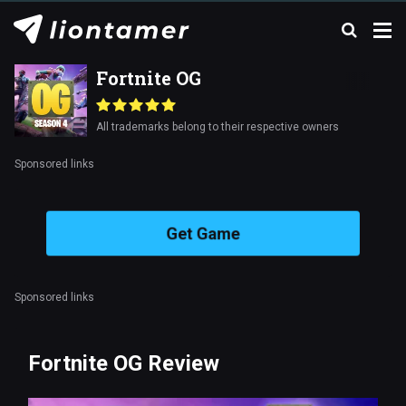
Fortnite OG
All trademarks belong to their respective owners
Sponsored links
Get Game
Sponsored links
Fortnite OG Review