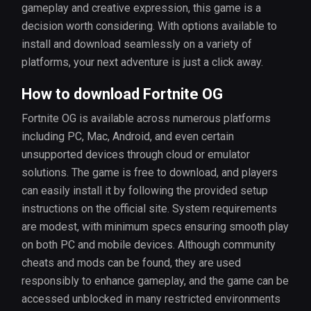
gameplay and creative expression, this game is a
decision worth considering. With options available to
install and download seamlessly on a variety of
platforms, your next adventure is just a click away.
How to download Fortnite OG
Fortnite OG is available across numerous platforms
including PC, Mac, Android, and even certain
unsupported devices through cloud or emulator
solutions. The game is free to download, and players
can easily install it by following the provided setup
instructions on the official site. System requirements
are modest, with minimum specs ensuring smooth play
on both PC and mobile devices. Although community
cheats and mods can be found, they are used
responsibly to enhance gameplay, and the game can be
accessed unblocked in many restricted environments