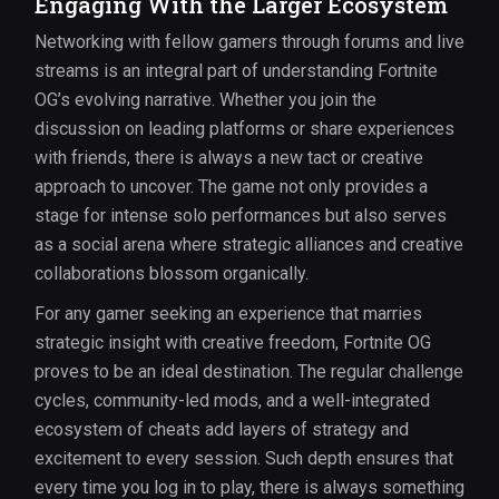
Engaging With the Larger Ecosystem
Networking with fellow gamers through forums and live
streams is an integral part of understanding Fortnite
OG’s evolving narrative. Whether you join the
discussion on leading platforms or share experiences
with friends, there is always a new tact or creative
approach to uncover. The game not only provides a
stage for intense solo performances but also serves
as a social arena where strategic alliances and creative
collaborations blossom organically.
For any gamer seeking an experience that marries
strategic insight with creative freedom, Fortnite OG
proves to be an ideal destination. The regular challenge
cycles, community-led mods, and a well-integrated
ecosystem of cheats add layers of strategy and
excitement to every session. Such depth ensures that
every time you log in to play, there is always something