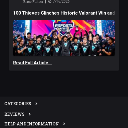
|
Brice Fulton
7/16/2026
100 Thieves Clinches Historic Valorant Win and a $6
Read Full Article...
CATEGORIES
REVIEWS
HELP AND INFORMATION