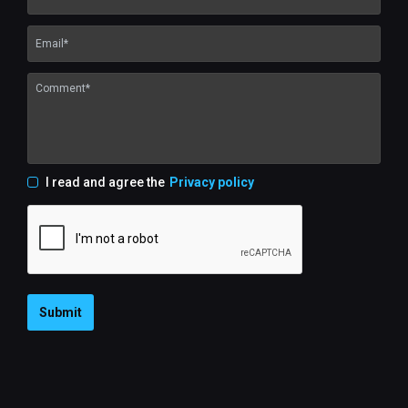
I read and agree the
Privacy policy
Submit