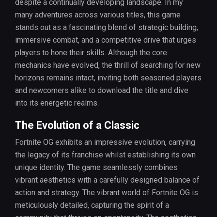
despite a continually developing landscape. In my
many adventures across various titles, this game
stands out as a fascinating blend of strategic building,
immersive combat, and a competitive drive that urges
players to hone their skills. Although the core
mechanics have evolved, the thrill of searching for new
horizons remains intact, inviting both seasoned players
and newcomers alike to download the title and dive
into its energetic realms.
The Evolution of a Classic
Fortnite OG exhibits an impressive evolution, carrying
the legacy of its franchise whilst establishing its own
unique identity. The game seamlessly combines
vibrant aesthetics with a carefully designed balance of
action and strategy. The vibrant world of Fortnite OG is
meticulously detailed, capturing the spirit of a