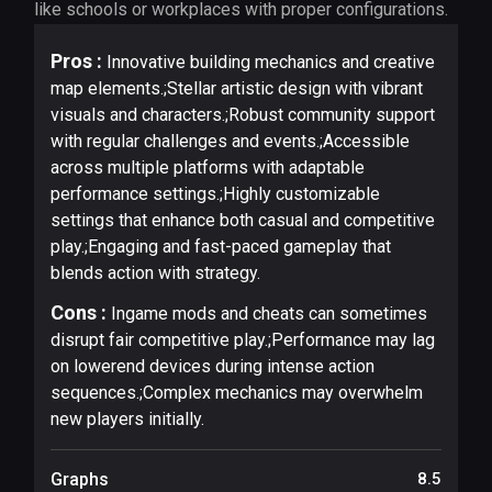
like schools or workplaces with proper configurations.
Pros :
Innovative building mechanics and creative
map elements.;Stellar artistic design with vibrant
visuals and characters.;Robust community support
with regular challenges and events.;Accessible
across multiple platforms with adaptable
performance settings.;Highly customizable
settings that enhance both casual and competitive
play.;Engaging and fast-paced gameplay that
blends action with strategy.
Cons :
Ingame mods and cheats can sometimes
disrupt fair competitive play.;Performance may lag
on lowerend devices during intense action
sequences.;Complex mechanics may overwhelm
new players initially.
Graphs
8.5