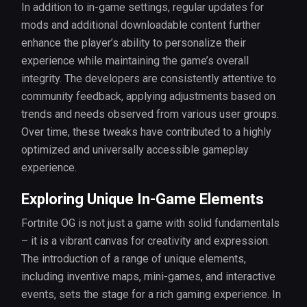
In addition to in-game settings, regular updates for
mods and additional downloadable content further
enhance the player’s ability to personalize their
experience while maintaining the game’s overall
integrity. The developers are consistently attentive to
community feedback, applying adjustments based on
trends and needs observed from various user groups.
Over time, these tweaks have contributed to a highly
optimized and universally accessible gameplay
experience.
Exploring Unique In-Game Elements
Fortnite OG is not just a game with solid fundamentals
– it is a vibrant canvas for creativity and expression.
The introduction of a range of unique elements,
including inventive maps, mini-games, and interactive
events, sets the stage for a rich gaming experience. In