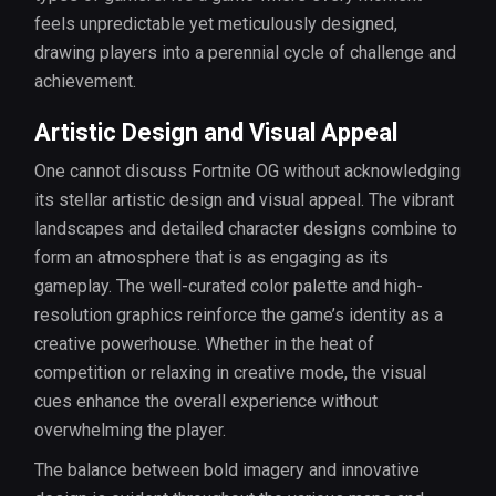
feels unpredictable yet meticulously designed,
drawing players into a perennial cycle of challenge and
achievement.
Artistic Design and Visual Appeal
One cannot discuss Fortnite OG without acknowledging
its stellar artistic design and visual appeal. The vibrant
landscapes and detailed character designs combine to
form an atmosphere that is as engaging as its
gameplay. The well-curated color palette and high-
resolution graphics reinforce the game’s identity as a
creative powerhouse. Whether in the heat of
competition or relaxing in creative mode, the visual
cues enhance the overall experience without
overwhelming the player.
The balance between bold imagery and innovative