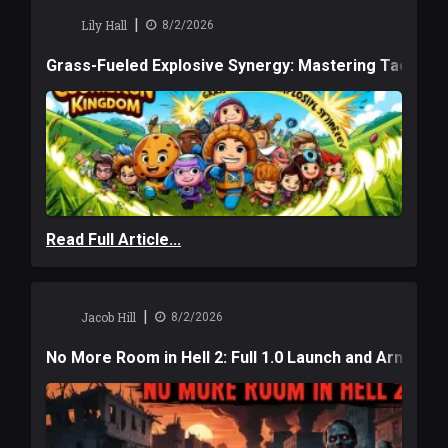
|
Lily Hall
8/2/2026
Grass-Fueled Explosive Synergy: Mastering Tactical 
Read Full Article...
|
Jacob Hill
8/2/2026
No More Room in Hell 2: Full 1.0 Launch and Armag