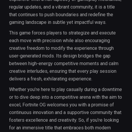
regular updates, and a vibrant community, it is a title
that continues to push boundaries and redefine the
gaming landscape in subtle yet impactful ways.
This game forces players to strategize and execute
each move with precision while also encouraging
creative freedom to modify the experience through
user-generated mods. Its design bridges the gap
between high-energy competitive moments and calm
creative interludes, ensuring that every play session
delivers a fresh, exhilarating experience.
Whether you’re here to play casually during a downtime
or to dive deep into a competitive arena with the aim to
excel, Fortnite OG welcomes you with a promise of
continuous innovation and a supportive community that
fosters excellence and creativity. So, if you’re looking
for an immersive title that embraces both modern