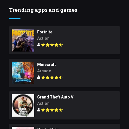
Trending apps and games
Fortnite
Action
Minecraft
Arcade
Grand Theft Auto V
Action