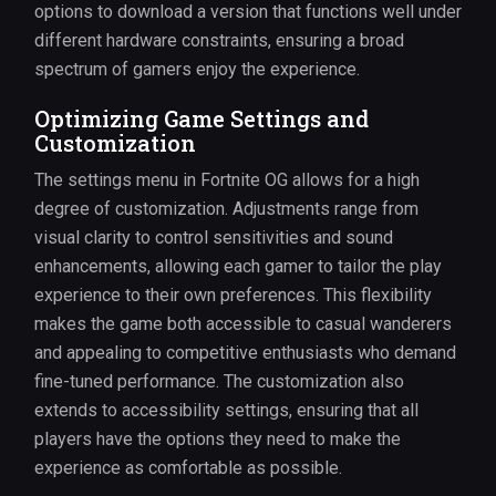
options to download a version that functions well under
different hardware constraints, ensuring a broad
spectrum of gamers enjoy the experience.
Optimizing Game Settings and
Customization
The settings menu in Fortnite OG allows for a high
degree of customization. Adjustments range from
visual clarity to control sensitivities and sound
enhancements, allowing each gamer to tailor the play
experience to their own preferences. This flexibility
makes the game both accessible to casual wanderers
and appealing to competitive enthusiasts who demand
fine-tuned performance. The customization also
extends to accessibility settings, ensuring that all
players have the options they need to make the
experience as comfortable as possible.