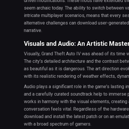
driven modifications. These mods have extended th
seem archaic today. The ability to switch between v
intricate multiplayer scenarios, means that every sess
alternative challenges can download user-generated 
narrative.
Visuals and Audio: An Artistic Maste
Visually, Grand Theft Auto IV was ahead of its time wh
The city’s detailed architecture and the contrast be
as beautiful as it is dangerous. The art direction e
with its realistic rendering of weather effects, dynami
Audio plays a significant role in the game's lasting i
and a carefully curated soundtrack help to immerse p
works in harmony with the visual elements, creating
conversation feels vital. Regardless of the hardwar
download and install the latest patch or on an emul
with a broad spectrum of gamers.