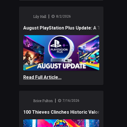
|
Lily Hall
8/2/2026
August PlayStation Plus Update: A Trio of New
Read Full Article...
|
Brice Fulton
7/16/2026
100 Thieves Clinches Historic Valorant Win and 