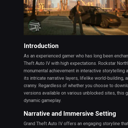
Introduction
As an experienced gamer who has long been enchante
Theft Auto IV with high expectations. Rockstar North
monumental achievement in interactive storytelling 
its intricate narrative layers, lifelike world-building
cranny. Regardless of whether you choose to downloa
versions available on various unblocked sites, this
dynamic gameplay.
Narrative and Immersive Setting
Grand Theft Auto IV offers an engaging storyline th