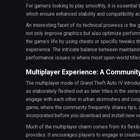
For gamers looking to play smoothly, it is essentia
which ensure enhanced stability and compatibility a
An interesting facet of its technical prowess is th
not only improve graphics but also optimize perfo
the game’s life by using cheats or specific tweaks 
experience. The intricate balance between maintain
performance issues is where most open-world titles 
Multiplayer Experience: A Community
The multiplayer mode of Grand Theft Auto IV introdu
as elaborately fleshed out as later titles in the seri
engage with each other in urban skirmishes and coo
game, where the community frequently shares tips, 
incorporated before you download and install new v
Much of the multiplayer charm comes from its flexibi
provides. It encourages players to engage in creativ