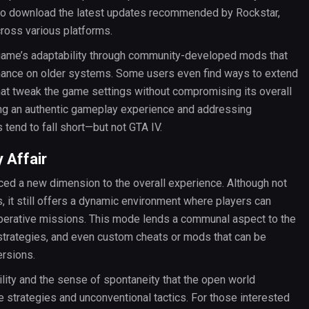
l to download the latest updates recommended by Rockstar,
cross various platforms.
e game’s adaptability through community-developed mods that
rmance on older systems. Some users even find ways to extend
that tweak the game settings without compromising its overall
ing an authentic gameplay experience and addressing
tend to fall short—but not GTA IV.
 Affair
ced a new dimension to the overall experience. Although not
es, it still offers a dynamic environment where players can
perative missions. This mode lends a communal aspect to the
strategies, and even custom cheats or mods that can be
ersions.
lity and the sense of spontaneity that the open world
e strategies and unconventional tactics. For those interested