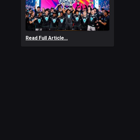
Read Full Article...