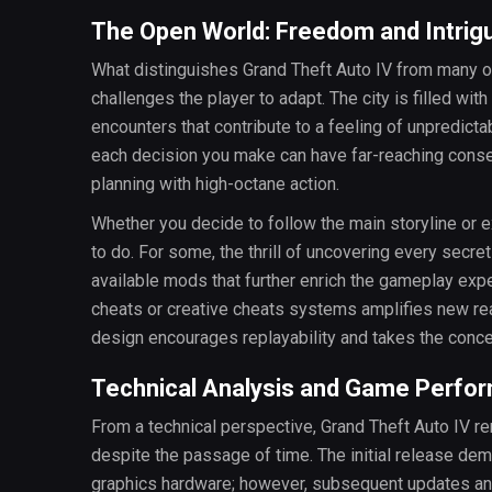
The Open World: Freedom and Intrig
What distinguishes Grand Theft Auto IV from many othe
challenges the player to adapt. The city is filled w
encounters that contribute to a feeling of unpredict
each decision you make can have far-reaching conse
planning with high-octane action.
Whether you decide to follow the main storyline or 
to do. For some, the thrill of uncovering every secre
available mods that further enrich the gameplay exper
cheats or creative cheats systems amplifies new re
design encourages replayability and takes the conce
Technical Analysis and Game Perfo
From a technical perspective, Grand Theft Auto IV 
despite the passage of time. The initial release de
graphics hardware; however, subsequent updates a