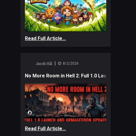
Read Full Article...
|
Jacob Hill
8/2/2026
No More Room in Hell 2: Full 1.0 Launch and A
Read Full Article...