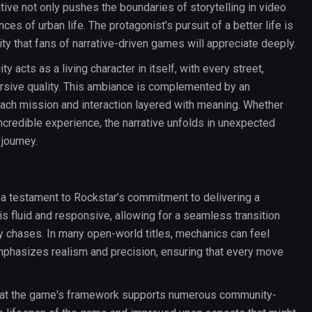
ative not only pushes the boundaries of storytelling in video
ces of urban life. The protagonist’s pursuit of a better life is
ty that fans of narrative-driven games will appreciate deeply.
ty acts as a living character in itself, with every street,
rsive quality. This ambiance is complemented by an
ch mission and interaction layered with meaning. Whether
incredible experience, the narrative unfolds in unexpected
journey.
a testament to Rockstar’s commitment to delivering a
s fluid and responsive, allowing for a seamless transition
ity chases. In many open-world titles, mechanics can feel
mphasizes realism and precision, ensuring that every move
that the game's framework supports numerous community-