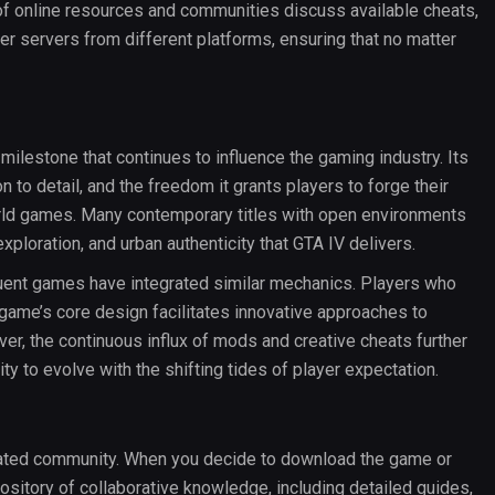
 of online resources and communities discuss available cheats,
 servers from different platforms, ensuring that no matter
l milestone that continues to influence the gaming industry. Its
n to detail, and the freedom it grants players to forge their
ld games. Many contemporary titles with open environments
xploration, and urban authenticity that GTA IV delivers.
equent games have integrated similar mechanics. Players who
game’s core design facilitates innovative approaches to
ver, the continuous influx of mods and creative cheats further
y to evolve with the shifting tides of player expectation.
icated community. When you decide to download the game or
sitory of collaborative knowledge, including detailed guides,