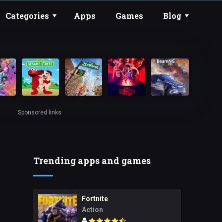
Categories
Apps
Games
Blog
Sponsored links
Trending apps and games
Fortnite
Action