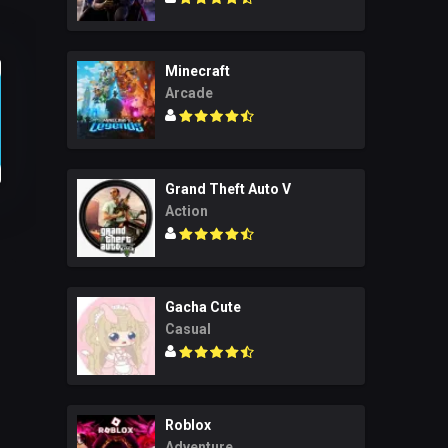
Minecraft
Arcade
Grand Theft Auto V
Action
Gacha Cute
Casual
Roblox
Adventure