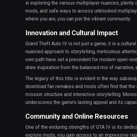
in exploring the various multiplayer nuances, plenty
mods, and safe ways to access unblocked multiplayer
where you are, you can join the vibrant community.
Innovation and Cultural Impact
Grand Theft Auto IV is not just a game; it is a cultura
nuanced approach to storytelling, meticulous attentio
own path have set a precedent for modern open-wor
draw inspiration from the balanced mix of narrative, e
The legacy of this title is evident in the way subs
download fan remakes and mods often find that the 
mission structure and interactive storytelling. Moreo
underscores the game’s lasting appeal and its capacit
Community and Online Resources
One of the enduring strengths of GTA IV is its ded
explore mods, you gain access to an impressive repo