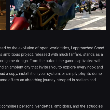
d by the evolution of open-world titles, I approached Grand
’s ambitious project, released with much fanfare, stands as a
and game design. From the outset, the game captivates with
, and an ambient city that invites you to explore every nook and
d a copy, install it on your system, or simply play its demo
 game offers an absorbing journey steeped in realism and
at combines personal vendettas, ambitions, and the struggles