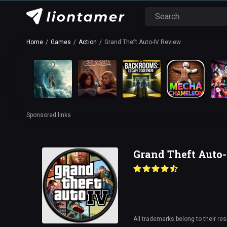
Home
Games
Action
Grand Theft Auto-IV Review
Sponsored links
Grand Theft Auto
All trademarks belong to their re