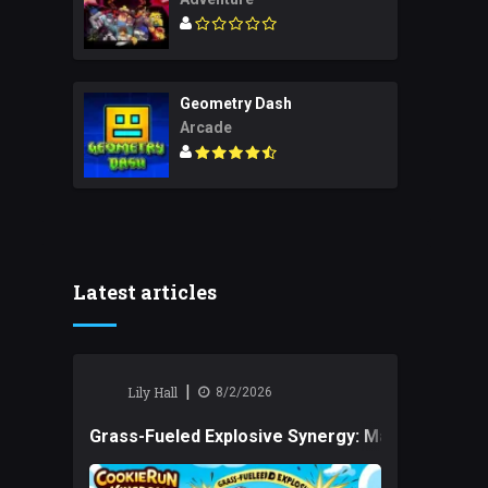
Geometry Dash
Arcade
Latest articles
|
Lily Hall
8/2/2026
Grass-Fueled Explosive Synergy: Mastering Tact