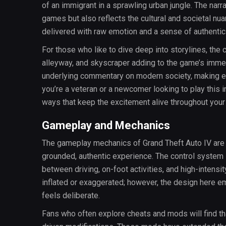
of an immigrant in a sprawling urban jungle. The narr
games but also reflects the cultural and societal nuan
delivered with raw emotion and a sense of authentici
For those who like to dive deep into storylines, the ci
alleyway, and skyscraper adding to the game’s imme
underlying commentary on modern society, making ea
you’re a veteran or a newcomer looking to play this 
ways that keep the excitement alive throughout your 
Gameplay and Mechanics
The gameplay mechanics of Grand Theft Auto IV are 
grounded, authentic experience. The control system i
between driving, on-foot activities, and high-intens
inflated or exaggerated; however, the design here e
feels deliberate.
Fans who often explore cheats and mods will find 