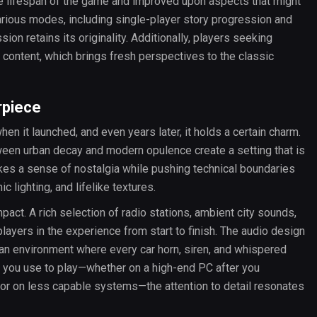
e lifespan of the game and improved upon aspects that might
arious modes, including single-player story progression and
ion retains its originality. Additionally, players seeking
content, which brings fresh perspectives to the classic
rpiece
en it launched, and even years later, it holds a certain charm.
tween urban decay and modern opulence create a setting that is
vokes a sense of nostalgia while pushing technical boundaries
c lighting, and lifelike textures.
mpact. A rich selection of radio stations, ambient city sounds,
layers in the experience from start to finish. The audio design
 an environment where every car horn, siren, and whispered
e you use to play—whether on a high-end PC after you
ator on less capable systems—the attention to detail resonates