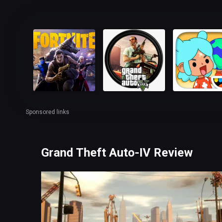
Sponsored links
Grand Theft Auto-IV Review