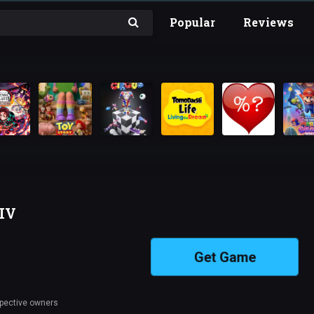
Popular
Reviews
-IV
Get Game
spective owners