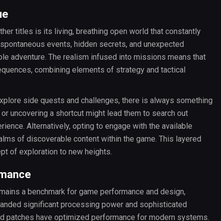
ue
r titles is its living, breathing open world that constantly
ith spontaneous events, hidden secrets, and unexpected
able adventure. The realism infused into missions means that
quences, combining elements of strategy and tactical
explore side quests and challenges, there is always something
t or uncovering a shortcut might lead them to search out
ience. Alternatively, opting to engage with the available
alms of discoverable content within the game. This layered
pt of exploration to new heights.
rmance
remains a benchmark for game performance and design,
manded significant processing power and sophisticated
nd patches have optimized performance for modern systems.